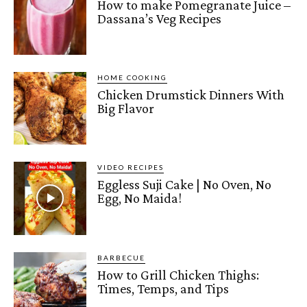
How to make Pomegranate Juice –
Dassana’s Veg Recipes
HOME COOKING
Chicken Drumstick Dinners With
Big Flavor
VIDEO RECIPES
Eggless Suji Cake | No Oven, No
Egg, No Maida!
BARBECUE
How to Grill Chicken Thighs:
Times, Temps, and Tips