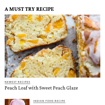
A MUST TRY RECIPE
NEWEST RECIPES
Peach Loaf with Sweet Peach Glaze
INDIAN FOOD RECIPE