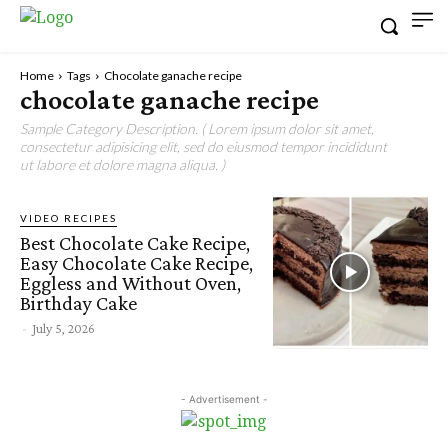
Home
Tags
Chocolate ganache recipe
chocolate ganache recipe
Sample Category Description. ( Lorem ipsum dolor sit amet,
consectetur adipisicing elit, sed do eiusmod tempor incididunt
ut labore et dolore magna aliqua. )
VIDEO RECIPES
Best Chocolate Cake Recipe,
Easy Chocolate Cake Recipe,
Eggless and Without Oven,
Birthday Cake
-
July 5, 2026
- Advertisement -