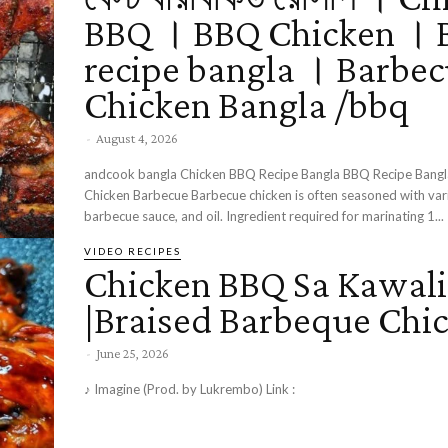
BBQ । BBQ Chicken ।
recipe bangla । Barbe
Chicken Bangla /bbq
-
August 4, 2026
andcook bangla Chicken BBQ Recipe Bangla BBQ Recipe Bang
Chicken Barbecue Barbecue chicken is often seasoned with various spices,
barbecue sauce, and oil. Ingredient required for marinating 1...
VIDEO RECIPES
Chicken BBQ Sa Kawali
|Braised Barbeque Chi
-
June 25, 2026
♪ Imagine (Prod. by Lukrembo) Link :