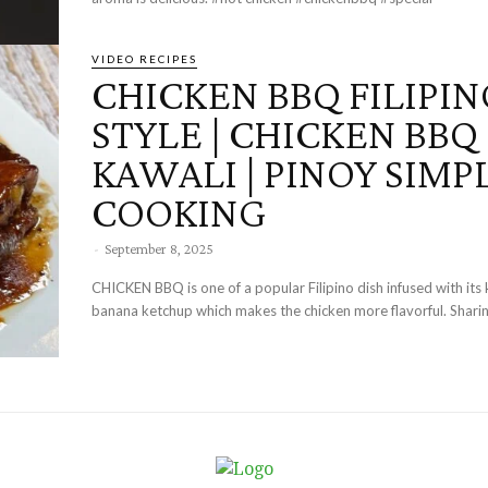
VIDEO RECIPES
CHICKEN BBQ FILIPIN
STYLE | CHICKEN BBQ 
KAWALI | PINOY SIMP
COOKING
-
September 8, 2025
CHICKEN BBQ is one of a popular Filipino dish infused with its 
banana ketchup which makes the chicken more flavorful. Sharing