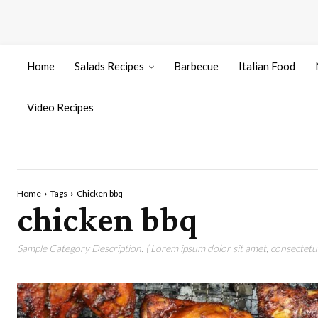
Home
Salads Recipes
Barbecue
Italian Food
Video Recipes
Home
Tags
Chicken bbq
chicken bbq
Sample Category Description. ( Lorem ipsum dolor sit amet, consectetur 