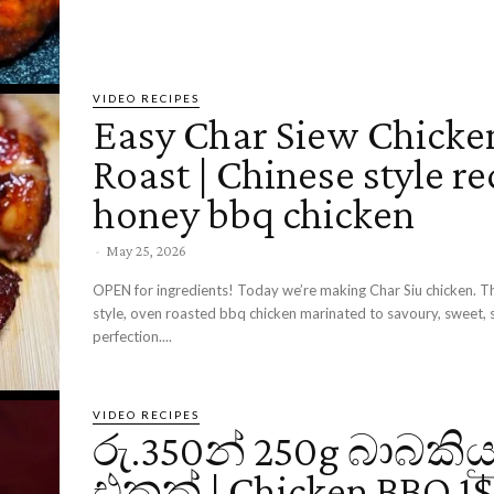
VIDEO RECIPES
Easy Char Siew Chicke
Roast | Chinese style re
honey bbq chicken
-
May 25, 2026
OPEN for ingredients! Today we’re making Char Siu chicken. Th
style, oven roasted bbq chicken marinated to savoury, sweet, 
perfection....
VIDEO RECIPES
රු.350න් 250g බාබකිය
එකක් | Chicken BBQ 1$