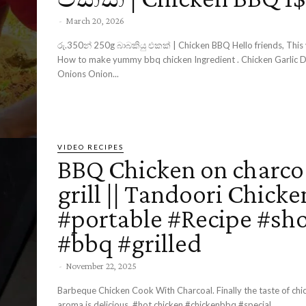
-
March 20, 2026
රු.350න් 250g බාබකියු එකක් | Chicken BBQ Hello friends, This video about,
How to make yummy bbq chicken Ingredient . Chicken Garlic Demon chili
Onions Onion...
VIDEO RECIPES
BBQ Chicken on charco
grill || Tandoori Chicke
#portable #Recipe #sho
#bbq #grilled
-
November 22, 2025
Barbeque Chicken Cook With Charcoal. Finally the taste of chi
aroma is delicious. ​#hot chicken #chickenbbq #special