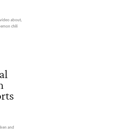
al
n
rts
cken and