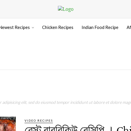
Newest Recipes
Chicken Recipes
Indian Food Recipe
Af
adipisicing elit, sed do eiusmod tempor incididunt ut labore et dolore magn
VIDEO RECIPES
বেস্ট বারবিকিউ রেসিপি । C