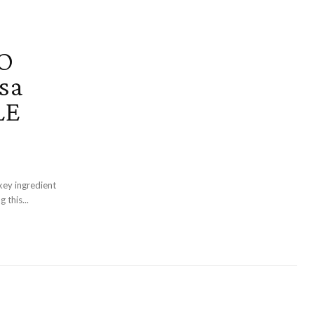
O
sa
LE
key ingredient
 this...