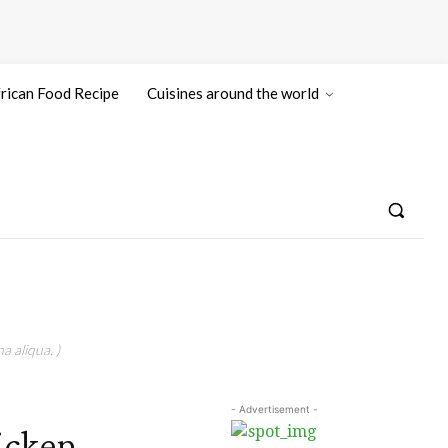
rican Food Recipe
Cuisines around the world
a aliqua. )
- Advertisement -
hicken