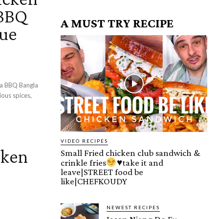
 BBQ
A MUST TRY RECIPE
cue
la BBQ Bangla
VIDEO RECIPES
cken
Small Fried chicken club sandwich &
crinkle fries
♥️
take it and
leave|STREET food be
like|CHEFKOUDY
NEWEST RECIPES