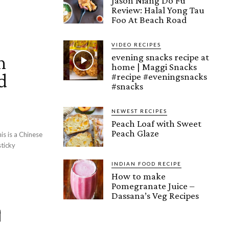
Jason Niang Do Fu
Review: Halal Yong Tau
Foo At Beach Road
VIDEO RECIPES
n
evening snacks recipe at
home | Maggi Snacks
d
#recipe #eveningsnacks
#snacks
NEWEST RECIPES
Peach Loaf with Sweet
Peach Glaze
is is a Chinese
sticky
INDIAN FOOD RECIPE
How to make
Pomegranate Juice –
Dassana’s Veg Recipes
ු