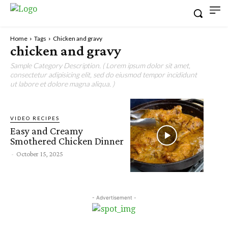
Home
Tags
Chicken and gravy
chicken and gravy
Sample Category Description. ( Lorem ipsum dolor sit amet,
consectetur adipisicing elit, sed do eiusmod tempor incididunt
ut labore et dolore magna aliqua. )
VIDEO RECIPES
Easy and Creamy
Smothered Chicken Dinner
-
October 15, 2025
- Advertisement -