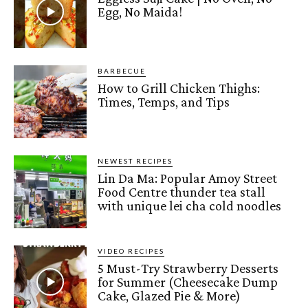
Egg, No Maida!
BARBECUE
How to Grill Chicken Thighs:
Times, Temps, and Tips
NEWEST RECIPES
Lin Da Ma: Popular Amoy Street
Food Centre thunder tea stall
with unique lei cha cold noodles
VIDEO RECIPES
5 Must-Try Strawberry Desserts
for Summer (Cheesecake Dump
Cake, Glazed Pie & More)