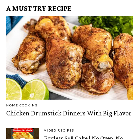
A MUST TRY RECIPE
HOME COOKING
Chicken Drumstick Dinners With Big Flavor
VIDEO RECIPES
Eggless Suji Cake | No Oven, No