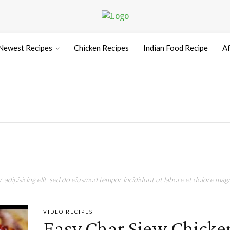
Newest Recipes
Chicken Recipes
Indian Food Recipe
Af
adipisicing elit, sed do eiusmod tempor incididunt ut labore et dolore magn
VIDEO RECIPES
Easy Char Siew Chicke