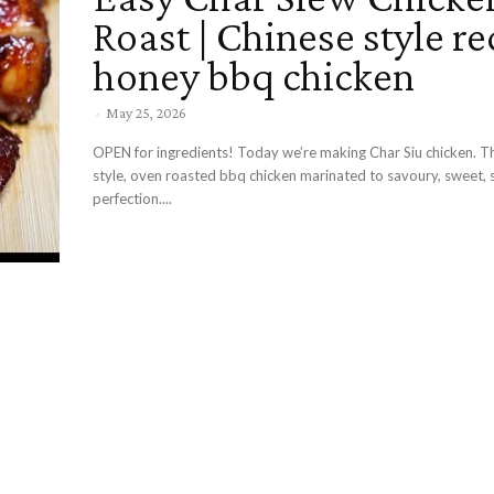
Roast | Chinese style re
honey bbq chicken
-
May 25, 2026
OPEN for ingredients! Today we’re making Char Siu chicken. Th
style, oven roasted bbq chicken marinated to savoury, sweet, 
perfection....