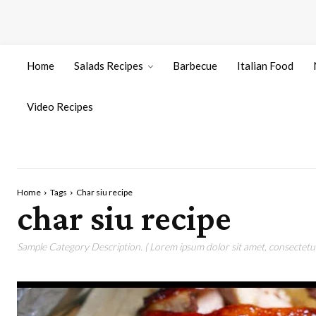
Home
Salads Recipes
Barbecue
Italian Food
Video Recipes
Home
Tags
Char siu recipe
char siu recipe
Sample Category Description. ( Lorem ipsum dolor sit amet, consectetur 