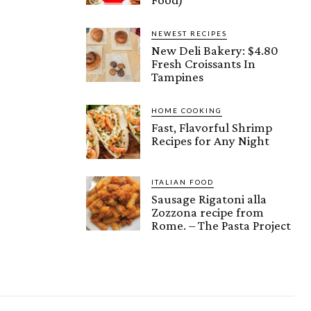
NEWEST RECIPES
New Deli Bakery: $4.80
Fresh Croissants In
Tampines
HOME COOKING
Fast, Flavorful Shrimp
Recipes for Any Night
ITALIAN FOOD
Sausage Rigatoni alla
Zozzona recipe from
Rome. – The Pasta Project