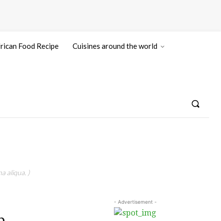
rican Food Recipe
Cuisines around the world
a aliqua. )
- Advertisement -
n