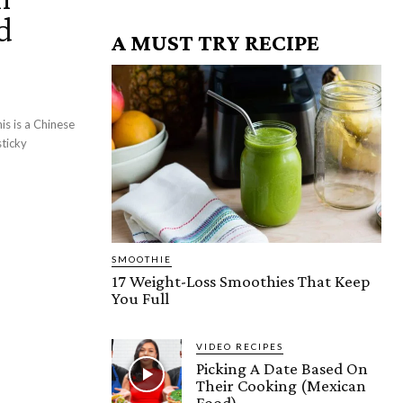
d
A MUST TRY RECIPE
is is a Chinese
sticky
SMOOTHIE
17 Weight-Loss Smoothies That Keep
You Full
VIDEO RECIPES
Picking A Date Based On
Their Cooking (Mexican
Food)