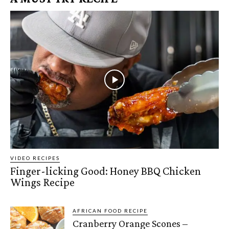
VIDEO RECIPES
Finger-licking Good: Honey BBQ Chicken
Wings Recipe
AFRICAN FOOD RECIPE
Cranberry Orange Scones –