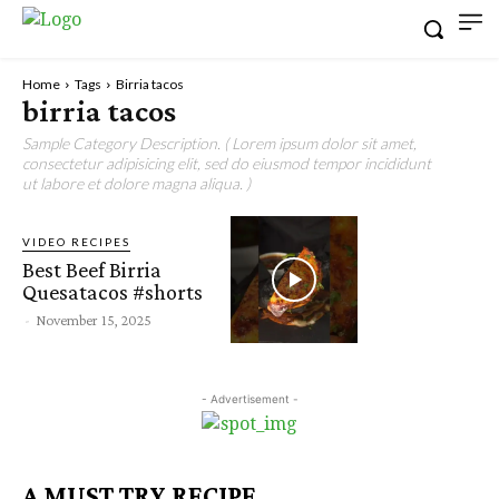
Home
Tags
Birria tacos
birria tacos
Sample Category Description. ( Lorem ipsum dolor sit amet,
consectetur adipisicing elit, sed do eiusmod tempor incididunt
ut labore et dolore magna aliqua. )
VIDEO RECIPES
Best Beef Birria
Quesatacos #shorts
-
November 15, 2025
- Advertisement -
A MUST TRY RECIPE