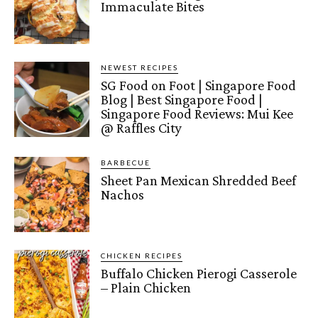
Immaculate Bites
NEWEST RECIPES
SG Food on Foot | Singapore Food
Blog | Best Singapore Food |
Singapore Food Reviews: Mui Kee
@ Raffles City
BARBECUE
Sheet Pan Mexican Shredded Beef
Nachos
CHICKEN RECIPES
Buffalo Chicken Pierogi Casserole
– Plain Chicken