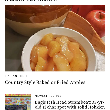
ITALIAN FOOD
Country Style Baked or Fried Apples
NEWEST RECIPES
Bugis Fish Head Steamboat: 35-yr-
old zi char spot with solid Hokkien