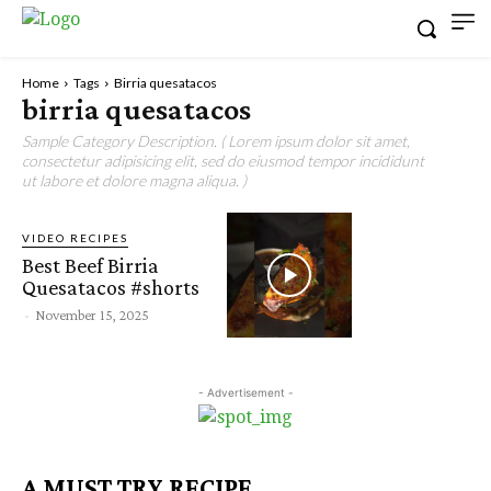
Home
Tags
Birria quesatacos
birria quesatacos
Sample Category Description. ( Lorem ipsum dolor sit amet,
consectetur adipisicing elit, sed do eiusmod tempor incididunt
ut labore et dolore magna aliqua. )
VIDEO RECIPES
Best Beef Birria
Quesatacos #shorts
-
November 15, 2025
- Advertisement -
A MUST TRY RECIPE