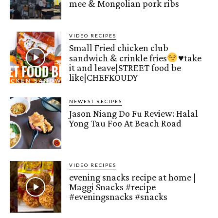
mee & Mongolian pork ribs
VIDEO RECIPES
Small Fried chicken club
sandwich & crinkle fries
♥️
take
it and leave|STREET food be
like|CHEFKOUDY
NEWEST RECIPES
Jason Niang Do Fu Review: Halal
Yong Tau Foo At Beach Road
VIDEO RECIPES
evening snacks recipe at home |
Maggi Snacks #recipe
#eveningsnacks #snacks