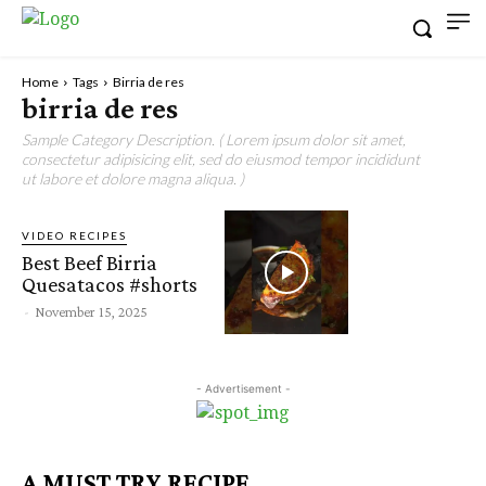
Home
Tags
Birria de res
birria de res
Sample Category Description. ( Lorem ipsum dolor sit amet,
consectetur adipisicing elit, sed do eiusmod tempor incididunt
ut labore et dolore magna aliqua. )
VIDEO RECIPES
Best Beef Birria
Quesatacos #shorts
-
November 15, 2025
- Advertisement -
A MUST TRY RECIPE