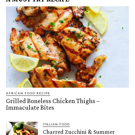
AFRICAN FOOD RECIPE
Grilled Boneless Chicken Thighs –
Immaculate Bites
ITALIAN FOOD
Charred Zucchini & Summer