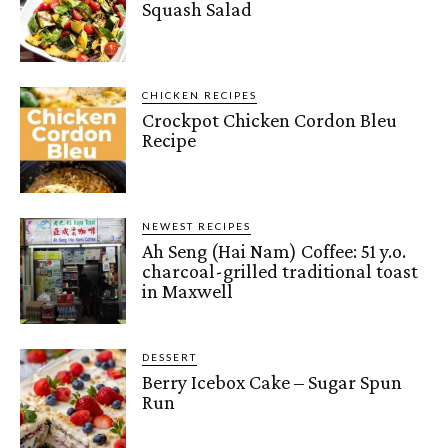
Squash Salad
CHICKEN RECIPES
Crockpot Chicken Cordon Bleu
Recipe
NEWEST RECIPES
Ah Seng (Hai Nam) Coffee: 51 y.o.
charcoal-grilled traditional toast
in Maxwell
DESSERT
Berry Icebox Cake – Sugar Spun
Run