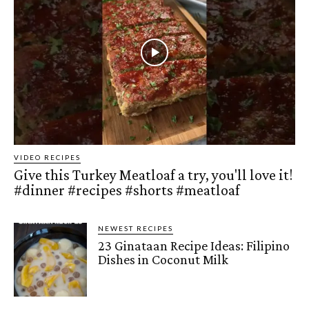
VIDEO RECIPES
Give this Turkey Meatloaf a try, you'll love it!
#dinner #recipes #shorts #meatloaf
NEWEST RECIPES
23 Ginataan Recipe Ideas: Filipino
Dishes in Coconut Milk