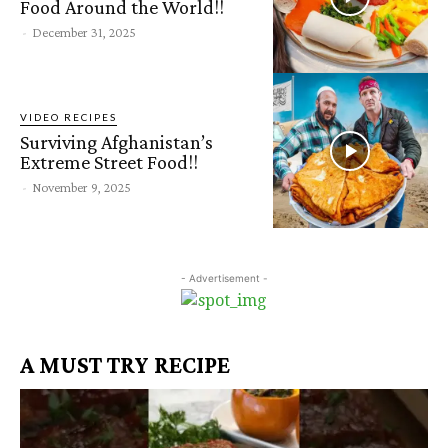
Food Around the World!!
-
December 31, 2025
VIDEO RECIPES
Surviving Afghanistan’s
Extreme Street Food!!
-
November 9, 2025
- Advertisement -
A MUST TRY RECIPE