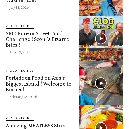
-
July 14, 2026
VIDEO RECIPES
$100 Korean Street Food
Challenge!! Seoul's Bizarre
Bites!!
-
April 19, 2026
VIDEO RECIPES
Forbidden Food on Asia’s
Biggest Island!! Welcome to
Borneo!!
-
February 26, 2026
VIDEO RECIPES
Amazing MEATLESS Street