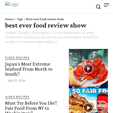
Home
Tags
Best ever food review show
best ever food review show
Sample Category Description. ( Lorem ipsum dolor sit amet,
consectetur adipisicing elit, sed do eiusmod tempor incididunt
ut labore et dolore magna aliqua. )
VIDEO RECIPES
Japan's Most Extreme
Seafood From North to
South!!
-
July 23, 2026
VIDEO RECIPES
Must Try Before You Die!!
Fair Food From NY to
Washington!!