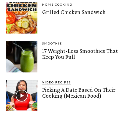
HOME COOKING
Grilled Chicken Sandwich
SMOOTHIE
17 Weight-Loss Smoothies That
Keep You Full
VIDEO RECIPES
Picking A Date Based On Their
Cooking (Mexican Food)