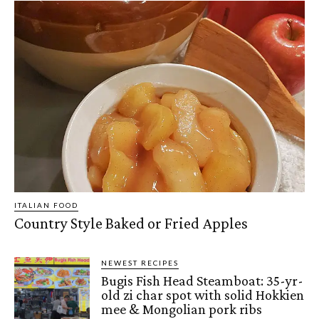
ITALIAN FOOD
Country Style Baked or Fried Apples
NEWEST RECIPES
Bugis Fish Head Steamboat: 35-yr-
old zi char spot with solid Hokkien
mee & Mongolian pork ribs