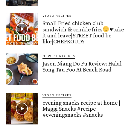
VIDEO RECIPES
Small Fried chicken club
sandwich & crinkle fries
♥️
take
it and leave|STREET food be
like|CHEFKOUDY
NEWEST RECIPES
Jason Niang Do Fu Review: Halal
Yong Tau Foo At Beach Road
VIDEO RECIPES
evening snacks recipe at home |
Maggi Snacks #recipe
#eveningsnacks #snacks