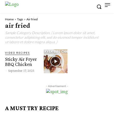
Home
Tags
Air fried
air fried
Sample Category Description. ( Lorem ipsum dolor sit amet,
consectetur adipisicing elit, sed do eiusmod tempor incididunt
ut labore et dolore magna aliqua. )
VIDEO RECIPES
Sticky Air Fryer
BBQ Chicken
-
September 17, 2025
- Advertisement -
A MUST TRY RECIPE