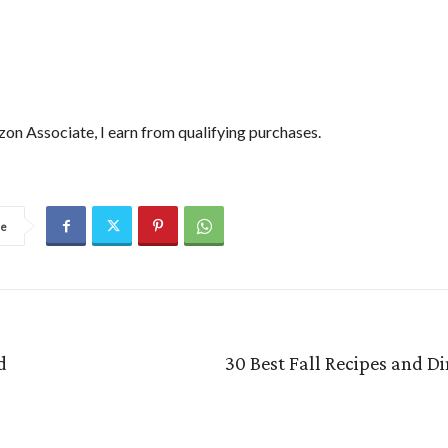
on Associate, I earn from qualifying purchases.
re
d
30 Best Fall Recipes and D