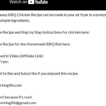
y easy BBQ Chicken Recipe can be made in your air fryer in a bree
simple ingredients.
le Recipe and Step by Step Instructions for chicken here:
ble Recipe for the Homemade BBQ Rub here:
ed in Video (Affiliate Link)
Fryer:
t to like and Subscribe if you enjoyed this recipe.
kinglife.com
ct because it’s cool:
forkinglife@gmail.com