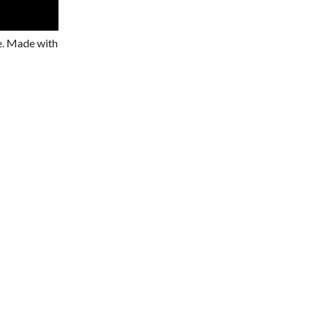
ze. Made with