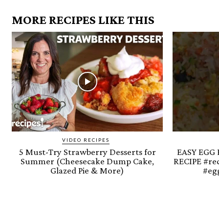
MORE RECIPES LIKE THIS
VIDEO RECIPES
5 Must-Try Strawberry Desserts for
EASY EGG 
Summer (Cheesecake Dump Cake,
RECIPE #re
Glazed Pie & More)
#egg