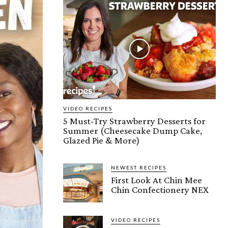
VIDEO RECIPES
5 Must-Try Strawberry Desserts for
Summer (Cheesecake Dump Cake,
Glazed Pie & More)
NEWEST RECIPES
First Look At Chin Mee
Chin Confectionery NEX
VIDEO RECIPES