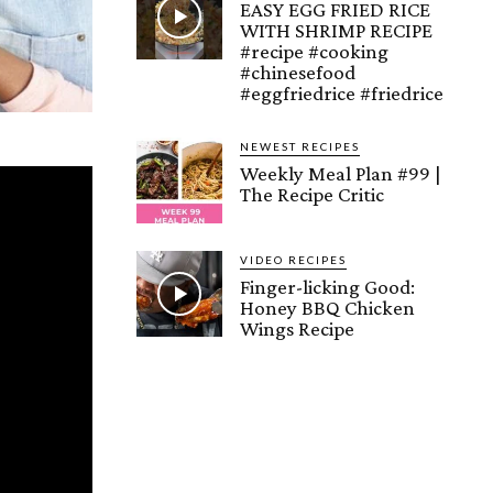
EASY EGG FRIED RICE
WITH SHRIMP RECIPE
#recipe #cooking
#chinesefood
#eggfriedrice #friedrice
NEWEST RECIPES
Weekly Meal Plan #99 |
The Recipe Critic
VIDEO RECIPES
Finger-licking Good:
Honey BBQ Chicken
Wings Recipe