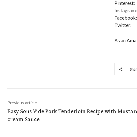
Pinterest:
Instagram:
Facebook:
Twitter:
As an Amaz
Sha
Previous article
Easy Sous Vide Pork Tenderloin Recipe with Mustar
cream Sauce