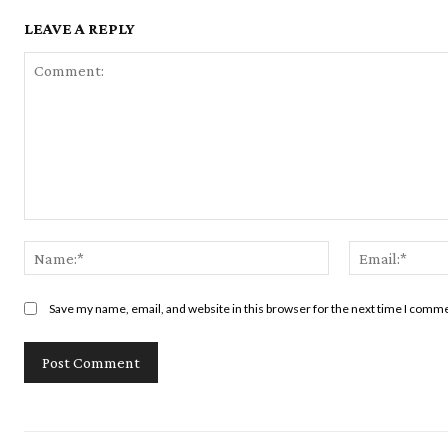
LEAVE A REPLY
Comment:
Name:*
Save my name, email, and website in this browser for the next time I comm