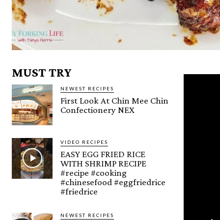
MUST TRY
NEWEST RECIPES
First Look At Chin Mee Chin
Confectionery NEX
VIDEO RECIPES
EASY EGG FRIED RICE
WITH SHRIMP RECIPE
#recipe #cooking
#chinesefood #eggfriedrice
#friedrice
NEWEST RECIPES