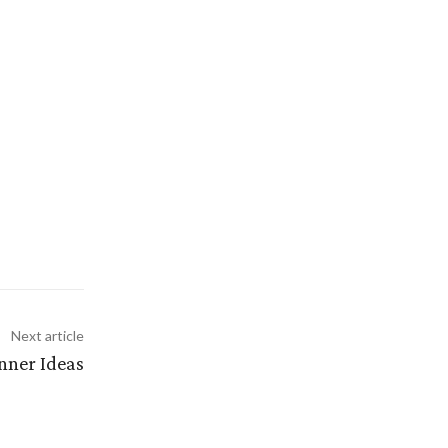
Next article
inner Ideas