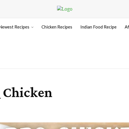
Newest Recipes
Chicken Recipes
Indian Food Recipe
Af
Q Chicken