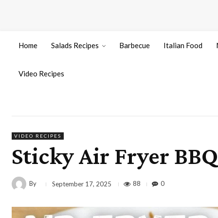
Home
Salads Recipes
Barbecue
Italian Food
Video Recipes
VIDEO RECIPES
Sticky Air Fryer BB
By
88
0
September 17, 2025