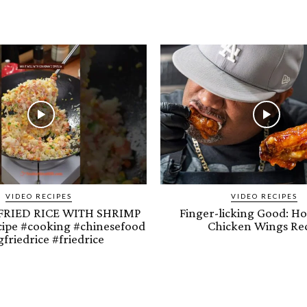
VIDEO RECIPES
VIDEO RECIPES
FRIED RICE WITH SHRIMP
Finger-licking Good: H
cipe #cooking #chinesefood
Chicken Wings Re
friedrice #friedrice