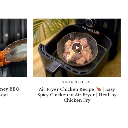
VIDEO RECIPES
oney BBQ
Air Fryer Chicken Recipe
| Easy
cipe
Spicy Chicken in Air Fryer | Healthy
Chicken Fry