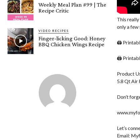
Weekly Meal Plan #99 | The
Recipe Critic
This reall
only a few 
VIDEO RECIPES
Finger-licking Good: Honey
🖨 Printab
BBQ Chicken Wings Recipe
🖨 Printa
Product Us
5.8 Qt Air 
Don’t forge
www.myfor
Let’s conne
Email: My