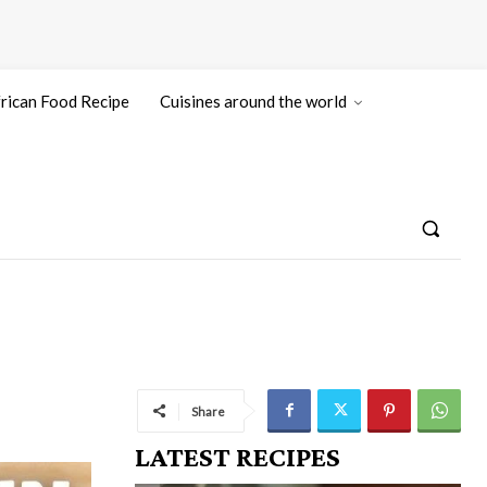
rican Food Recipe
Cuisines around the world
Share
LATEST RECIPES