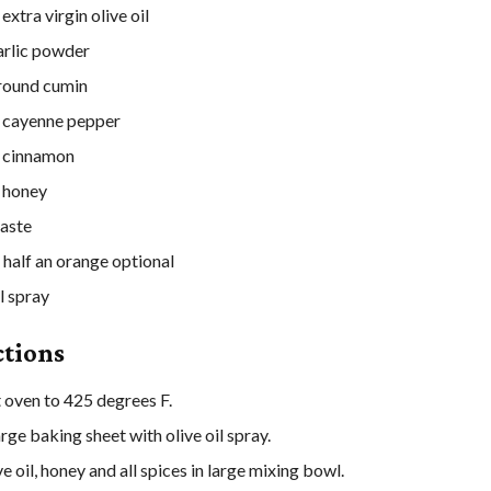
extra virgin olive oil
arlic powder
round cumin
cayenne pepper
cinnamon
honey
taste
 half an orange
optional
l spray
ctions
 oven to 425 degrees F.
rge baking sheet with olive oil spray.
e oil, honey and all spices in large mixing bowl.