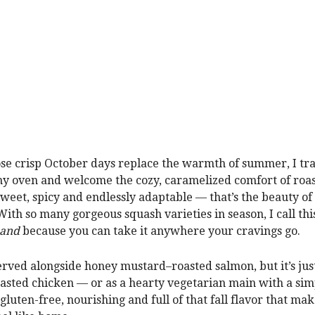
e crisp October days replace the warmth of summer, I tr
 my oven and welcome the cozy, caramelized comfort of roa
Sweet, spicy and endlessly adaptable — that’s the beauty of 
With so many gorgeous squash varieties in season, I call thi
 and
because you can take it anywhere your cravings go.
 served alongside honey mustard–roasted salmon, but it’s jus
oasted chicken — or as a hearty vegetarian main with a si
s gluten-free, nourishing and full of that fall flavor that ma