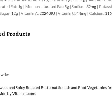
rated Fat:
1
g
|
Monounsaturated Fat:
5
g
|
Sodium:
32
mg
|
Potass
Sugar:
12
g
|
Vitamin A:
20240
IU
|
Vitamin C:
44
mg
|
Calcium:
116
ed Products
weet and Spicy Roasted Butternut Squash and Root Vegetables fi
ide by Vitacost.com.