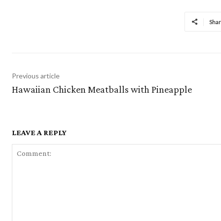
Sha
Previous article
Hawaiian Chicken Meatballs with Pineapple
LEAVE A REPLY