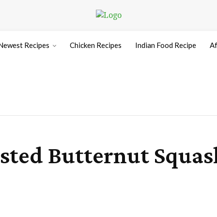
Newest Recipes
Chicken Recipes
Indian Food Recipe
Af
sted Butternut Squas