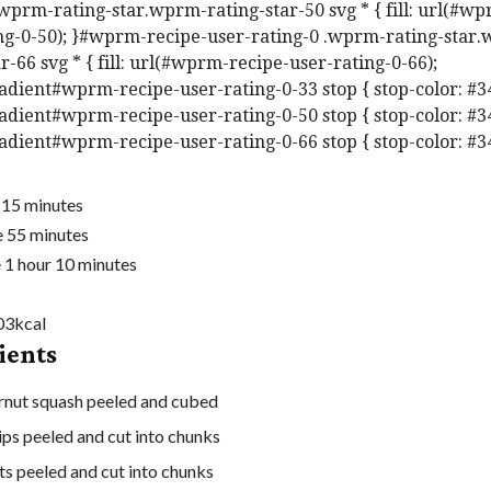
.wprm-rating-star.wprm-rating-star-50 svg * { fill: url(#w
ng-0-50); }#wprm-recipe-user-rating-0 .wprm-rating-star
r-66 svg * { fill: url(#wprm-recipe-user-rating-0-66);
adient#wprm-recipe-user-rating-0-33 stop { stop-color: #3
adient#wprm-recipe-user-rating-0-50 stop { stop-color: #3
adient#wprm-recipe-user-rating-0-66 stop { stop-color: #3
m
e
15
minutes
i
m
e
55
minutes
h
n
i
m
e
1
hour
10
minutes
o
u
n
i
u
t
u
n
03
kcal
ients
r
e
t
u
s
e
t
rnut squash
peeled and cubed
s
e
ips
peeled and cut into chunks
s
ts
peeled and cut into chunks