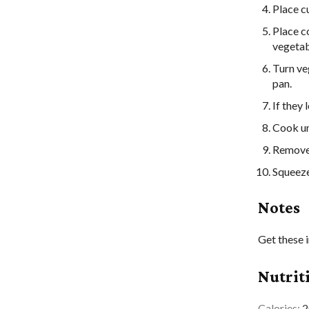
Place c
Place c
vegetabl
Turn ve
pan.
If they 
Cook unt
Remove 
Squeeze
Notes
Get these 
Nutrit
Calories:
2