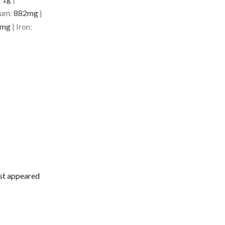
ium:
882
mg
|
mg
|
Iron:
rst appeared