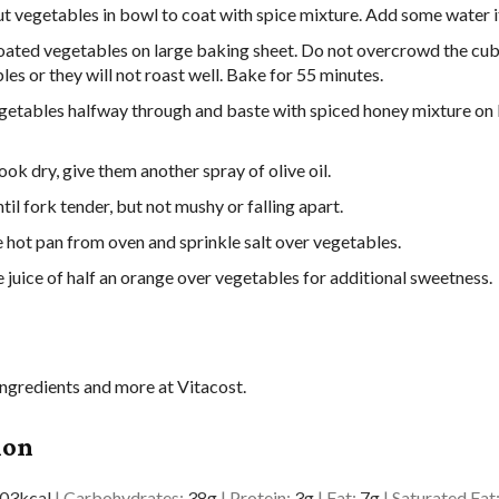
ut vegetables in bowl to coat with spice mixture. Add some water if
oated vegetables on large baking sheet. Do not overcrowd the cu
es or they will not roast well. Bake for 55 minutes.
getables halfway through and baste with spiced honey mixture on
look dry, give them another spray of olive oil.
il fork tender, but not mushy or falling apart.
hot pan from oven and sprinkle salt over vegetables.
 juice of half an orange over vegetables for additional sweetness.
ingredients and more at Vitacost.
ion
03
kcal
|
Carbohydrates:
38
g
|
Protein:
3
g
|
Fat:
7
g
|
Saturated Fat