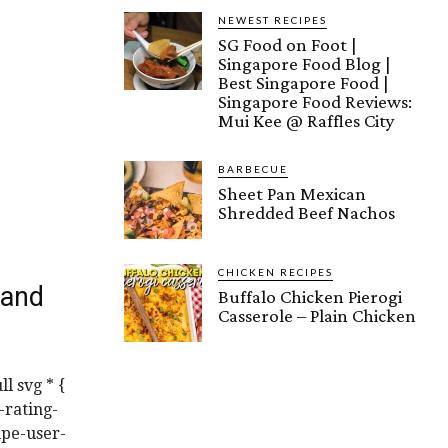
NEWEST RECIPES
SG Food on Foot |
Singapore Food Blog |
Best Singapore Food |
Singapore Food Reviews:
Mui Kee @ Raffles City
BARBECUE
Sheet Pan Mexican
Shredded Beef Nachos
CHICKEN RECIPES
 and
Buffalo Chicken Pierogi
Casserole – Plain Chicken
l svg * {
-rating-
ipe-user-