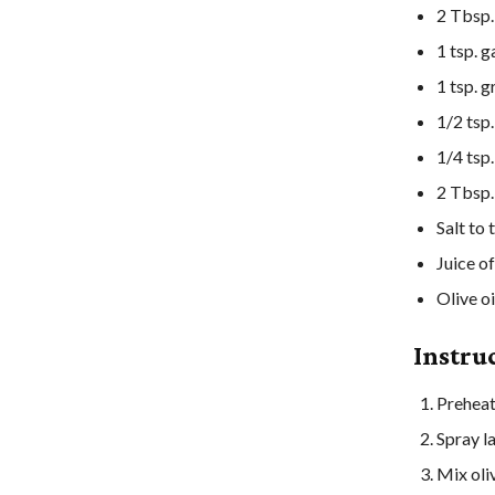
2
Tbsp.
1
tsp.
g
1
tsp.
g
1/2
tsp.
1/4
tsp.
2
Tbsp.
Salt
to 
Juice of
Olive oi
Instru
Preheat
Spray la
Mix oliv