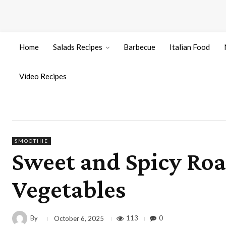
Home
Salads Recipes
Barbecue
Italian Food
Video Recipes
SMOOTHIE
Sweet and Spicy Roa
Vegetables
By
113
0
October 6, 2025