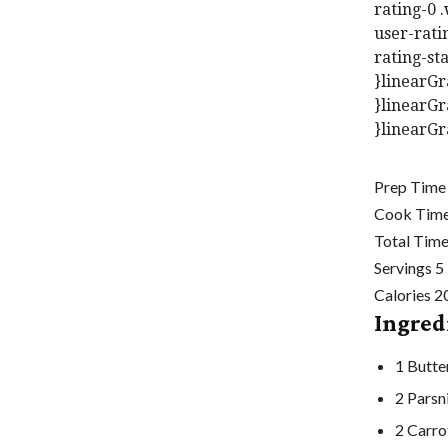
rating-0 
user-rati
rating-sta
}linearGr
}linearGr
}linearGr
Prep Tim
Cook Tim
Total Tim
Servings
5
Calories
2
Ingred
1
Butte
2
Parsn
2
Carro