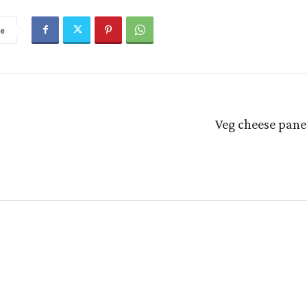
re
Veg cheese pane