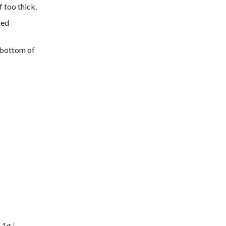
 too thick.
bed
 bottom of
:
1
g
|