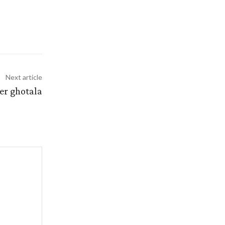
Next article
er ghotala