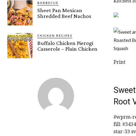
kitchen f
BARBECUE
Sheet Pan Mexican
Shredded Beef Nachos
CHICKEN RECIPES
Buffalo Chicken Pierogi
Casserole – Plain Chicken
Print
Sweet
Root 
#wprm-rec
fill: #34
star-33 s