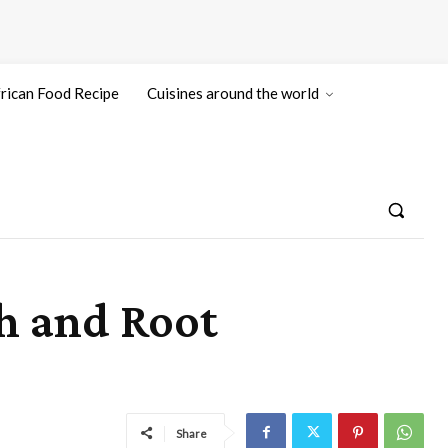
rican Food Recipe
Cuisines around the world
h and Root
Share