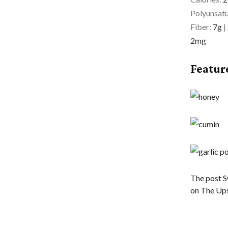
Polyunsatu
Fiber:
7
g
|
2
mg
Featur
The post S
on The Ups