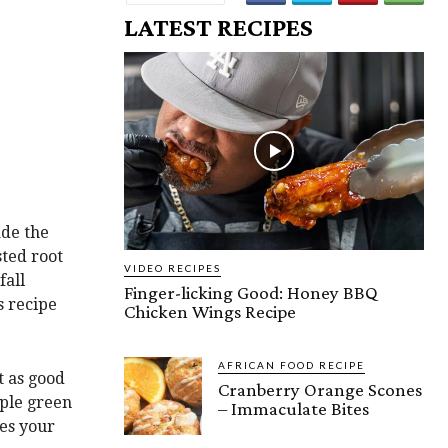
LATEST RECIPES
ade the
sted root
VIDEO RECIPES
fall
Finger-licking Good: Honey BBQ
s recipe
Chicken Wings Recipe
AFRICAN FOOD RECIPE
t as good
Cranberry Orange Scones
mple green
– Immaculate Bites
kes your