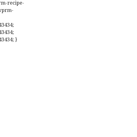
prm-recipe-
.wprm-
43434;
43434;
43434; }