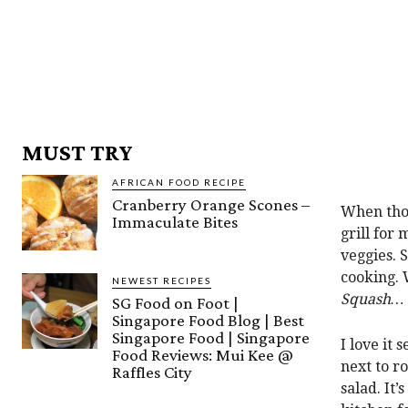
MUST TRY
AFRICAN FOOD RECIPE
Cranberry Orange Scones –
When thos
Immaculate Bites
grill for
veggies. 
cooking. 
NEWEST RECIPES
Squash…
SG Food on Foot |
Singapore Food Blog | Best
Singapore Food | Singapore
I love it
Food Reviews: Mui Kee @
next to r
Raffles City
salad. It’