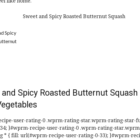
eel like home.
 and Spicy Roasted Butternut Squash
Vegetables
ipe-user-rating-0 .wprm-rating-star.wprm-rating-star-ful
3434; }#wprm-recipe-user-rating-0 .wprm-rating-star.wprm
vg * { fill: url(#wprm-recipe-user-rating-0-33); }#wprm-rec