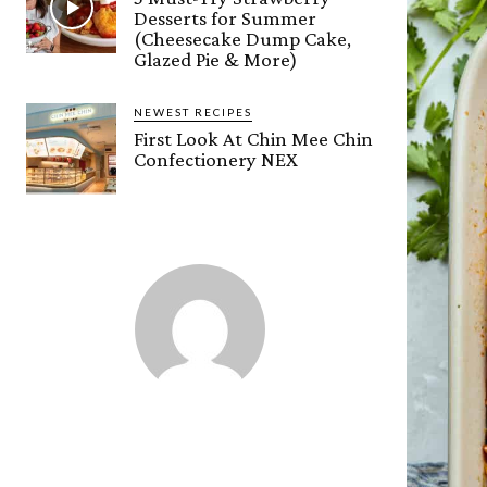
Desserts for Summer
(Cheesecake Dump Cake,
Glazed Pie & More)
NEWEST RECIPES
First Look At Chin Mee Chin
Confectionery NEX