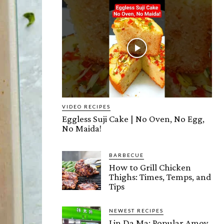
VIDEO RECIPES
Eggless Suji Cake | No Oven, No Egg,
No Maida!
BARBECUE
How to Grill Chicken
Thighs: Times, Temps, and
Tips
NEWEST RECIPES
Lin Da Ma: Popular Amoy