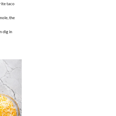
rite taco
ole, the
n dig in