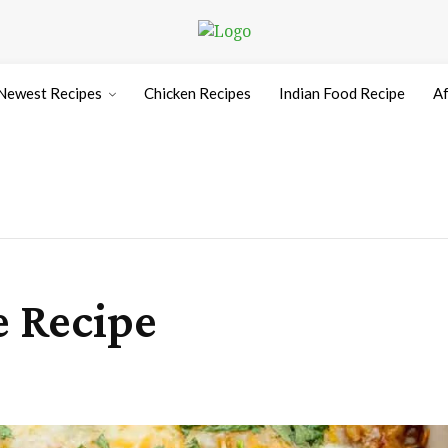
Newest Recipes
Chicken Recipes
Indian Food Recipe
Af
e Recipe