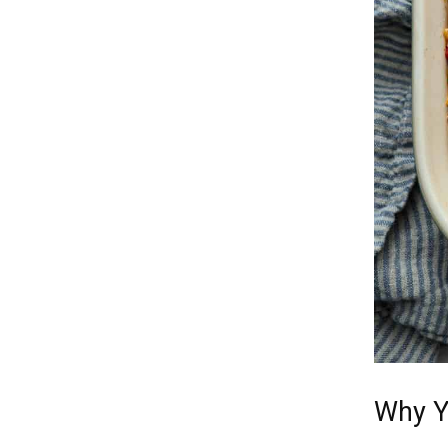
Why Y