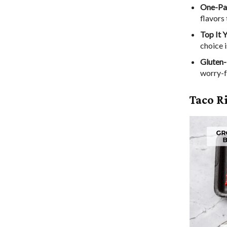
One-Pa
flavors 
Top It 
choice i
Gluten-
worry-f
Taco R