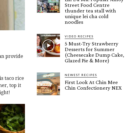
Street Food Centre
thunder tea stall with
unique lei cha cold
noodles
VIDEO RECIPES
5 Must-Try Strawberry
Desserts for Summer
(Cheesecake Dump Cake,
can provide
Glazed Pie & More)
NEWEST RECIPES
is taco rice
First Look At Chin Mee
er, top it
Chin Confectionery NEX
ight!