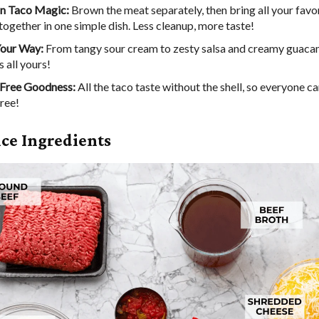
n Taco Magic:
Brown the meat separately, then bring all your favo
together in one simple dish. Less cleanup, more taste!
Your Way:
From tangy sour cream to zesty salsa and creamy guacam
s all yours!
Free Goodness:
All the taco taste without the shell, so everyone ca
ree!
ice Ingredients