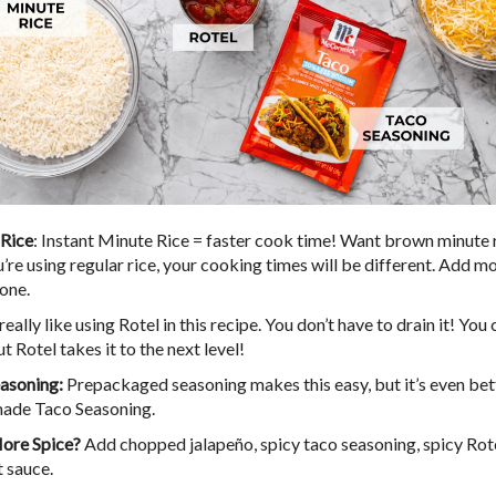
Rice
: Instant Minute Rice = faster cook time! Want brown minute 
ou’re using regular rice, your cooking times will be different. Add mo
done.
I really like using Rotel in this recipe. You don’t have to drain it! You
ut Rotel takes it to the next level!
asoning:
Prepackaged seasoning makes this easy, but it’s even bet
de Taco Seasoning.
ore Spice?
Add chopped jalapeño, spicy taco seasoning, spicy Rotel
t sauce.