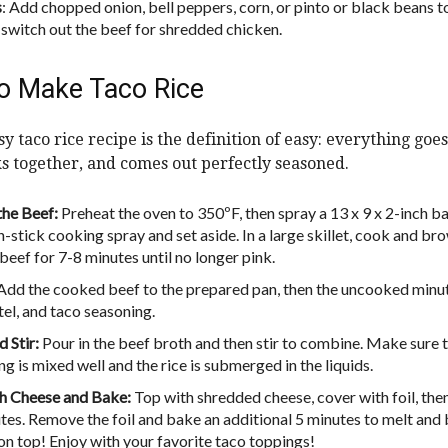
s
: Add chopped onion, bell peppers, corn, or pinto or black beans t
r switch out the beef for shredded chicken.
o Make Taco Rice
y taco rice recipe is the definition of easy: everything goes
ks together, and comes out perfectly seasoned.
he Beef:
Preheat the oven to 350ºF, then spray a 13 x 9 x 2-inch b
n-stick cooking spray and set aside. In a large skillet, cook and br
beef for 7-8 minutes until no longer pink.
Add the cooked beef to the prepared pan, then the uncooked minu
tel, and taco seasoning.
 Stir:
Pour in the beef broth and then stir to combine. Make sure 
g is mixed well and the rice is submerged in the liquids.
h Cheese and Bake:
Top with shredded cheese, cover with foil, the
tes. Remove the foil and bake an additional 5 minutes to melt and
on top! Enjoy with your favorite taco toppings!