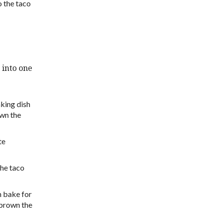
o the taco
 into one
aking dish
own the
te
the taco
n bake for
 brown the