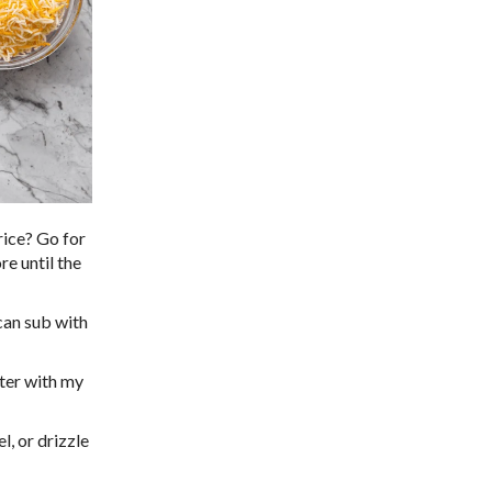
rice? Go for
re until the
 can sub with
ter with my
, or drizzle