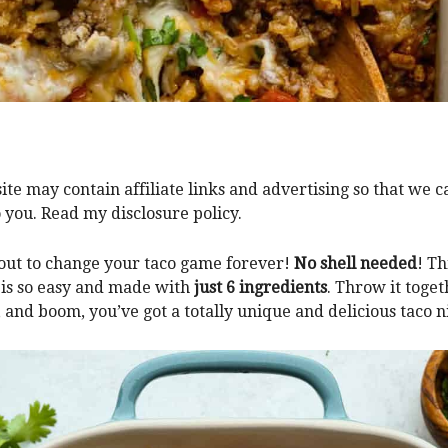
ite may contain affiliate links and advertising so that we 
o you. Read my disclosure policy.
bout to change your taco game forever!
No shell needed
! Th
 is so easy and made with
just 6 ingredients
. Throw it togeth
 and boom, you’ve got a totally unique and delicious taco n