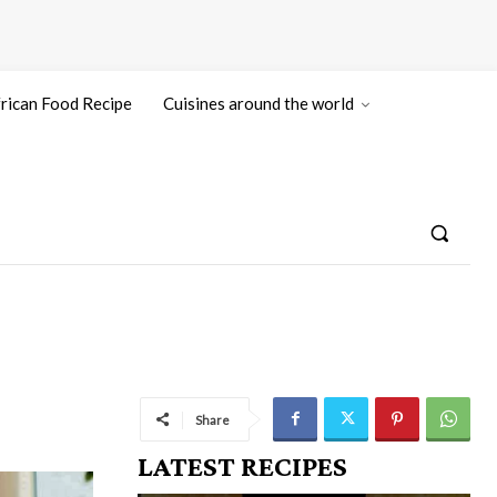
rican Food Recipe
Cuisines around the world
Share
LATEST RECIPES