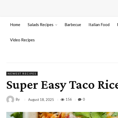
Home
Salads Recipes
Barbecue
Italian Food
Video Recipes
NEWEST RECIPES
Super Easy Taco Ric
By
156
0
August 18, 2025