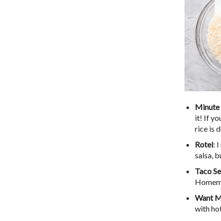
Minute 
it! If y
rice is 
Rotel
: 
salsa, b
Taco Se
Homema
Want M
with ho