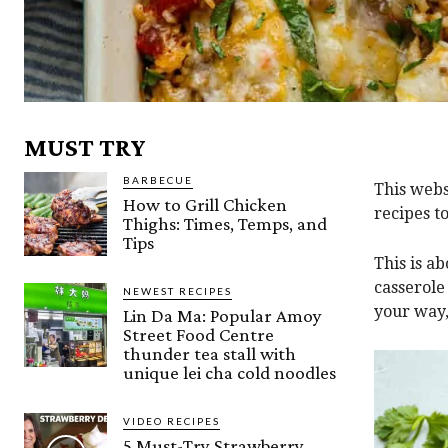
MUST TRY
BARBECUE
This webs
How to Grill Chicken
recipes t
Thighs: Times, Temps, and
Tips
This is a
casserole
NEWEST RECIPES
your way,
Lin Da Ma: Popular Amoy
Street Food Centre
thunder tea stall with
unique lei cha cold noodles
VIDEO RECIPES
5 Must-Try Strawberry