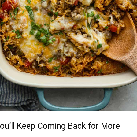
ou’ll Keep Coming Back for More