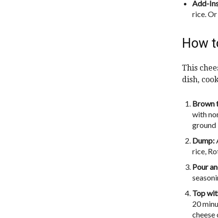
Add-In
rice. O
How t
This chees
dish, coo
Brown t
with no
ground 
Dump:
rice, Ro
Pour and
seasonin
Top wit
20 minu
cheese 