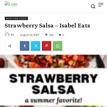
MEXICAN FOOD
Strawberry Salsa – Isabel Eats
By
224
August 16, 2025
0