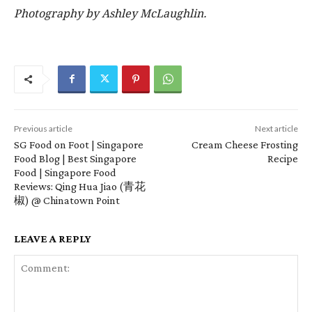
Photography by Ashley McLaughlin.
Previous article
Next article
SG Food on Foot | Singapore
Cream Cheese Frosting
Food Blog | Best Singapore
Recipe
Food | Singapore Food
Reviews: Qing Hua Jiao (青花
椒) @ Chinatown Point
LEAVE A REPLY