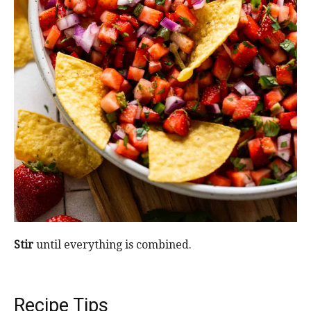
Stir
until everything is combined.
Recipe Tips