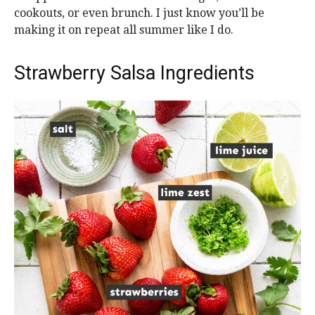
cookouts, or even brunch. I just know you’ll be
making it on repeat all summer like I do.
Strawberry Salsa Ingredients