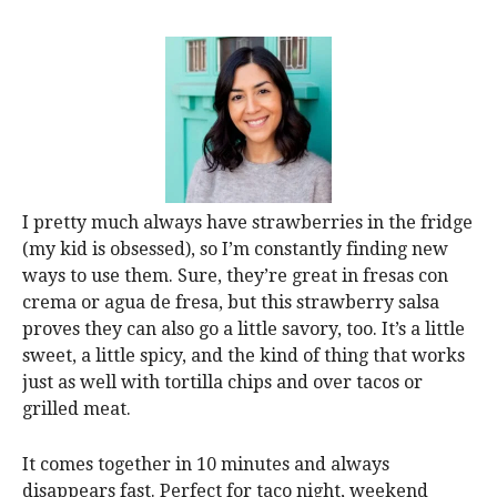
I pretty much always have strawberries in the fridge
(my kid is obsessed), so I’m constantly finding new
ways to use them. Sure, they’re great in fresas con
crema or agua de fresa, but this strawberry salsa
proves they can also go a little savory, too. It’s a little
sweet, a little spicy, and the kind of thing that works
just as well with tortilla chips and over tacos or
grilled meat.
It comes together in 10 minutes and always
disappears fast. Perfect for taco night, weekend