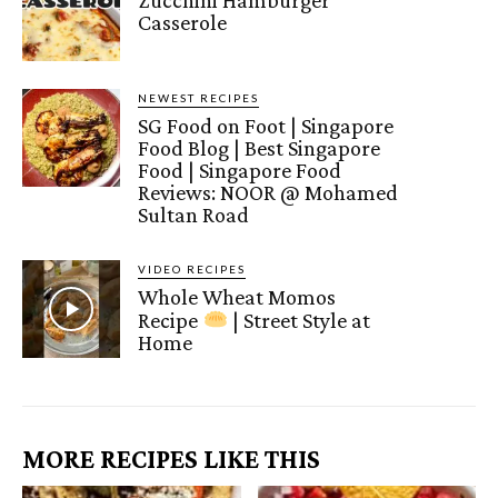
Casserole
NEWEST RECIPES
SG Food on Foot | Singapore
Food Blog | Best Singapore
Food | Singapore Food
Reviews: NOOR @ Mohamed
Sultan Road
VIDEO RECIPES
Whole Wheat Momos
Recipe
| Street Style at
Home
MORE RECIPES LIKE THIS