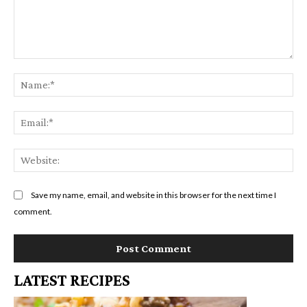
Comment:
Na
Em
We
Save my name, email, and website in this browser for the next time I
comment.
LATEST RECIPES