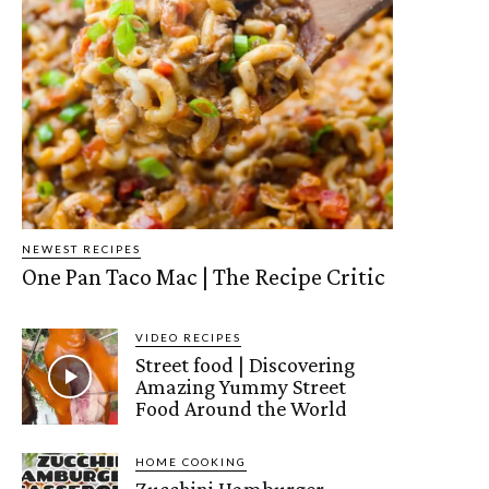
NEWEST RECIPES
One Pan Taco Mac | The Recipe Critic
VIDEO RECIPES
Street food | Discovering
Amazing Yummy Street
Food Around the World
HOME COOKING
Zucchini Hamburger