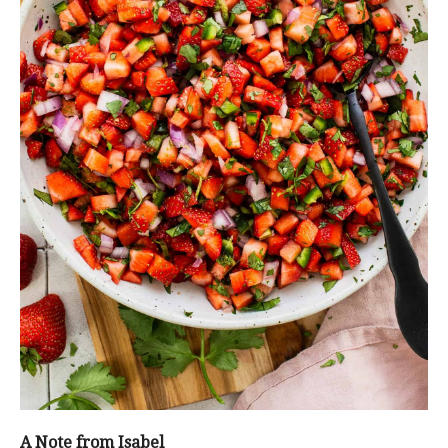
A Note from Isabel