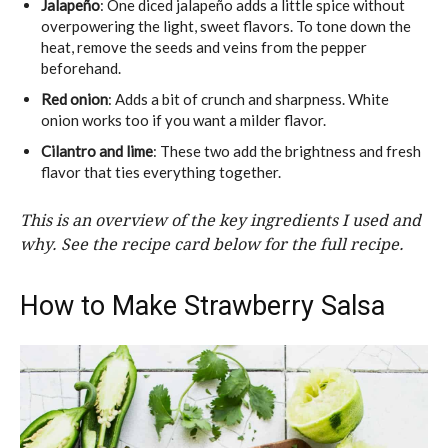
Jalapeño
: One diced jalapeño adds a little spice without
overpowering the light, sweet flavors. To tone down the
heat, remove the seeds and veins from the pepper
beforehand.
Red onion
: Adds a bit of crunch and sharpness. White
onion works too if you want a milder flavor.
Cilantro and lime
: These two add the brightness and fresh
flavor that ties everything together.
This is an overview of the key ingredients I used and
why. See the recipe card below for the full recipe.
How to Make Strawberry Salsa