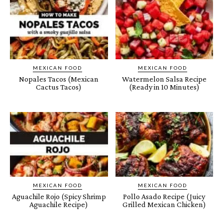
MEXICAN FOOD
MEXICAN FOOD
Nopales Tacos (Mexican
Watermelon Salsa Recipe
Cactus Tacos)
(Ready in 10 Minutes)
MEXICAN FOOD
MEXICAN FOOD
Aguachile Rojo (Spicy Shrimp
Pollo Asado Recipe (Juicy
Aguachile Recipe)
Grilled Mexican Chicken)