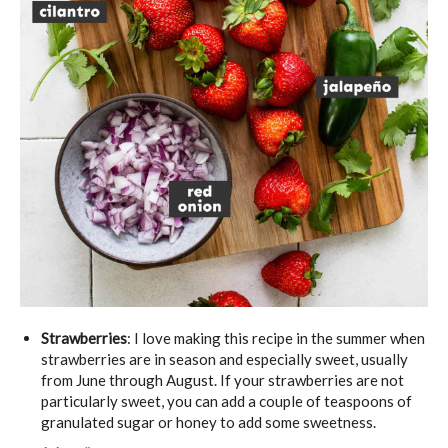
Strawberries
: I love making this recipe in the summer when
strawberries are in season and especially sweet, usually
from June through August. If your strawberries are not
particularly sweet, you can add a couple of teaspoons of
granulated sugar or honey to add some sweetness.