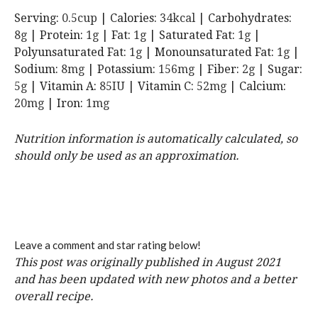
Serving:
0.5
cup
|
Calories:
34
kcal
|
Carbohydrates:
8
g
|
Protein:
1
g
|
Fat:
1
g
|
Saturated Fat:
1
g
|
Polyunsaturated Fat:
1
g
|
Monounsaturated Fat:
1
g
|
Sodium:
8
mg
|
Potassium:
156
mg
|
Fiber:
2
g
|
Sugar:
5
g
|
Vitamin A:
85
IU
|
Vitamin C:
52
mg
|
Calcium:
20
mg
|
Iron:
1
mg
Nutrition information is automatically calculated, so
should only be used as an approximation.
Leave a comment and star rating below!
This post was originally published in August 2021
and has been updated with new photos and a better
overall recipe.