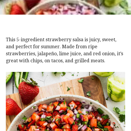
This 5-ingredient strawberry salsa is juicy, sweet,
and perfect for summer. Made from ripe
strawberries, jalapeño, lime juice, and red onion, it’s
great with chips, on tacos, and grilled meats.