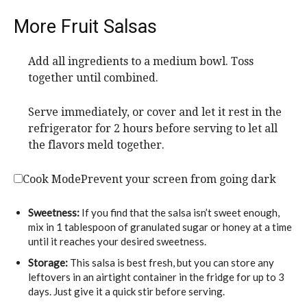
More Fruit Salsas
Add all ingredients to a medium bowl. Toss
together until combined.
Serve immediately, or cover and let it rest in the
refrigerator for 2 hours before serving to let all
the flavors meld together.
Cook Mode
Prevent your screen from going dark
Sweetness:
If you find that the salsa isn’t sweet enough,
mix in 1 tablespoon of granulated sugar or honey at a time
until it reaches your desired sweetness.
Storage:
This salsa is best fresh, but you can store any
leftovers in an airtight container in the fridge for up to 3
days. Just give it a quick stir before serving.