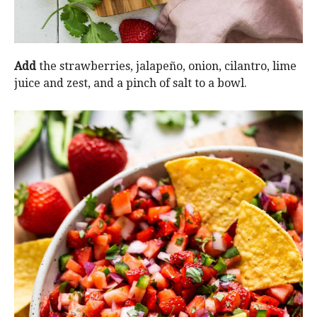
Add
the strawberries, jalapeño, onion, cilantro, lime
juice and zest, and a pinch of salt to a bowl.