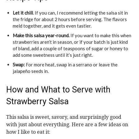
Let it chill
. If you can, I recommend letting the salsa sit in
the fridge for about 2 hours before serving. The flavors
meld together, and it gets even tastier.
Make this salsa year-round.
If you want to make this when
strawberries aren’t in season, or if your batch is just kind
of bland, add a couple of teaspoons of sugar or honey to
add some sweetness until it’s just right.
Swap:
For more heat, swap in a serrano or leave the
jalapeño seeds in.
How and What to Serve with
Strawberry Salsa
This salsa is sweet, savory, and surprisingly good
with just about everything. Here are a few ideas on
how I like to eat it: