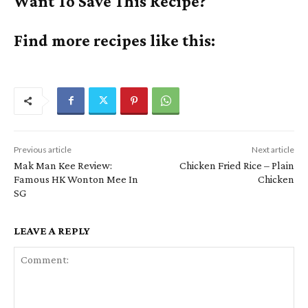
Want To Save This Recipe?
Find more recipes like this:
Previous article
Next article
Mak Man Kee Review:
Chicken Fried Rice – Plain
Famous HK Wonton Mee In
Chicken
SG
LEAVE A REPLY