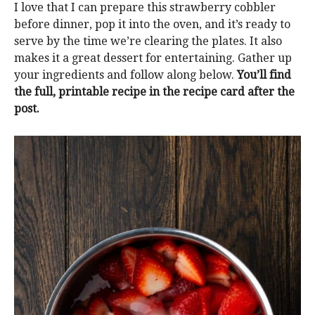
I love that I can prepare this strawberry cobbler
before dinner, pop it into the oven, and it’s ready to
serve by the time we’re clearing the plates. It also
makes it a great dessert for entertaining. Gather up
your ingredients and follow along below.
You’ll find
the full, printable recipe in the recipe card after the
post.