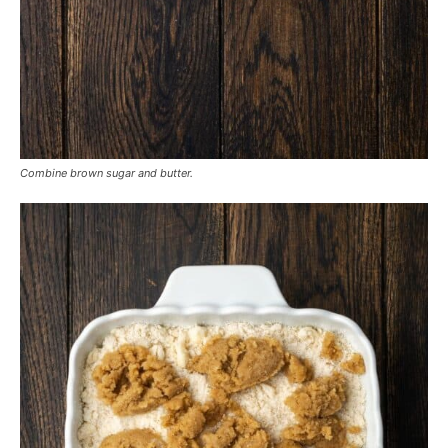
Combine brown sugar and butter.