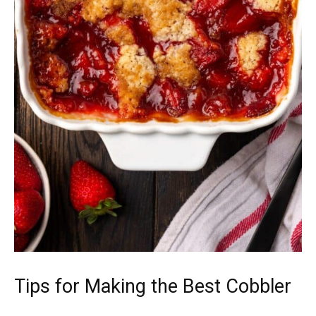
Tips for Making the Best Cobbler