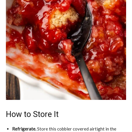
How to Store It
Refrigerate.
Store this cobbler covered airtight in the