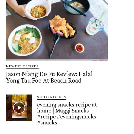
NEWEST RECIPES
Jason Niang Do Fu Review: Halal
Yong Tau Foo At Beach Road
VIDEO RECIPES
evening snacks recipe at
home | Maggi Snacks
#recipe #eveningsnacks
#snacks