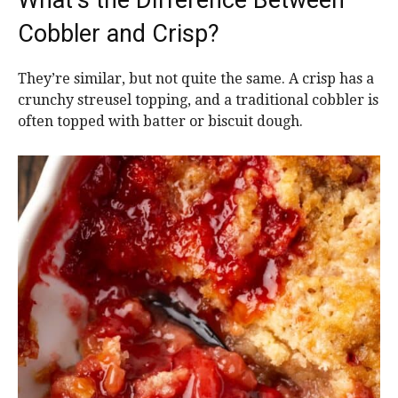
Cobbler and Crisp?
They’re similar, but not quite the same. A crisp has a
crunchy streusel topping, and a traditional cobbler is
often topped with batter or biscuit dough.