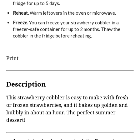
fridge for up to 5 days.
Reheat.
Warm leftovers in the oven or microwave.
Freeze.
You can freeze your strawberry cobbler in a
freezer-safe container for up to 2 months. Thaw the
cobbler in the fridge before reheating.
Print
Description
This strawberry cobbler is easy to make with fresh
or frozen strawberries, and it bakes up golden and
bubbly in about an hour. The perfect summer
dessert!