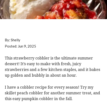
By:
Shelly
Posted:
Jun 9, 2025
This strawberry cobbler is the ultimate summer
dessert! It’s easy to make with fresh, juicy
strawberries and a few kitchen staples, and it bakes
up golden and bubbly in about an hour.
I have a cobbler recipe for every season! Try my
skillet peach cobbler for another summer treat, and
this easy pumpkin cobbler in the fall.