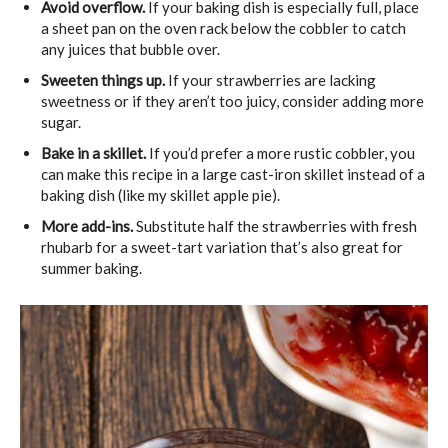
Avoid overflow.
If your baking dish is especially full, place
a sheet pan on the oven rack below the cobbler to catch
any juices that bubble over.
Sweeten things up.
If your strawberries are lacking
sweetness or if they aren’t too juicy, consider adding more
sugar.
Bake in a skillet.
If you’d prefer a more rustic cobbler, you
can make this recipe in a large cast-iron skillet instead of a
baking dish (like my skillet apple pie).
More add-ins.
Substitute half the strawberries with fresh
rhubarb for a sweet-tart variation that’s also great for
summer baking.