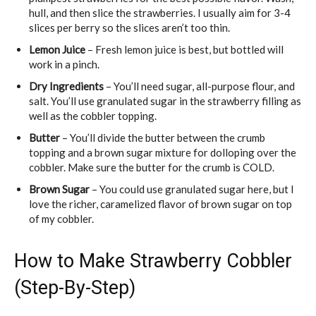
hull, and then slice the strawberries. I usually aim for 3-4
slices per berry so the slices aren’t too thin.
Lemon Juice
– Fresh lemon juice is best, but bottled will
work in a pinch.
Dry Ingredients
– You’ll need sugar, all-purpose flour, and
salt. You’ll use granulated sugar in the strawberry filling as
well as the cobbler topping.
Butter
– You’ll divide the butter between the crumb
topping and a brown sugar mixture for dolloping over the
cobbler. Make sure the butter for the crumb is COLD.
Brown Sugar
– You could use granulated sugar here, but I
love the richer, caramelized flavor of brown sugar on top
of my cobbler.
How to Make Strawberry Cobbler
(Step-By-Step)