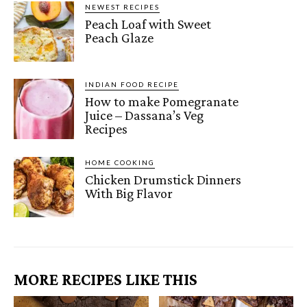
NEWEST RECIPES
Peach Loaf with Sweet
Peach Glaze
INDIAN FOOD RECIPE
How to make Pomegranate
Juice – Dassana’s Veg
Recipes
HOME COOKING
Chicken Drumstick Dinners
With Big Flavor
MORE RECIPES LIKE THIS