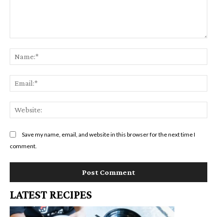
Comment:
Na
Em
We
Save my name, email, and website in this browser for the next time I
comment.
LATEST RECIPES