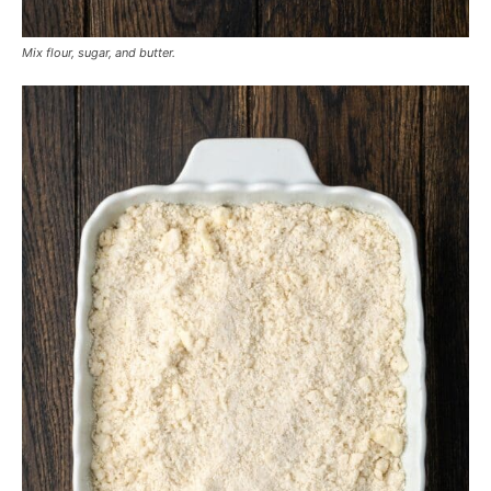
Mix flour, sugar, and butter.