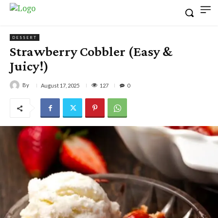
DESSERT
Strawberry Cobbler (Easy &
Juicy!)
By
127
August 17, 2025
0