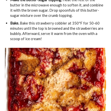
butter in the microwave enough to soften it, and combine
it with the brown sugar. Drop spoonfuls of this butter-
sugar mixture over the crumb topping.
Bake.
Bake this strawberry cobbler at 350ºF for 50-60
minutes until the top is browned and the strawberries are
bubbly. Afterward, serve it warm from the oven with a
scoop of ice cream!