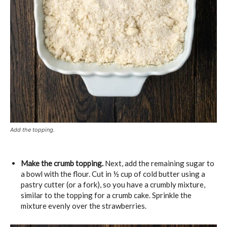
Add the topping.
Make the crumb topping.
Next, add the remaining sugar to
a bowl with the flour. Cut in ½ cup of cold butter using a
pastry cutter (or a fork), so you have a crumbly mixture,
similar to the topping for a crumb cake. Sprinkle the
mixture evenly over the strawberries.