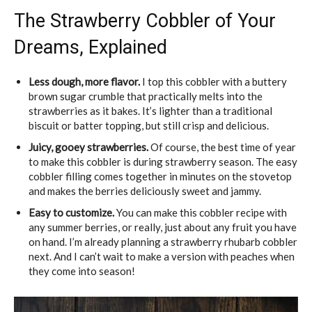
The Strawberry Cobbler of Your
Dreams, Explained
Less dough, more flavor.
I top this cobbler with a buttery
brown sugar crumble that practically melts into the
strawberries as it bakes. It’s lighter than a traditional
biscuit or batter topping, but still crisp and delicious.
Juicy, gooey strawberries.
Of course, the best time of year
to make this cobbler is during strawberry season. The easy
cobbler filling comes together in minutes on the stovetop
and makes the berries deliciously sweet and jammy.
Easy to customize.
You can make this cobbler recipe with
any summer berries, or really, just about any fruit you have
on hand. I’m already planning a strawberry rhubarb cobbler
next. And I can’t wait to make a version with peaches when
they come into season!