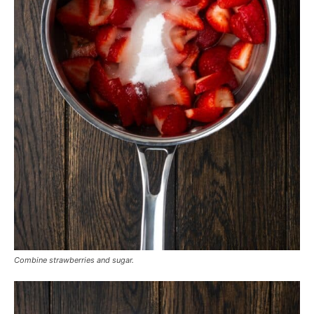
Combine strawberries and sugar.