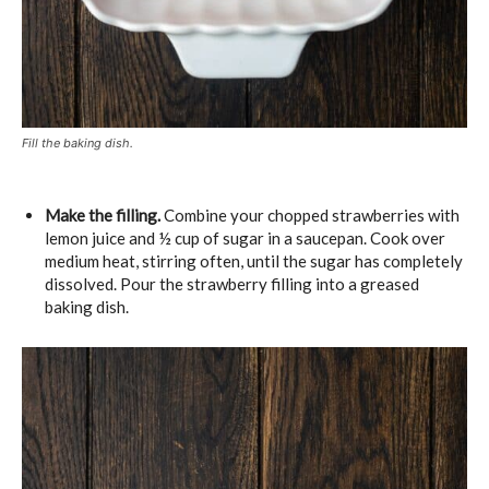
Fill the baking dish.
Make the filling.
Combine your chopped strawberries with
lemon juice and ½ cup of sugar in a saucepan. Cook over
medium heat, stirring often, until the sugar has completely
dissolved. Pour the strawberry filling into a greased
baking dish.