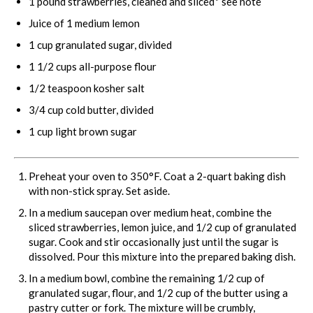
1
pound strawberries, cleaned and sliced* see note
Juice of
1
medium lemon
1 cup
granulated sugar, divided
1 1/2 cups
all-purpose flour
1/2 teaspoon
kosher salt
3/4 cup
cold butter, divided
1 cup
light brown sugar
Preheat your oven to 350°F. Coat a 2-quart baking dish
with non-stick spray. Set aside.
In a medium saucepan over medium heat, combine the
sliced strawberries, lemon juice, and 1/2 cup of granulated
sugar. Cook and stir occasionally just until the sugar is
dissolved. Pour this mixture into the prepared baking dish.
In a medium bowl, combine the remaining 1/2 cup of
granulated sugar, flour, and 1/2 cup of the butter using a
pastry cutter or fork. The mixture will be crumbly,