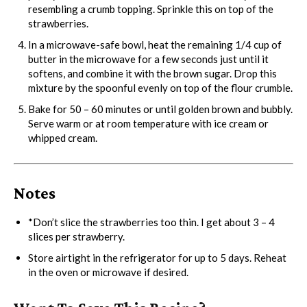
resembling a crumb topping. Sprinkle this on top of the
strawberries.
In a microwave-safe bowl, heat the remaining 1/4 cup of
butter in the microwave for a few seconds just until it
softens, and combine it with the brown sugar. Drop this
mixture by the spoonful evenly on top of the flour crumble.
Bake for 50 – 60 minutes or until golden brown and bubbly.
Serve warm or at room temperature with ice cream or
whipped cream.
Notes
*Don’t slice the strawberries too thin. I get about 3 – 4
slices per strawberry.
Store airtight in the refrigerator for up to 5 days. Reheat
in the oven or microwave if desired.