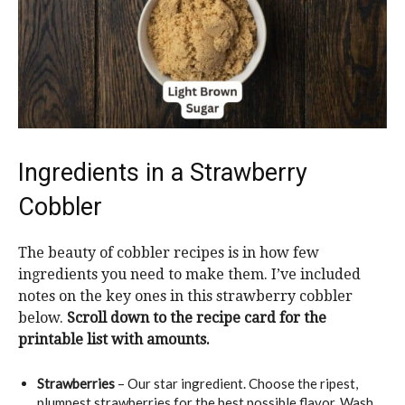
Ingredients in a Strawberry
Cobbler
The beauty of cobbler recipes is in how few
ingredients you need to make them. I’ve included
notes on the key ones in this strawberry cobbler
below.
Scroll down to the recipe card for the
printable list with amounts.
Strawberries
– Our star ingredient. Choose the ripest,
plumpest strawberries for the best possible flavor. Wash,