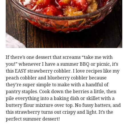
If there’s one dessert that screams “take me with
you!” whenever I have a summer BBQ or picnic, it’s
this EASY strawberry cobbler. I love recipes like my
peach cobbler and blueberry cobbler because
they’re super simple to make with a handful of
pantry staples. Cook down the berries a little, then
pile everything into a baking dish or skillet with a
buttery flour mixture over top. No fussy batters, and
this strawberry turns out crispy and light. It’s the
perfect summer dessert!