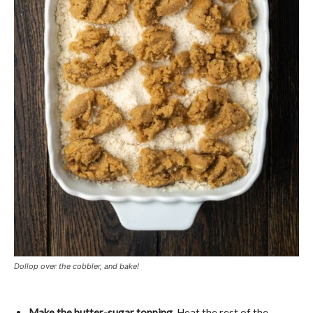
Dollop over the cobbler, and bake!
Make the butter-sugar topping.
Heat the rest of the