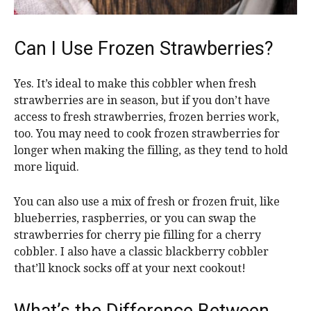
Can I Use Frozen Strawberries?
Yes. It’s ideal to make this cobbler when fresh
strawberries are in season, but if you don’t have
access to fresh strawberries, frozen berries work,
too. You may need to cook frozen strawberries for
longer when making the filling, as they tend to hold
more liquid.
You can also use a mix of fresh or frozen fruit, like
blueberries, raspberries, or you can swap the
strawberries for cherry pie filling for a cherry
cobbler. I also have a classic blackberry cobbler
that’ll knock socks off at your next cookout!
What’s the Difference Between