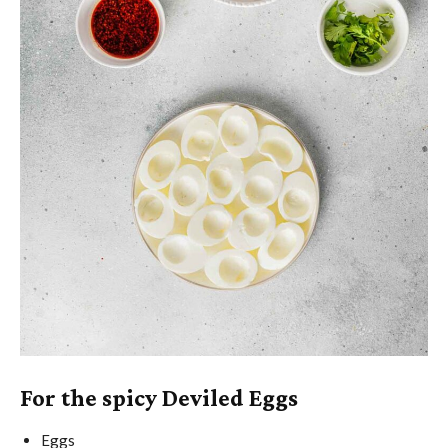
For the spicy Deviled Eggs
Eggs