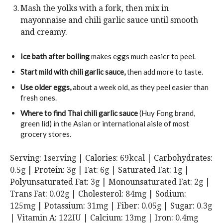
Mash the yolks with a fork, then mix in
mayonnaise and chili garlic sauce until smooth
and creamy.
Ice bath after boiling
makes eggs much easier to peel.
Start mild with chili garlic sauce,
then add more to taste.
Use older eggs
,
about a week old, as they peel easier than
fresh ones.
Where to find Thai chili garlic sauce
(Huy Fong brand,
green lid) in the Asian or international aisle of most
grocery stores.
Serving:
1
serving
|
Calories:
69
kcal
|
Carbohydrates:
0.5
g
|
Protein:
3
g
|
Fat:
6
g
|
Saturated Fat:
1
g
|
Polyunsaturated Fat:
3
g
|
Monounsaturated Fat:
2
g
|
Trans Fat:
0.02
g
|
Cholesterol:
84
mg
|
Sodium:
125
mg
|
Potassium:
31
mg
|
Fiber:
0.05
g
|
Sugar:
0.3
g
|
Vitamin A:
122
IU
|
Calcium:
13
mg
|
Iron:
0.4
mg