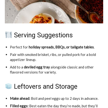
Serving Suggestions
Perfect for
holiday spreads, BBQs, or tailgate tables
.
Pair with smoked brisket, ribs, or pulled pork for a bold
appetizer lineup.
Add to a
deviled egg tray
alongside classic and other
flavored versions for variety.
Leftovers and Storage
Make ahead:
Boil and peel eggs up to 2 days in advance.
Filled eggs:
Best eaten the day they’re made, but they’ll