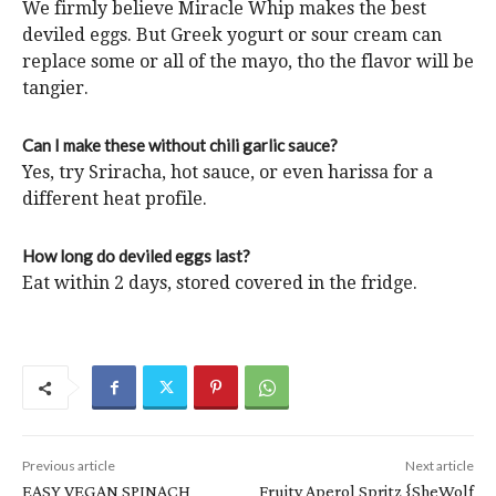
We firmly believe Miracle Whip makes the best
deviled eggs. But Greek yogurt or sour cream can
replace some or all of the mayo, tho the flavor will be
tangier.
Can I make these without chili garlic sauce?
Yes, try Sriracha, hot sauce, or even harissa for a
different heat profile.
How long do deviled eggs last?
Eat within 2 days, stored covered in the fridge.
Previous article
Next article
EASY VEGAN SPINACH
Fruity Aperol Spritz {SheWolf