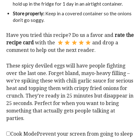
hold up in the fridge for 1 day in an airtight container.
Store properly:
Keep in a covered container so the onions
don’t go soggy.
Have you tried this recipe? Do us a favor and
rate the
recipe card
with the
and drop a
comment to help out the next reader.
These spicy deviled eggs will have people fighting
over the last one. Forget bland, mayo-heavy filling –
we’re spiking these with chili garlic sauce for serious
heat and topping them with crispy fried onions for
crunch. They’re ready in 25 minutes but disappear in
25 seconds. Perfect for when you want to bring
something that actually gets people talking at
parties.
Cook Mode
Prevent your screen from going to sleep