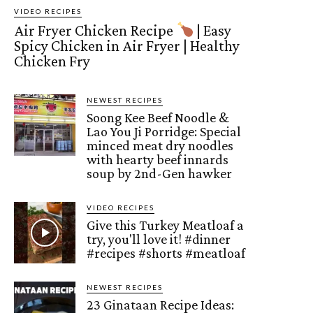
VIDEO RECIPES
Air Fryer Chicken Recipe
| Easy
Spicy Chicken in Air Fryer | Healthy
Chicken Fry
NEWEST RECIPES
Soong Kee Beef Noodle &
Lao You Ji Porridge: Special
minced meat dry noodles
with hearty beef innards
soup by 2nd-Gen hawker
VIDEO RECIPES
Give this Turkey Meatloaf a
try, you'll love it! #dinner
#recipes #shorts #meatloaf
NEWEST RECIPES
23 Ginataan Recipe Ideas: