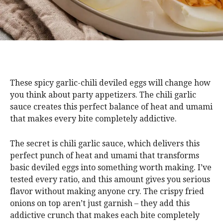
These spicy garlic-chili deviled eggs will change how
you think about party appetizers. The chili garlic
sauce creates this perfect balance of heat and umami
that makes every bite completely addictive.
The secret is chili garlic sauce, which delivers this
perfect punch of heat and umami that transforms
basic deviled eggs into something worth making. I’ve
tested every ratio, and this amount gives you serious
flavor without making anyone cry. The crispy fried
onions on top aren’t just garnish – they add this
addictive crunch that makes each bite completely