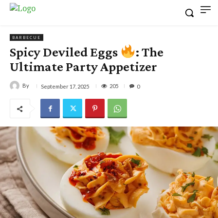
BARBECUE
Spicy Deviled Eggs
: The
Ultimate Party Appetizer
By
205
September 17, 2025
0