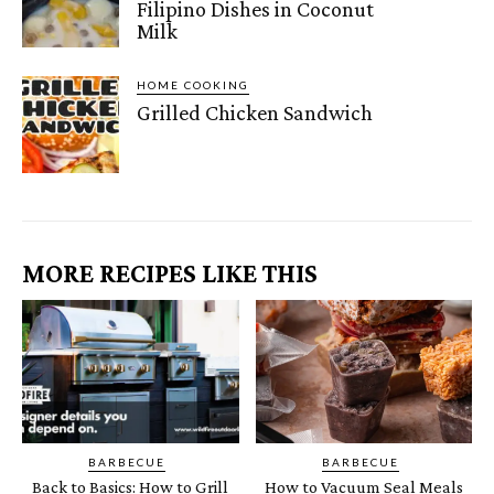
Filipino Dishes in Coconut
Milk
HOME COOKING
Grilled Chicken Sandwich
MORE RECIPES LIKE THIS
BARBECUE
BARBECUE
Back to Basics: How to Grill
How to Vacuum Seal Meals