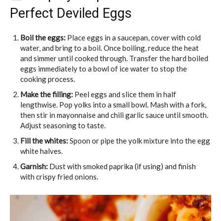
Perfect Deviled Eggs
Boil the eggs:
Place eggs in a saucepan, cover with cold
water, and bring to a boil. Once boiling, reduce the heat
and simmer until cooked through. Transfer the hard boiled
eggs immediately to a bowl of ice water to stop the
cooking process.
Make the filling:
Peel eggs and slice them in half
lengthwise. Pop yolks into a small bowl. Mash with a fork,
then stir in mayonnaise and chili garlic sauce until smooth.
Adjust seasoning to taste.
Fill the whites:
Spoon or pipe the yolk mixture into the egg
white halves.
Garnish:
Dust with smoked paprika (if using) and finish
with crispy fried onions.