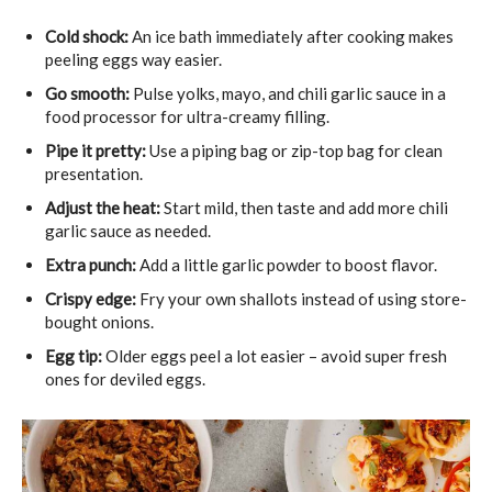
Cold shock:
An ice bath immediately after cooking makes
peeling eggs way easier.
Go smooth:
Pulse yolks, mayo, and chili garlic sauce in a
food processor for ultra-creamy filling.
Pipe it pretty:
Use a piping bag or zip-top bag for clean
presentation.
Adjust the heat:
Start mild, then taste and add more chili
garlic sauce as needed.
Extra punch:
Add a little garlic powder to boost flavor.
Crispy edge:
Fry your own shallots instead of using store-
bought onions.
Egg tip:
Older eggs peel a lot easier – avoid super fresh
ones for deviled eggs.