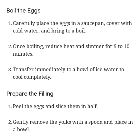
Boil the Eggs
Carefully place the eggs in a saucepan, cover with
cold water, and bring to a boil.
Once boiling, reduce heat and simmer for 9 to 10
minutes.
Transfer immediately to a bowl of ice water to
cool completely.
Prepare the Filling
Peel the eggs and slice them in half.
Gently remove the yolks with a spoon and place in
a bowl.