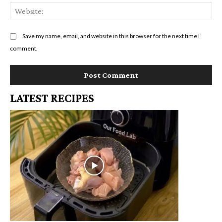
We
Save my name, email, and website in this browser for the next time I
comment.
LATEST RECIPES