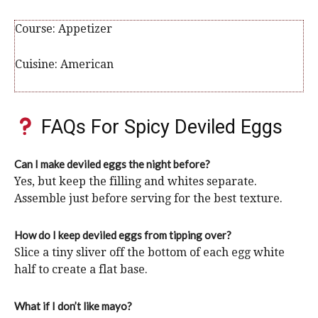
Course:
Appetizer
Cuisine:
American
FAQs For Spicy Deviled Eggs
Can I make deviled eggs the night before?
Yes, but keep the filling and whites separate.
Assemble just before serving for the best texture.
How do I keep deviled eggs from tipping over?
Slice a tiny sliver off the bottom of each egg white
half to create a flat base.
What if I don’t like mayo?