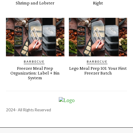
Shrimp and Lobster
Right
BARBECUE
BARBECUE
Freezer Meal Prep
Lego Meal Prep 101: Your First
Organization: Label + Bin
Freezer Batch
System
2024- All Rights Reserved