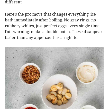
different.
Here’s the pro move that changes everything: ice
bath immediately after boiling. No gray rings, no
rubbery whites, just perfect eggs every single time.
Fair warning: make a double batch. These disappear
faster than any appetizer has a right to.