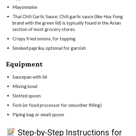
Mayonnaise
Thai Chili Garlic Sauce: Chili garlic sauce (like Huy Fong
brand with the green lid) is typically found in the Asian
section of most grocery stores.
Crispy fried onions, for topping
Smoked paprika, optional for garnish
Equipment
Saucepan with lid
Mixing bowl
Slotted spoon
Fork (or food processor for smoother filling)
Piping bag or small spoon
Step-by-Step Instructions for