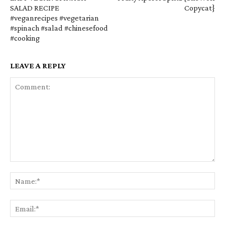
SALAD RECIPE
Copycat}
#veganrecipes #vegetarian
#spinach #salad #chinesefood
#cooking
LEAVE A REPLY
Comment:
Na
Em