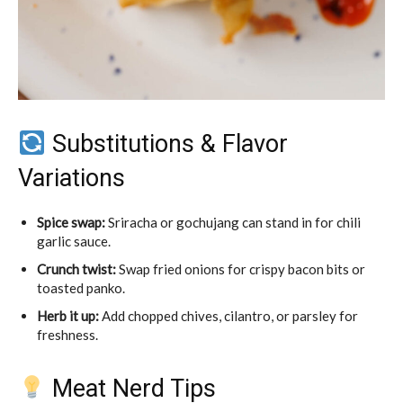
Substitutions & Flavor
Variations
Spice swap:
Sriracha or gochujang can stand in for chili
garlic sauce.
Crunch twist:
Swap fried onions for crispy bacon bits or
toasted panko.
Herb it up:
Add chopped chives, cilantro, or parsley for
freshness.
Meat Nerd Tips