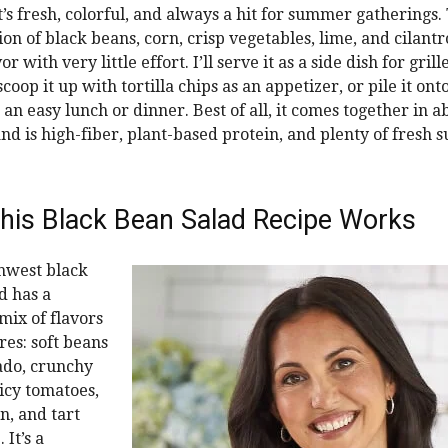
t’s fresh, colorful, and always a hit for summer gatherings.
n of black beans, corn, crisp vegetables, lime, and cilantro
r with very little effort. I’ll serve it as a side dish for gril
scoop it up with tortilla chips as an appetizer, or pile it ont
 an easy lunch or dinner. Best of all, it comes together in a
nd is high-fiber, plant-based protein, and plenty of fresh
his Black Bean Salad Recipe Works
hwest black
d has a
mix of flavors
res: soft beans
ado, crunchy
uicy tomatoes,
n, and tart
 It’s a