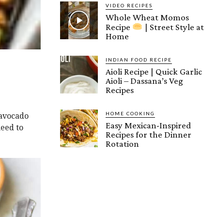
VIDEO RECIPES
Whole Wheat Momos
Recipe
| Street Style at
Home
INDIAN FOOD RECIPE
Aioli Recipe | Quick Garlic
Aioli – Dassana’s Veg
Recipes
HOME COOKING
 avocado
Easy Mexican-Inspired
need to
Recipes for the Dinner
Rotation