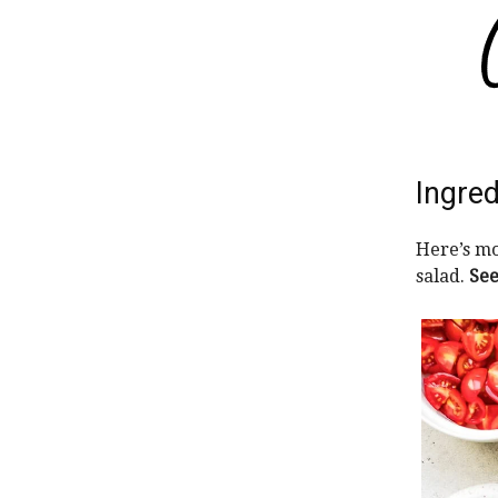
Ingred
Here’s mo
salad.
See