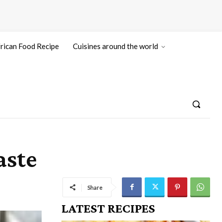
rican Food Recipe
Cuisines around the world
aste
Share
LATEST RECIPES