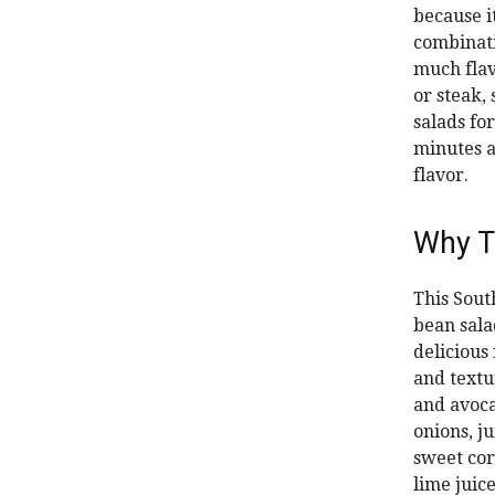
because i
combinatio
much flavo
or steak, 
salads for
minutes a
flavor.
Why T
This Sout
bean sala
delicious 
and textu
and avoc
onions, j
sweet cor
lime juice.