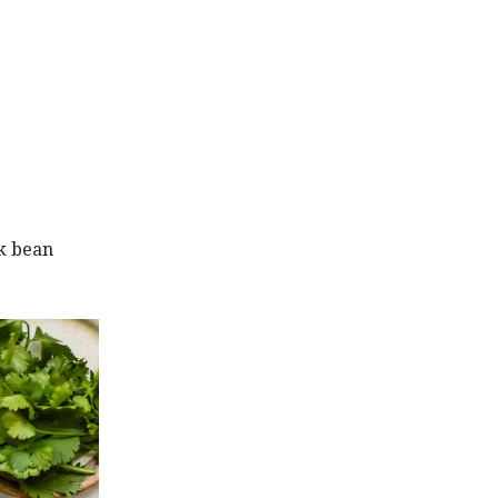
ck bean