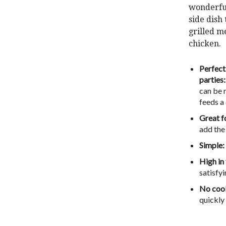
wonderf
side dish
grilled me
chicken.
Perfect
parties:
can be 
feeds a
Great f
add the
Simple:
High in
satisfyi
No cook
quickly