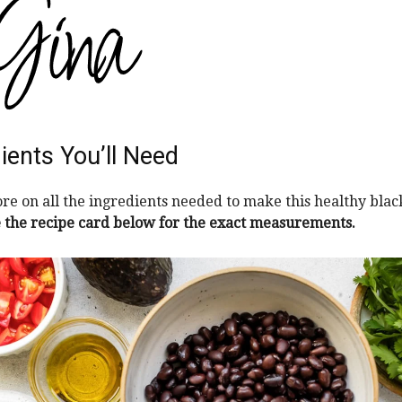
ients You’ll Need
re on all the ingredients needed to make this healthy bla
 the recipe card below for the exact measurements.