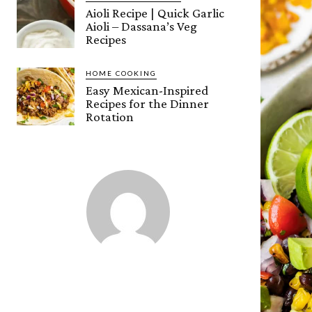
Aioli Recipe | Quick Garlic
Aioli – Dassana’s Veg
Recipes
HOME COOKING
Easy Mexican-Inspired
Recipes for the Dinner
Rotation