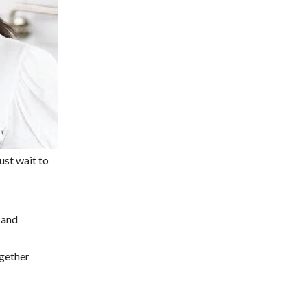
Just wait to
 and
ogether