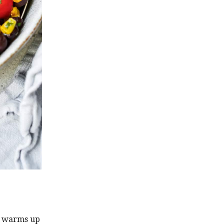
r warms up