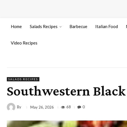
Home
Salads Recipes
Barbecue
Italian Food
Video Recipes
SALADS RECIPES
Southwestern Black 
By
68
0
May 26, 2026