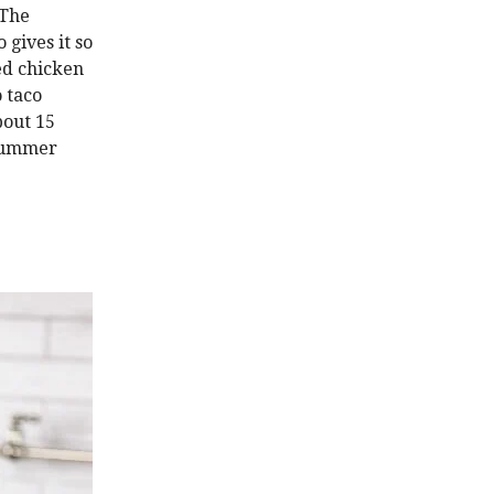
 The
 gives it so
led chicken
o taco
bout 15
 summer