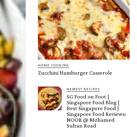
HOME COOKING
Zucchini Hamburger Casserole
NEWEST RECIPES
SG Food on Foot |
Singapore Food Blog |
Best Singapore Food |
Singapore Food Reviews:
NOOR @ Mohamed
Sultan Road