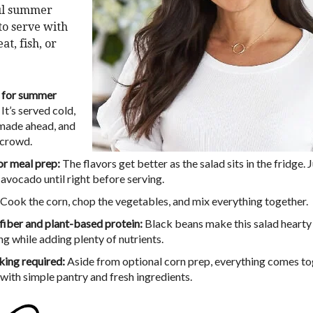
ul summer
 to serve with
at, fish, or
 for summer
It’s served cold,
made ahead, and
 crowd.
or meal prep:
The flavors get better as the salad sits in the fridge. 
 avocado until right before serving.
Cook the corn, chop the vegetables, and mix everything together.
 fiber and plant-based protein:
Black beans make this salad hearty
ng while adding plenty of nutrients.
ing required:
Aside from optional corn prep, everything comes t
 with simple pantry and fresh ingredients.