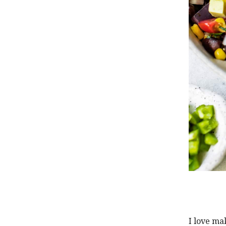
I love ma