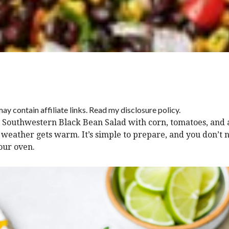
ay contain affiliate links. Read my disclosure policy.
is Southwestern Black Bean Salad with corn, tomatoes, and
weather gets warm. It’s simple to prepare, and you don’t 
our oven.