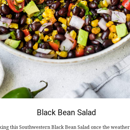
Black Bean Salad
king this Southwestern Black Bean Salad once the weathe