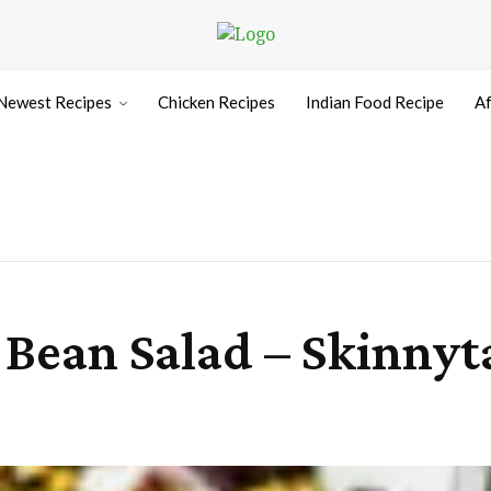
Newest Recipes
Chicken Recipes
Indian Food Recipe
Af
Bean Salad – Skinnyt