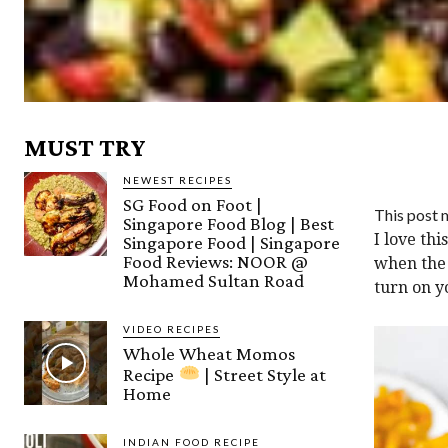
MUST TRY
NEWEST RECIPES
SG Food on Foot |
This post m
Singapore Food Blog | Best
I love th
Singapore Food | Singapore
Food Reviews: NOOR @
when the 
Mohamed Sultan Road
turn on y
VIDEO RECIPES
Whole Wheat Momos
Recipe
| Street Style at
Home
INDIAN FOOD RECIPE