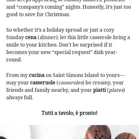
and “company’s coming” nights. Honestly, it’s just too
good to save for Christmas.
So whether it’s a holiday spread or just a cozy
Sunday
cena
(
dinner)
, let this little casserole bring a
smile to your kitchen. Don’t be surprised if it
becomes your new “special request” dish year-
round.
From my
cucina
on Saint Simons Island to yours—
may your
casseruole
(
casseroles
) be creamy, your
friends and family nearby, and your
piatti
(
plates
)
always full.
Tutti a tavolo, è pronto!