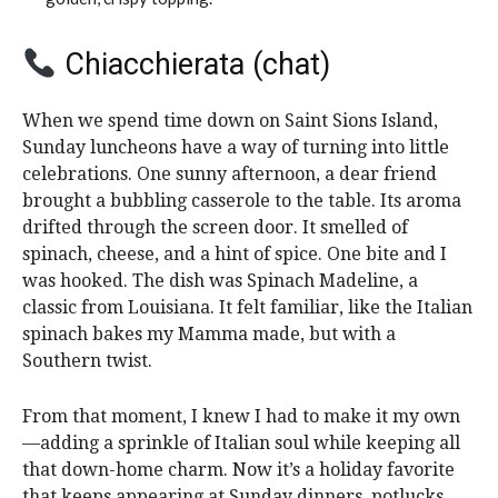
Chiacchierata (chat)
When we spend time down on Saint Sions Island,
Sunday luncheons have a way of turning into little
celebrations. One sunny afternoon, a dear friend
brought a bubbling casserole to the table. Its aroma
drifted through the screen door. It smelled of
spinach, cheese, and a hint of spice. One bite and I
was hooked. The dish was Spinach Madeline, a
classic from Louisiana. It felt familiar, like the Italian
spinach bakes my Mamma made, but with a
Southern twist.
From that moment, I knew I had to make it my own
—adding a sprinkle of Italian soul while keeping all
that down-home charm. Now it’s a holiday favorite
that keeps appearing at Sunday dinners, potlucks,