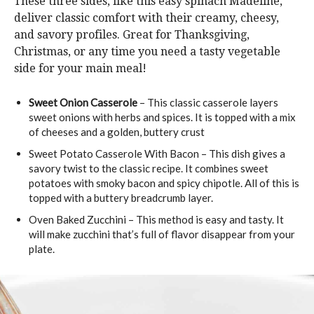
These three sides, like this easy spinach Madeline,
deliver classic comfort with their creamy, cheesy,
and savory profiles. Great for Thanksgiving,
Christmas, or any time you need a tasty vegetable
side for your main meal!
Sweet Onion Casserole
– This classic casserole layers
sweet onions with herbs and spices. It is topped with a mix
of cheeses and a golden, buttery crust
Sweet Potato Casserole With Bacon – This dish gives a
savory twist to the classic recipe. It combines sweet
potatoes with smoky bacon and spicy chipotle. All of this is
topped with a buttery breadcrumb layer.
Oven Baked Zucchini – This method is easy and tasty. It
will make zucchini that’s full of flavor disappear from your
plate.