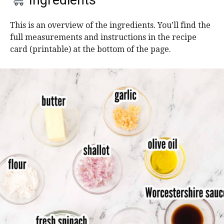
Ingredients
This is an overview of the ingredients. You’ll find the
full measurements and instructions in the recipe
card (printable) at the bottom of the page.