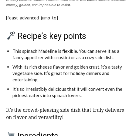
cheesy, golden, and impossible to resist.
[feast_advanced_jump_to]
Recipe’s key points
This spinach Madeline is flexible. You can serve it as a
fancy appetizer with crostini or as a cozy side dish.
With its rich cheese flavor and golden crust, it’s a tasty
vegetable side. It’s great for holiday dinners and
entertaining.
It’s so irresistibly delicious that it will convert even the
pickiest eaters into spinach lovers.
It’s the crowd-pleasing side dish that truly delivers
on flavor and versatility!