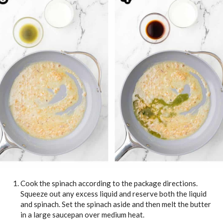
Cook the spinach according to the package directions.
Squeeze out any excess liquid and reserve both the liquid
and spinach. Set the spinach aside and then melt the butter
in a large saucepan over medium heat.