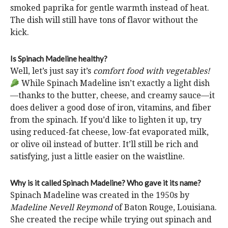
smoked paprika for gentle warmth instead of heat.
The dish will still have tons of flavor without the
kick.
Is Spinach Madeline healthy?
Well, let’s just say it’s
comfort food with vegetables!
While Spinach Madeline isn’t exactly a light dish
—thanks to the butter, cheese, and creamy sauce—it
does deliver a good dose of iron, vitamins, and fiber
from the spinach. If you’d like to lighten it up, try
using reduced-fat cheese, low-fat evaporated milk,
or olive oil instead of butter. It’ll still be rich and
satisfying, just a little easier on the waistline.
Why is it called Spinach Madeline? Who gave it its name?
Spinach Madeline was created in the 1950s by
Madeline Nevell Reymond
of Baton Rouge, Louisiana.
She created the recipe while trying out spinach and