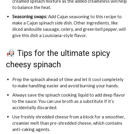
creamed spinach mixture as the added creaminess will help
to balance the heat.
Seasoning swaps:
Add Cajun seasoning to this recipe to
make a Cajun spinach side dish. Other ingredients, like
diced andouille sausage, celery, and green bell pepper, will
give this dish a Louisiana-style flavor.
Tips for the ultimate spicy
cheesy spinach
Prep the spinach ahead of time and let it cool completely
to make handling easier and avoid burning your hands.
Always save the spinach cooking liquid to add deep flavor
to the sauce. You can use broth as a substitute if it’s
accidentally discarded.
Use freshly shredded cheese from a block for a smoother,
creamier melt than pre-shredded cheese, which contains
anti-caking agents.