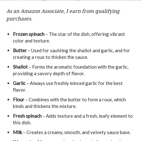
As an Amazon Associate, I earn from qualifying
purchases.
Frozen spinach
– The star of the dish, offering vibrant
color and texture.
Butter
– Used for sautéing the shallot and garlic, and for
creating a roux to thicken the sauce.
Shallot
– Forms the aromatic foundation with the garlic,
providing a savory depth of flavor.
Garlic
– Always use freshly minced garlic for the best
flavor.
Flour
– Combines with the butter to form a roux, which
binds and thickens the mixture.
Fresh spinach
– Adds texture and a fresh, leafy element to
this dish.
Milk
– Creates a creamy, smooth, and velvety sauce base.