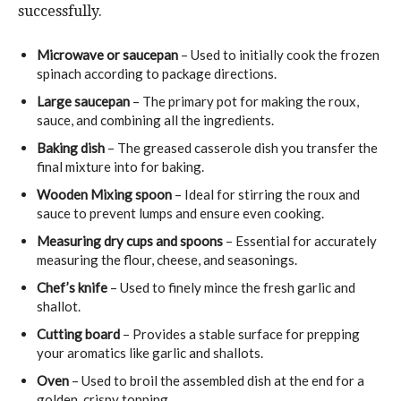
successfully.
Microwave or saucepan
– Used to initially cook the frozen
spinach according to package directions.
Large saucepan
– The primary pot for making the roux,
sauce, and combining all the ingredients.
Baking dish
– The greased casserole dish you transfer the
final mixture into for baking.
Wooden Mixing spoon
– Ideal for stirring the roux and
sauce to prevent lumps and ensure even cooking.
Measuring dry cups and spoons
– Essential for accurately
measuring the flour, cheese, and seasonings.
Chef’s knife
– Used to finely mince the fresh garlic and
shallot.
Cutting board
– Provides a stable surface for prepping
your aromatics like garlic and shallots.
Oven
– Used to broil the assembled dish at the end for a
golden, crispy topping.