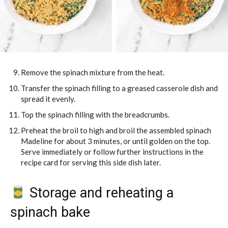
Remove the spinach mixture from the heat.
Transfer the spinach filling to a greased casserole dish and
spread it evenly.
Top the spinach filling with the breadcrumbs.
Preheat the broil to high and broil the assembled spinach
Madeline for about 3 minutes, or until golden on the top.
Serve immediately or follow further instructions in the
recipe card for serving this side dish later.
Storage and reheating a
spinach bake