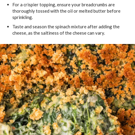
For a crispier topping, ensure your breadcrumbs are
thoroughly tossed with the oil or melted butter before
sprinkling.
Taste and season the spinach mixture after adding the
cheese, as the saltiness of the cheese can vary.