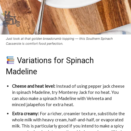
Just look at that golden breadcrumb topping — this Southern Spinach
Casserole is comfort food perfection.
Variations for Spinach
Madeline
Cheese and heat level:
Instead of using pepper jack cheese
in spinach Madeline, try Monterey Jack for no heat. You
can also make a spinach Madeline with Velveeta and
minced jalapeños for extra heat.
Extra creamy:
For a richer, creamier texture, substitute the
whole milk with heavy cream, half-and-half, or evaporated
milk. This is particularly good if you intend to make a spicy