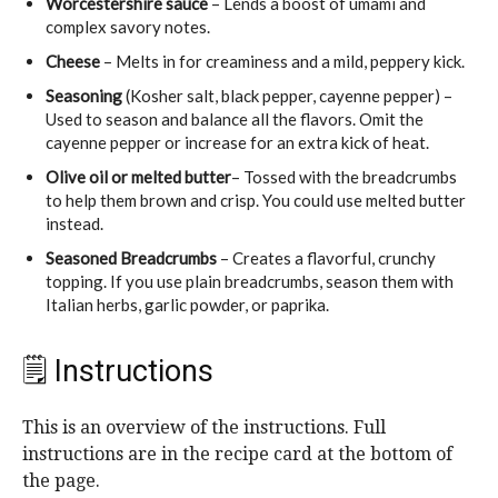
Worcestershire sauce
– Lends a boost of umami and
complex savory notes.
Cheese
– Melts in for creaminess and a mild, peppery kick.
Seasoning
(Kosher salt, black pepper, cayenne pepper) –
Used to season and balance all the flavors. Omit the
cayenne pepper or increase for an extra kick of heat.
Olive oil or melted butter
– Tossed with the breadcrumbs
to help them brown and crisp. You could use melted butter
instead.
Seasoned Breadcrumbs
– Creates a flavorful, crunchy
topping. If you use plain breadcrumbs, season them with
Italian herbs, garlic powder, or paprika.
🗒 Instructions
This is an overview of the instructions. Full
instructions are in the recipe card at the bottom of
the page.