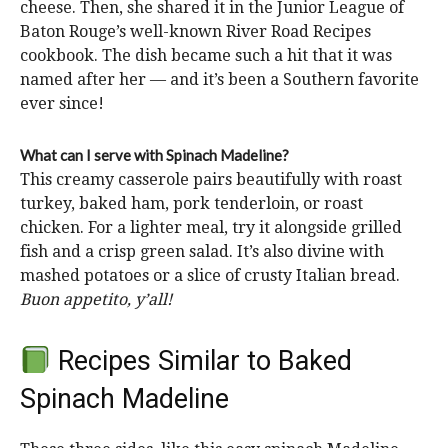
cheese. Then, she shared it in the Junior League of
Baton Rouge’s well-known River Road Recipes
cookbook. The dish became such a hit that it was
named after her — and it’s been a Southern favorite
ever since!
What can I serve with Spinach Madeline?
This creamy casserole pairs beautifully with roast
turkey, baked ham, pork tenderloin, or roast
chicken. For a lighter meal, try it alongside grilled
fish and a crisp green salad. It’s also divine with
mashed potatoes or a slice of crusty Italian bread.
Buon appetito, y’all!
Recipes Similar to Baked
Spinach Madeline