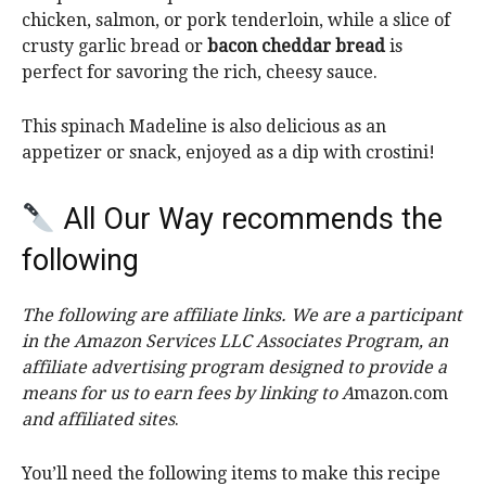
chicken, salmon, or pork tenderloin, while a slice of
crusty garlic bread or
bacon cheddar bread
is
perfect for savoring the rich, cheesy sauce.
This spinach Madeline is also delicious as an
appetizer or snack, enjoyed as a dip with crostini!
All Our Way recommends the
following
The following are affiliate links. We are a participant
in the Amazon Services LLC Associates Program, an
affiliate advertising program designed to provide a
means for us to earn fees by linking to A
mazon.com
and affiliated sites
.
You’ll need the following items to make this recipe