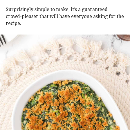
Surprisingly simple to make, it’s a guaranteed
crowd-pleaser that will have everyone asking for the
recipe.