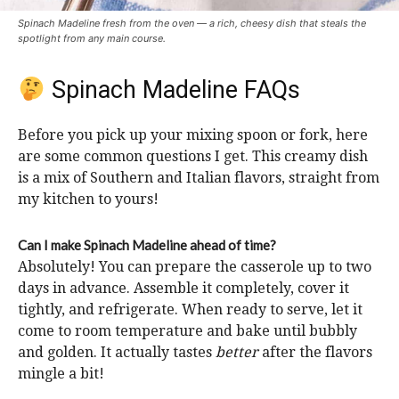
Spinach Madeline fresh from the oven — a rich, cheesy dish that steals the
spotlight from any main course.
Spinach Madeline FAQs
Before you pick up your mixing spoon or fork, here
are some common questions I get. This creamy dish
is a mix of Southern and Italian flavors, straight from
my kitchen to yours!
Can I make Spinach Madeline ahead of time?
Absolutely! You can prepare the casserole up to two
days in advance. Assemble it completely, cover it
tightly, and refrigerate. When ready to serve, let it
come to room temperature and bake until bubbly
and golden. It actually tastes
better
after the flavors
mingle a bit!