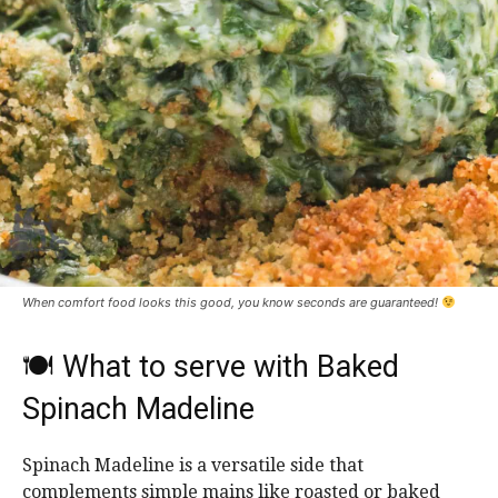
When comfort food looks this good, you know seconds are guaranteed!
🍽 What to serve with Baked
Spinach Madeline
Spinach Madeline is a versatile side that
complements simple mains like roasted or baked