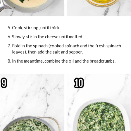
Cook, stirring, until thick.
Slowly stir in the cheese until melted.
Fold in the spinach (cooked spinach and the fresh spinach
leaves), then add the salt and pepper.
In the meantime, combine the oil and the breadcrumbs.