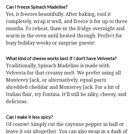
Can I freeze Spinach Madeline?
Yes, it freezes beautifully. After baking, cool it
completely, wrap it well, and freeze it for up to three
months. To reheat, thaw in the fridge overnight and
warm in the oven until heated through. Perfect for
busy holiday weeks or surprise guests!
What kind of cheese works best if I don’t have Velveeta?
Traditionally, Spinach Madeline is made with
Velveeta for that creamy melt. We prefer using all
Monterey Jack, or alternatively, equal parts
shredded cheddar and Monterey Jack. For a bit of
Italian flair, try Fontina. It’ll still be silky, cheesy, and
delicious.
Can I make it less spicy?
Of course! Simply cut the cayenne pepper in half or
leave it out altogether. You can also swap in a dash of