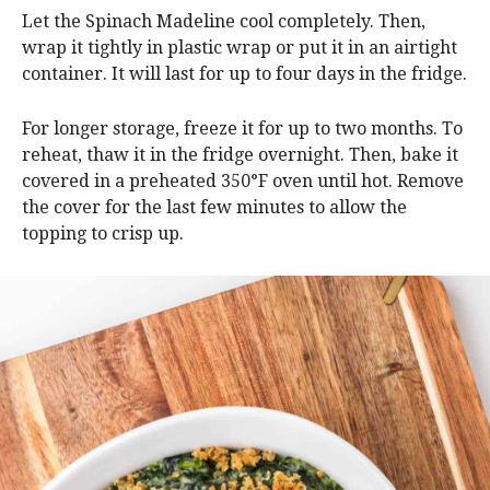
Let the Spinach Madeline cool completely. Then,
wrap it tightly in plastic wrap or put it in an airtight
container. It will last for up to four days in the fridge.
For longer storage, freeze it for up to two months. To
reheat, thaw it in the fridge overnight. Then, bake it
covered in a preheated 350°F oven until hot. Remove
the cover for the last few minutes to allow the
topping to crisp up.