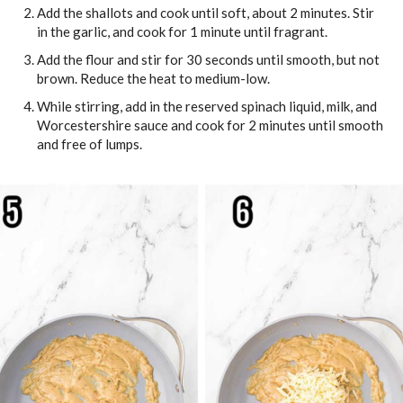
Add the shallots and cook until soft, about 2 minutes. Stir
in the garlic, and cook for 1 minute until fragrant.
Add the flour and stir for 30 seconds until smooth, but not
brown. Reduce the heat to medium-low.
While stirring, add in the reserved spinach liquid, milk, and
Worcestershire sauce and cook for 2 minutes until smooth
and free of lumps.