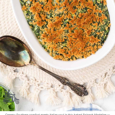
Creamy Southern comfort meets Italian soul in this baked Spinach Madeline —