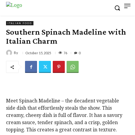
ITALIAN FOOD
Southern Spinach Madeline with
Italian Charm
By
76
October 15, 2025
0
Meet Spinach Madeline – the decadent vegetable
side dish that effortlessly steals the show. This
creamy, cheesy dish is full of flavor. It has a savory
cream sauce, tender spinach, and a crisp, golden
topping. This creates a great contrast in texture.