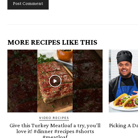
MORE RECIPES LIKE THIS
VIDEO RECIPES
Give this Turkey Meatloaf a try, you'll
Picking A D
love it! #dinner #recipes #shorts
#meatloaf