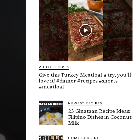
VIDEO RECIPES
Give this Turkey Meatloaf a try, you'll
love it! #dinner #recipes #shorts
#meatloaf
NEWEST RECIPES
23 Ginataan Recipe Ideas:
Filipino Dishes in Coconut
Milk
HOME COOKING