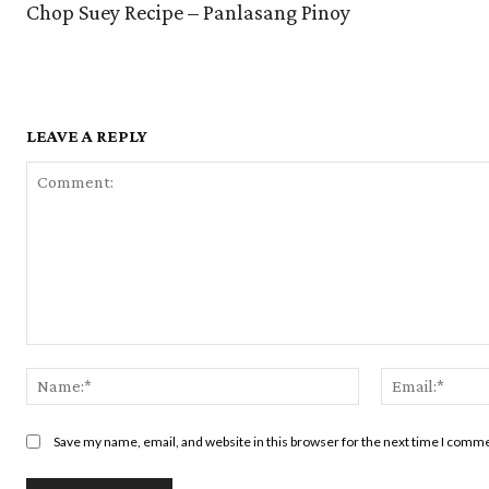
Chop Suey Recipe – Panlasang Pinoy
LEAVE A REPLY
Comment:
Name:*
Save my name, email, and website in this browser for the next time I comm