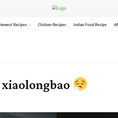
Newest Recipes
Chicken Recipes
Indian Food Recipe
Af
 xiaolongbao