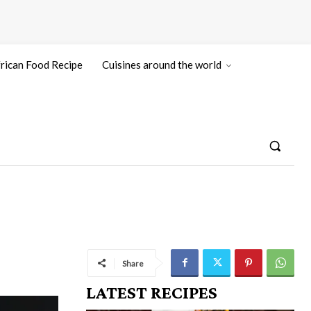
rican Food Recipe
Cuisines around the world
Share
LATEST RECIPES