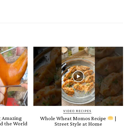
VIDEO RECIPES
ng Amazing
Whole Wheat Momos Recipe
|
d the World
Street Style at Home