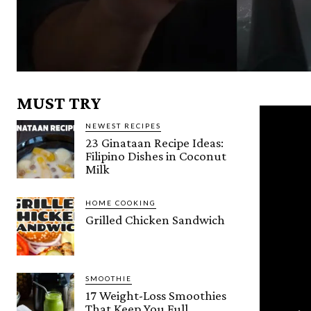
MUST TRY
NEWEST RECIPES
23 Ginataan Recipe Ideas:
Filipino Dishes in Coconut
Milk
HOME COOKING
Grilled Chicken Sandwich
SMOOTHIE
17 Weight-Loss Smoothies
That Keep You Full