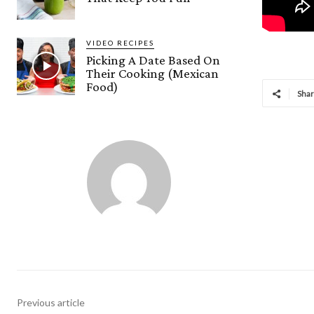
VIDEO RECIPES
Picking A Date Based On
Their Cooking (Mexican
Food)
Sha
Previous article