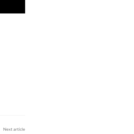
Next article