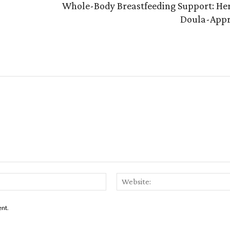
Whole-Body Breastfeeding Support: Her
Doula-Appr
Email:*
ent.