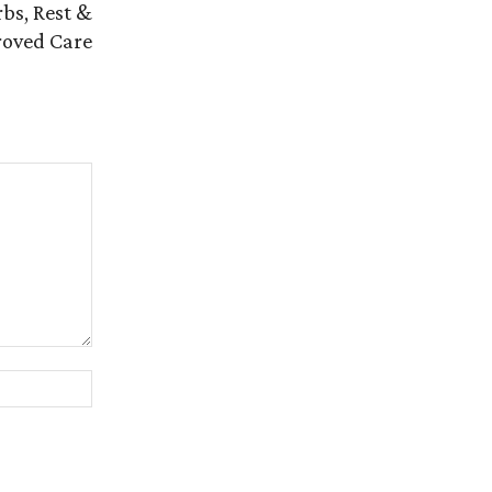
bs, Rest &
oved Care
Website: