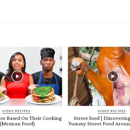
VIDEO RECIPES
VIDEO RECIPES
ate Based On Their Cooking
Street food | Discoveri
(Mexican Food)
Yummy Street Food Aroun