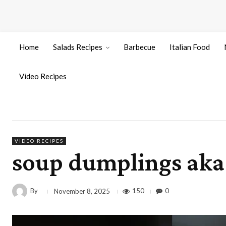
Home
Salads Recipes
Barbecue
Italian Food
Video Recipes
VIDEO RECIPES
soup dumplings aka
By
150
0
November 8, 2025