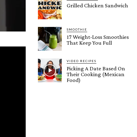
Grilled Chicken Sandwich
SMOOTHIE
17 Weight-Loss Smoothies
That Keep You Full
VIDEO RECIPES
Picking A Date Based On
Their Cooking (Mexican
Food)