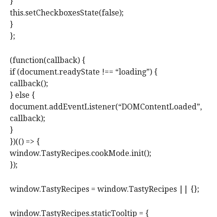
}
this.setCheckboxesState(false);
}
};
(function(callback) {
if (document.readyState !== “loading”) {
callback();
} else {
document.addEventListener(“DOMContentLoaded”,
callback);
}
})(() => {
window.TastyRecipes.cookMode.init();
});
window.TastyRecipes = window.TastyRecipes || {};
window.TastyRecipes.staticTooltip = {