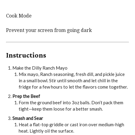
Cook Mode
Prevent your screen from going dark
Instructions
Make the Dilly Ranch Mayo
Mix mayo, Ranch seasoning, fresh dill, and pickle juice
in a small bowl. Stir until smooth and let chill in the
fridge for a few hours to let the flavors come together.
Prep the Beef
Form the ground beef into 3oz balls. Don’t pack them
tight—keep them loose for a better smash.
Smash and Sear
Heat a flat-top griddle or cast iron over medium-high
heat. Lightly oil the surface.