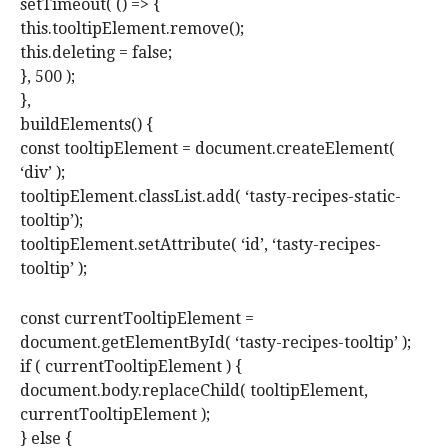
setTimeout( () => {
this.tooltipElement.remove();
this.deleting = false;
}, 500 );
},
buildElements() {
const tooltipElement = document.createElement(
‘div’ );
tooltipElement.classList.add( ‘tasty-recipes-static-
tooltip’);
tooltipElement.setAttribute( ‘id’, ‘tasty-recipes-
tooltip’ );
const currentTooltipElement =
document.getElementById( ‘tasty-recipes-tooltip’ );
if ( currentTooltipElement ) {
document.body.replaceChild( tooltipElement,
currentTooltipElement );
} else {