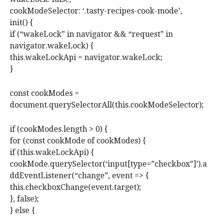
cookModeSelector: ‘.tasty-recipes-cook-mode’,
init() {
if (“wakeLock” in navigator && “request” in
navigator.wakeLock) {
this.wakeLockApi = navigator.wakeLock;
}
const cookModes =
document.querySelectorAll(this.cookModeSelector);
if (cookModes.length > 0) {
for (const cookMode of cookModes) {
if (this.wakeLockApi) {
cookMode.querySelector(‘input[type=”checkbox”]’).a
ddEventListener(“change”, event => {
this.checkboxChange(event.target);
}, false);
} else {