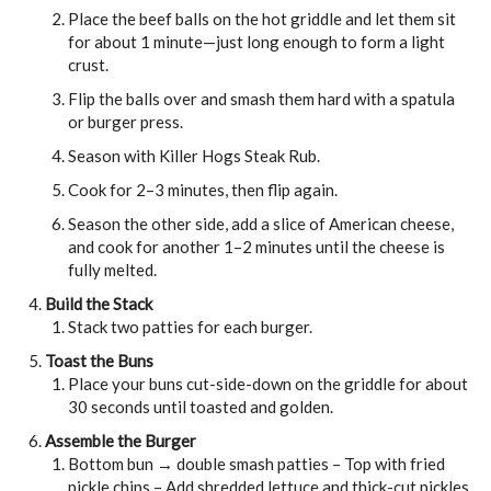
Place the beef balls on the hot griddle and let them sit
for about 1 minute—just long enough to form a light
crust.
Flip the balls over and smash them hard with a spatula
or burger press.
Season with Killer Hogs Steak Rub.
Cook for 2–3 minutes, then flip again.
Season the other side, add a slice of American cheese,
and cook for another 1–2 minutes until the cheese is
fully melted.
Build the Stack
Stack two patties for each burger.
Toast the Buns
Place your buns cut-side-down on the griddle for about
30 seconds until toasted and golden.
Assemble the Burger
Bottom bun → double smash patties – Top with fried
pickle chips – Add shredded lettuce and thick-cut pickles