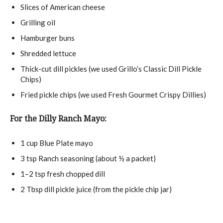
Slices of American cheese
Grilling oil
Hamburger buns
Shredded lettuce
Thick-cut dill pickles (we used Grillo’s Classic Dill Pickle
Chips)
Fried pickle chips (we used Fresh Gourmet Crispy Dillies)
For the Dilly Ranch Mayo:
1 cup
Blue Plate mayo
3 tsp
Ranch seasoning (about
½
a packet)
1
–
2
tsp fresh chopped dill
2 Tbsp
dill pickle juice (from the pickle chip jar)