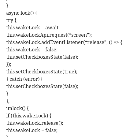
},
async lock() {
try {
this.wakeLock = await
this.wakeLockApi.request(“screen”);
this.wakeLock.addEventListener(“release”, () => {
this.wakeLock = false;
this.setCheckboxesState(false);
});
this.setCheckboxesState(true);
} catch (error) {
this.setCheckboxesState(false);
}
},
unlock() {
if (this.wakeLock) {
this.wakeLock.release();
this.wakeLock = false;