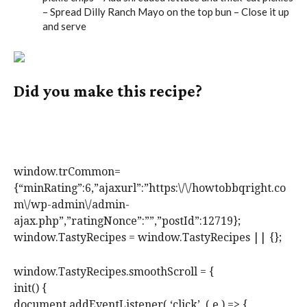
– Spread Dilly Ranch Mayo on the top bun – Close it up
and serve
Did you make this recipe?
Tag @howtobbqright on Instagram and hashtag it
#howtobbqright
window.trCommon=
{“minRating”:6,”ajaxurl”:”https:\/\/howtobbqright.co
m\/wp-admin\/admin-
ajax.php”,”ratingNonce”:””,”postId”:12719};
window.TastyRecipes = window.TastyRecipes || {};
window.TastyRecipes.smoothScroll = {
init() {
document.addEventListener( ‘click’, ( e ) => {