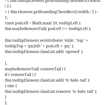
– ( this.tooltipElement.getBoundingClientRect().width
/ 2 )
+ ( this.element.getBoundingClientRect().width / 2 ) –
1;
const posLeft = Math.max( 10, tooltipLeft );
this.maybeRemoveTail( posLeft !== tooltipLeft );
this.tooltipElement.setAttribute( ‘style’, ‘top:’ +
tooltipTop + ‘px;left:’ + posLeft + ‘px;’ );
this.tooltipElement.classList.add( ‘opened’ );
},
maybeRemoveTail( removeTail ) {
if ( removeTail ) {
this.tooltipElement.classList.add( ‘tr-hide-tail’ );
} else {
this.tooltipElement.classList.remove( ‘tr-hide-tail’ );
}
},