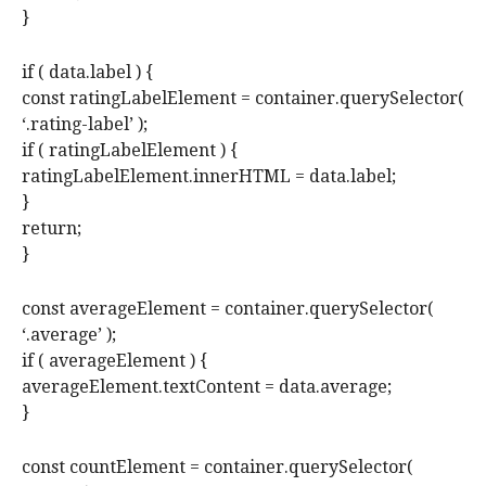
}
if ( data.label ) {
const ratingLabelElement = container.querySelector(
‘.rating-label’ );
if ( ratingLabelElement ) {
ratingLabelElement.innerHTML = data.label;
}
return;
}
const averageElement = container.querySelector(
‘.average’ );
if ( averageElement ) {
averageElement.textContent = data.average;
}
const countElement = container.querySelector(