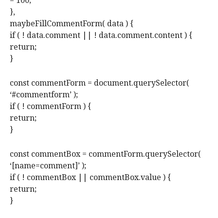
= 100;
},
maybeFillCommentForm( data ) {
if ( ! data.comment || ! data.comment.content ) {
return;
}
const commentForm = document.querySelector(
‘#commentform’ );
if ( ! commentForm ) {
return;
}
const commentBox = commentForm.querySelector(
‘[name=comment]’ );
if ( ! commentBox || commentBox.value ) {
return;
}