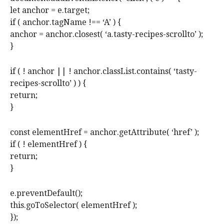
let anchor = e.target;
if ( anchor.tagName !== ‘A’ ) {
anchor = anchor.closest( ‘a.tasty-recipes-scrollto’ );
}
if ( ! anchor || ! anchor.classList.contains( ‘tasty-
recipes-scrollto’ ) ) {
return;
}
const elementHref = anchor.getAttribute( ‘href’ );
if ( ! elementHref ) {
return;
}
e.preventDefault();
this.goToSelector( elementHref );
});