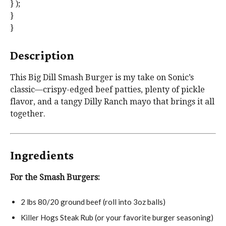
} );
}
}
Description
This Big Dill Smash Burger is my take on Sonic’s
classic—crispy-edged beef patties, plenty of pickle
flavor, and a tangy Dilly Ranch mayo that brings it all
together.
Ingredients
For the Smash Burgers:
2
lbs 80/20 ground beef (roll into
3oz
balls)
Killer Hogs Steak Rub (or your favorite burger seasoning)