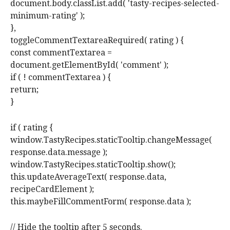
document.body.classList.add( 'tasty-recipes-selected-
minimum-rating' );
},
toggleCommentTextareaRequired( rating ) {
const commentTextarea =
document.getElementById( 'comment' );
if ( ! commentTextarea ) {
return;
}
if ( rating {
window.TastyRecipes.staticTooltip.changeMessage(
response.data.message );
window.TastyRecipes.staticTooltip.show();
this.updateAverageText( response.data,
recipeCardElement );
this.maybeFillCommentForm( response.data );
// Hide the tooltip after 5 seconds.