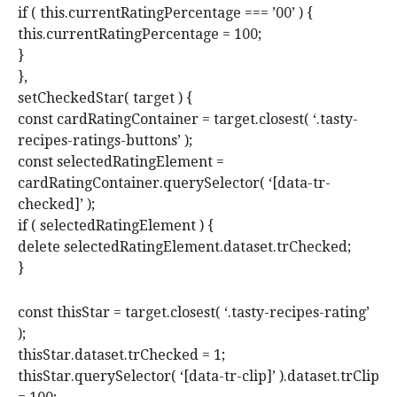
if ( this.currentRatingPercentage === ’00’ ) {
this.currentRatingPercentage = 100;
}
},
setCheckedStar( target ) {
const cardRatingContainer = target.closest( ‘.tasty-
recipes-ratings-buttons’ );
const selectedRatingElement =
cardRatingContainer.querySelector( ‘[data-tr-
checked]’ );
if ( selectedRatingElement ) {
delete selectedRatingElement.dataset.trChecked;
}
const thisStar = target.closest( ‘.tasty-recipes-rating’
);
thisStar.dataset.trChecked = 1;
thisStar.querySelector( ‘[data-tr-clip]’ ).dataset.trClip