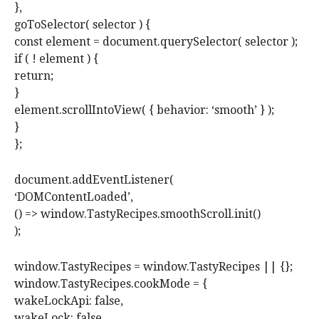
},
goToSelector( selector ) {
const element = document.querySelector( selector );
if ( ! element ) {
return;
}
element.scrollIntoView( { behavior: ‘smooth’ } );
}
};
document.addEventListener(
‘DOMContentLoaded’,
() => window.TastyRecipes.smoothScroll.init()
);
window.TastyRecipes = window.TastyRecipes || {};
window.TastyRecipes.cookMode = {
wakeLockApi: false,
wakeLock: false,