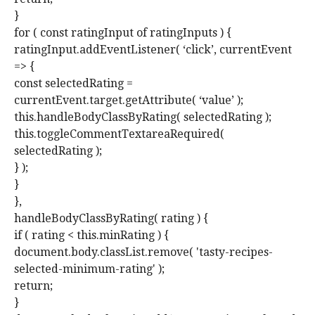
}
for ( const ratingInput of ratingInputs ) {
ratingInput.addEventListener( ‘click’, currentEvent
=> {
const selectedRating =
currentEvent.target.getAttribute( ‘value’ );
this.handleBodyClassByRating( selectedRating );
this.toggleCommentTextareaRequired(
selectedRating );
} );
}
},
handleBodyClassByRating( rating ) {
if ( rating < this.minRating ) {
document.body.classList.remove( 'tasty-recipes-
selected-minimum-rating' );
return;
}