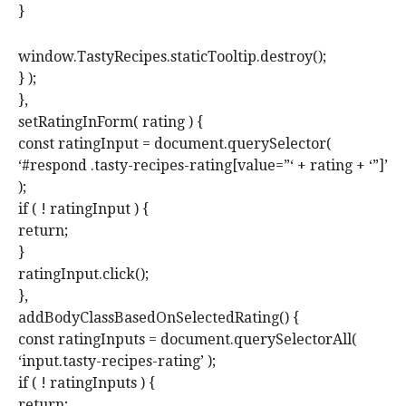
}
window.TastyRecipes.staticTooltip.destroy();
} );
},
setRatingInForm( rating ) {
const ratingInput = document.querySelector(
‘#respond .tasty-recipes-rating[value=”‘ + rating + ‘”]’
);
if ( ! ratingInput ) {
return;
}
ratingInput.click();
},
addBodyClassBasedOnSelectedRating() {
const ratingInputs = document.querySelectorAll(
‘input.tasty-recipes-rating’ );
if ( ! ratingInputs ) {
return;