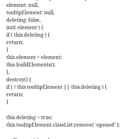
element: null,
tooltipElement: null,
deleting: false,
init( element ) {
if ( this.deleting ) {
return;
}
this.element = element;
this.buildElements();
},
destroy() {
if ( ! this.tooltipElement || this.deleting ) {
return;
}
this.deleting = true;
this.tooltipElement.classList.remove( ‘opened’ );