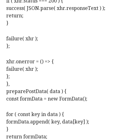
if ( xhr.status === 200 ) {
success( JSON.parse( xhr.responseText ) );
return;
}
failure( xhr );
};
xhr.onerror = () => {
failure( xhr );
};
},
preparePostData( data ) {
const formData = new FormData();
for ( const key in data ) {
formData.append( key, data[key] );
}
return formData;