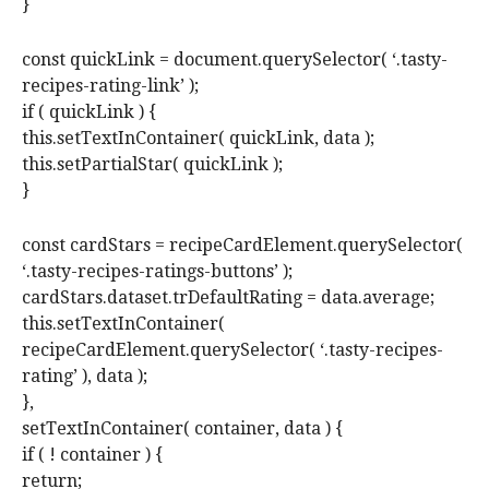
}
const quickLink = document.querySelector( ‘.tasty-
recipes-rating-link’ );
if ( quickLink ) {
this.setTextInContainer( quickLink, data );
this.setPartialStar( quickLink );
}
const cardStars = recipeCardElement.querySelector(
‘.tasty-recipes-ratings-buttons’ );
cardStars.dataset.trDefaultRating = data.average;
this.setTextInContainer(
recipeCardElement.querySelector( ‘.tasty-recipes-
rating’ ), data );
},
setTextInContainer( container, data ) {
if ( ! container ) {
return;