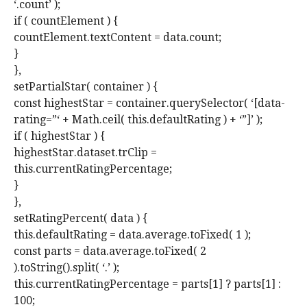
‘.count’ );
if ( countElement ) {
countElement.textContent = data.count;
}
},
setPartialStar( container ) {
const highestStar = container.querySelector( ‘[data-
rating=”‘ + Math.ceil( this.defaultRating ) + ‘”]’ );
if ( highestStar ) {
highestStar.dataset.trClip =
this.currentRatingPercentage;
}
},
setRatingPercent( data ) {
this.defaultRating = data.average.toFixed( 1 );
const parts = data.average.toFixed( 2
).toString().split( ‘.’ );
this.currentRatingPercentage = parts[1] ? parts[1] :
100;