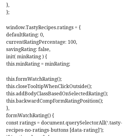
},
};
window.TastyRecipes.ratings = {
defaultRating: 0,
currentRatingPercentage: 100,
savingRating: false,
init( minRating ) {
this.minRating = minRating;
this.formWatchRating();
this.closeTooltipWhenClickOutside();
this.addBodyClassBasedOnSelectedRating();
this.backwardCompFormRatingPosition();
},
formWatchRating() {
const ratings = document.querySelectorAll(‘.tasty-
recipes-no-ratings-buttons [data-rating]’);