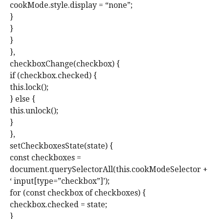
cookMode.style.display = “none”;
}
}
}
},
checkboxChange(checkbox) {
if (checkbox.checked) {
this.lock();
} else {
this.unlock();
}
},
setCheckboxesState(state) {
const checkboxes =
document.querySelectorAll(this.cookModeSelector +
‘ input[type=”checkbox”]’);
for (const checkbox of checkboxes) {
checkbox.checked = state;
}