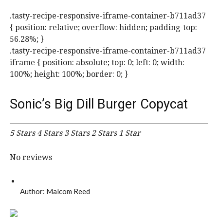
.tasty-recipe-responsive-iframe-container-b711ad37
{ position: relative; overflow: hidden; padding-top:
56.28%; }
.tasty-recipe-responsive-iframe-container-b711ad37
iframe { position: absolute; top: 0; left: 0; width:
100%; height: 100%; border: 0; }
Sonic’s Big Dill Burger Copycat
5 Stars
4 Stars
3 Stars
2 Stars
1 Star
No reviews
Author:
Malcom Reed