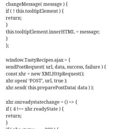
changeMessage( message ) {
if ( ! this.tooltipElement ) {
return;
}
this.tooltipElement.innerHTML = message;
}
};
window.TastyRecipes.ajax = {
sendPostRequest( url, data, success, failure ) {
const xhr = new XMLHttpRequest();
xhr.open( ‘POST’, url, true );
xhr.send( this.preparePostData( data ) );
xhr.onreadystatechange = () => {
if ( 4 !== xhr.readyState ) {
return;
}