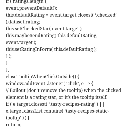
if ( ratings.length {
event.preventDefault();
this.defaultRating = event.target.closest( ‘.checked’
).dataset.rating;
this.setCheckedStar( event.target );
this.maybeSendRating( this.defaultRating,
event.target );
this.setRatingInForm( this.defaultRating );
} );
}
},
closeTooltipWhenClickOutside() {
window.addEventListener( ‘click’, e => {
// Bailout (don’t remove the tooltip) when the clicked
element is a rating star, or it’s the tooltip itself.
if ( e.target.closest( ‘.tasty-recipes-rating’ ) ||
e.target.classList.contains( ‘tasty-recipes-static-
tooltip’ ) ) {
return;