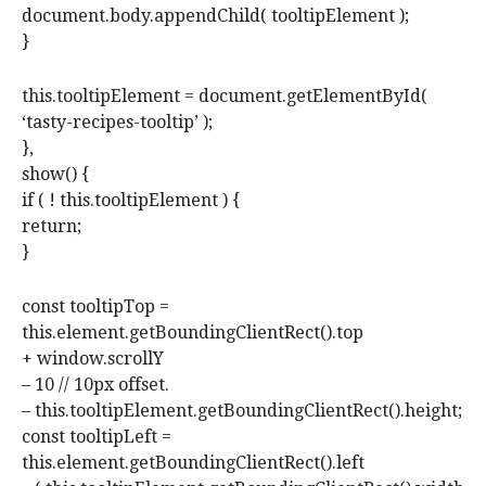
document.body.appendChild( tooltipElement );
}
this.tooltipElement = document.getElementById(
‘tasty-recipes-tooltip’ );
},
show() {
if ( ! this.tooltipElement ) {
return;
}
const tooltipTop =
this.element.getBoundingClientRect().top
+ window.scrollY
– 10 // 10px offset.
– this.tooltipElement.getBoundingClientRect().height;
const tooltipLeft =
this.element.getBoundingClientRect().left