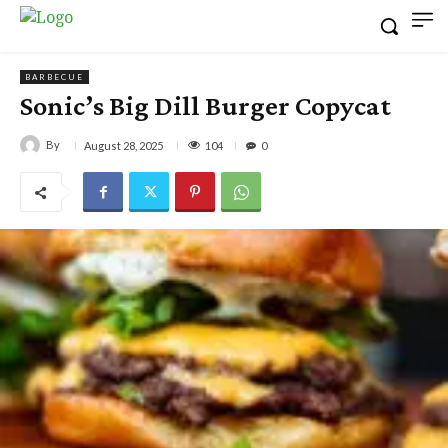
BARBECUE
Sonic’s Big Dill Burger Copycat
By
104
August 28, 2025
0