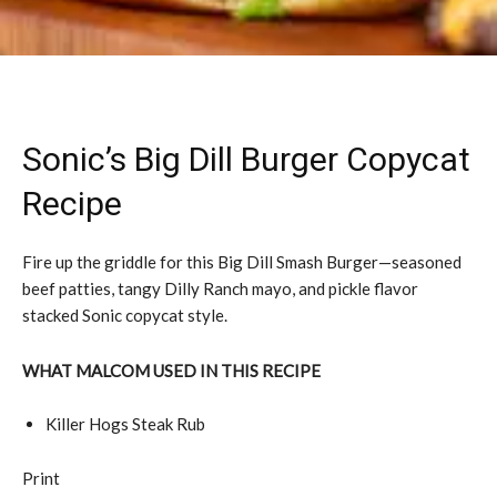
Sonic’s Big Dill Burger Copycat
Recipe
Fire up the griddle for this Big Dill Smash Burger—seasoned
beef patties, tangy Dilly Ranch mayo, and pickle flavor
stacked Sonic copycat style.
WHAT MALCOM USED IN THIS RECIPE
Killer Hogs Steak Rub
Print