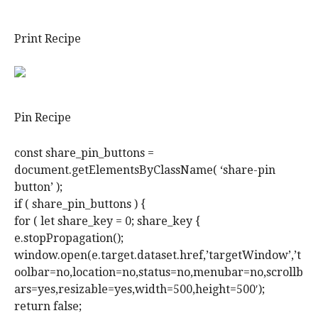
Print Recipe
Pin Recipe
const share_pin_buttons =
document.getElementsByClassName( ‘share-pin
button’ );
if ( share_pin_buttons ) {
for ( let share_key = 0; share_key {
e.stopPropagation();
window.open(e.target.dataset.href,’targetWindow’,’t
oolbar=no,location=no,status=no,menubar=no,scrollb
ars=yes,resizable=yes,width=500,height=500′);
return false;