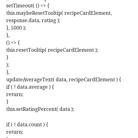
setTimeout( () => {
this.maybeResetTooltip( recipeCardElement,
response.data, rating );
}, 5000 );
},
() => {
this.resetTooltip( recipeCardElement );
}
);
},
updateAverageText( data, recipeCardElement ) {
if ( ! data.average ) {
return;
}
this.setRatingPercent( data );
if ( ! data.count ) {
return;