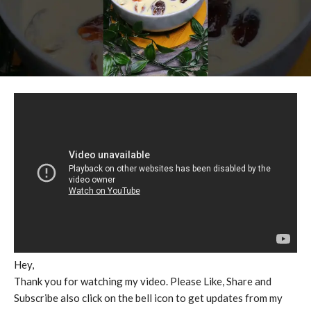
Hey,
Thank you for watching my video. Please Like, Share and
Subscribe also click on the bell icon to get updates from my