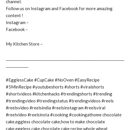
channel.
Follow us on Instagram and Facebook for more amazing
content !
Instagram –
Facebook –
My Kitchen Store –
____________________________________________________________________
_____________
#EgglessCake #CupCake #NoOven #EasyRecipe
#5MinRecipe #youtubeshorts #shorts #viralshorts
#shortvideos #kitchenhacks #trendingshorts #trending
#trendingvideo #trendingstatus #trendingvideos #reels
#reelsvideo #reelsindia #reelsinstagram #reelsviral
#reelvideo #reelsinsta #cooking #cookingathome chocolate
cake,eggless chocolate cake,how to make chocolate
cake,eggless cake,chocolate cake recipe,whole wheat