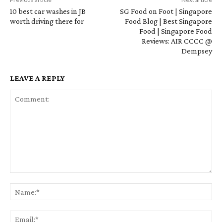
10 best car washes in JB
SG Food on Foot | Singapore
worth driving there for
Food Blog | Best Singapore
Food | Singapore Food
Reviews: AIR CCCC @
Dempsey
LEAVE A REPLY
Comment:
Na
Em