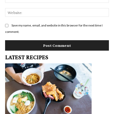
We
Save my name, email, and website in this browser for the next time I
comment.
LATEST RECIPES