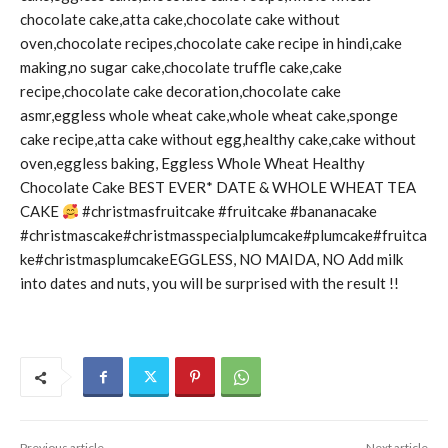
chocolate cake,atta cake,chocolate cake without
oven,chocolate recipes,chocolate cake recipe in hindi,cake
making,no sugar cake,chocolate truffle cake,cake
recipe,chocolate cake decoration,chocolate cake
asmr,eggless whole wheat cake,whole wheat cake,sponge
cake recipe,atta cake without egg,healthy cake,cake without
oven,eggless baking, Eggless Whole Wheat Healthy
Chocolate Cake BEST EVER* DATE & WHOLE WHEAT TEA
CAKE
#christmasfruitcake #fruitcake #bananacake
#christmascake#christmasspecialplumcake#plumcake#fruitca
ke#christmasplumcakeEGGLESS, NO MAIDA, NO Add milk
into dates and nuts, you will be surprised with the result !!
Previous article
Next article