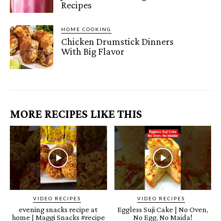
Recipes
HOME COOKING
Chicken Drumstick Dinners
With Big Flavor
MORE RECIPES LIKE THIS
VIDEO RECIPES
VIDEO RECIPES
evening snacks recipe at
Eggless Suji Cake | No Oven,
home | Maggi Snacks #recipe
No Egg, No Maida!