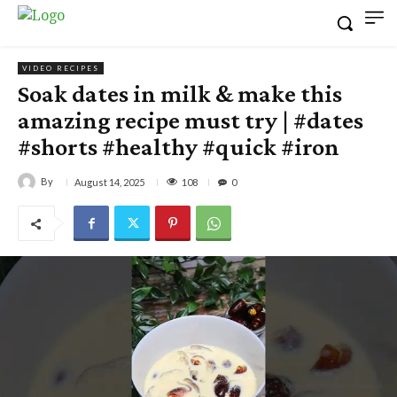
VIDEO RECIPES
Soak dates in milk & make this
amazing recipe must try | #dates
#shorts #healthy #quick #iron
By
108
August 14, 2025
0