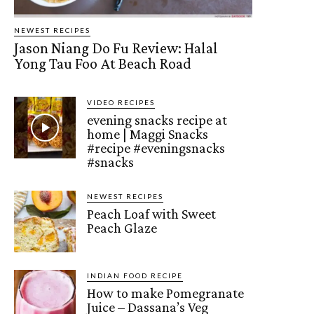
NEWEST RECIPES
Jason Niang Do Fu Review: Halal
Yong Tau Foo At Beach Road
VIDEO RECIPES
evening snacks recipe at
home | Maggi Snacks
#recipe #eveningsnacks
#snacks
NEWEST RECIPES
Peach Loaf with Sweet
Peach Glaze
INDIAN FOOD RECIPE
How to make Pomegranate
Juice – Dassana’s Veg