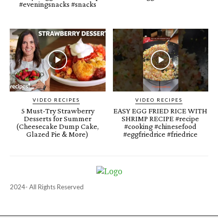
#eveningsnacks #snacks
VIDEO RECIPES
VIDEO RECIPES
5 Must-Try Strawberry
EASY EGG FRIED RICE WITH
Desserts for Summer
SHRIMP RECIPE #recipe
(Cheesecake Dump Cake,
#cooking #chinesefood
Glazed Pie & More)
#eggfriedrice #friedrice
2024- All Rights Reserved