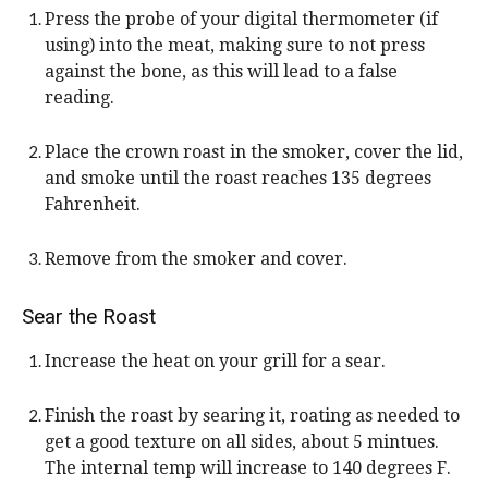
Press the probe of your digital thermometer (if
using) into the meat, making sure to not press
against the bone, as this will lead to a false
reading.
Place the crown roast in the smoker, cover the lid,
and smoke until the roast reaches 135 degrees
Fahrenheit.
Remove from the smoker and cover.
Sear the Roast
Increase the heat on your grill for a sear.
Finish the roast by searing it, roating as needed to
get a good texture on all sides, about 5 mintues.
The internal temp will increase to 140 degrees F.