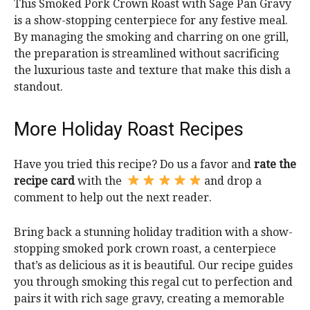
This Smoked Pork Crown Roast with Sage Pan Gravy
is a show-stopping centerpiece for any festive meal.
By managing the smoking and charring on one grill,
the preparation is streamlined without sacrificing
the luxurious taste and texture that make this dish a
standout.
More Holiday Roast Recipes
Have you tried this recipe? Do us a favor and
rate the
recipe card
with the
and drop a
comment to help out the next reader.
Bring back a stunning holiday tradition with a show-
stopping smoked pork crown roast, a centerpiece
that’s as delicious as it is beautiful. Our recipe guides
you through smoking this regal cut to perfection and
pairs it with rich sage gravy, creating a memorable