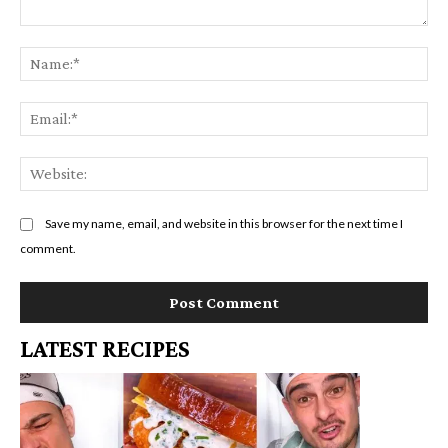
Comment:
Na
Em
We
Save my name, email, and website in this browser for the next time I
comment.
LATEST RECIPES