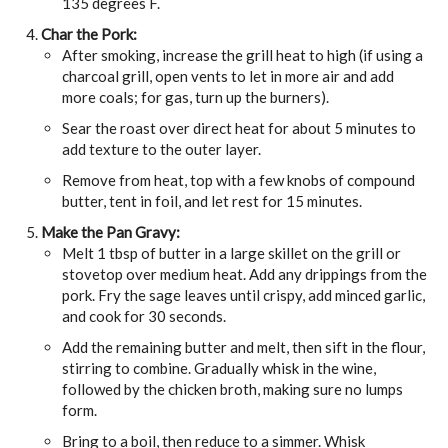
135 degrees F.
Char the Pork:
After smoking, increase the grill heat to high (if using a
charcoal grill, open vents to let in more air and add
more coals; for gas, turn up the burners).
Sear the roast over direct heat for about 5 minutes to
add texture to the outer layer.
Remove from heat, top with a few knobs of compound
butter, tent in foil, and let rest for 15 minutes.
Make the Pan Gravy:
Melt 1 tbsp of butter in a large skillet on the grill or
stovetop over medium heat. Add any drippings from the
pork. Fry the sage leaves until crispy, add minced garlic,
and cook for 30 seconds.
Add the remaining butter and melt, then sift in the flour,
stirring to combine. Gradually whisk in the wine,
followed by the chicken broth, making sure no lumps
form.
Bring to a boil, then reduce to a simmer. Whisk