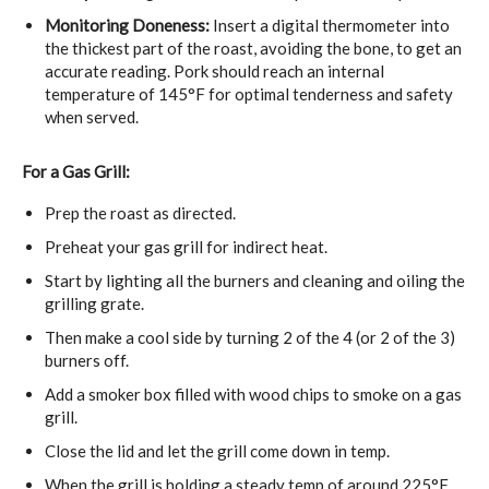
Monitoring Doneness:
Insert a
digital thermometer
into
the thickest part of the roast, avoiding the bone, to get an
accurate reading. Pork should reach an internal
temperature of 145°F for optimal tenderness and safety
when served.
For a Gas Grill:
Prep the roast as directed.
Preheat your gas grill for indirect heat.
Start by lighting all the burners and cleaning and oiling the
grilling grate.
Then make a cool side by turning 2 of the 4 (or 2 of the 3)
burners off.
Add a smoker box filled with wood chips to smoke on a gas
grill.
Close the lid and let the grill come down in temp.
When the grill is holding a steady temp of around 225°F,