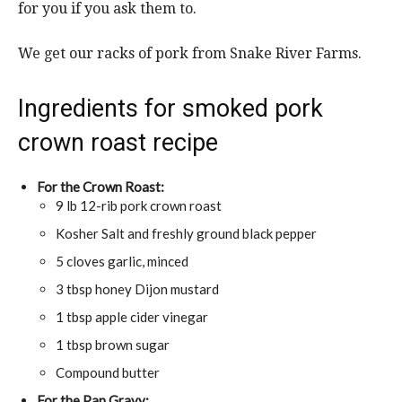
for you if you ask them to.
We get our racks of pork from Snake River Farms.
Ingredients for smoked pork
crown roast recipe
For the Crown Roast:
9 lb 12-rib pork crown roast
Kosher Salt and freshly ground black pepper
5 cloves garlic, minced
3 tbsp honey Dijon mustard
1 tbsp apple cider vinegar
1 tbsp brown sugar
Compound butter
For the Pan Gravy: