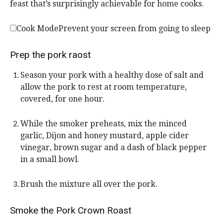
feast that’s surprisingly achievable for home cooks.
Cook Mode
Prevent your screen from going to sleep
Prep the pork raost
Season your pork with a healthy dose of salt and
allow the pork to rest at room temperature,
covered, for one hour.
While the smoker preheats, mix the minced
garlic, Dijon and honey mustard, apple cider
vinegar, brown sugar and a dash of black pepper
in a small bowl.
Brush the mixture all over the pork.
Smoke the Pork Crown Roast