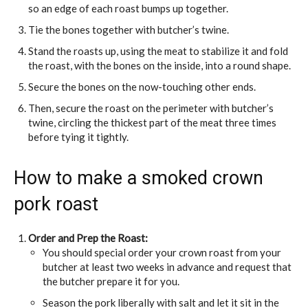
so an edge of each roast bumps up together.
Tie the bones together with butcher’s twine.
Stand the roasts up, using the meat to stabilize it and fold
the roast, with the bones on the inside, into a round shape.
Secure the bones on the now-touching other ends.
Then, secure the roast on the perimeter with butcher’s
twine, circling the thickest part of the meat three times
before tying it tightly.
How to make a smoked crown
pork roast
Order and Prep the Roast:
You should special order your crown roast from your
butcher at least two weeks in advance and request that
the butcher prepare it for you.
Season the pork liberally with salt and let it sit in the