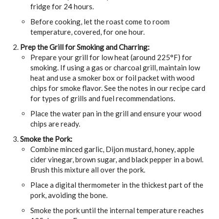
fridge for 24 hours.
Before cooking, let the roast come to room
temperature, covered, for one hour.
Prep the Grill for Smoking and Charring:
Prepare your grill for low heat (around 225°F) for
smoking. If using a gas or charcoal grill, maintain low
heat and use a smoker box or foil packet with wood
chips for smoke flavor. See the notes in our recipe card
for types of grills and fuel recommendations.
Place the water pan in the grill and ensure your wood
chips are ready.
Smoke the Pork:
Combine minced garlic, Dijon mustard, honey, apple
cider vinegar, brown sugar, and black pepper in a bowl.
Brush this mixture all over the pork.
Place a digital thermometer in the thickest part of the
pork, avoiding the bone.
Smoke the pork until the internal temperature reaches