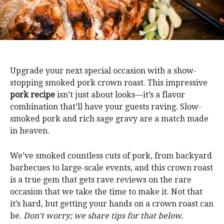
Upgrade your next special occasion with a show-
stopping smoked pork crown roast. This impressive
pork recipe
isn’t just about looks—it’s a flavor
combination that’ll have your guests raving. Slow-
smoked pork and rich sage gravy are a match made
in heaven.
We’ve smoked countless cuts of pork, from backyard
barbecues to large-scale events, and this crown roast
is a true gem that gets rave reviews on the rare
occasion that we take the time to make it. Not that
it’s hard, but getting your hands on a crown roast can
be.
Don’t worry; we share tips for that below.