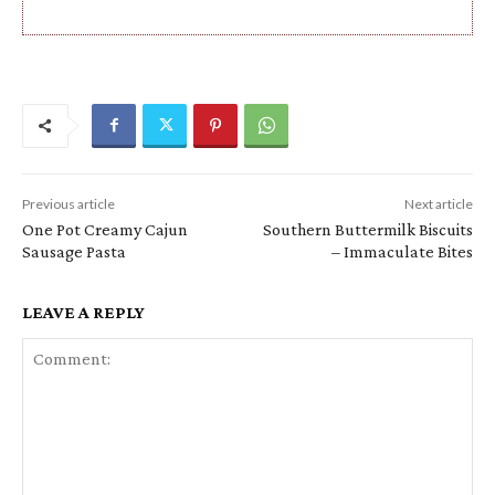
Previous article
Next article
One Pot Creamy Cajun
Southern Buttermilk Biscuits
Sausage Pasta
– Immaculate Bites
LEAVE A REPLY