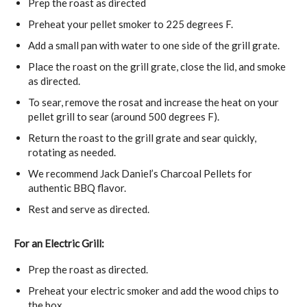
Prep the roast as directed
Preheat your pellet smoker to 225 degrees F.
Add a small pan with water to one side of the grill grate.
Place the roast on the grill grate, close the lid, and smoke
as directed.
To sear, remove the rosat and increase the heat on your
pellet grill to sear (around 500 degrees F).
Return the roast to the grill grate and sear quickly,
rotating as needed.
We recommend Jack Daniel’s Charcoal Pellets for
authentic BBQ flavor.
Rest and serve as directed.
For an Electric Grill:
Prep the roast as directed.
Preheat your electric smoker and add the wood chips to
the box.