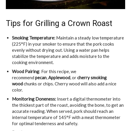
Tips for Grilling a Crown Roast
Smoking Temperature:
Maintain a steady low temperature
(225°F) in your smoker to ensure that the pork cooks
evenly without drying out. Using a water pan helps
stabilize the temperature and adds moisture to the
cooking environment.
Wood Pairing
:
For this recipe, we
recommend
pecan
,
Applewood
, or
cherry
smoking
wood
chunks or chips
. Cherry wood will also add a nice
color.
Monitoring Doneness:
Insert a digital thermometer into
the thickest part of the roast, avoiding the bone, to get an
accurate reading. When served, pork should reach an
internal temperature of 145°F with a meat thermometer
for optimal tenderness and safety.