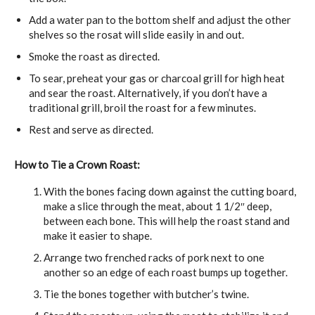
Add a water pan to the bottom shelf and adjust the other
shelves so the rosat will slide easily in and out.
Smoke the roast as directed.
To sear, preheat your gas or charcoal grill for high heat
and sear the roast. Alternatively, if you don’t have a
traditional grill, broil the roast for a few minutes.
Rest and serve as directed.
How to Tie a Crown Roast:
With the bones facing down against the cutting board,
make a slice through the meat, about 1 1/2″ deep,
between each bone. This will help the roast stand and
make it easier to shape.
Arrange two frenched racks of pork next to one
another so an edge of each roast bumps up together.
Tie the bones together with butcher’s twine.