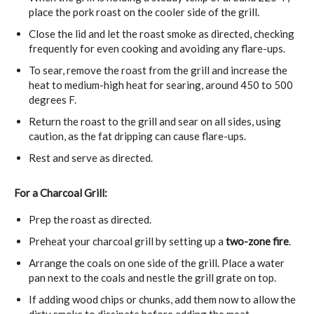
place the pork roast on the cooler side of the grill.
Close the lid and let the roast smoke as directed, checking
frequently for even cooking and avoiding any flare-ups.
To sear, remove the roast from the grill and increase the
heat to medium-high heat for searing, around 450 to 500
degrees F.
Return the roast to the grill and sear on all sides, using
caution, as the fat dripping can cause flare-ups.
Rest and serve as directed.
For a Charcoal Grill:
Prep the roast as directed.
Preheat your charcoal grill by setting up a
two-zone fire
.
Arrange the coals on one side of the grill. Place a water
pan next to the coals and nestle the grill grate on top.
If adding wood chips or chunks, add them now to allow the
dirty smoke to dissipate before adding the meat.