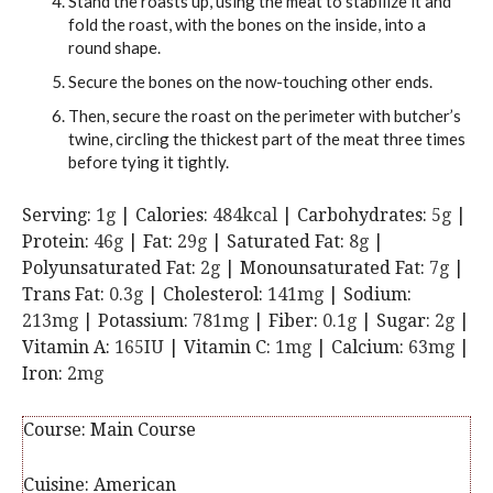
Stand the roasts up, using the meat to stabilize it and
fold the roast, with the bones on the inside, into a
round shape.
Secure the bones on the now-touching other ends.
Then, secure the roast on the perimeter with butcher’s
twine, circling the thickest part of the meat three times
before tying it tightly.
Serving:
1
g
|
Calories:
484
kcal
|
Carbohydrates:
5
g
|
Protein:
46
g
|
Fat:
29
g
|
Saturated Fat:
8
g
|
Polyunsaturated Fat:
2
g
|
Monounsaturated Fat:
7
g
|
Trans Fat:
0.3
g
|
Cholesterol:
141
mg
|
Sodium:
213
mg
|
Potassium:
781
mg
|
Fiber:
0.1
g
|
Sugar:
2
g
|
Vitamin A:
165
IU
|
Vitamin C:
1
mg
|
Calcium:
63
mg
|
Iron:
2
mg
Course:
Main Course
Cuisine:
American