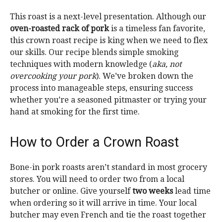
This roast is a next-level presentation. Although our
oven-roasted rack of pork
is a timeless fan favorite,
this crown roast recipe is king when we need to flex
our skills. Our recipe blends simple smoking
techniques with modern
knowledge (
aka, not
overco
oking your pork
). We’ve broken down the
process into manageable steps, ensuring success
whether you’re a seasoned pitmaster or trying your
hand at smoking for the first time.
How to Order a Crown Roast
Bone-in pork roasts aren’t standard in most grocery
stores. You will need to order two from a local
butcher or online. Give yourself
two weeks
lead time
when ordering so it will arrive in time. Your local
butcher may even French and tie the roast together