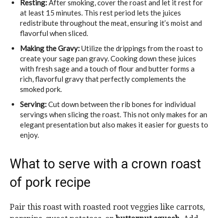
Resting:
After smoking, cover the roast and let it rest for
at least 15 minutes. This rest period lets the juices
redistribute throughout the meat, ensuring it’s moist and
flavorful when sliced.
Making the Gravy:
Utilize the drippings from the roast to
create your sage pan gravy. Cooking down these juices
with fresh sage and a touch of flour and butter forms a
rich, flavorful gravy that perfectly complements the
smoked pork.
Serving:
Cut down between the rib bones for individual
servings when slicing the roast. This not only makes for an
elegant presentation but also makes it easier for guests to
enjoy.
What to serve with a crown roast
of pork recipe
Pair this roast with roasted root veggies like carrots,