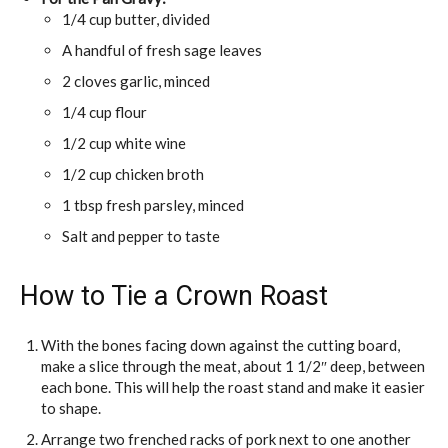
1/4 cup butter, divided
A handful of fresh sage leaves
2 cloves garlic, minced
1/4 cup flour
1/2 cup white wine
1/2 cup chicken broth
1 tbsp fresh parsley, minced
Salt and pepper to taste
How to Tie a Crown Roast
With the bones facing down against the cutting board,
make a slice through the meat, about 1 1/2″ deep, between
each bone. This will help the roast stand and make it easier
to shape.
Arrange two frenched racks of pork next to one another