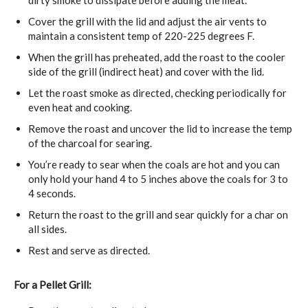
Cover the grill with the lid and adjust the air vents to
maintain a consistent temp of 220-225 degrees F.
When the grill has preheated, add the roast to the cooler
side of the grill (indirect heat) and cover with the lid.
Let the roast smoke as directed, checking periodically for
even heat and cooking.
Remove the roast and uncover the lid to increase the temp
of the charcoal for searing.
You’re ready to sear when the coals are hot and you can
only hold your hand 4 to 5 inches above the coals for 3 to
4 seconds.
Return the roast to the grill and sear quickly for a char on
all sides.
Rest and serve as directed.
For a Pellet Grill: