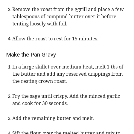
Remove the roast from the ggrill and place a few
tablespoons of compund butter over it before
tenting loosely with foil.
Allow the roast to rest for 15 minutes.
Make the Pan Gravy
In a large skillet over medium heat, melt 1 tbs of
the butter and add any reserved drippings from
the resting crown roast.
Fry the sage until crispy. Add the minced garlic
and cook for 30 seconds.
Add the remaining butter and melt.
Sift the flour over the melted butter and mix to