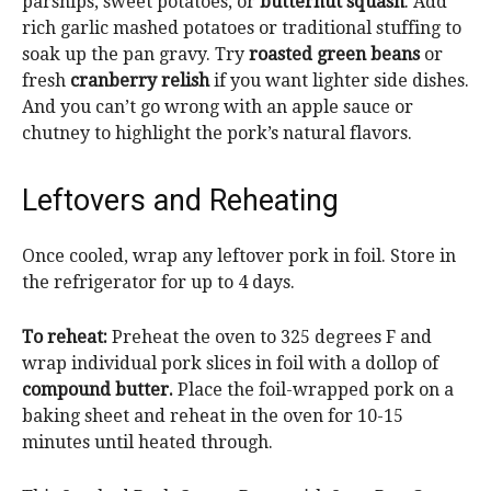
parsnips, sweet potatoes, or
butternut squash
. Add
rich garlic mashed potatoes or traditional stuffing to
soak up the pan gravy.
Try
roasted green beans
or
fresh
cranberry relish
if you want lighter side dishes
.
And you can’t go wrong with an apple sauce or
chutney to highlight the pork’s natural flavors.
Leftovers and Reheating
Once cooled, wrap any leftover pork in foil. Store in
the refrigerator for up to 4 days.
To reheat:
Preheat the oven to 325 degrees F and
wrap individual pork slices in foil with a dollop of
compound butter.
Place the foil-wrapped pork on a
baking sheet and reheat in the oven for 10-15
minutes until heated through.