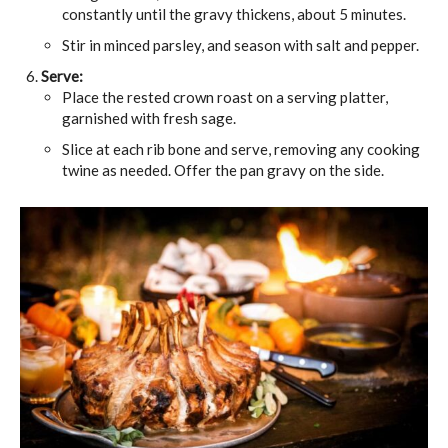
constantly until the gravy thickens, about 5 minutes.
Stir in minced parsley, and season with salt and pepper.
Serve:
Place the rested crown roast on a serving platter,
garnished with fresh sage.
Slice at each rib bone and serve, removing any cooking
twine as needed. Offer the pan gravy on the side.