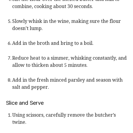
combine, cooking about 30 seconds.
Slowly whisk in the wine, making sure the flour
doesn’t lump.
Add in the broth and bring to a boil.
Reduce heat to a simmer, whisking constantly, and
allow to thicken about 5 minutes.
Add in the fresh minced parsley and season with
salt and pepper.
Slice and Serve
Using scissors, carefully remove the butcher’s
twine.