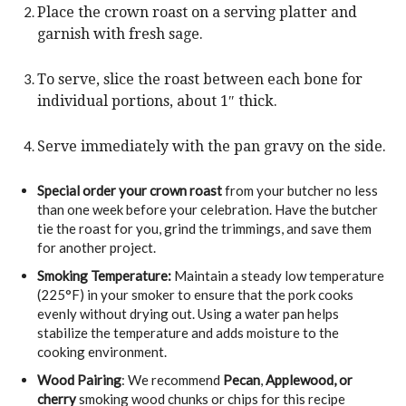
Place the crown roast on a serving platter and
garnish with fresh sage.
To serve, slice the roast between each bone for
individual portions, about 1″ thick.
Serve immediately with the pan gravy on the side.
Special order your crown roast
from your butcher no less
than one week before your celebration. Have the butcher
tie the roast for you, grind the trimmings, and save them
for another project.
Smoking Temperature:
Maintain a steady low temperature
(225°F) in your smoker to ensure that the pork cooks
evenly without drying out. Using a water pan helps
stabilize the temperature and adds moisture to the
cooking environment.
Wood Pairing
: We recommend
Pecan
,
Applewood, or
cherry
smoking wood chunks or chips for this recipe