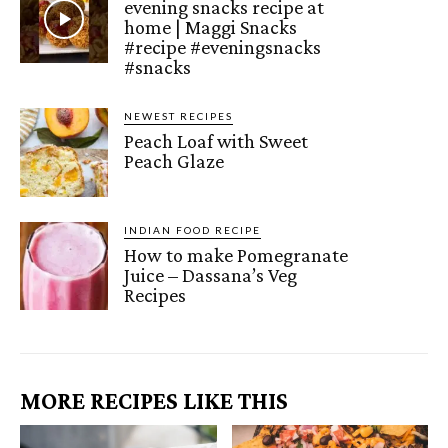
evening snacks recipe at
home | Maggi Snacks
#recipe #eveningsnacks
#snacks
NEWEST RECIPES
Peach Loaf with Sweet
Peach Glaze
INDIAN FOOD RECIPE
How to make Pomegranate
Juice – Dassana’s Veg
Recipes
MORE RECIPES LIKE THIS