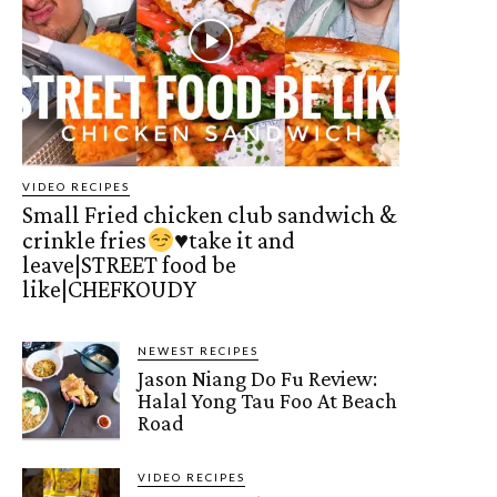
VIDEO RECIPES
Small Fried chicken club sandwich &
crinkle fries
♥️
take it and
leave|STREET food be
like|CHEFKOUDY
NEWEST RECIPES
Jason Niang Do Fu Review:
Halal Yong Tau Foo At Beach
Road
VIDEO RECIPES