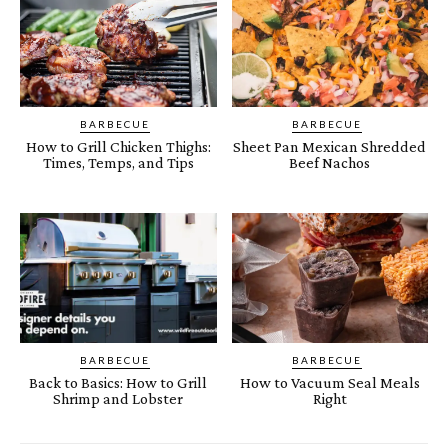
BARBECUE
BARBECUE
How to Grill Chicken Thighs:
Sheet Pan Mexican Shredded
Times, Temps, and Tips
Beef Nachos
BARBECUE
BARBECUE
Back to Basics: How to Grill
How to Vacuum Seal Meals
Shrimp and Lobster
Right