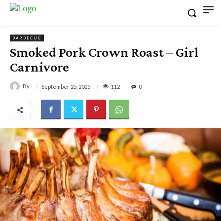
BARBECUE
Smoked Pork Crown Roast – Girl
Carnivore
By
112
September 25, 2025
0