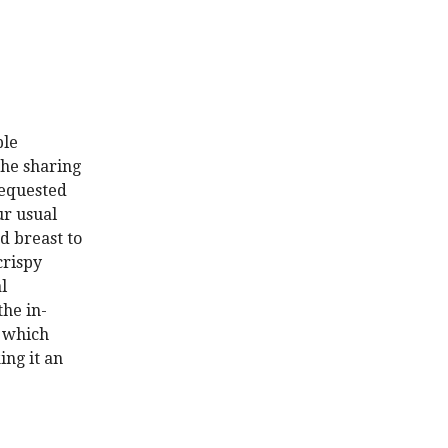
ble
the sharing
requested
ur usual
d breast to
crispy
l
he in-
, which
ing it an