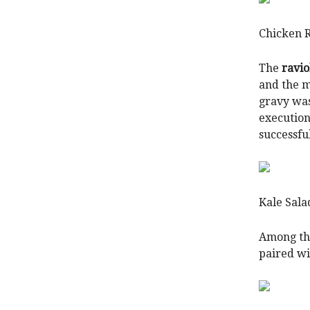
Chicken 
The
ravio
and the m
gravy was
execution
successfu
Kale Sal
Among the
paired wi