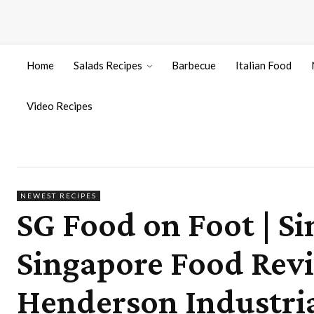
Home
Salads Recipes
Barbecue
Italian Food
Video Recipes
NEWEST RECIPES
SG Food on Foot | Si
Singapore Food Rev
Henderson Industria