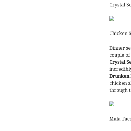
Crystal S
Chicken 
Dinner se
couple of
Crystal S
incredibl
Drunken F
chicken s
through t
Mala Tac