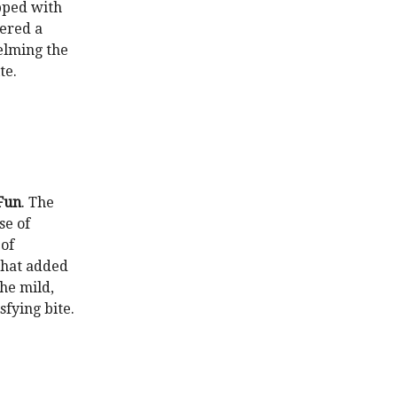
opped with
vered a
elming the
te.
Fun
. The
se of
of
 that added
he mild,
sfying bite.