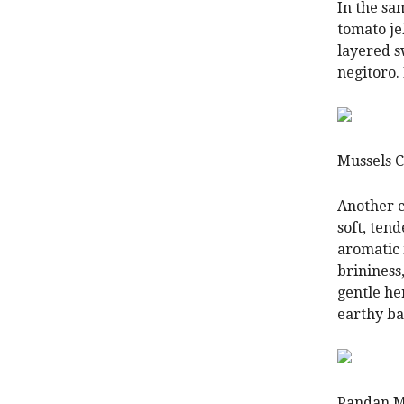
In the sa
tomato je
layered 
negitoro. 
Mussels 
Another c
soft, tend
aromatic 
brininess,
gentle he
earthy ba
Pandan M