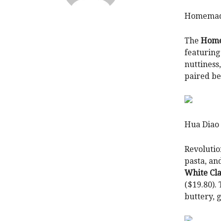
Homemade
The
Home
featuring
nuttiness
paired be
Hua Diao
Revolutio
pasta, and
White Cl
($19.80).
buttery, 