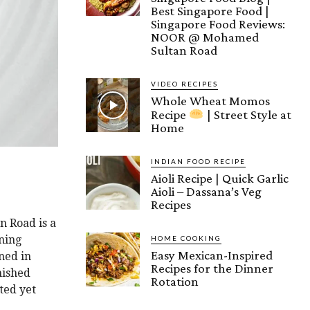
Best Singapore Food |
Singapore Food Reviews:
NOOR @ Mohamed
Sultan Road
VIDEO RECIPES
Whole Wheat Momos
Recipe
| Street Style at
Home
INDIAN FOOD RECIPE
Aioli Recipe | Quick Garlic
Aioli – Dassana’s Veg
Recipes
n Road is a
ning
HOME COOKING
Easy Mexican-Inspired
ned in
Recipes for the Dinner
nished
Rotation
ted yet