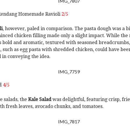
Rendang Homemade Ravioli
2/5
li
, however, paled in comparison. The pasta dough was a bi
inced chicken filling made only a slight impact. While the
 bold and aromatic, textured with seasoned breadcrumbs,
, such as egg pasta with shredded chicken, could have be
l in conveying the idea.
ad
4/5
 salads, the
Kale Salad
was delightful, featuring crisp, fri
th fresh leaves, avocado chunks, and tomatoes.