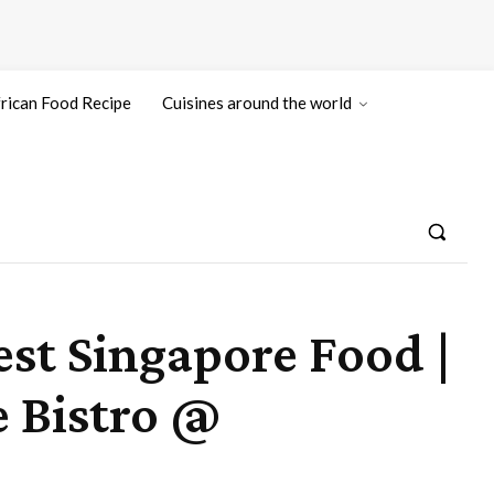
rican Food Recipe
Cuisines around the world
est Singapore Food |
 Bistro @