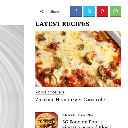
Share
LATEST RECIPES
HOME COOKING
Zucchini Hamburger Casserole
NEWEST RECIPES
SG Food on Foot |
Singapore Food Blog |