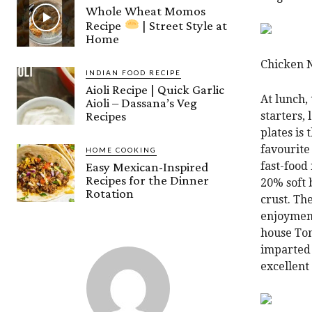
Whole Wheat Momos
Recipe
| Street Style at
Home
Chicken 
INDIAN FOOD RECIPE
Aioli Recipe | Quick Garlic
At lunch,
Aioli – Dassana’s Veg
Recipes
starters,
plates is 
favourite
HOME COOKING
Easy Mexican-Inspired
fast-food
Recipes for the Dinner
20% soft 
Rotation
crust. Th
enjoyment
house Tom
imparted 
excellent