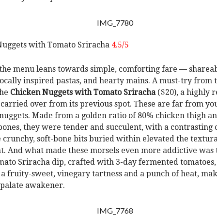
Nuggets with Tomato Sriracha
4.5/5
 the menu leans towards simple, comforting fare — sharea
 locally inspired pastas, and hearty mains. A must-try from 
the
Chicken Nuggets with Tomato Sriracha
($20), a highly 
 carried over from its previous spot. These are far from yo
 nuggets. Made from a golden ratio of 80% chicken thigh an
bones, they were tender and succulent, with a contrasting 
e crunchy, soft-bone bits buried within elevated the textura
. And what made these morsels even more addictive was t
ato Sriracha dip, crafted with 3-day fermented tomatoes
a fruity-sweet, vinegary tartness and a punch of heat, mak
 palate awakener.