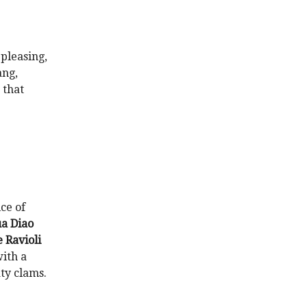
 pleasing,
ang,
 that
ce of
a Diao
Ravioli
with a
ty clams.