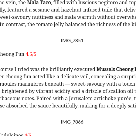
me vein, the
Mala Taco
, filled with luscious negitoro and t
lly, featured a sesame and hazelnut-infused tuile that deli
sweet-savoury nuttiness and mala warmth without overwh
In contrast, the tomato jelly balanced the richness of the bi
Cheong Fun
4.5/5
ourse I tried was the brilliantly executed
Mussels Cheong 
er cheong fun acted like a delicate veil, concealing a surpri
moules marinières beneath — sweet-savoury with a touch 
 brightened by vibrant acidity and a drizzle of scallion oil
rbaceous notes. Paired with a Jerusalem artichoke purée, t
se absorbed the sauce beautifully, making for a deeply sati
adeleines
4/5