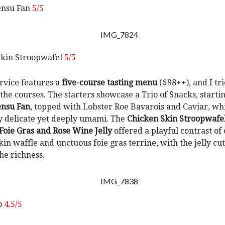
ensu Fan
5/5
Skin Stroopwafel
5/5
rvice features a
five-course tasting menu
($98++), and I tri
 the courses. The starters showcase a Trio of Snacks, starti
ensu Fan
, topped with Lobster Roe Bavarois and Caviar, wh
y delicate yet deeply umami. The
Chicken Skin Stroopwafe
oie Gras and Rose Wine Jelly
offered a playful contrast of 
kin waffle and unctuous foie gras terrine, with the jelly cu
he richness.
o
4.5/5