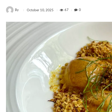
By
67
0
October 10, 2025