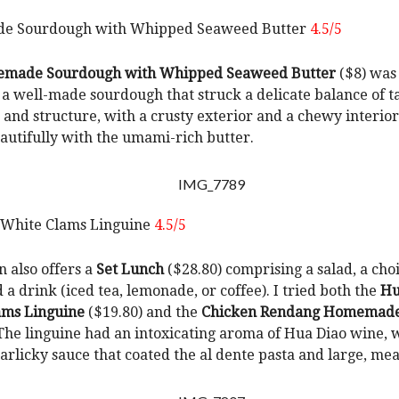
 Sourdough with Whipped Seaweed Butter
4.5/5
made Sourdough with Whipped Seaweed Butter
($8) was
 a well-made sourdough that struck a delicate balance of t
, and structure, with a crusty exterior and a chewy interior
autifully with the umami-rich butter.
 White Clams Linguine
4.5/5
n also offers a
Set Lunch
($28.80) comprising a salad, a choi
 a drink (iced tea, lemonade, or coffee). I tried both the
Hu
ams Linguine
($19.80) and the
Chicken Rendang Homemade 
 The linguine had an intoxicating aroma of Hua Diao wine, 
garlicky sauce that coated the al dente pasta and large, mea