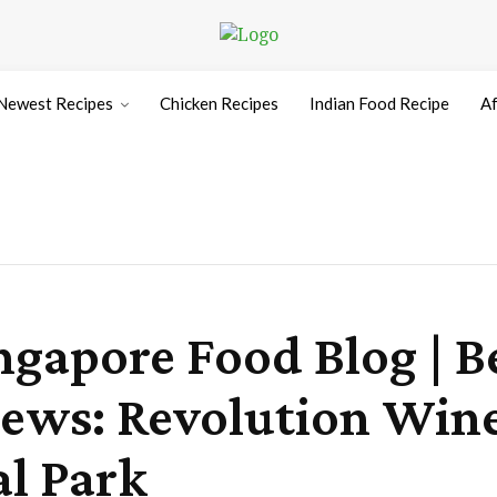
Newest Recipes
Chicken Recipes
Indian Food Recipe
Af
ngapore Food Blog | B
iews: Revolution Wine
l Park