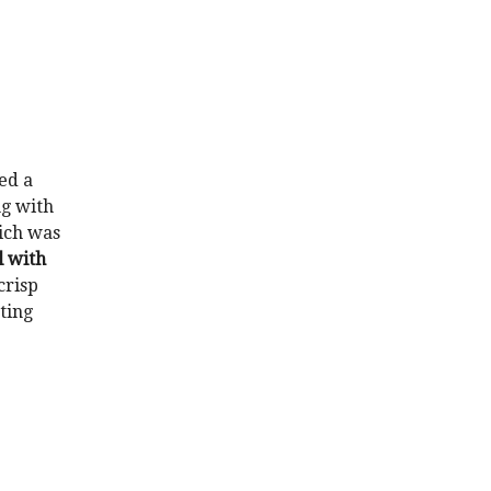
ed a
ng with
ich was
l with
crisp
tting