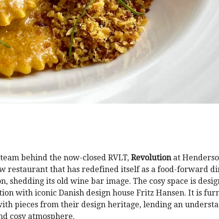
 team behind the now-closed RVLT,
Revolution
at Henderso
 restaurant that has redefined itself as a food-forward di
on, shedding its old wine bar image. The cosy space is desig
tion with iconic Danish design house Fritz Hansen. It is fur
with pieces from their design heritage, lending an understa
nd cosy atmosphere.