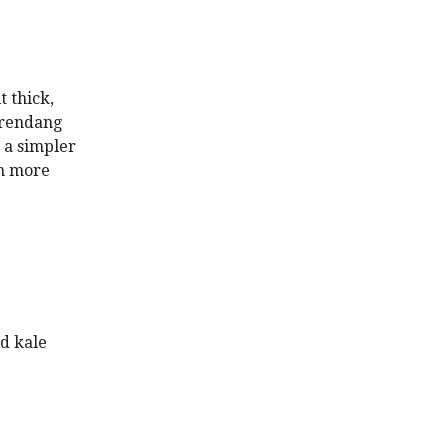
t thick,
 rendang
 a simpler
en more
ed kale