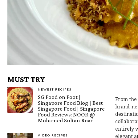
MUST TRY
NEWEST RECIPES
SG Food on Foot |
From the
Singapore Food Blog | Best
brand-new
Singapore Food | Singapore
Food Reviews: NOOR @
destinati
Mohamed Sultan Road
collabora
entirely 
VIDEO RECIPES
elegant a