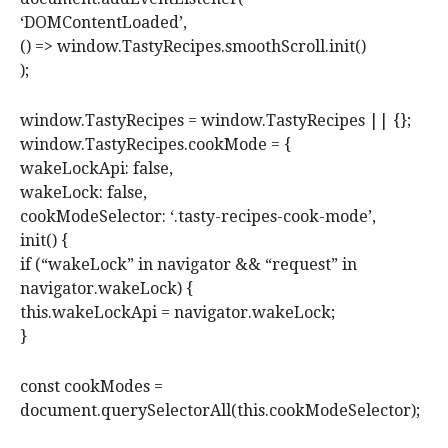
‘DOMContentLoaded’,
() => window.TastyRecipes.smoothScroll.init()
);
window.TastyRecipes = window.TastyRecipes || {};
window.TastyRecipes.cookMode = {
wakeLockApi: false,
wakeLock: false,
cookModeSelector: ‘.tasty-recipes-cook-mode’,
init() {
if (“wakeLock” in navigator && “request” in
navigator.wakeLock) {
this.wakeLockApi = navigator.wakeLock;
}
const cookModes =
document.querySelectorAll(this.cookModeSelector);