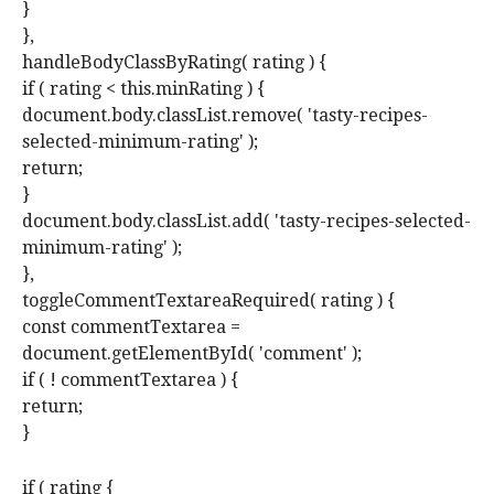
}
},
handleBodyClassByRating( rating ) {
if ( rating < this.minRating ) {
document.body.classList.remove( 'tasty-recipes-
selected-minimum-rating' );
return;
}
document.body.classList.add( 'tasty-recipes-selected-
minimum-rating' );
},
toggleCommentTextareaRequired( rating ) {
const commentTextarea =
document.getElementById( 'comment' );
if ( ! commentTextarea ) {
return;
}
if ( rating {