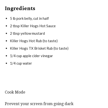
Ingredients
5
lb pork belly, cut in half
2 tbsp
Killer Hogs Hot Sauce
2 tbsp
yellow mustard
Killer Hogs Hot Rub (to taste)
Killer Hogs TX Brisket Rub (to taste)
1/4 cup
apple cider vinegar
1/4 cup
water
Cook Mode
Prevent your screen from going dark