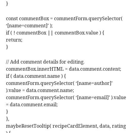
}
const commentBox = commentForm.querySelector(
‘[name=comment]’ );
if ( ! commentBox || commentBox.value ) {
return;
}
// Add comment details for editing.
commentBox.innerHTML = data.comment.content;
if ( data.comment.name ) {
commentForm.querySelector( ‘[name=author]’
).value = data.comment.name;
commentForm.querySelector( ‘[name=email]’ ).value
= data.comment.email;
}
},
maybeResetTooltip( recipeCardElement, data, rating