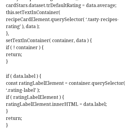
cardStars.dataset.trDefaultRating = data.average;
this.setTextInContainer(
recipeCardElement.querySelector( ‘.tasty-recipes-
rating’ ), data );
},
setTextInContainer( container, data ) {
if ( ! container ) {
return;
}
if ( data.label ) {
const ratingLabelElement = container.querySelector(
‘.rating-label’ );
if ( ratingLabelElement ) {
ratingLabelElement.innerHTML = data.label;
}
return;
}