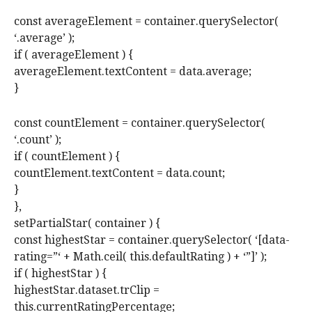
const averageElement = container.querySelector(
‘.average’ );
if ( averageElement ) {
averageElement.textContent = data.average;
}
const countElement = container.querySelector(
‘.count’ );
if ( countElement ) {
countElement.textContent = data.count;
}
},
setPartialStar( container ) {
const highestStar = container.querySelector( ‘[data-
rating=”‘ + Math.ceil( this.defaultRating ) + ‘”]’ );
if ( highestStar ) {
highestStar.dataset.trClip =
this.currentRatingPercentage;