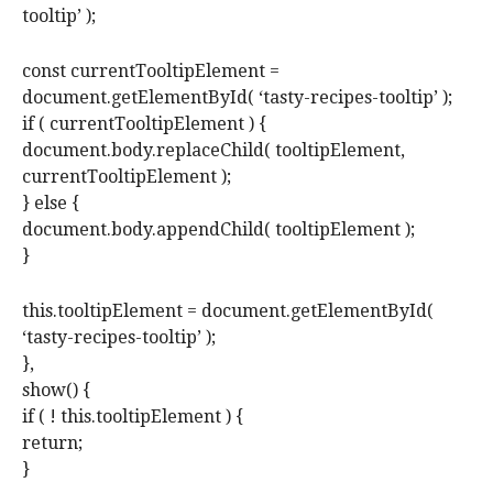
tooltip’ );
const currentTooltipElement =
document.getElementById( ‘tasty-recipes-tooltip’ );
if ( currentTooltipElement ) {
document.body.replaceChild( tooltipElement,
currentTooltipElement );
} else {
document.body.appendChild( tooltipElement );
}
this.tooltipElement = document.getElementById(
‘tasty-recipes-tooltip’ );
},
show() {
if ( ! this.tooltipElement ) {
return;
}