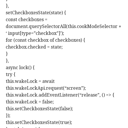
},
setCheckboxesState(state) {
const checkboxes =
document.querySelectorAll(this.cookModeSelector +
‘ input[type=”checkbox”]’);
for (const checkbox of checkboxes) {
checkbox.checked = state;
}
},
async lock() {
try {
this.wakeLock = await
this.wakeLockApi.request(“screen”);
this.wakeLock.addEventListener(“release”, () => {
this.wakeLock = false;
this.setCheckboxesState(false);
});
this.setCheckboxesState(true);