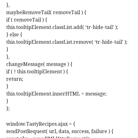
},
maybeRemoveTail( removeTail ) {
if ( removeTail ) {
this.tooltipElement.classList.add( ‘tr-hide-tail’ );
} else {
this.tooltipElement.classList.remove( ‘tr-hide-tail’ );
}
},
changeMessage( message ) {
if ( ! this.tooltipElement ) {
return;
}
this.tooltipElement.innerHTML = message;
}
};
window.TastyRecipes.ajax = {
sendPostRequest( url, data, success, failure ) {