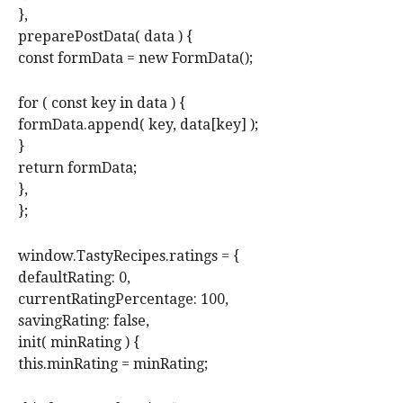
},
preparePostData( data ) {
const formData = new FormData();
for ( const key in data ) {
formData.append( key, data[key] );
}
return formData;
},
};
window.TastyRecipes.ratings = {
defaultRating: 0,
currentRatingPercentage: 100,
savingRating: false,
init( minRating ) {
this.minRating = minRating;