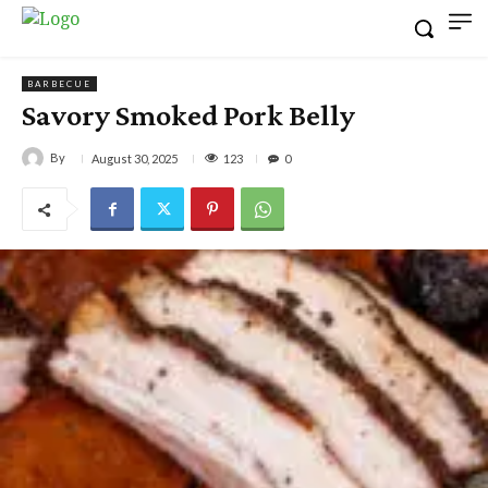
BARBECUE
Savory Smoked Pork Belly
By
123
August 30, 2025
0