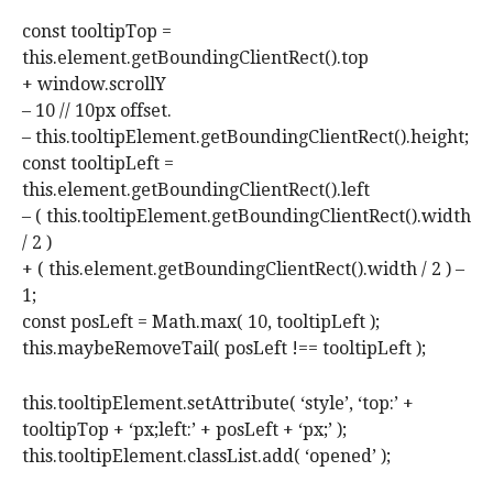
const tooltipTop =
this.element.getBoundingClientRect().top
+ window.scrollY
– 10 // 10px offset.
– this.tooltipElement.getBoundingClientRect().height;
const tooltipLeft =
this.element.getBoundingClientRect().left
– ( this.tooltipElement.getBoundingClientRect().width
/ 2 )
+ ( this.element.getBoundingClientRect().width / 2 ) –
1;
const posLeft = Math.max( 10, tooltipLeft );
this.maybeRemoveTail( posLeft !== tooltipLeft );
this.tooltipElement.setAttribute( ‘style’, ‘top:’ +
tooltipTop + ‘px;left:’ + posLeft + ‘px;’ );
this.tooltipElement.classList.add( ‘opened’ );