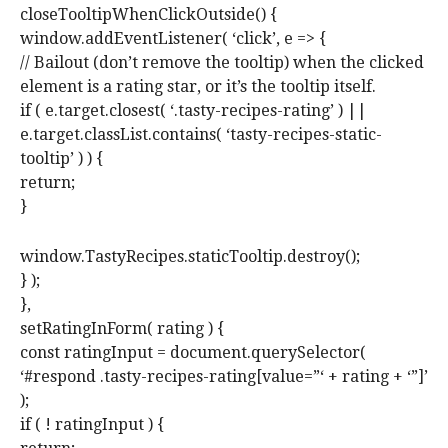
closeTooltipWhenClickOutside() {
window.addEventListener( ‘click’, e => {
// Bailout (don’t remove the tooltip) when the clicked
element is a rating star, or it’s the tooltip itself.
if ( e.target.closest( ‘.tasty-recipes-rating’ ) ||
e.target.classList.contains( ‘tasty-recipes-static-
tooltip’ ) ) {
return;
}
window.TastyRecipes.staticTooltip.destroy();
} );
},
setRatingInForm( rating ) {
const ratingInput = document.querySelector(
‘#respond .tasty-recipes-rating[value=”‘ + rating + ‘”]’
);
if ( ! ratingInput ) {