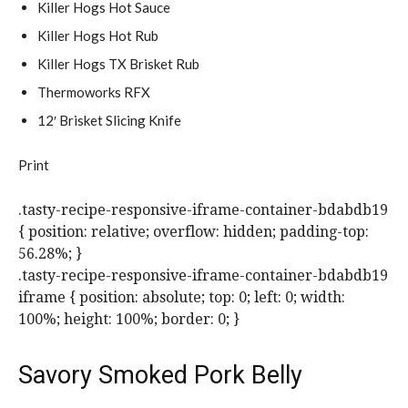
Killer Hogs Hot Sauce
Killer Hogs Hot Rub
Killer Hogs TX Brisket Rub
Thermoworks RFX
12′ Brisket Slicing Knife
Print
.tasty-recipe-responsive-iframe-container-bdabdb19
{ position: relative; overflow: hidden; padding-top:
56.28%; }
.tasty-recipe-responsive-iframe-container-bdabdb19
iframe { position: absolute; top: 0; left: 0; width:
100%; height: 100%; border: 0; }
Savory Smoked Pork Belly