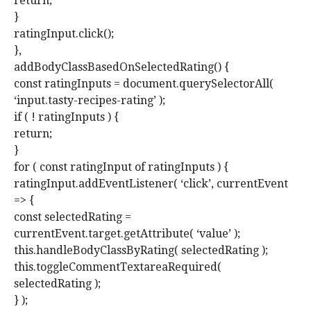
return;
}
ratingInput.click();
},
addBodyClassBasedOnSelectedRating() {
const ratingInputs = document.querySelectorAll(
‘input.tasty-recipes-rating’ );
if ( ! ratingInputs ) {
return;
}
for ( const ratingInput of ratingInputs ) {
ratingInput.addEventListener( ‘click’, currentEvent
=> {
const selectedRating =
currentEvent.target.getAttribute( ‘value’ );
this.handleBodyClassByRating( selectedRating );
this.toggleCommentTextareaRequired(
selectedRating );
} );