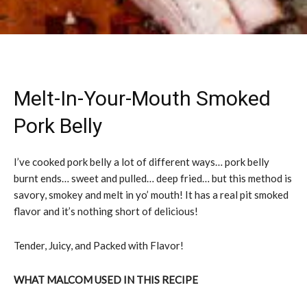
Melt-In-Your-Mouth Smoked
Pork Belly
I’ve cooked pork belly a lot of different ways… pork belly
burnt ends… sweet and pulled… deep fried… but this method is
savory, smokey and melt in yo’ mouth! It has a real pit smoked
flavor and it’s nothing short of delicious!
Tender, Juicy, and Packed with Flavor!
WHAT MALCOM USED IN THIS RECIPE