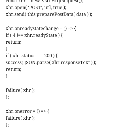
const xhr = new XMLHttpRequest();
xhr.open( ‘POST’, url, true );
xhr.send( this.preparePostData( data ) );
xhr.onreadystatechange = () => {
if ( 4 !== xhr.readyState ) {
return;
}
if ( xhr.status === 200 ) {
success( JSON.parse( xhr.responseText ) );
return;
}
failure( xhr );
};
xhr.onerror = () => {
failure( xhr );
};