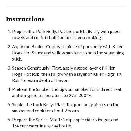
Instructions
Prepare the Pork Belly: Pat the pork belly dry with paper
towels and cut it in half for more even cooking.
Apply the Binder: Coat each piece of pork belly with Killer
Hogs Hot Sauce and yellow mustard to help the seasoning
stick.
Season Generously: First, apply a good layer of Killer
Hogs Hot Rub, then follow with a layer of Killer Hogs TX
Rub for extra depth of flavor.
Preheat the Smoker: Set up your smoker for indirect heat
and bring the temperature to 275-300°F.
Smoke the Pork Belly: Place the pork belly pieces on the
smoker and cook for about 2 hours.
Prepare the Spritz: Mix 1/4 cup apple cider vinegar and
1/4 cup water in a spray bottle.