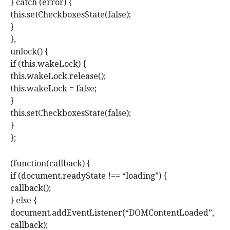
} catch (error) {
this.setCheckboxesState(false);
}
},
unlock() {
if (this.wakeLock) {
this.wakeLock.release();
this.wakeLock = false;
}
this.setCheckboxesState(false);
}
};
(function(callback) {
if (document.readyState !== “loading”) {
callback();
} else {
document.addEventListener(“DOMContentLoaded”,
callback);