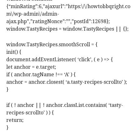
{“minRating”:6,”ajaxurl”:”https:\/\/howtobbqright.co
m\/wp-admin\/admin-
ajax.php”,”ratingNonce”:””,”postId”:12698};
window.TastyRecipes = window.TastyRecipes || {};
window.TastyRecipes.smoothScroll = {
init() {
document.addEventListener( ‘click’, ( e ) => {
let anchor = e.target;
if ( anchor.tagName !== ‘A’ ) {
anchor = anchor.closest( ‘a.tasty-recipes-scrollto’ );
}
if ( ! anchor || ! anchor.classList.contains( ‘tasty-
recipes-scrollto’ ) ) {
return;
}