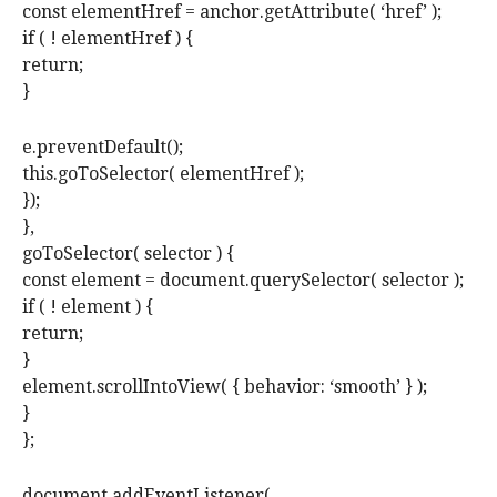
const elementHref = anchor.getAttribute( ‘href’ );
if ( ! elementHref ) {
return;
}
e.preventDefault();
this.goToSelector( elementHref );
});
},
goToSelector( selector ) {
const element = document.querySelector( selector );
if ( ! element ) {
return;
}
element.scrollIntoView( { behavior: ‘smooth’ } );
}
};
document.addEventListener(