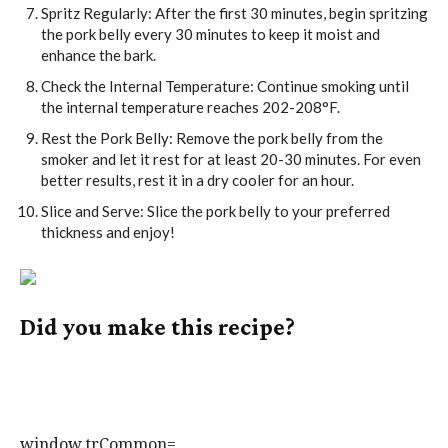
Spritz Regularly: After the first 30 minutes, begin spritzing
the pork belly every 30 minutes to keep it moist and
enhance the bark.
Check the Internal Temperature: Continue smoking until
the internal temperature reaches 202-208°F.
Rest the Pork Belly: Remove the pork belly from the
smoker and let it rest for at least 20-30 minutes. For even
better results, rest it in a dry cooler for an hour.
Slice and Serve: Slice the pork belly to your preferred
thickness and enjoy!
Did you make this recipe?
Tag @howtobbqright on Instagram and hashtag it
#howtobbqright
window.trCommon=