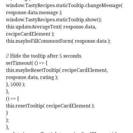
window.TastyRecipes.staticTooltip.changeMessage(
response.data.message );
window.TastyRecipes.staticTooltip.show();
this.updateAverageText( response.data,
recipeCardElement );
this.maybeFillCommentForm( response.data );
// Hide the tooltip after 5 seconds.
setTimeout( () => {
this.maybeResetTooltip( recipeCardElement,
response.data, rating );
}, 5000 );
},
() => {
this.resetTooltip( recipeCardElement );
}
);
},