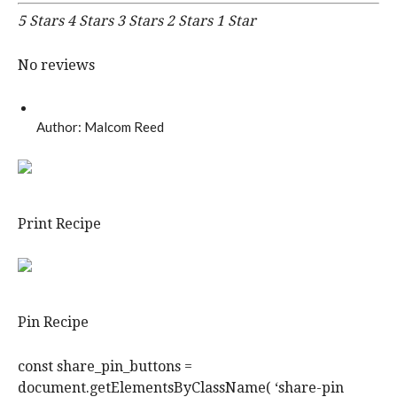
5 Stars
4 Stars
3 Stars
2 Stars
1 Star
No reviews
Author:
Malcom Reed
Print Recipe
Pin Recipe
const share_pin_buttons =
document.getElementsByClassName( ‘share-pin