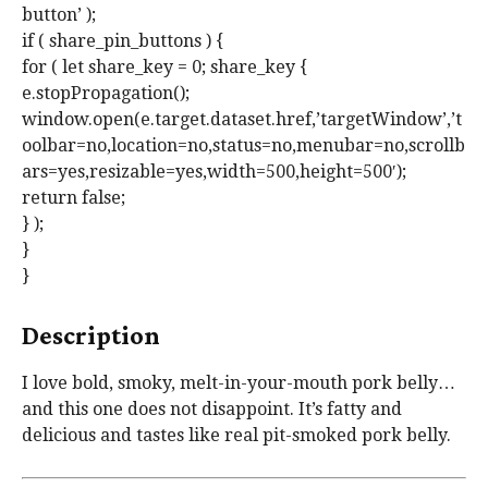
button’ );
if ( share_pin_buttons ) {
for ( let share_key = 0; share_key {
e.stopPropagation();
window.open(e.target.dataset.href,’targetWindow’,’t
oolbar=no,location=no,status=no,menubar=no,scrollb
ars=yes,resizable=yes,width=500,height=500′);
return false;
} );
}
}
Description
I love bold, smoky, melt-in-your-mouth pork belly…
and this one does not disappoint. It’s fatty and
delicious and tastes like real pit-smoked pork belly.