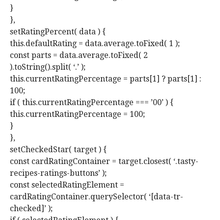
}
},
setRatingPercent( data ) {
this.defaultRating = data.average.toFixed( 1 );
const parts = data.average.toFixed( 2
).toString().split( ‘.’ );
this.currentRatingPercentage = parts[1] ? parts[1] :
100;
if ( this.currentRatingPercentage === ’00’ ) {
this.currentRatingPercentage = 100;
}
},
setCheckedStar( target ) {
const cardRatingContainer = target.closest( ‘.tasty-
recipes-ratings-buttons’ );
const selectedRatingElement =
cardRatingContainer.querySelector( ‘[data-tr-
checked]’ );