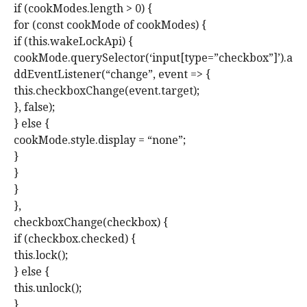
if (cookModes.length > 0) {
for (const cookMode of cookModes) {
if (this.wakeLockApi) {
cookMode.querySelector(‘input[type=”checkbox”]’).a
ddEventListener(“change”, event => {
this.checkboxChange(event.target);
}, false);
} else {
cookMode.style.display = “none”;
}
}
}
},
checkboxChange(checkbox) {
if (checkbox.checked) {
this.lock();
} else {
this.unlock();
}