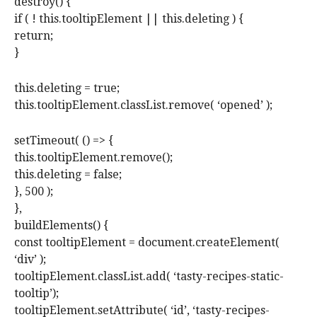
destroy() {
if ( ! this.tooltipElement || this.deleting ) {
return;
}
this.deleting = true;
this.tooltipElement.classList.remove( ‘opened’ );
setTimeout( () => {
this.tooltipElement.remove();
this.deleting = false;
}, 500 );
},
buildElements() {
const tooltipElement = document.createElement(
‘div’ );
tooltipElement.classList.add( ‘tasty-recipes-static-
tooltip’);
tooltipElement.setAttribute( ‘id’, ‘tasty-recipes-