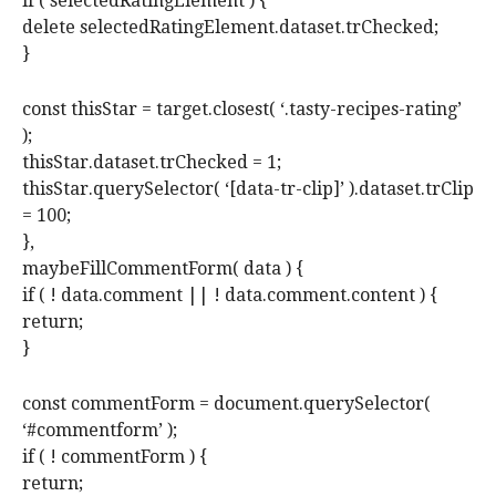
if ( selectedRatingElement ) {
delete selectedRatingElement.dataset.trChecked;
}
const thisStar = target.closest( ‘.tasty-recipes-rating’
);
thisStar.dataset.trChecked = 1;
thisStar.querySelector( ‘[data-tr-clip]’ ).dataset.trClip
= 100;
},
maybeFillCommentForm( data ) {
if ( ! data.comment || ! data.comment.content ) {
return;
}
const commentForm = document.querySelector(
‘#commentform’ );
if ( ! commentForm ) {
return;