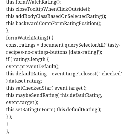
this.formWatchRating();
this.closeTooltipWhenClickOutside();
this.addBodyClassBasedOnSelectedRating();
this.backwardCompFormRatingPosition();
},
formWatchRating() {
const ratings = document.querySelectorAll(‘.tasty-
recipes-no-ratings-buttons [data-rating]’);
if ( ratings.length {
event.preventDefault();
this.defaultRating = event.target.closest( ‘.checked’
).dataset.rating;
this.setCheckedStar( event.target );
this.maybeSendRating( this.defaultRating,
event.target );
this.setRatingInForm( this.defaultRating );
} );
}
},