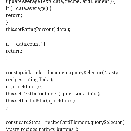
updateAverageText( data, recipeCardElement ) {
if ( ! data.average ) {
return;
}
this.setRatingPercent( data );
if ( ! data.count ) {
return;
}
const quickLink = document.querySelector( ‘.tasty-
recipes-rating-link’ );
if ( quickLink ) {
this.setTextInContainer( quickLink, data );
this.setPartialStar( quickLink );
}
const cardStars = recipeCardElement.querySelector(
‘.tasty-recipes-ratings-buttons’ );