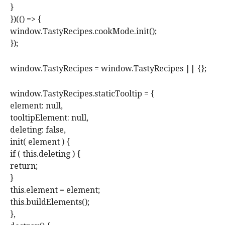
}
})(() => {
window.TastyRecipes.cookMode.init();
});
window.TastyRecipes = window.TastyRecipes || {};
window.TastyRecipes.staticTooltip = {
element: null,
tooltipElement: null,
deleting: false,
init( element ) {
if ( this.deleting ) {
return;
}
this.element = element;
this.buildElements();
},