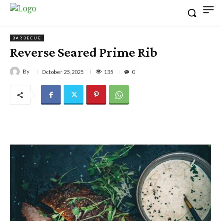
BARBECUE
Reverse Seared Prime Rib
By
135
October 25, 2025
0