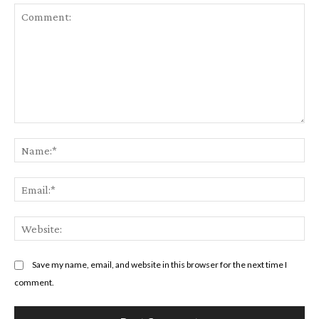
Comment:
Na
Em
We
Save my name, email, and website in this browser for the next time I
comment.