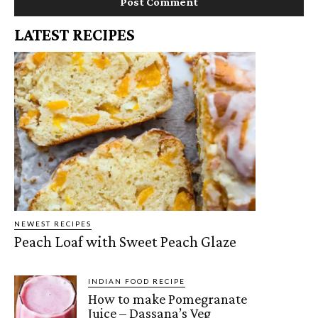
LATEST RECIPES
NEWEST RECIPES
Peach Loaf with Sweet Peach Glaze
INDIAN FOOD RECIPE
How to make Pomegranate
Juice – Dassana’s Veg