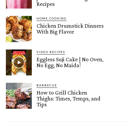
Recipes
HOME COOKING
Chicken Drumstick Dinners
With Big Flavor
VIDEO RECIPES
Eggless Suji Cake | No Oven,
No Egg, No Maida!
BARBECUE
How to Grill Chicken
Thighs: Times, Temps, and
Tips