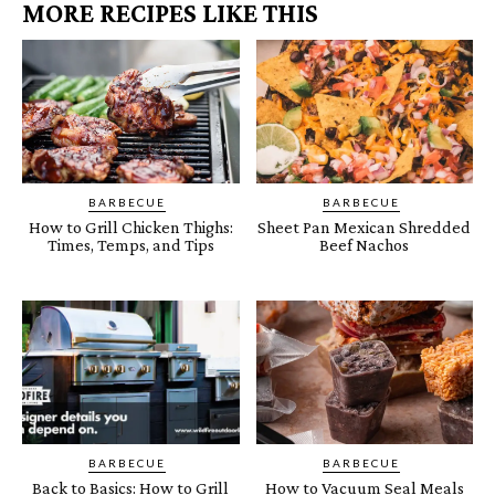
MORE RECIPES LIKE THIS
BARBECUE
BARBECUE
How to Grill Chicken Thighs:
Sheet Pan Mexican Shredded
Times, Temps, and Tips
Beef Nachos
BARBECUE
BARBECUE
Back to Basics: How to Grill
How to Vacuum Seal Meals