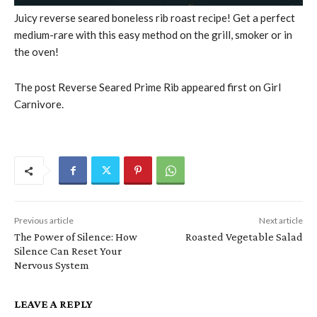
Juicy reverse seared boneless rib roast recipe! Get a perfect
medium-rare with this easy method on the grill, smoker or in
the oven!
The post Reverse Seared Prime Rib appeared first on Girl
Carnivore.
Previous article
Next article
The Power of Silence: How
Roasted Vegetable Salad
Silence Can Reset Your
Nervous System
LEAVE A REPLY