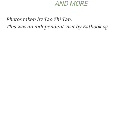
AND MORE
Photos taken by Tao Zhi Tan.
This was an independent visit by Eatbook.sg.