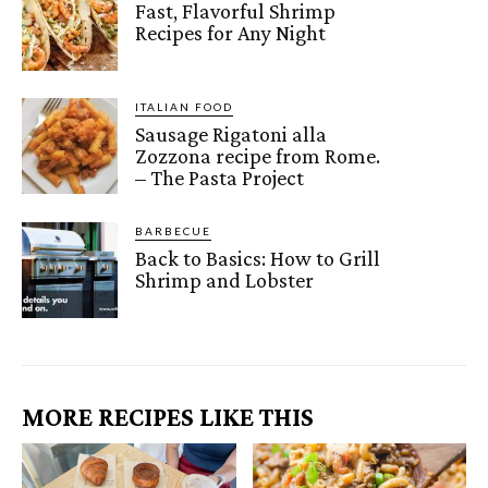
Fast, Flavorful Shrimp
Recipes for Any Night
ITALIAN FOOD
Sausage Rigatoni alla
Zozzona recipe from Rome.
– The Pasta Project
BARBECUE
Back to Basics: How to Grill
Shrimp and Lobster
MORE RECIPES LIKE THIS