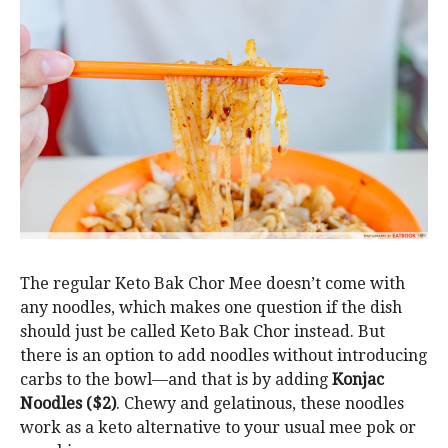
The regular Keto Bak Chor Mee doesn’t come with
any noodles, which makes one question if the dish
should just be called Keto Bak Chor instead. But
there is an option to add noodles without introducing
carbs to the bowl—and that is by adding
Konjac
Noodles ($2)
. Chewy and gelatinous, these noodles
work as a keto alternative to your usual mee pok or