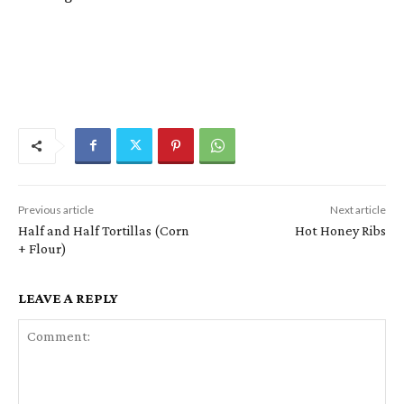
Previous article
Next article
Half and Half Tortillas (Corn
Hot Honey Ribs
+ Flour)
LEAVE A REPLY