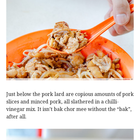
Just below the pork lard are copious amounts of pork
slices and minced pork, all slathered in a chilli-
vinegar mix. It isn’t bak chor mee without the “bak”,
after all.