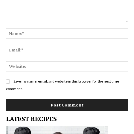
Comment:
Na
Em
We
Save my name, email, and website in this browser for the next time I
comment.
LATEST RECIPES