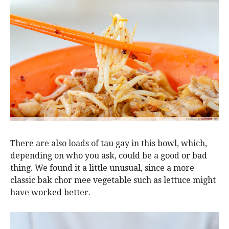
There are also loads of tau gay in this bowl, which,
depending on who you ask, could be a good or bad
thing. We found it a little unusual, since a more
classic bak chor mee vegetable such as lettuce might
have worked better.