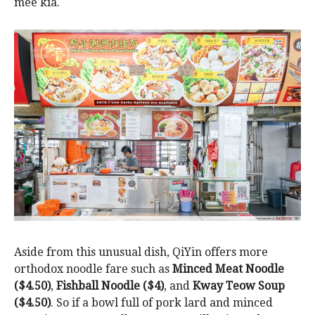
mee kia.
Aside from this unusual dish, QiYin offers more
orthodox noodle fare such as
Minced Meat Noodle
($4.50)
,
Fishball Noodle ($4)
, and
Kway Teow Soup
($4.50)
. So if a bowl full of pork lard and minced