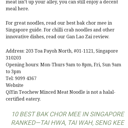
meat isn’t up your alley, you can still enjoy a decent
meal here.
For great noodles, read our best bak chor mee in
Singapore guide. For chilli crab noodles and other
innovative dishes, read our Gan Lao Zai review.
Address: 203 Toa Payoh North, #01-1121, Singapore
310203
Opening hours: Mon-Thurs 9am to 8pm, Fri, Sun 9am
to 3pm
Tel: 9099 4367
Website
QiYin Teochew Minced Meat Noodle is not a halal-
certified eatery.
10 BEST BAK CHOR MEE IN SINGAPORE
RANKED—TAI HWA, TAI WAH, SENG KEE