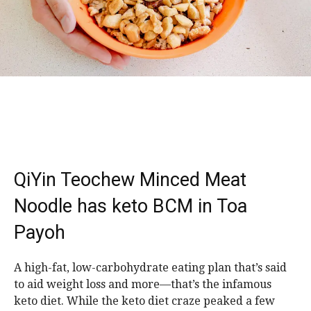
QiYin Teochew Minced Meat
Noodle has keto BCM in Toa
Payoh
A high-fat, low-carbohydrate eating plan that’s said
to aid weight loss and more—that’s the infamous
keto diet. While the keto diet craze peaked a few