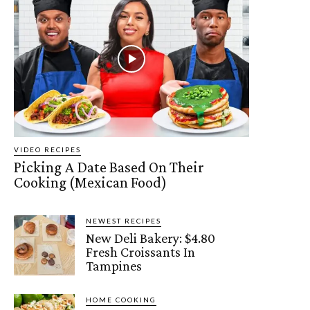
VIDEO RECIPES
Picking A Date Based On Their
Cooking (Mexican Food)
NEWEST RECIPES
New Deli Bakery: $4.80
Fresh Croissants In
Tampines
HOME COOKING