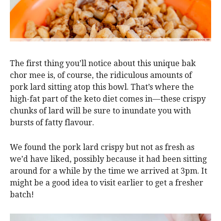
The first thing you’ll notice about this unique bak
chor mee is, of course, the ridiculous amounts of
pork lard sitting atop this bowl. That’s where the
high-fat part of the keto diet comes in—these crispy
chunks of lard will be sure to inundate you with
bursts of fatty flavour.
We found the pork lard crispy but not as fresh as
we’d have liked, possibly because it had been sitting
around for a while by the time we arrived at 3pm. It
might be a good idea to visit earlier to get a fresher
batch!