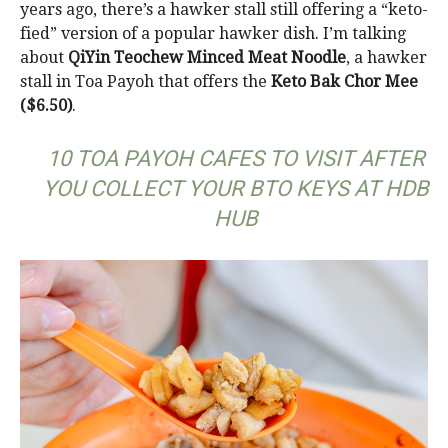
years ago, there’s a hawker stall still offering a “keto-
fied” version of a popular hawker dish. I’m talking
about
QiYin Teochew Minced Meat Noodle
, a hawker
stall in Toa Payoh that offers the
Keto Bak Chor Mee
($6.50)
.
10 TOA PAYOH CAFES TO VISIT AFTER
YOU COLLECT YOUR BTO KEYS AT HDB
HUB