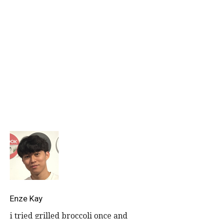
Get more stories like this.
Drop us your email so you won’t miss the latest news.
Enze Kay
i tried grilled broccoli once and