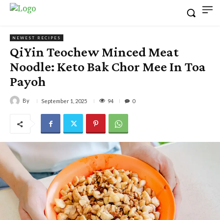
NEWEST RECIPES
QiYin Teochew Minced Meat
Noodle: Keto Bak Chor Mee In Toa
Payoh
By
94
September 1, 2025
0