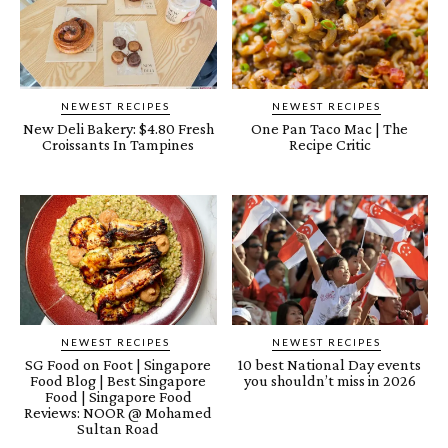
NEWEST RECIPES
NEWEST RECIPES
New Deli Bakery: $4.80 Fresh
One Pan Taco Mac | The
Croissants In Tampines
Recipe Critic
NEWEST RECIPES
NEWEST RECIPES
SG Food on Foot | Singapore
10 best National Day events
Food Blog | Best Singapore
you shouldn’t miss in 2026
Food | Singapore Food
Reviews: NOOR @ Mohamed
Sultan Road