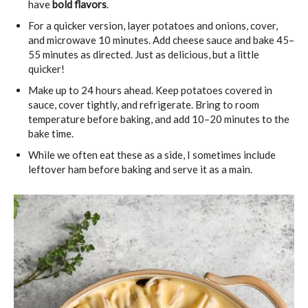
have
bold flavors
.
For a quicker version, layer potatoes and onions, cover,
and microwave 10 minutes. Add cheese sauce and bake 45–
55 minutes as directed. Just as delicious, but a little
quicker!
Make up to 24 hours ahead. Keep potatoes covered in
sauce, cover tightly, and refrigerate. Bring to room
temperature before baking, and add 10–20 minutes to the
bake time.
While we often eat these as a side, I sometimes include
leftover ham before baking and serve it as a main.