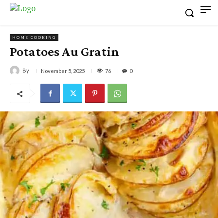
HOME COOKING
Potatoes Au Gratin
By
76
November 5, 2025
0