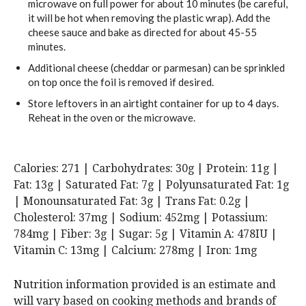
microwave on full power for about 10 minutes (be careful,
it will be hot when removing the plastic wrap). Add the
cheese sauce and bake as directed for about 45-55
minutes.
Additional cheese (cheddar or parmesan) can be sprinkled
on top once the foil is removed if desired.
Store leftovers in an airtight container for up to 4 days.
Reheat in the oven or the microwave.
Calories:
271
|
Carbohydrates:
30
g
|
Protein:
11
g
|
Fat:
13
g
|
Saturated Fat:
7
g
|
Polyunsaturated Fat:
1
g
|
Monounsaturated Fat:
3
g
|
Trans Fat:
0.2
g
|
Cholesterol:
37
mg
|
Sodium:
452
mg
|
Potassium:
784
mg
|
Fiber:
3
g
|
Sugar:
5
g
|
Vitamin A:
478
IU
|
Vitamin C:
13
mg
|
Calcium:
278
mg
|
Iron:
1
mg
Nutrition information provided is an estimate and
will vary based on cooking methods and brands of