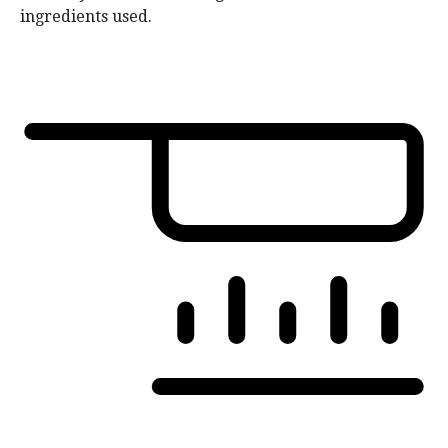
ingredients used.