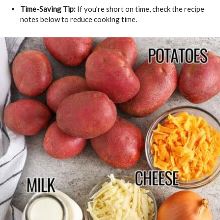
Time-Saving Tip:
If you’re short on time, check the recipe
notes below to reduce cooking time.