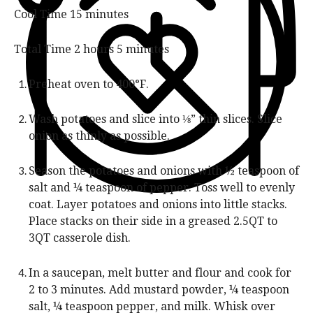
t
u
n
m
Cool Time
15
minutes
e
r
u
i
s
t
n
h
m
Total Time
2
hours
5
minutes
e
u
o
i
s
t
u
n
Preheat oven to 400°F.
e
r
u
s
s
t
Wash potatoes and slice into ⅛” thin slices. Slice
e
onion as thinly as possible.
s
Season the potatoes and onions with ½ teaspoon of
salt and ¼ teaspoon of pepper. Toss well to evenly
coat. Layer potatoes and onions into little stacks.
Place stacks on their side in a greased 2.5QT to
3QT casserole dish.
In a saucepan, melt butter and flour and cook for
2 to 3 minutes. Add mustard powder, ¼ teaspoon
salt, ¼ teaspoon pepper, and milk. Whisk over