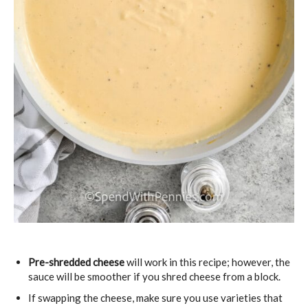
Pre-shredded cheese
will work in this recipe; however, the
sauce will be smoother if you shred cheese from a block.
If swapping the cheese, make sure you use varieties that