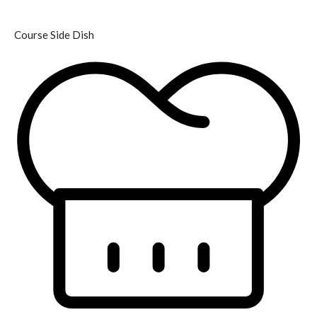
Course
Side Dish