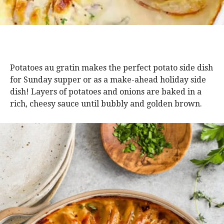
Potatoes au gratin makes the perfect potato side dish
for Sunday supper or as a make-ahead holiday side
dish! Layers of potatoes and onions are baked in a
rich, cheesy sauce until bubbly and golden brown.