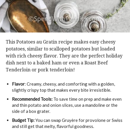
This Potatoes au Gratin recipe makes easy cheesy
potatoes, similar to scalloped potatoes but loaded
with rich cheesy flavor. They are the perfect holiday
dish next to a baked ham or even a Roast Beef
Tenderloin or pork tenderloin!
Flavor
: Creamy, cheesy, and comforting with a golden,
slightly crispy top that makes every bite irresistible.
Recommended Tools:
To save time on prep and make even
and thin potato and onion slices, use a mandoline or the
side of a box grater.
Budget Tip:
You can swap Gruyère for provolone or Swiss
and still get that melty, flavorful goodness.