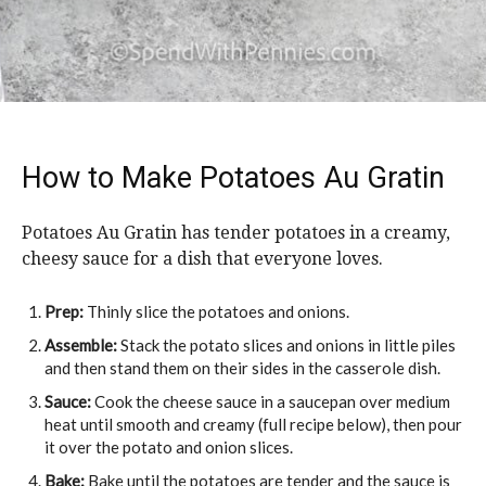
How to Make Potatoes Au Gratin
Potatoes Au Gratin has tender potatoes in a creamy,
cheesy sauce for a dish that everyone loves.
Prep:
Thinly slice the potatoes and onions.
Assemble:
Stack the potato slices and onions in little piles
and then stand them on their sides in the casserole dish.
Sauce:
Cook the cheese sauce in a saucepan over medium
heat until smooth and creamy (full recipe below), then pour
it over the potato and onion slices.
Bake:
Bake until the potatoes are tender and the sauce is