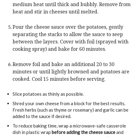
medium heat until thick and bubbly. Remove from
heat and stir in cheeses until melted.
Pour the cheese sauce over the potatoes, gently
separating the stacks to allow the sauce to seep
between the layers. Cover with foil (sprayed with
cooking spray) and bake for 60 minutes.
Remove foil and bake an additional 20 to 30
minutes or until lightly browned and potatoes are
cooked. Cool 15 minutes before serving.
Slice potatoes as thinly as possible.
Shred your own cheese from a block for the best results.
Fresh herbs (such as thyme or rosemary) and garlic can be
added to the sauce if desired.
To reduce baking time, wrap a microwave-safe casserole
dish in plastic wrap
before adding the cheese sauce
and