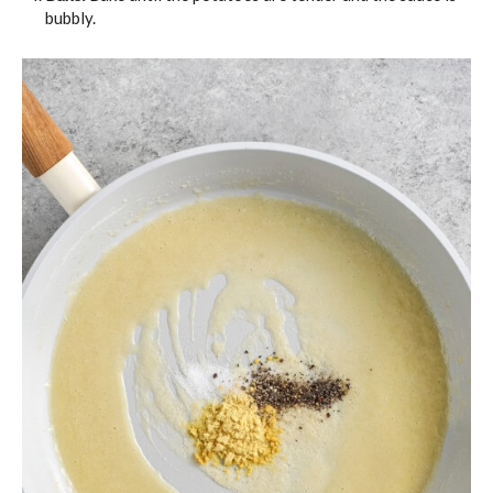
bubbly.