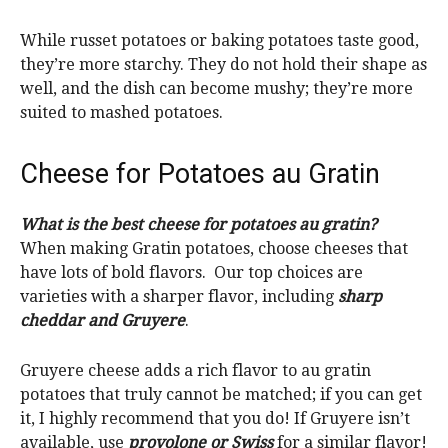
While russet potatoes or baking potatoes taste good,
they’re more starchy. They do not hold their shape as
well, and the dish can become mushy; they’re more
suited to mashed potatoes.
Cheese for Potatoes au Gratin
What is the best cheese for potatoes au gratin?
When making Gratin potatoes, choose cheeses that
have lots of bold flavors. Our top choices are
varieties with a sharper flavor, including
sharp
cheddar and Gruyere
.
Gruyere cheese adds a rich flavor to au gratin
potatoes that truly cannot be matched; if you can get
it, I highly recommend that you do! If Gruyere isn’t
available, use
provolone or Swiss
for a similar flavor!