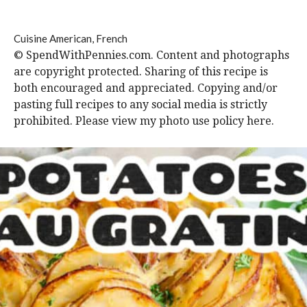
Cuisine
American, French
© SpendWithPennies.com. Content and photographs
are copyright protected. Sharing of this recipe is
both encouraged and appreciated. Copying and/or
pasting full recipes to any social media is strictly
prohibited. Please view my photo use policy here.