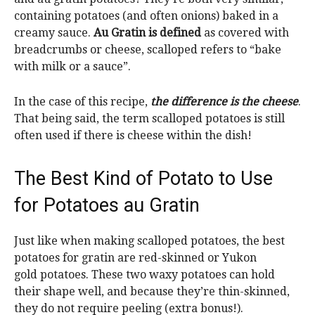
containing potatoes (and often onions) baked in a
creamy sauce.
Au Gratin is defined
as covered with
breadcrumbs or cheese, scalloped refers to “bake
with milk or a sauce”.
In the case of this recipe,
the difference is the cheese
.
That being said, the term scalloped potatoes is still
often used if there is cheese within the dish!
The Best Kind of Potato to Use
for Potatoes au Gratin
Just like when making scalloped potatoes, the best
potatoes for gratin are red-skinned or Yukon
gold potatoes. These two waxy potatoes can hold
their shape well, and because they’re thin-skinned,
they do not require peeling (extra bonus!).