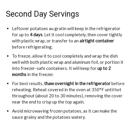
Second Day Servings
Leftover potatoes au gratin will keep in the refrigerator
for up to
4 days
. Let it cool completely, then cover tightly
with plastic wrap, or transfer to an
airtight container
before refrigerating.
To freeze, allow it to cool completely and wrap the dish
well with both plastic wrap and aluminum foil, or portion it
into freezer-safe containers. It will keep for
up to 2
months
in the freezer.
For best results,
thaw overnight in the refrigerator
before
reheating. Reheat covered in the oven at 350°F until hot
throughout (about 20 to 30 minutes), removing the cover
near the end to crisp up the top again.
Avoid microwaving frozen potatoes, as it can make the
sauce grainy and the potatoes watery.