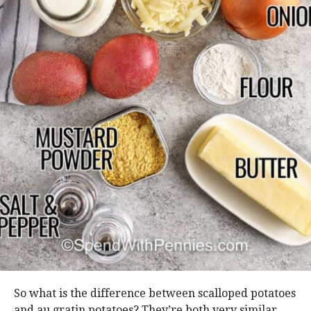
So what is the difference between scalloped potatoes
and au gratin potatoes? They’re both very similar,