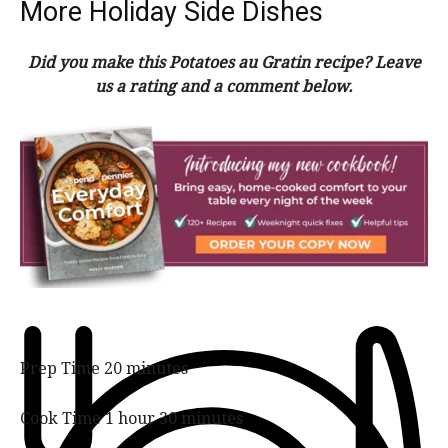
More Holiday Side Dishes
Did you make this Potatoes au Gratin recipe? Leave
us a rating and a comment below.
m
Prep Time
20
minutes
i
n
h
m
Cook Time
1
hour
30
minutes
u
o
i