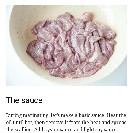
The sauce
During marinating, let’s make a basic sauce. Heat the
oil until hot, then remove it from the heat and spread
the scallion. Add oyster sauce and light soy sauce.