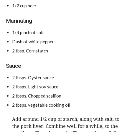
1/2
cup
beer
Marinating
1/4
pinch
of salt
Dash of white pepper
2
tbsp.
Cornstarch
Sauce
2
tbsps.
Oyster sauce
2
tbsps.
Light soy sauce
2
tbsps.
Chopped scallion
2
tbsps.
vegetable cooking oil
Add around 1/2 cup of starch, along with salt, to
the pork liver. Combine well for a while, so the