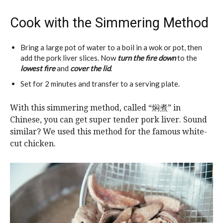
Cook with the Simmering Method
Bring a large pot of water to a boil in a wok or pot, then
add the pork liver slices. Now
turn the fire down
to the
lowest fire
and
cover the lid
.
Set for 2 minutes and transfer to a serving plate.
With this simmering method, called “焖煮” in
Chinese, you can get super tender pork liver. Sound
similar? We used this method for the famous white-
cut chicken.