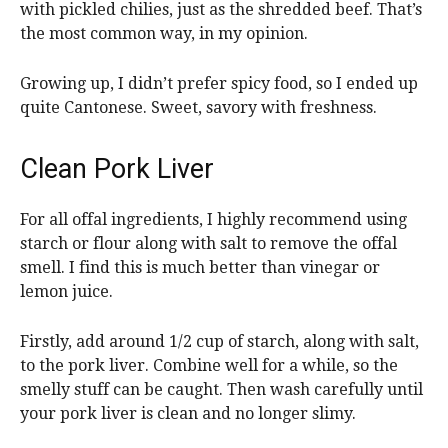
with pickled chilies, just as the shredded beef. That’s
the most common way, in my opinion.
Growing up, I didn’t prefer spicy food, so I ended up
quite Cantonese. Sweet, savory with freshness.
Clean Pork Liver
For all offal ingredients, I highly recommend using
starch or flour along with salt to remove the offal
smell. I find this is much better than vinegar or
lemon juice.
Firstly, add around 1/2 cup of starch, along with salt,
to the pork liver. Combine well for a while, so the
smelly stuff can be caught. Then wash carefully until
your pork liver is clean and no longer slimy.