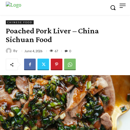
CHINESE FOOD
Poached Pork Liver – China
Sichuan Food
By
67
June 4, 2026
0