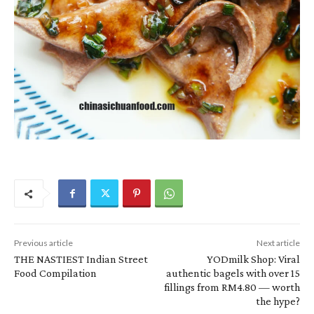
Previous article
Next article
THE NASTIEST Indian Street
YODmilk Shop: Viral
Food Compilation
authentic bagels with over 15
fillings from RM4.80 — worth
the hype?