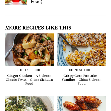
Food)
MORE RECIPES LIKE THIS
CHINESE FOOD
CHINESE FOOD
Ginger Chicken – A Sichuan
Crispy Corn Pancake –
Classic Twist – China Sichuan
Yumilao – China Sichuan
Food
Food