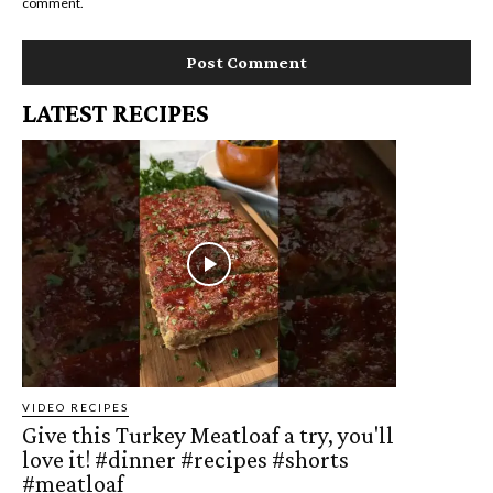
comment.
LATEST RECIPES
VIDEO RECIPES
Give this Turkey Meatloaf a try, you'll
love it! #dinner #recipes #shorts
#meatloaf