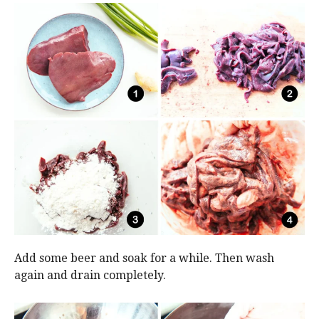
Add some beer and soak for a while. Then wash
again and drain completely.