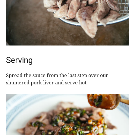
Serving
Spread the sauce from the last step over our
simmered pork liver and serve hot.