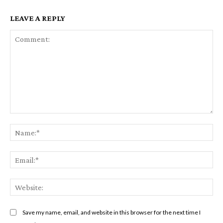
LEAVE A REPLY
Comment:
Na
Em
We
Save my name, email, and website in this browser for the next time I