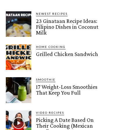
NEWEST RECIPES
23 Ginataan Recipe Ideas:
Filipino Dishes in Coconut
Milk
HOME COOKING
Grilled Chicken Sandwich
SMOOTHIE
17 Weight-Loss Smoothies
That Keep You Full
VIDEO RECIPES
Picking A Date Based On
Their Cooking (Mexican