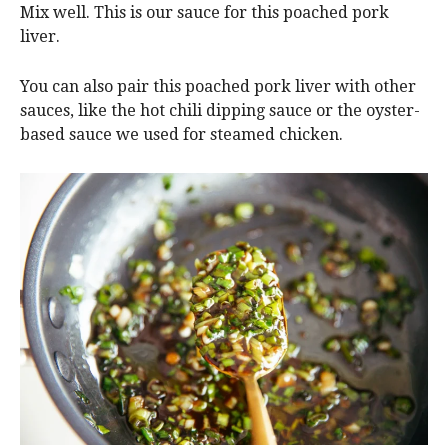
Mix well. This is our sauce for this poached pork
liver.
You can also
pair this poached pork liver with other
sauces, like the hot chili dipping sauce or the oyster-
based sauce we used for
steamed chicken.