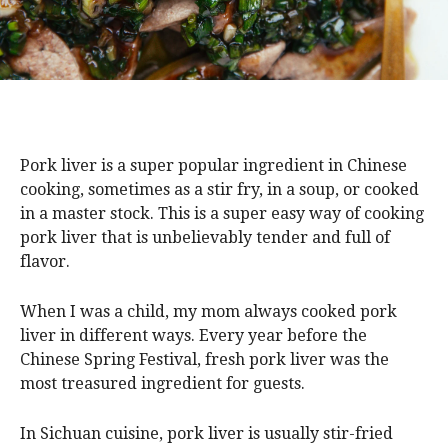
Pork liver is a super popular ingredient in Chinese
cooking, sometimes as a stir fry, in a soup, or cooked
in a master stock. This is a super easy way of cooking
pork liver that is unbelievably tender and full of
flavor.
When I was a child, my mom always cooked pork
liver in different ways. Every year before the
Chinese Spring Festival, fresh pork liver was the
most treasured ingredient for guests.
In Sichuan cuisine, pork liver is usually stir-fried