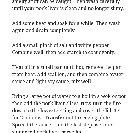
smelly stuff can be caught. Then wash carefully
until your pork liver is clean and no longer slimy.
Add some beer and soak for a while. Then wash
again and drain completely.
Add a small pinch of salt and white pepper.
Combine well, then add starch to coat evenly.
Heat oil in a small pan until hot, remove the pan
from heat. Add scallion, and then combine oyster
sauce and light soy sauce, mix well.
Bring a large pot of water to a boil in a wok or pot,
then add the pork liver slices. Now turn the fire
down to the lowest setting and cover the lid. Set
for 2 minutes. Transfer out to serving plate.
Spread the sauce from the last step over our
simmered pork liver, serve hot.