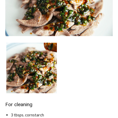
For cleaning
3
tbsps.
cornstarch