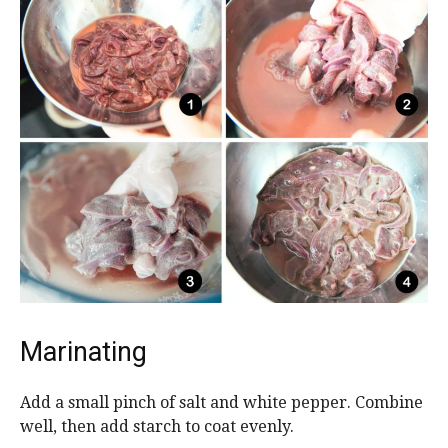
Marinating
Add a small pinch of salt and white pepper. Combine
well, then add starch to coat evenly.