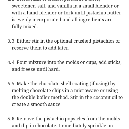
sweetener, salt, and vanilla in a small blender or
with a hand blender or fork until pistachio butter
is evenly incorporated and all ingredients are
fully mixed.
3. Either stir in the optional crushed pistachios or
reserve them to add later.
4. Pour mixture into the molds or cups, add sticks,
and freeze until hard.
5. Make the chocolate shell coating (if using) by
melting chocolate chips in a microwave or using
the double boiler method. Stir in the coconut oil to
create a smooth sauce.
6. Remove the pistachio popsicles from the molds
and dip in chocolate. Immediately sprinkle on