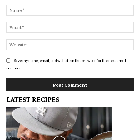
Comment:
Na
Em
We
Save my name, email, and website in this browser for the next time I
comment.
LATEST RECIPES