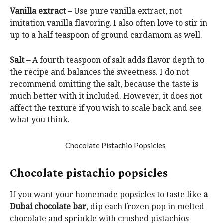
Vanilla extract –
Use pure vanilla extract, not
imitation vanilla flavoring. I also often love to stir in
up to a half teaspoon of ground cardamom as well.
Salt –
A fourth teaspoon of salt adds flavor depth to
the recipe and balances the sweetness. I do not
recommend omitting the salt, because the taste is
much better with it included. However, it does not
affect the texture if you wish to scale back and see
what you think.
Chocolate pistachio popsicles
If you want your homemade popsicles to taste like
a
Dubai chocolate bar
, dip each frozen pop in melted
chocolate and sprinkle with crushed pistachios