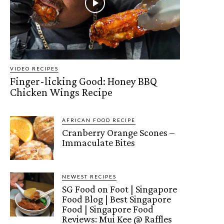
VIDEO RECIPES
Finger-licking Good: Honey BBQ
Chicken Wings Recipe
AFRICAN FOOD RECIPE
Cranberry Orange Scones –
Immaculate Bites
NEWEST RECIPES
SG Food on Foot | Singapore
Food Blog | Best Singapore
Food | Singapore Food
Reviews: Mui Kee @ Raffles