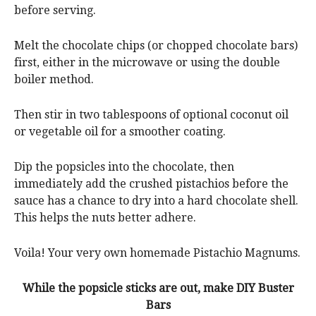
before serving.
Melt the chocolate chips (or chopped chocolate bars)
first, either in the microwave or using the double
boiler method.
Then stir in two tablespoons of optional coconut oil
or vegetable oil for a smoother coating.
Dip the popsicles into the chocolate, then
immediately add the crushed pistachios before the
sauce has a chance to dry into a hard chocolate shell.
This helps the nuts better adhere.
Voila! Your very own homemade Pistachio Magnums.
While the popsicle sticks are out, make DIY Buster
Bars