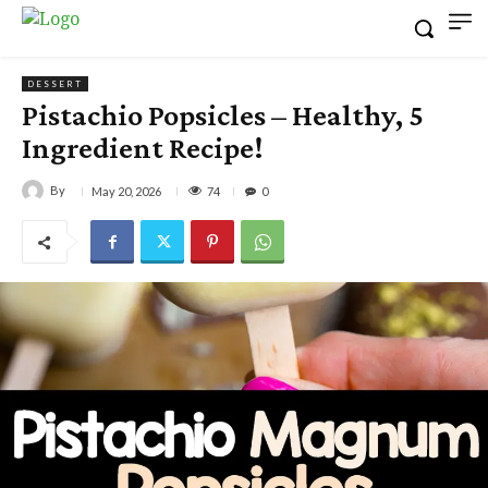
DESSERT
Pistachio Popsicles – Healthy, 5
Ingredient Recipe!
By
74
May 20, 2026
0