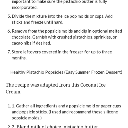
important to make sure the pistachio butter is fully
incorporated.
Divide the mixture into the ice pop molds or cups. Add
sticks and freeze until hard.
Remove from the popsicle molds and dip in optional melted
chocolate. Garnish with crushed pistachios, sprinkles, or
cacao nibs if desired.
Store leftovers covered in the freezer for up to three
months.
The recipe was adapted from this Coconut Ice
Cream.
1. Gather all ingredients and a popsicle mold or paper cups
and popsicle sticks. (I used and recommend these silicone
popsicle molds.)
2. Blend milk of choice, pistachio butter,