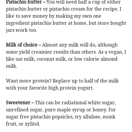
Pistachio butter –
You will need half a cup of either
pistachio butter or pistachio cream for the recipe. I
like to save money by making my own one
ingredient pistachio butter at home, but store bought
jars work too.
Milk of choice –
Almost any milk will do, although
some yield creamier results than others. As a vegan, I
like oat milk, coconut milk, or low calorie almond
milk.
Want more protein? Replace up to half of the milk
with your favorite high protein yogurt.
Sweetener –
This can be radiational white sugar,
unrefined sugar, pure maple syrup or honey. For
sugar free pistachio popsicles, try allulose, monk
fruit, or xylitol.