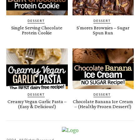
DESSERT
DESSERT
Single Serving Chocolate
S’mores Brownies – Sugar
Protein Cookie
Spun Run
DESSERT
DESSERT
Creamy Vegan Garlic Pasta –
Chocolate Banana Ice Cream
(Easy & Delicious!)
– (Healthy Frozen Dessert!)