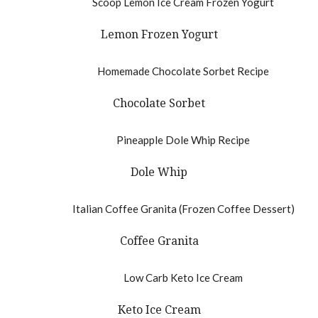
Lemon Frozen Yogurt
Chocolate Sorbet
Dole Whip
Coffee Granita
Keto Ice Cream