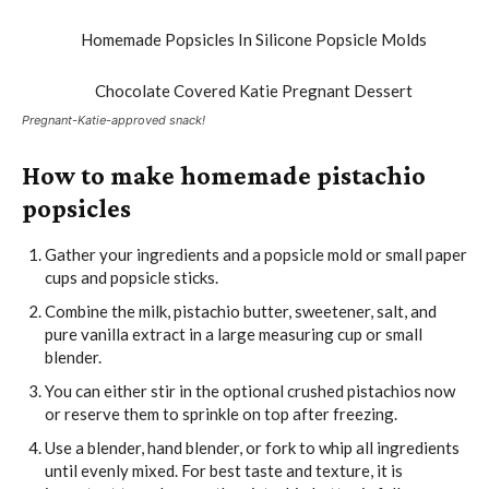
Pregnant-Katie-approved snack!
How to make homemade pistachio
popsicles
Gather your ingredients and a popsicle mold or small paper
cups and popsicle sticks.
Combine the milk, pistachio butter, sweetener, salt, and
pure vanilla extract in a large measuring cup or small
blender.
You can either stir in the optional crushed pistachios now
or reserve them to sprinkle on top after freezing.
Use a blender, hand blender, or fork to whip all ingredients
until evenly mixed. For best taste and texture, it is