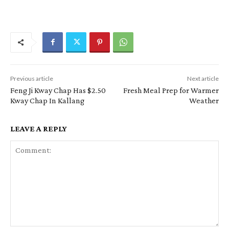
Previous article
Next article
Feng Ji Kway Chap Has $2.50
Fresh Meal Prep for Warmer
Kway Chap In Kallang
Weather
LEAVE A REPLY