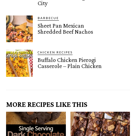
City
BARBECUE
Sheet Pan Mexican
Shredded Beef Nachos
CHICKEN RECIPES
Buffalo Chicken Pierogi
Casserole – Plain Chicken
MORE RECIPES LIKE THIS