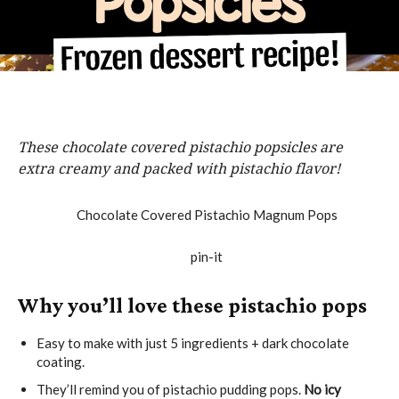
These chocolate covered pistachio popsicles are
extra creamy and packed with pistachio flavor!
Why you’ll love these pistachio pops
Easy to make with just 5 ingredients + dark chocolate
coating.
They’ll remind you of pistachio pudding pops.
No icy