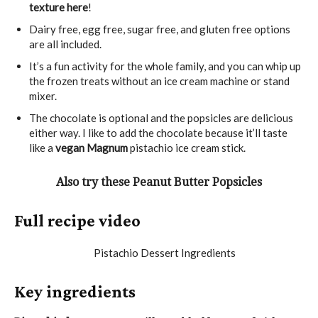
texture here
!
Dairy free, egg free, sugar free, and gluten free options
are all included.
It’s a fun activity for the whole family, and you can whip up
the frozen treats without an ice cream machine or stand
mixer.
The chocolate is optional and the popsicles are delicious
either way. I like to add the chocolate because it’ll taste
like a
vegan Magnum
pistachio ice cream stick.
Also try these Peanut Butter Popsicles
Full recipe video
Key ingredients