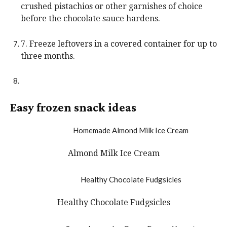
crushed pistachios or other garnishes of choice
before the chocolate sauce hardens.
7. Freeze leftovers in a covered container for up to
three months.
Easy frozen snack ideas
Almond Milk Ice Cream
Healthy Chocolate Fudgsicles