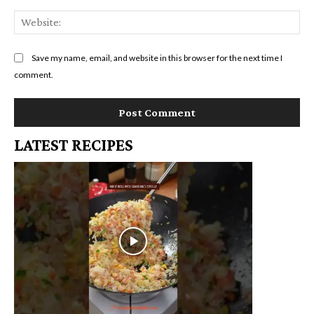
We
Save my name, email, and website in this browser for the next time I
comment.
LATEST RECIPES