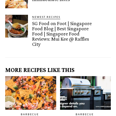
NEWEST RECIPES
SG Food on Foot | Singapore
Food Blog | Best Singapore
Food | Singapore Food
Reviews: Mui Kee @ Raffles
City
MORE RECIPES LIKE THIS
BARBECUE
BARBECUE