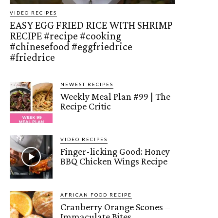
VIDEO RECIPES
EASY EGG FRIED RICE WITH SHRIMP
RECIPE #recipe #cooking
#chinesefood #eggfriedrice
#friedrice
NEWEST RECIPES
Weekly Meal Plan #99 | The
Recipe Critic
VIDEO RECIPES
Finger-licking Good: Honey
BBQ Chicken Wings Recipe
AFRICAN FOOD RECIPE
Cranberry Orange Scones –
Immaculate Bites