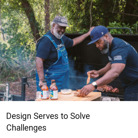
Design Serves to Solve
Challenges