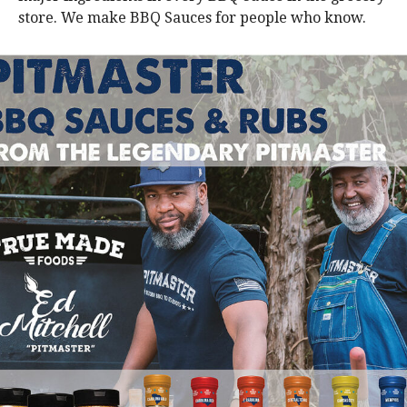
store. We make BBQ Sauces for people who know.