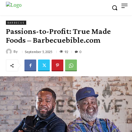
BARBECUE
Passions-to-Profit: True Made
Foods – Barbecuebible.com
By
92
September 5, 2025
0