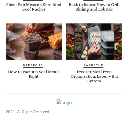
Sheet Pan Mexican Shredded
Back to Basics: How to Grill
Beef Nachos
Shrimp and Lobster
BARBECUE
BARBECUE
How to Vacuum Seal Meals
Freezer Meal Prep
Right
Organization: Label + Bin
System
2024- All Rights Reserved