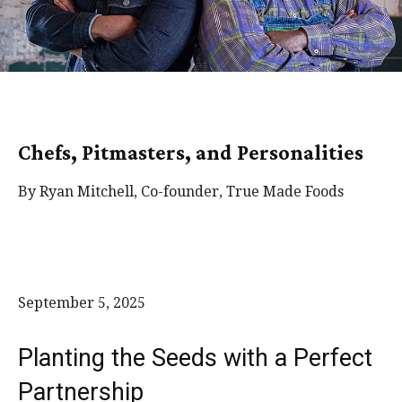
Chefs, Pitmasters, and Personalities
By Ryan Mitchell, Co-founder, True Made Foods
September 5, 2025
Planting the Seeds with a Perfect
Partnership