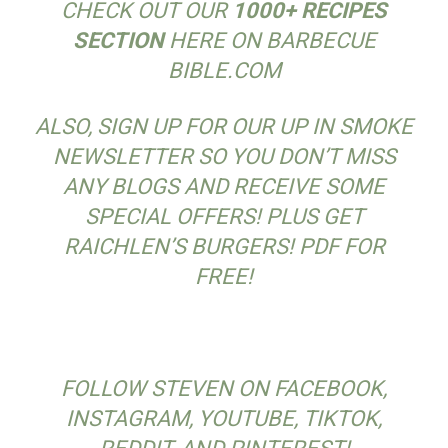
CHECK OUT OUR
1000+ RECIPES
SECTION
HERE ON BARBECUE
BIBLE.COM
ALSO, SIGN UP FOR OUR UP IN SMOKE
NEWSLETTER SO YOU DON’T MISS
ANY BLOGS AND RECEIVE SOME
SPECIAL OFFERS! PLUS GET
RAICHLEN’S BURGERS! PDF FOR
FREE!
FOLLOW STEVEN ON FACEBOOK,
INSTAGRAM, YOUTUBE, TIKTOK,