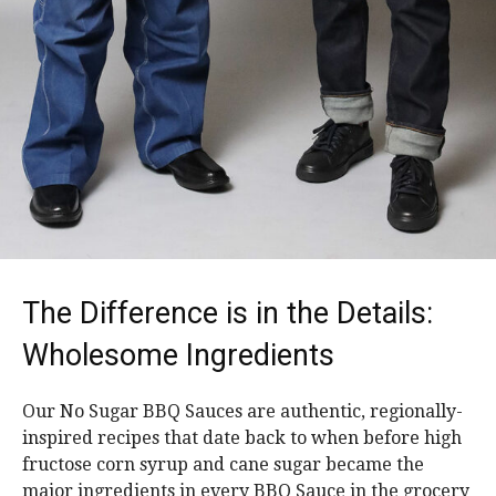
The Difference is in the Details:
Wholesome Ingredients
Our No Sugar BBQ Sauces are authentic, regionally-
inspired recipes that date back to when before high
fructose corn syrup and cane sugar became the
major ingredients in every BBQ Sauce in the grocery