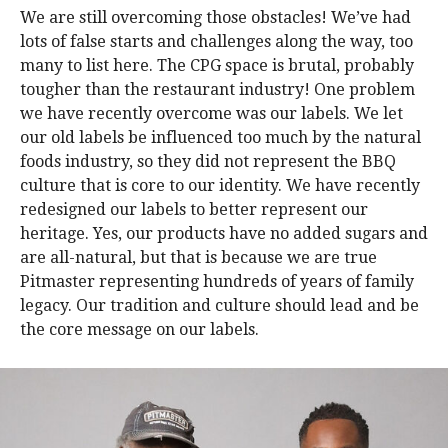
We are still overcoming those obstacles! We’ve had
lots of false starts and challenges along the way, too
many to list here. The CPG space is brutal, probably
tougher than the restaurant industry! One problem
we have recently overcome was our labels. We let
our old labels be influenced too much by the natural
foods industry, so they did not represent the BBQ
culture that is core to our identity. We have recently
redesigned our labels to better represent our
heritage. Yes, our products have no added sugars and
are all-natural, but that is because we are true
Pitmaster representing hundreds of years of family
legacy. Our tradition and culture should lead and be
the core message on our labels.