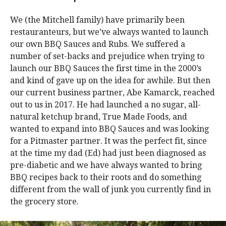
We (the Mitchell family) have primarily been
restauranteurs, but we’ve always wanted to launch
our own BBQ Sauces and Rubs. We suffered a
number of set-backs and prejudice when trying to
launch our BBQ Sauces the first time in the 2000’s
and kind of gave up on the idea for awhile. But then
our current business partner, Abe Kamarck, reached
out to us in 2017. He had launched a no sugar, all-
natural ketchup brand, True Made Foods, and
wanted to expand into BBQ Sauces and was looking
for a Pitmaster partner. It was the perfect fit, since
at the time my dad (Ed) had just been diagnosed as
pre-diabetic and we have always wanted to bring
BBQ recipes back to their roots and do something
different from the wall of junk you currently find in
the grocery store.