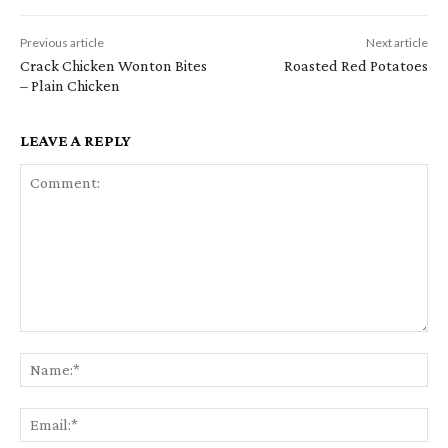
Previous article
Next article
Crack Chicken Wonton Bites
Roasted Red Potatoes
– Plain Chicken
LEAVE A REPLY
Comment:
Na
Em