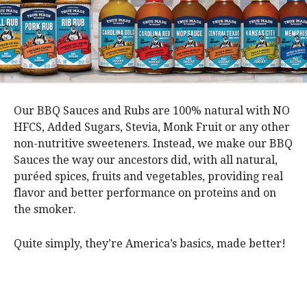
Our BBQ Sauces and Rubs are 100% natural with NO
HFCS, Added Sugars, Stevia, Monk Fruit or any other
non-nutritive sweeteners. Instead, we make our BBQ
Sauces the way our ancestors did, with all natural,
puréed spices, fruits and vegetables, providing real
flavor and better performance on proteins and on
the smoker.
Quite simply, they’re America’s basics, made better!