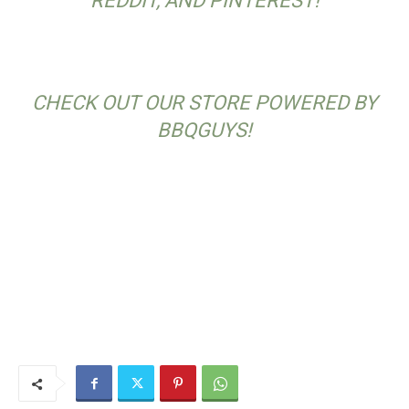
REDDIT, AND PINTEREST!
CHECK OUT OUR STORE POWERED BY
BBQGUYS!