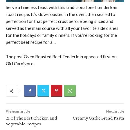
Serve a timeless feast with this traditional beef tenderloin
roast recipe. It’s slow-roasted in the oven, then seared to
perfection for that perfect crust before being sliced and
served as the main course with all your favorite side dishes
for the holidays or family dinners. If you’re looking for the
perfect beef recipe for a…
The post Oven Roasted Beef Tenderloin appeared first on
Girl Carnivore.
Previous article
Next article
21 Of The Best Chicken and
Creamy Garlic Bread Pasta
Vegetable Recipes