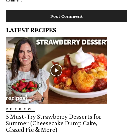
comment.
LATEST RECIPES
VIDEO RECIPES
5 Must-Try Strawberry Desserts for
Summer (Cheesecake Dump Cake,
Glazed Pie & More)