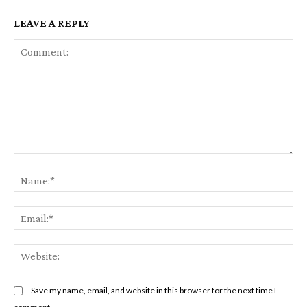
LEAVE A REPLY
Comment:
Na
Em
We
Save my name, email, and website in this browser for the next time I