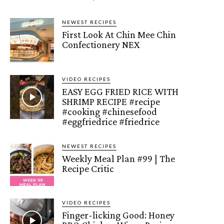
NEWEST RECIPES
First Look At Chin Mee Chin
Confectionery NEX
VIDEO RECIPES
EASY EGG FRIED RICE WITH
SHRIMP RECIPE #recipe
#cooking #chinesefood
#eggfriedrice #friedrice
NEWEST RECIPES
Weekly Meal Plan #99 | The
Recipe Critic
VIDEO RECIPES
Finger-licking Good: Honey