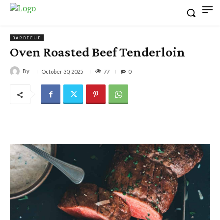
BARBECUE
Oven Roasted Beef Tenderloin
By
77
October 30, 2025
0