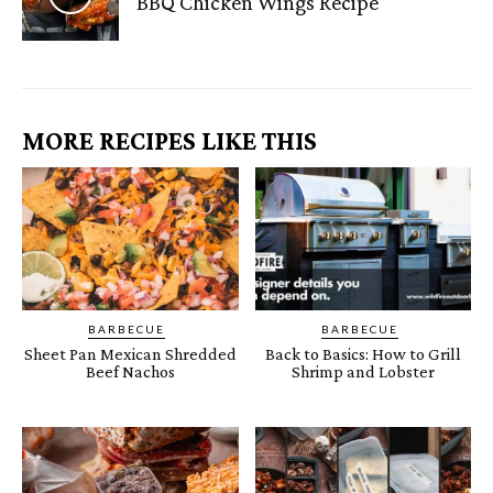
BBQ Chicken Wings Recipe
MORE RECIPES LIKE THIS
BARBECUE
BARBECUE
Sheet Pan Mexican Shredded
Back to Basics: How to Grill
Beef Nachos
Shrimp and Lobster