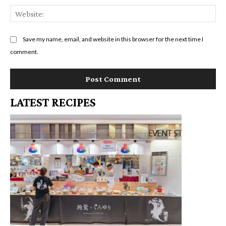
We
Save my name, email, and website in this browser for the next time I
comment.
LATEST RECIPES