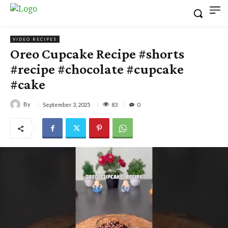
VIDEO RECIPES
Oreo Cupcake Recipe #shorts
#recipe #chocolate #cupcake
#cake
By
83
September 3, 2025
0