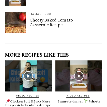
ITALIAN FOOD
Cheesy Baked Tomato
Casserole Recipe
MORE RECIPES LIKE THIS
VIDEO RECIPES
VIDEO RECIPES
Chicken Soft & Juicy Kaise
5 minute dinner
#shorts
bnaye? #chickenbreastrecipe