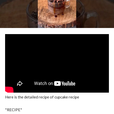
Here is the detailed recipe of cupcake recipe
*RECIPE*