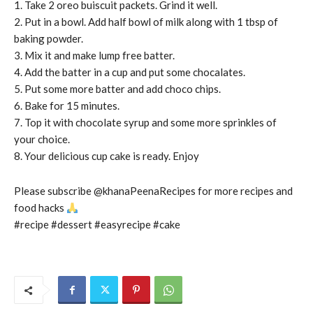
1. Take 2 oreo buiscuit packets. Grind it well.
2. Put in a bowl. Add half bowl of milk along with 1 tbsp of
baking powder.
3. Mix it and make lump free batter.
4. Add the batter in a cup and put some chocalates.
5. Put some more batter and add choco chips.
6. Bake for 15 minutes.
7. Top it with chocolate syrup and some more sprinkles of
your choice.
8. Your delicious cup cake is ready. Enjoy
Please subscribe @khanaPeenaRecipes for more recipes and
food hacks
#recipe #dessert #easyrecipe #cake