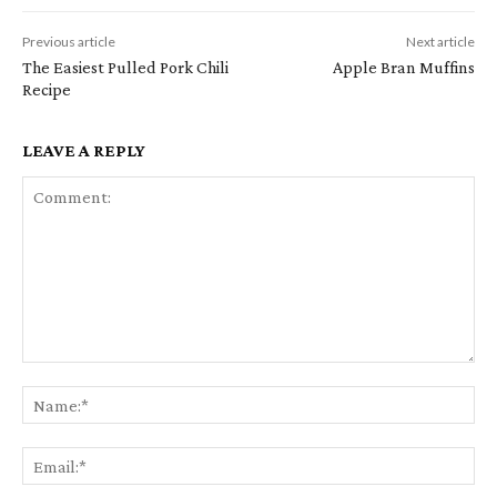
Previous article
Next article
The Easiest Pulled Pork Chili
Apple Bran Muffins
Recipe
LEAVE A REPLY
Comment:
Na
Em