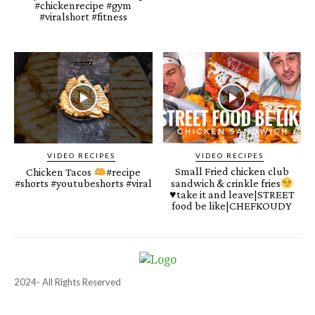
#chickenrecipe #gym
#viralshort #fitness
VIDEO RECIPES
VIDEO RECIPES
Small Fried chicken club
Chicken Tacos
#recipe
#shorts #youtubeshorts #viral
sandwich & crinkle fries
♥️
take it and leave|STREET
food be like|CHEFKOUDY
2024- All Rights Reserved