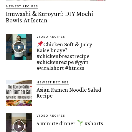
NEWEST RECIPES
Inuwashi & Kuroyuri: DIY Mochi
Bowls At Isetan
VIDEO RECIPES
Chicken Soft & Juicy
Kaise bnaye?
#chickenbreastrecipe
#chickenrecipe #gym
#viralshort #fitness
NEWEST RECIPES
Asian Ramen Noodle Salad
Recipe
VIDEO RECIPES
5 minute dinner
#shorts