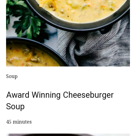
Soup
Award Winning Cheeseburger
Soup
45 minutes