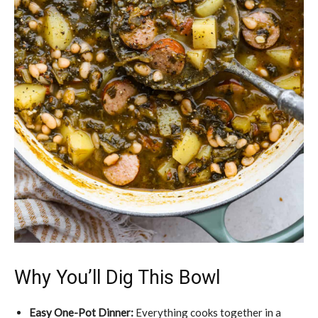
Why You’ll Dig This Bowl
Easy One-Pot Dinner:
Everything cooks together in a