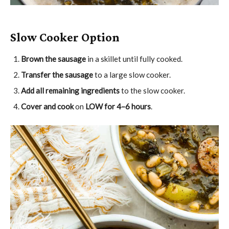
Slow Cooker Option
Brown the sausage
in a skillet until fully cooked.
Transfer the sausage
to a large slow cooker.
Add all remaining ingredients
to the slow cooker.
Cover and cook
on
LOW for 4–6 hours
.