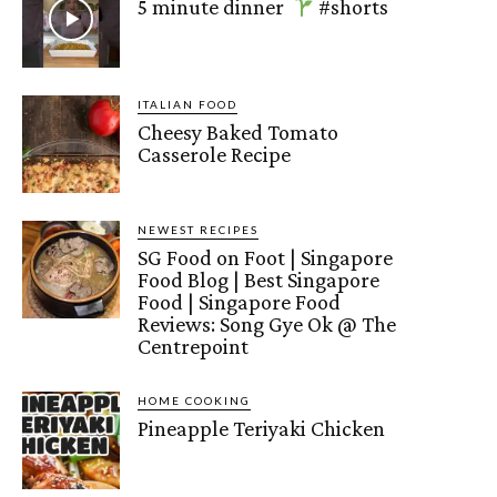
5 minute dinner
#shorts
ITALIAN FOOD
Cheesy Baked Tomato
Casserole Recipe
NEWEST RECIPES
SG Food on Foot | Singapore
Food Blog | Best Singapore
Food | Singapore Food
Reviews: Song Gye Ok @ The
Centrepoint
HOME COOKING
Pineapple Teriyaki Chicken