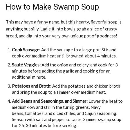
How to Make Swamp Soup
This may have a funny name, but this hearty, flavorful soup is
anything but silly. Ladle it into bowls, grab a slice of crusty
bread, and dig into your very own unique pot of goodness!
Cook Sausage:
Add the sausage to a large pot. Stir and
cook over medium heat until browned, about 4 minutes.
Sauté Veggies:
Add the onion and celery, and cook for 3
minutes before adding the garlic and cooking for an
additional minute.
Potatoes and Broth:
Add the potatoes and chicken broth
and bring the soup to a simmer over medium heat.
Add Beans and Seasonings, and Simmer:
Lower the heat to
medium-low and stir in the turnip greens, Navy
beans, tomatoes, and diced chiles, and Cajun seasoning.
Season with salt and pepper to taste. Simmer swamp soup
for 25-30 minutes before serving.