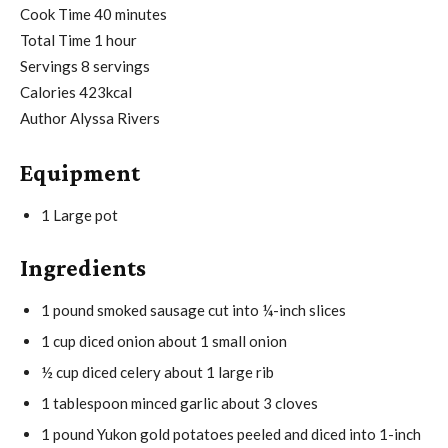
i
m
Cook Time
40
minutes
h
n
i
Total Time
1
hour
o
u
n
Servings
8
servings
u
t
u
Calories
423
kcal
r
e
t
Author
Alyssa Rivers
s
e
Equipment
s
1 Large pot
Ingredients
1
pound
smoked sausage
cut into ¼-inch slices
1
cup
diced onion
about 1 small onion
½
cup
diced celery
about 1 large rib
1
tablespoon
minced garlic
about 3 cloves
1
pound
Yukon gold potatoes
peeled and diced into 1-inch