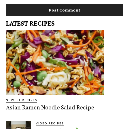
LATEST RECIPES
NEWEST RECIPES
Asian Ramen Noodle Salad Recipe
VIDEO RECIPES