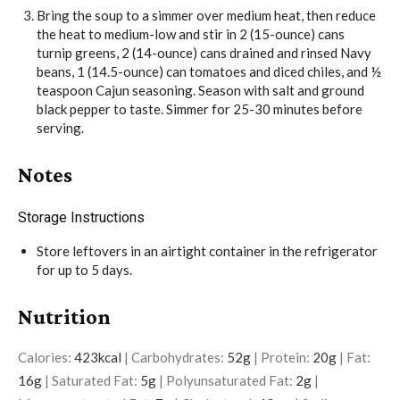
Bring the soup to a simmer over medium heat, then reduce
the heat to medium-low and stir in
2 (15-ounce) cans
turnip greens
,
2 (14-ounce) cans drained and rinsed Navy
beans
,
1 (14.5-ounce) can tomatoes and diced chiles
, and
½
teaspoon Cajun seasoning
. Season with
salt
and
ground
black pepper
to taste. Simmer for 25-30 minutes before
serving.
Notes
Storage Instructions
Store leftovers in an airtight container in the refrigerator
for up to 5 days.
Nutrition
Calories:
423
kcal
|
Carbohydrates:
52
g
|
Protein:
20
g
|
Fat:
16
g
|
Saturated Fat:
5
g
|
Polyunsaturated Fat:
2
g
|