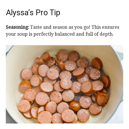
Alyssa’s Pro Tip
Seasoning:
Taste and season as you go! This ensures
your soup is perfectly balanced and full of depth.