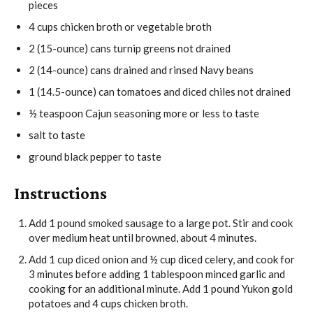
pieces
4
cups
chicken broth
or vegetable broth
2
(15-ounce)
cans turnip greens
not drained
2
(14-ounce)
cans drained and rinsed Navy beans
1
(14.5-ounce)
can tomatoes and diced chiles
not drained
½
teaspoon
Cajun seasoning
more or less to taste
salt
to taste
ground black pepper
to taste
Instructions
Add
1 pound smoked sausage
to a large pot. Stir and cook
over medium heat until browned, about 4 minutes.
Add
1 cup diced onion
and
½ cup diced celery
, and cook for
3 minutes before adding
1 tablespoon minced garlic
and
cooking for an additional minute. Add
1 pound Yukon gold
potatoes
and
4 cups chicken broth
.