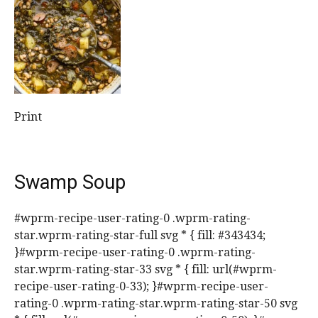
Print
Swamp Soup
#wprm-recipe-user-rating-0 .wprm-rating-
star.wprm-rating-star-full svg * { fill: #343434;
}#wprm-recipe-user-rating-0 .wprm-rating-
star.wprm-rating-star-33 svg * { fill: url(#wprm-
recipe-user-rating-0-33); }#wprm-recipe-user-
rating-0 .wprm-rating-star.wprm-rating-star-50 svg