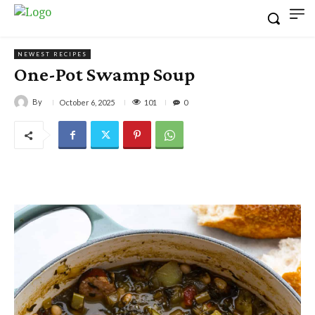
NEWEST RECIPES
One-Pot Swamp Soup
By
101
October 6, 2025
0