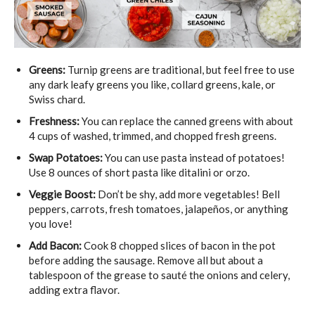
Greens:
Turnip greens are traditional, but feel free to use
any dark leafy greens you like, collard greens, kale, or
Swiss chard.
Freshness:
You can replace the canned greens with about
4 cups of washed, trimmed, and chopped fresh greens.
Swap Potatoes:
You can use pasta instead of potatoes!
Use 8 ounces of short pasta like ditalini or orzo.
Veggie Boost:
Don’t be shy, add more vegetables! Bell
peppers, carrots, fresh tomatoes, jalapeños, or anything
you love!
Add Bacon:
Cook 8 chopped slices of bacon in the pot
before adding the sausage. Remove all but about a
tablespoon of the grease to sauté the onions and celery,
adding extra flavor.