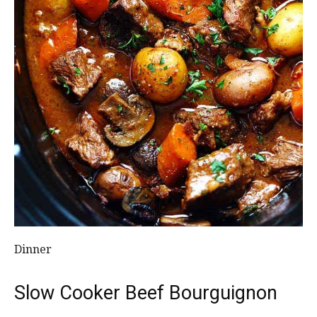
Dinner
Slow Cooker Beef Bourguignon