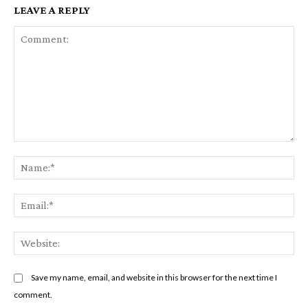
LEAVE A REPLY
Comment:
Na
Em
We
Save my name, email, and website in this browser for the next time I
comment.