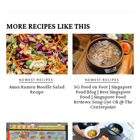
MORE RECIPES LIKE THIS
NEWEST RECIPES
NEWEST RECIPES
Asian Ramen Noodle Salad
SG Food on Foot | Singapore
Recipe
Food Blog | Best Singapore
Food | Singapore Food
Reviews: Song Gye Ok @ The
Centrepoint