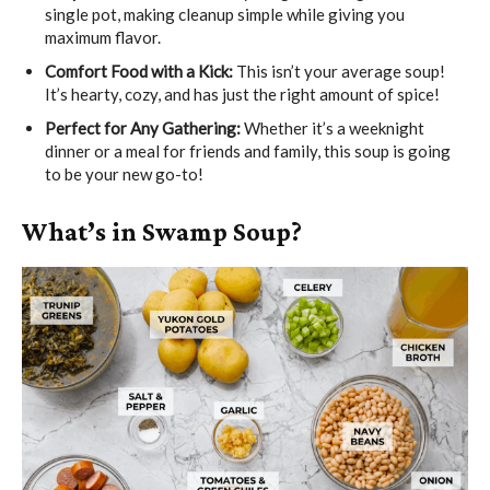
single pot, making cleanup simple while giving you
maximum flavor.
Comfort Food with a Kick:
This isn’t your average soup!
It’s hearty, cozy, and has just the right amount of spice!
Perfect for Any Gathering:
Whether it’s a weeknight
dinner or a meal for friends and family, this soup is going
to be your new go-to!
What’s in Swamp Soup?