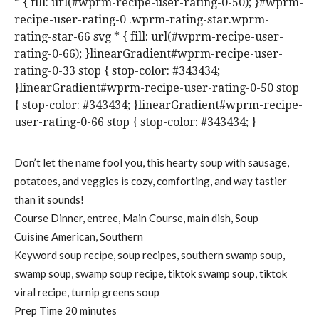
* { fill: url(#wprm-recipe-user-rating-0-50); }#wprm-
recipe-user-rating-0 .wprm-rating-star.wprm-
rating-star-66 svg * { fill: url(#wprm-recipe-user-
rating-0-66); }linearGradient#wprm-recipe-user-
rating-0-33 stop { stop-color: #343434;
}linearGradient#wprm-recipe-user-rating-0-50 stop
{ stop-color: #343434; }linearGradient#wprm-recipe-
user-rating-0-66 stop { stop-color: #343434; }
Don’t let the name fool you, this hearty soup with sausage,
potatoes, and veggies is cozy, comforting, and way tastier
than it sounds!
Course
Dinner, entree, Main Course, main dish, Soup
Cuisine
American, Southern
Keyword
soup recipe, soup recipes, southern swamp soup,
swamp soup, swamp soup recipe, tiktok swamp soup, tiktok
viral recipe, turnip greens soup
m
Prep Time
20
minutes