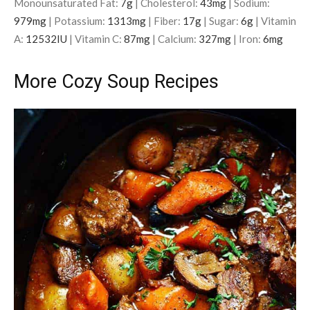
Monounsaturated Fat:
7
g
|
Cholesterol:
43
mg
|
Sodium:
979
mg
|
Potassium:
1313
mg
|
Fiber:
17
g
|
Sugar:
6
g
|
Vitamin
A:
12532
IU
|
Vitamin C:
87
mg
|
Calcium:
327
mg
|
Iron:
6
mg
More Cozy Soup Recipes