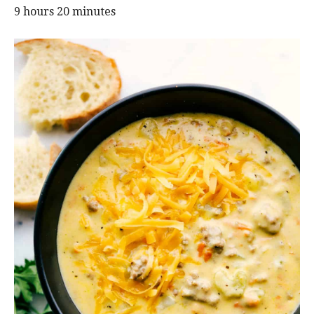
9 hours 20 minutes