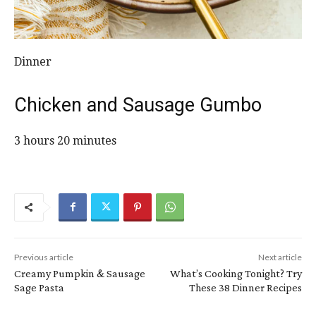
Dinner
Chicken and Sausage Gumbo
3 hours 20 minutes
Previous article
Next article
Creamy Pumpkin & Sausage
What’s Cooking Tonight? Try
Sage Pasta
These 38 Dinner Recipes