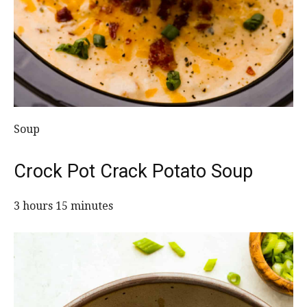
Soup
Crock Pot Crack Potato Soup
3 hours 15 minutes