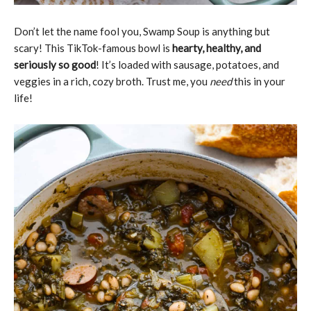
Don’t let the name fool you, Swamp Soup is anything but
scary! This TikTok-famous bowl is
hearty, healthy, and
seriously so good
! It’s loaded with sausage, potatoes, and
veggies in a rich, cozy broth. Trust me, you
need
this in your
life!