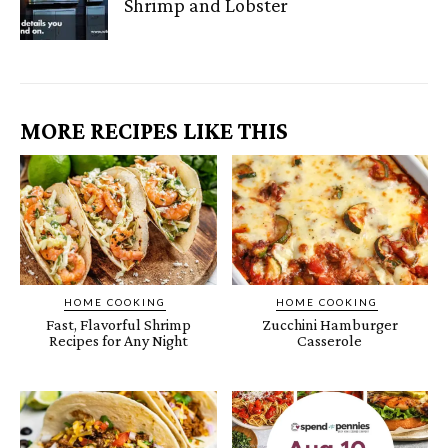
Shrimp and Lobster
MORE RECIPES LIKE THIS
HOME COOKING
HOME COOKING
Fast, Flavorful Shrimp
Zucchini Hamburger
Recipes for Any Night
Casserole