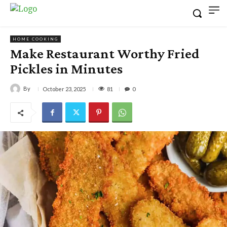
HOME COOKING
Make Restaurant Worthy Fried
Pickles in Minutes
By
81
October 23, 2025
0