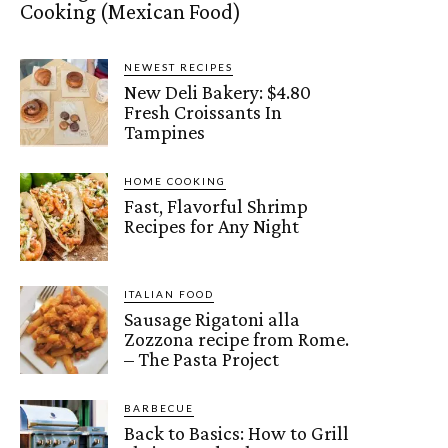
Cooking (Mexican Food)
NEWEST RECIPES
New Deli Bakery: $4.80
Fresh Croissants In
Tampines
HOME COOKING
Fast, Flavorful Shrimp
Recipes for Any Night
ITALIAN FOOD
Sausage Rigatoni alla
Zozzona recipe from Rome.
– The Pasta Project
BARBECUE
Back to Basics: How to Grill