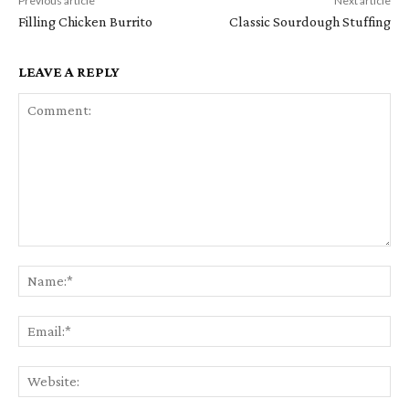
Previous article
Next article
Filling Chicken Burrito
Classic Sourdough Stuffing
LEAVE A REPLY
Comment:
Na
Em
We