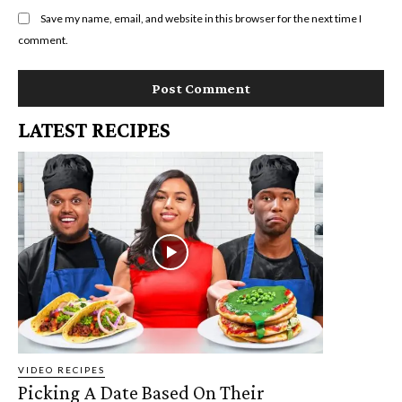
Save my name, email, and website in this browser for the next time I
comment.
LATEST RECIPES
VIDEO RECIPES
Picking A Date Based On Their