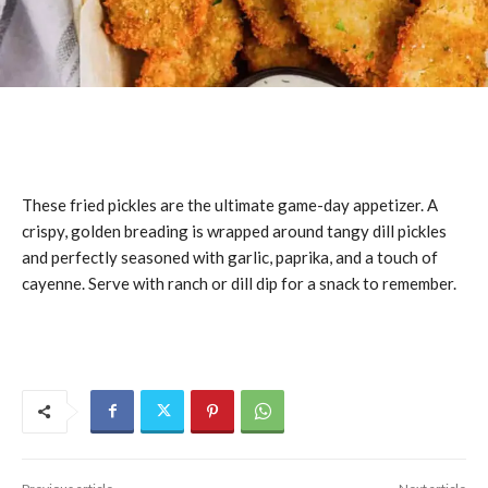
These fried pickles are the ultimate game-day appetizer. A
crispy, golden breading is wrapped around tangy dill pickles
and perfectly seasoned with garlic, paprika, and a touch of
cayenne. Serve with ranch or dill dip for a snack to remember.