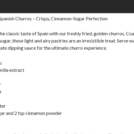
Spanish Churros – Crispy, Cinnamon-Sugar Perfection
the classic taste of Spain with our freshly fried, golden churros. Co
gar, these light and airy pastries are an irresistible treat. Serve 
late dipping sauce for the ultimate churro experience.
s:
nilla extract
r
r
ter
gar and 2 tsp cinnamon powder