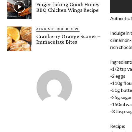
Finger-licking Good: Honey
BBQ Chicken Wings Recipe
Authentic 
AFRICAN FOOD RECIPE
Indulge in 
Cranberry Orange Scones –
cinnamon-su
Immaculate Bites
rich choco
Ingredient
-1/2 tsp va
-2 eggs
-110g flou
-50g butte
-25g sugar
-150ml wa
-3 tbsp su
Recipe: