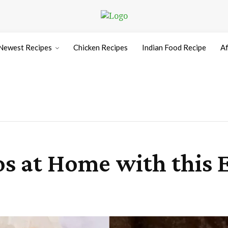
Newest Recipes
Chicken Recipes
Indian Food Recipe
Af
s at Home with this E