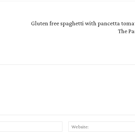
Gluten free spaghetti with pancetta tomat
The Pa
Email:*