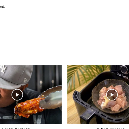
ent.
VIDEO RECIPES
VIDEO RECIPES