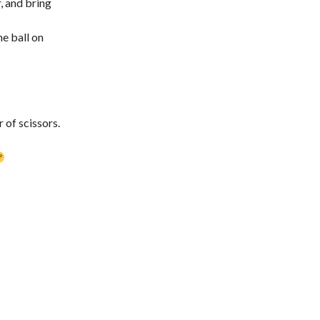
r, and bring
he ball on
 of scissors.