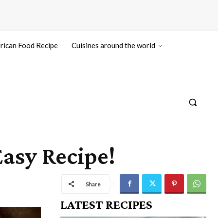
rican Food Recipe
Cuisines around the world
asy Recipe!
Share
LATEST RECIPES