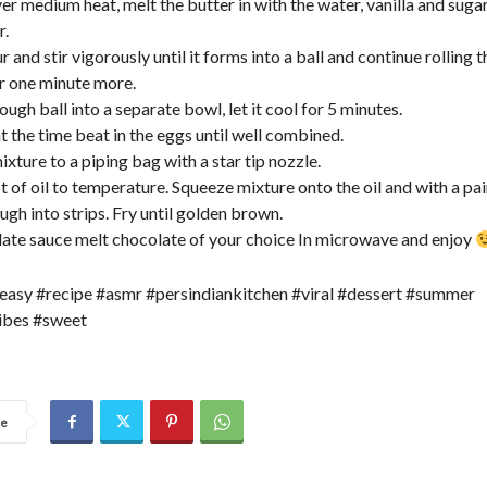
ver medium heat, melt the butter in with the water, vanilla and suga
r.
ur and stir vigorously until it forms into a ball and continue rolling t
or one minute more.
ough ball into a separate bowl, let it cool for 5 minutes.
t the time beat in the eggs until well combined.
ixture to a piping bag with a star tip nozzle.
t of oil to temperature. Squeeze mixture onto the oil and with a pair
ugh into strips. Fry until golden brown.
late sauce melt chocolate of your choice In microwave and enjoy
easy #recipe #asmr #persindiankitchen #viral #dessert #summer
bes #sweet
re