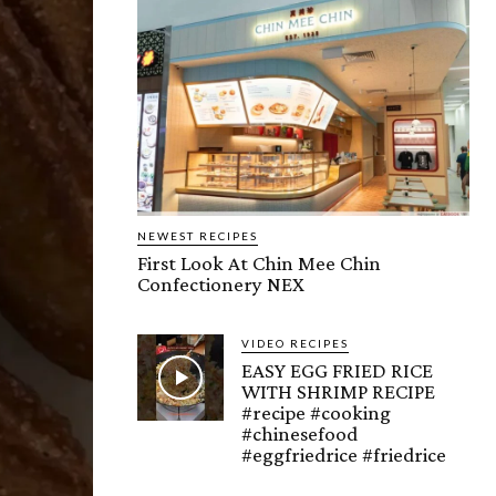
NEWEST RECIPES
First Look At Chin Mee Chin
Confectionery NEX
VIDEO RECIPES
EASY EGG FRIED RICE
WITH SHRIMP RECIPE
#recipe #cooking
#chinesefood
#eggfriedrice #friedrice