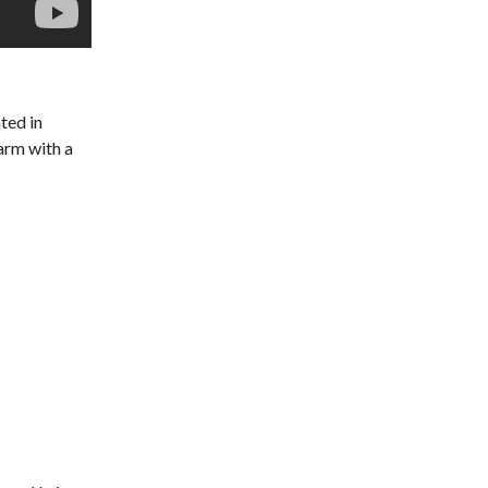
ated in
warm with a