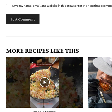
Save my name, email, and website in this browser for the next time I comm
MORE RECIPES LIKE THIS
VIDEO RECIPES