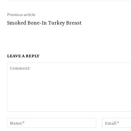
Previous article
Smoked Bone-In Turkey Breast
LEAVE A REPLY
Comment:
Name:*