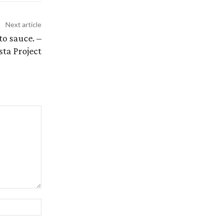
Next article
o sauce. –
sta Project
Website: