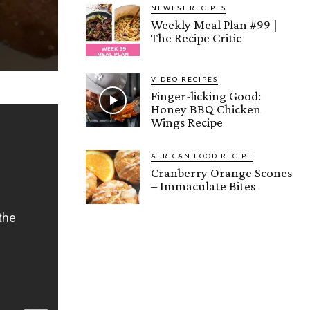
NEWEST RECIPES
Weekly Meal Plan #99 |
The Recipe Critic
VIDEO RECIPES
Finger-licking Good:
Honey BBQ Chicken
Wings Recipe
AFRICAN FOOD RECIPE
Cranberry Orange Scones
– Immaculate Bites