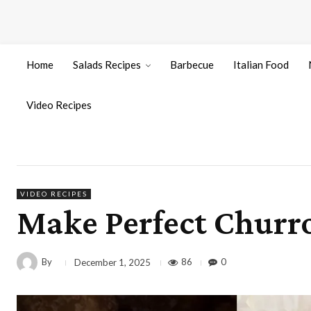
Home
Salads Recipes
Barbecue
Italian Food
Video Recipes
VIDEO RECIPES
Make Perfect Churro
By
86
0
December 1, 2025