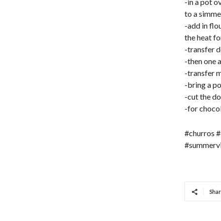
-in a pot o
to a simme
-add in flo
the heat f
-transfer d
-then one a
-transfer m
-bring a po
-cut the do
-for choco
#churros #
#summervi
Sha