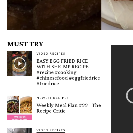
MUST TRY
VIDEO RECIPES
EASY EGG FRIED RICE
WITH SHRIMP RECIPE
#recipe #cooking
#chinesefood #eggfriedrice
#friedrice
NEWEST RECIPES
Weekly Meal Plan #99 | The
Recipe Critic
VIDEO RECIPES