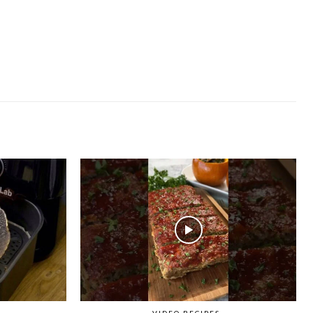
VIDEO RECIPES