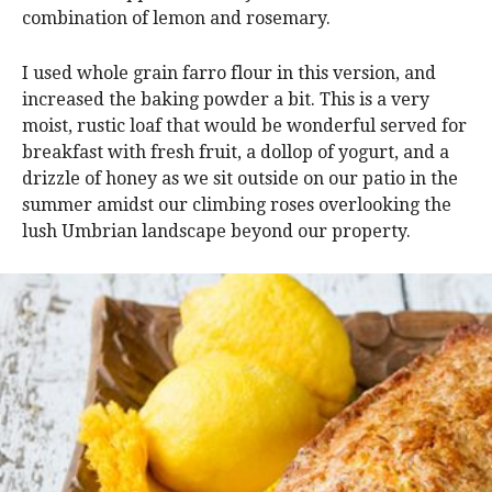
combination of lemon and rosemary.
I used whole grain farro flour in this version, and
increased the baking powder a bit. This is a very
moist, rustic loaf that would be wonderful served for
breakfast with fresh fruit, a dollop of yogurt, and a
drizzle of honey as we sit outside on our patio in the
summer amidst our climbing roses overlooking the
lush Umbrian landscape beyond our property.