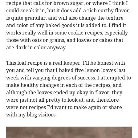
recipe that calls for brown sugar, or where I think I
could sneak it in, but it does add a rich earthy flavor,
is quite granular, and will also change the texture
and color of any baked goods it is added to. I find it
works really well in some cookie recipes, especially
those with oats or grains, and loaves or cakes that
are dark in color anyway.
This loaf recipe is a real keeper. I’ll be honest with
you and tell you that I baked five lemon loaves last
week with varying degrees of success. I attempted to
make healthy changes in each of the recipes, and
although the loaves ended up okay in flavor, they
were just not all pretty to look at, and therefore
were not recipes I’d want to make again or share
with my blog visitors.