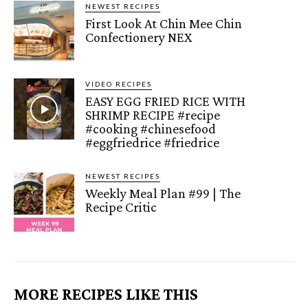
NEWEST RECIPES
First Look At Chin Mee Chin
Confectionery NEX
VIDEO RECIPES
EASY EGG FRIED RICE WITH
SHRIMP RECIPE #recipe
#cooking #chinesefood
#eggfriedrice #friedrice
NEWEST RECIPES
Weekly Meal Plan #99 | The
Recipe Critic
MORE RECIPES LIKE THIS