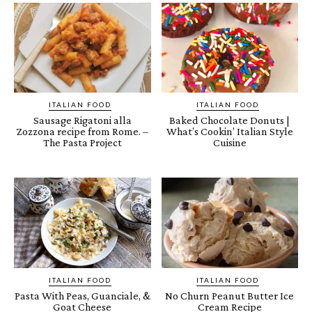
ITALIAN FOOD
ITALIAN FOOD
Sausage Rigatoni alla
Baked Chocolate Donuts |
Zozzona recipe from Rome. –
What’s Cookin’ Italian Style
The Pasta Project
Cuisine
ITALIAN FOOD
ITALIAN FOOD
Pasta With Peas, Guanciale, &
No Churn Peanut Butter Ice
Goat Cheese
Cream Recipe