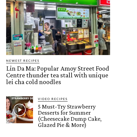
NEWEST RECIPES
Lin Da Ma: Popular Amoy Street Food
Centre thunder tea stall with unique
lei cha cold noodles
VIDEO RECIPES
5 Must-Try Strawberry
Desserts for Summer
(Cheesecake Dump Cake,
Glazed Pie & More)