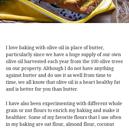
I love baking with olive oil in place of butter,
particularly since we have a huge supply of our own
olive oil harvested each year from the 100 olive trees
on our property. Although I do not have anything
against butter and do use it as well from time to
time, we all know that olive oil is a heart healthy fat
and is better for you than butter.
I have also been experimenting with different whole
grain or nut flours to enrich my baking and make it
healthier. Some of my favorite flours that I use often
in my baking are oat flour, almond flour, coconut