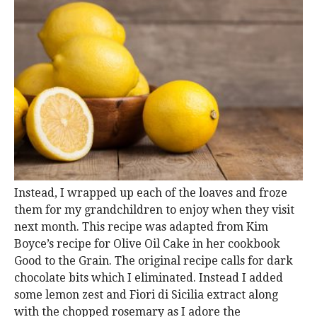
Instead, I wrapped up each of the loaves and froze
them for my grandchildren to enjoy when they visit
next month. This recipe was adapted from Kim
Boyce’s recipe for Olive Oil Cake in her cookbook
Good to the Grain. The original recipe calls for dark
chocolate bits which I eliminated. Instead I added
some lemon zest and Fiori di Sicilia extract along
with the chopped rosemary as I adore the