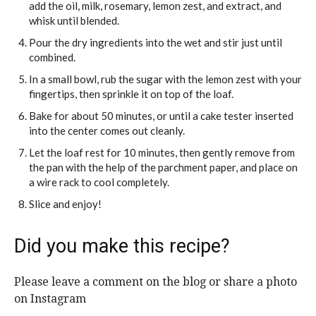
add the oil, milk, rosemary, lemon zest, and extract, and
whisk until blended.
Pour the dry ingredients into the wet and stir just until
combined.
In a small bowl, rub the sugar with the lemon zest with your
fingertips, then sprinkle it on top of the loaf.
Bake for about 50 minutes, or until a cake tester inserted
into the center comes out cleanly.
Let the loaf rest for 10 minutes, then gently remove from
the pan with the help of the parchment paper, and place on
a wire rack to cool completely.
Slice and enjoy!
Did you make this recipe?
Please leave a comment on the blog or share a photo
on Instagram