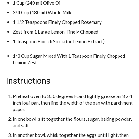
1 Cup (240 ml) Olive Oil
3/4 Cup (180 ml) Whole Milk
1 1/2 Teaspoons Finely Chopped Rosemary
Zest from 1 Large Lemon, Finely Chopped
1 Teaspoon Fiori di Sicilia (or Lemon Extract)
1/3 Cup Sugar Mixed With 1 Teaspoon Finely Chopped
Lemon Zest
Instructions
Preheat oven to 350 degrees F. and lightly grease an 8 x 4
inch loaf pan, then line the width of the pan with parchment
paper.
In one bowl, sift together the flours, sugar, baking powder,
and salt.
In another bowl, whisk together the eggs until light, then