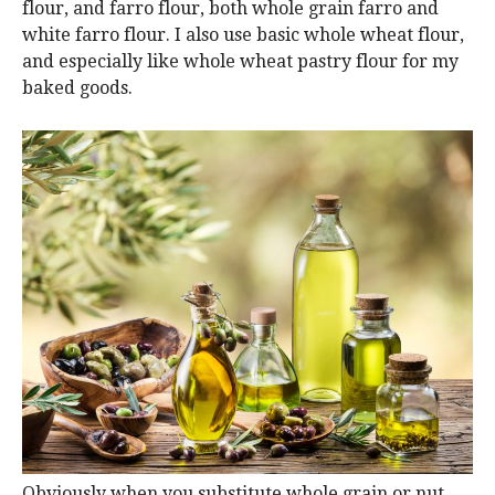
flour, and farro flour, both whole grain farro and
white farro flour. I also use basic whole wheat flour,
and especially like whole wheat pastry flour for my
baked goods.
Obviously when you substitute whole grain or nut