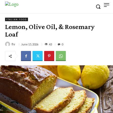
ITALIAN FOOD
Lemon, Olive Oil, & Rosemary
Loaf
By
43
June 15, 2026
0