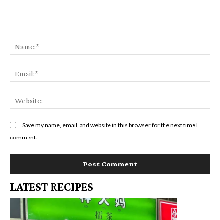
Comment:
Na
Em
We
Save my name, email, and website in this browser for the next time I
comment.
LATEST RECIPES