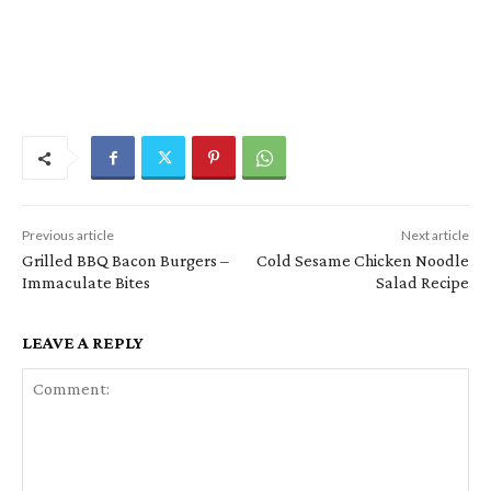
Previous article
Next article
Grilled BBQ Bacon Burgers –
Cold Sesame Chicken Noodle
Immaculate Bites
Salad Recipe
LEAVE A REPLY