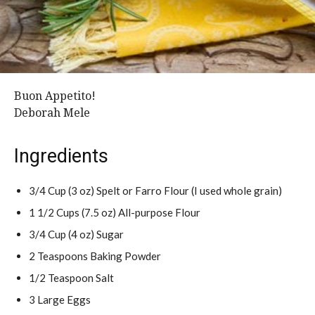
Buon Appetito!
Deborah Mele
Ingredients
3/4 Cup (3 oz) Spelt or Farro Flour (I used whole grain)
1 1/2 Cups (7.5 oz) All-purpose Flour
3/4 Cup (4 oz) Sugar
2 Teaspoons Baking Powder
1/2 Teaspoon Salt
3 Large Eggs