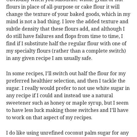
flours in place of all-purpose or cake flour it will
change the texture of your baked goods, which in my
mind is not a bad thing. I love the added texture and
subtle density that these flours add, and although I
do still have failures and flops from time to time, I
find if I substitute half the regular flour with one of
my specialty flours (rather than a complete switch)
in any given recipe I am usually safe.
In some recipes, I’ll switch out half the flour for my
preferred healthier selection, and then I tackle the
sugar. I really would prefer to not use white sugar in
any recipe if I could and instead use a natural
sweetener such as honey or maple syrup, but I seem
to have less luck making those switches and I’ll have
to work on that aspect of my recipes.
I do like using unrefined coconut palm sugar for any