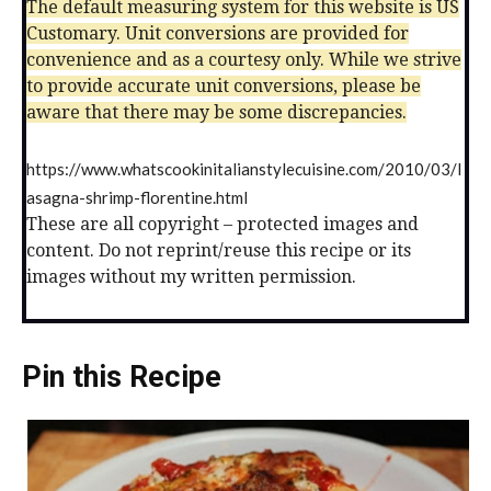
The default measuring system for this website is US
Customary. Unit conversions are provided for
convenience and as a courtesy only. While we strive
to provide accurate unit conversions, please be
aware that there may be some discrepancies.
https://www.whatscookinitalianstylecuisine.com/2010/03/l
asagna-shrimp-florentine.html
These are all copyright – protected images and
content. Do not reprint/reuse this recipe or its
images without my written permission.
Pin this Recipe