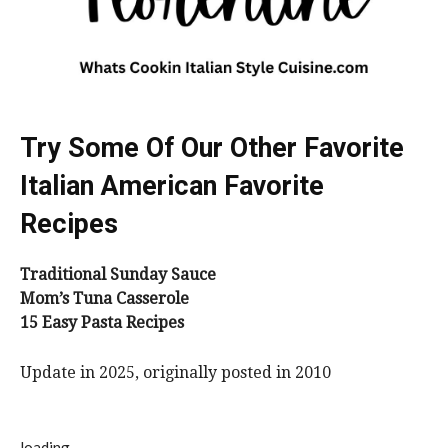
Try Some Of Our Other Favorite
Italian American Favorite
Recipes
Traditional Sunday Sauce
Mom’s Tuna Casserole
15 Easy Pasta Recipes
Update in 2025, originally posted in 2010
loading..