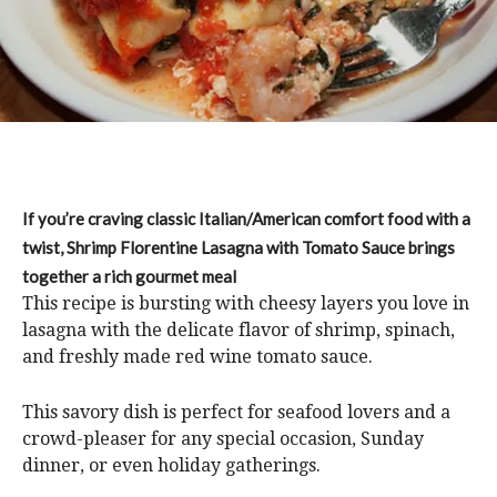
If you’re craving classic Italian/American comfort food with a
twist, Shrimp Florentine Lasagna with Tomato Sauce brings
together a rich gourmet meal
This recipe is bursting with cheesy layers you love in
lasagna with the delicate flavor of shrimp, spinach,
and freshly made red wine tomato sauce.
This savory dish is perfect for seafood lovers and a
crowd-pleaser for any special occasion, Sunday
dinner, or even holiday gatherings.