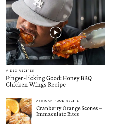
VIDEO RECIPES
Finger-licking Good: Honey BBQ
Chicken Wings Recipe
AFRICAN FOOD RECIPE
Cranberry Orange Scones –
Immaculate Bites