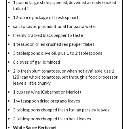
1 pound large shrimp, peeled, deveined already cooked
tails off
12-ounce package of fresh spinach
salt to taste, plus additional for pasta water
freshly cracked black pepper to taste
1 teaspoon dried crushed red pepper flakes
3 tablespoons olive oil, plus 1 to 2 tablespoons
6 cloves of garlic minced
2 lb fresh plum tomatoes, or when not available, use 1
(28) can whole tomatoes, put through a food processor,
leave a little chunky
1 cup red wine (Cabernet or Merlot)
1/4 teaspoon dried oregano leaves
3 tablespoons chopped fresh Italian parsley leaves
3 tablespoons chopped fresh basil leaves
White Sauce Bechamel