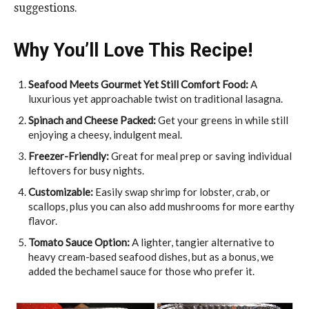
suggestions.
Why You’ll Love This Recipe!
Seafood Meets Gourmet Yet Still Comfort Food:
A
luxurious yet approachable twist on traditional lasagna.
Spinach and Cheese Packed:
Get your greens in while still
enjoying a cheesy, indulgent meal.
Freezer-Friendly:
Great for meal prep or saving individual
leftovers for busy nights.
Customizable:
Easily swap shrimp for lobster, crab, or
scallops, plus you can also add mushrooms for more earthy
flavor.
Tomato Sauce Option:
A lighter, tangier alternative to
heavy cream-based seafood dishes, but as a bonus, we
added the bechamel sauce for those who prefer it.