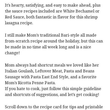
It’s hearty, satisfying, and easy to make ahead, plus
the sauce recipes included are White Bechamel or
Red Sauce, both fantastic in flavor for this shrimp
lasagna recipe.
I still make Mom’s traditional Bari-style all made
from-scratch recipe around the holiday, but this can
be made in no time all week long and is a nice
change!
Mom always had shortcut meals we loved like her
Italian Goulash, Leftover Meat, Pasta and Beans
Sausage with Pasta East End Style, and a favorite
Mom’s Ricotta Penne Pasta.
If you hate to cook, just follow this simple guideline
and shortcuts of suggestions, and let’s get cooking!
Scroll down to the recipe card for tips and printable