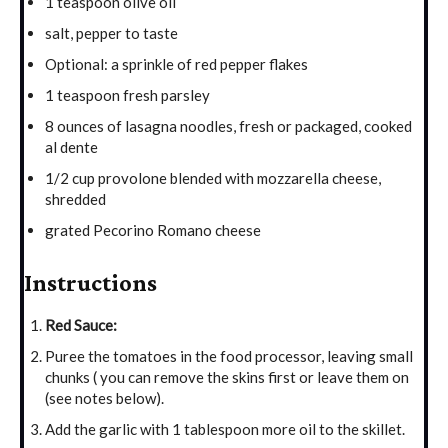
1 teaspoon olive oil
salt, pepper to taste
Optional: a sprinkle of red pepper flakes
1 teaspoon fresh parsley
8 ounces of lasagna noodles, fresh or packaged, cooked
al dente
1/2 cup provolone blended with mozzarella cheese,
shredded
grated Pecorino Romano cheese
Instructions
Red Sauce:
Puree the tomatoes in the food processor, leaving small
chunks ( you can remove the skins first or leave them on
(see notes below).
Add the garlic with 1 tablespoon more oil to the skillet.