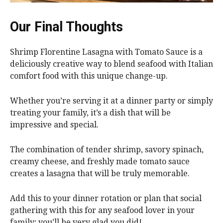
Our Final Thoughts
Shrimp Florentine Lasagna with Tomato Sauce is a
deliciously creative way to blend seafood with Italian
comfort food with this unique change-up.
Whether you’re serving it at a dinner party or simply
treating your family, it’s a dish that will be
impressive and special.
The combination of tender shrimp, savory spinach,
creamy cheese, and freshly made tomato sauce
creates a lasagna that will be truly memorable.
Add this to your dinner rotation or plan that social
gathering with this for any seafood lover in your
family; you’ll be very glad you did!