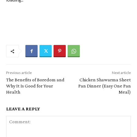
Previous article
Next article
The Benefits of Boredom and
Chicken Shawarma Sheet
Why It Is Good for Your
Pan Dinner (Easy One Pan
Health
Meal)
LEAVE A REPLY