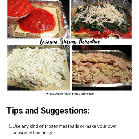
Tips and Suggestions:
Use any kind of frozen meatballs or make your own
seasoned hamburger.