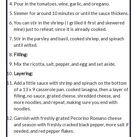
Pour in the tomatoes, wine, garlic, and oregano.
Simmer for around 10 minutes or until the sauce thickens.
You can stir in the shrimp ( I grilled it first and skewered
mine) just to reheat, since it is already cooked.
Stir in the parsley and basil, cooked shrimp, and spinach
until wilted.
Filling:
Mix the ricotta, salt, pepper, and egg and set aside.
Layering:
Add a little sauce with shrimp and spinach on the bottom
of a 13 x 9 casserole pan. cooked lasagna, then a layer of
filling, no sauce, grated cheese, shredded cheese, and
more noodles, and repeat, making sure you end with
noodles.
Garnish with freshly grated Pecorino Romano cheese
and season with freshly cracked black pepper, more salt if
needed, and red pepper flakes.