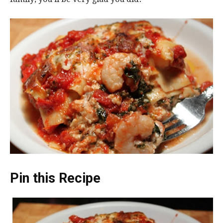
Pin this Recipe