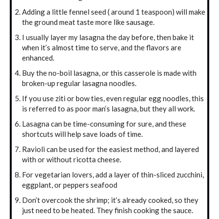
Adding a little fennel seed ( around 1 teaspoon) will make
the ground meat taste more like sausage.
I usually layer my lasagna the day before, then bake it
when it’s almost time to serve, and the flavors are
enhanced.
Buy the no-boil lasagna, or this casserole is made with
broken-up regular lasagna noodles.
If you use ziti or bow ties, even regular egg noodles, this
is referred to as poor man’s lasagna, but they all work.
Lasagna can be time-consuming for sure, and these
shortcuts will help save loads of time.
Ravioli can be used for the easiest method, and layered
with or without ricotta cheese.
For vegetarian lovers, add a layer of thin-sliced zucchini,
eggplant, or peppers seafood
Don’t overcook the shrimp; it’s already cooked, so they
just need to be heated. They finish cooking the sauce.