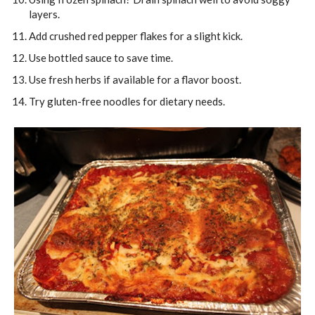
layers.
Add crushed red pepper flakes for a slight kick.
Use bottled sauce to save time.
Use fresh herbs if available for a flavor boost.
Try gluten-free noodles for dietary needs.