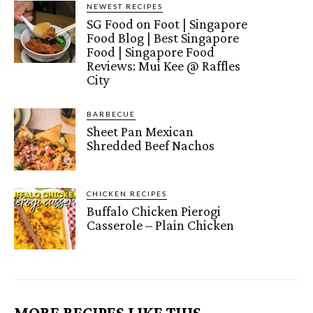
NEWEST RECIPES
SG Food on Foot | Singapore
Food Blog | Best Singapore
Food | Singapore Food
Reviews: Mui Kee @ Raffles
City
BARBECUE
Sheet Pan Mexican
Shredded Beef Nachos
CHICKEN RECIPES
Buffalo Chicken Pierogi
Casserole – Plain Chicken
MORE RECIPES LIKE THIS