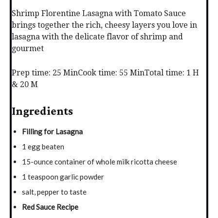
Shrimp Florentine Lasagna with Tomato Sauce
brings together the rich, cheesy layers you love in
lasagna with the delicate flavor of shrimp and
gourmet
Prep time: 25 Min
Cook time: 55 Min
Total time: 1 H
& 20 M
Ingredients
Filling for Lasagna
1 egg beaten
15-ounce container of whole milk ricotta cheese
1 teaspoon garlic powder
salt, pepper to taste
Red Sauce Recipe