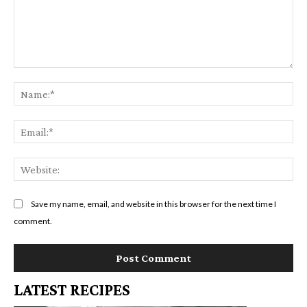
Comment:
Na
Em
We
Save my name, email, and website in this browser for the next time I
comment.
LATEST RECIPES