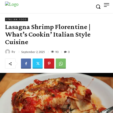
ITALIAN FOOD
Lasagna Shrimp Florentine |
What’s Cookin’ Italian Style
Cuisine
By
90
September 2, 2025
0