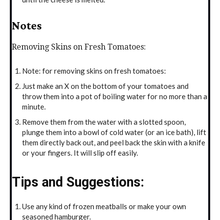
Notes
Removing Skins on Fresh Tomatoes:
Note: for removing skins on fresh tomatoes:
Just make an X on the bottom of your tomatoes and
throw them into a pot of boiling water for no more than a
minute.
Remove them from the water with a slotted spoon,
plunge them into a bowl of cold water (or an ice bath), lift
them directly back out, and peel back the skin with a knife
or your fingers. It will slip off easily.
Tips and Suggestions:
Use any kind of frozen meatballs or make your own
seasoned hamburger.