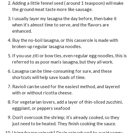
Adding a little fennel seed ( around 1 teaspoon) will make
the ground meat taste more like sausage.
I usually layer my lasagna the day before, then bake it
when it’s almost time to serve, and the flavors are
enhanced.
Buy the no-boil lasagna, or this casserole is made with
broken-up regular lasagna noodles.
If you use ziti or bow ties, even regular egg noodles, this is
referred to as poor man’s lasagna, but they all work.
Lasagna can be time-consuming for sure, and these
shortcuts will help save loads of time.
Ravioli can be used for the easiest method, and layered
with or without ricotta cheese.
For vegetarian lovers, add a layer of thin-sliced zucchini,
eggplant, or peppers seafood
Don’t overcook the shrimp; it’s already cooked, so they
just need to be heated. They finish cooking the sauce.
Using frozen spinach? Drain spinach well to avoid soggy