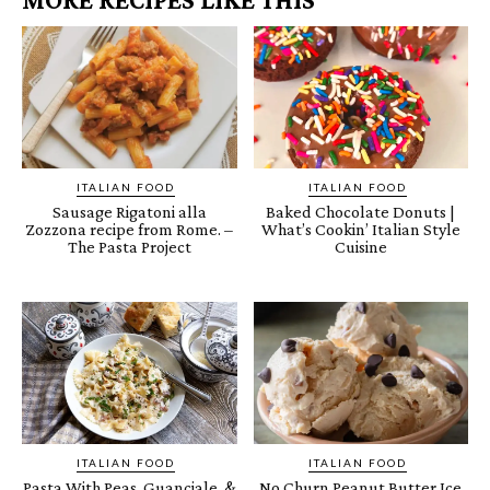
ITALIAN FOOD
ITALIAN FOOD
Sausage Rigatoni alla
Baked Chocolate Donuts |
Zozzona recipe from Rome. –
What’s Cookin’ Italian Style
The Pasta Project
Cuisine
ITALIAN FOOD
ITALIAN FOOD
Pasta With Peas, Guanciale, &
No Churn Peanut Butter Ice