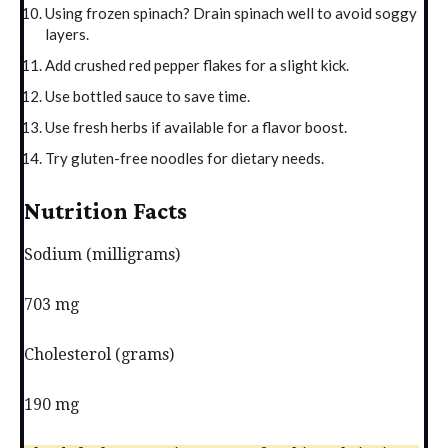
Using frozen spinach? Drain spinach well to avoid soggy
layers.
Add crushed red pepper flakes for a slight kick.
Use bottled sauce to save time.
Use fresh herbs if available for a flavor boost.
Try gluten-free noodles for dietary needs.
Nutrition Facts
Sodium (milligrams)
703 mg
Cholesterol (grams)
190 mg