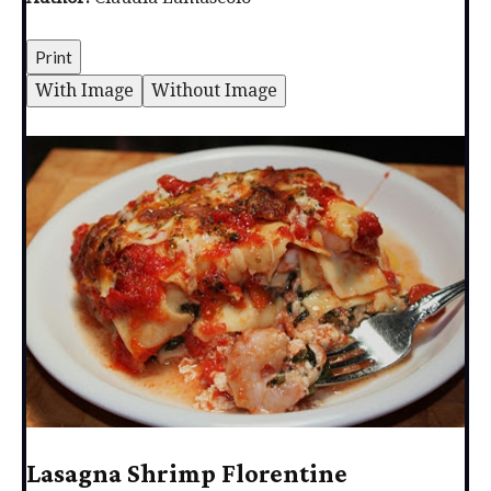
Print
With Image
Without Image
Lasagna Shrimp Florentine