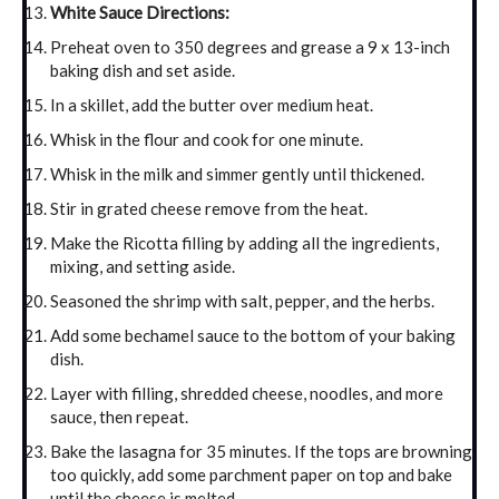
White Sauce Directions:
Preheat oven to 350 degrees and grease a 9 x 13-inch
baking dish and set aside.
In a skillet, add the butter over medium heat.
Whisk in the flour and cook for one minute.
Whisk in the milk and simmer gently until thickened.
Stir in grated cheese remove from the heat.
Make the Ricotta filling by adding all the ingredients,
mixing, and setting aside.
Seasoned the shrimp with salt, pepper, and the herbs.
Add some bechamel sauce to the bottom of your baking
dish.
Layer with filling, shredded cheese, noodles, and more
sauce, then repeat.
Bake the lasagna for 35 minutes. If the tops are browning
too quickly, add some parchment paper on top and bake
until the cheese is melted.