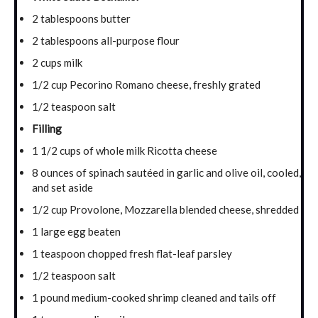
2 tablespoons butter
2 tablespoons all-purpose flour
2 cups milk
1/2 cup Pecorino Romano cheese, freshly grated
1/2 teaspoon salt
Filling
1 1/2 cups of whole milk Ricotta cheese
8 ounces of spinach sautéed in garlic and olive oil, cooled,
and set aside
1/2 cup Provolone, Mozzarella blended cheese, shredded
1 large egg beaten
1 teaspoon chopped fresh flat-leaf parsley
1/2 teaspoon salt
1 pound medium-cooked shrimp cleaned and tails off