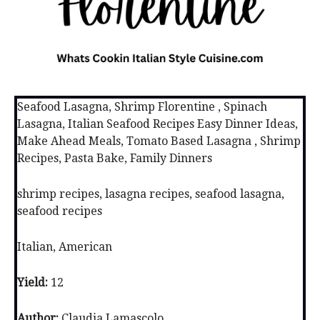
Seafood Lasagna, Shrimp Florentine , Spinach
Lasagna, Italian Seafood Recipes Easy Dinner Ideas,
Make Ahead Meals, Tomato Based Lasagna , Shrimp
Recipes, Pasta Bake, Family Dinners
shrimp recipes, lasagna recipes, seafood lasagna,
seafood recipes
Italian, American
Yield:
12
Author:
Claudia Lamascolo