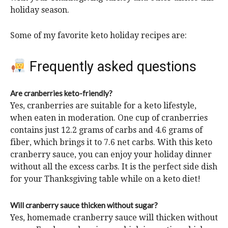
holiday season.
Some of my favorite keto holiday recipes are:
Frequently asked questions
Are cranberries keto-friendly?
Yes, cranberries are suitable for a keto lifestyle,
when eaten in moderation. One cup of cranberries
contains just 12.2 grams of carbs and 4.6 grams of
fiber, which brings it to 7.6 net carbs. With this keto
cranberry sauce, you can enjoy your holiday dinner
without all the excess carbs. It is the perfect side dish
for your Thanksgiving table while on a keto diet!
Will cranberry sauce thicken without sugar?
Yes, homemade cranberry sauce will thicken without