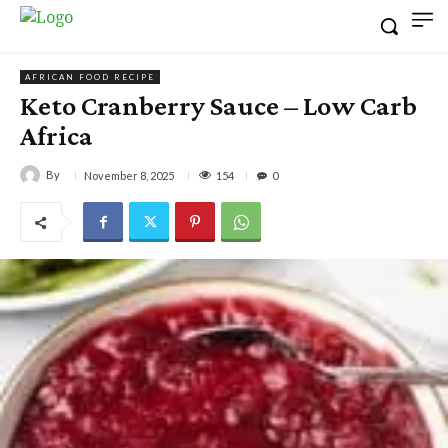
AFRICAN FOOD RECIPE
Keto Cranberry Sauce – Low Carb
Africa
By
154
November 8, 2025
0