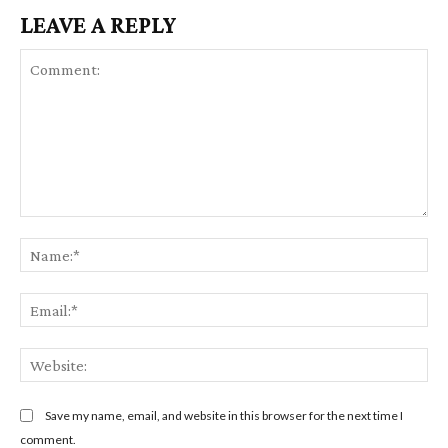
LEAVE A REPLY
C
N
o
a
m
m
E
m
e
m
e
:
a
n
W
*
i
t
e
l
:
b
Save my name, email, and website in this browser for the next time I
:
s
comment.