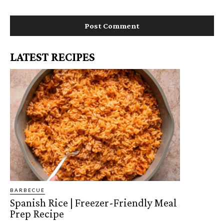
*
i
t
e
:
LATEST RECIPES
BARBECUE
Spanish Rice | Freezer-Friendly Meal
Prep Recipe