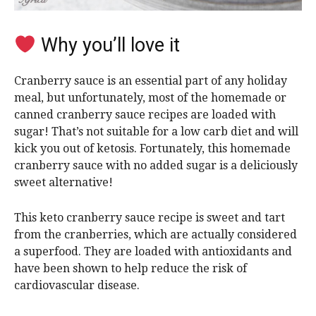
Why you’ll love it
Cranberry sauce is an essential part of any holiday
meal, but unfortunately, most of the homemade or
canned cranberry sauce recipes are loaded with
sugar! That’s not suitable for a low carb diet and will
kick you out of ketosis. Fortunately, this homemade
cranberry sauce with no added sugar is a deliciously
sweet alternative!
This keto cranberry sauce recipe is sweet and tart
from the cranberries, which are actually considered
a superfood. They are loaded with antioxidants and
have been shown to help reduce the risk of
cardiovascular disease.