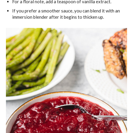
For a floral note, add a teaspoon of vanilla extract.
If you prefer a smoother sauce, you can blend it with an
immersion blender after it begins to thicken up.