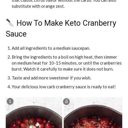
that classic citrus flavor without the carbs. You can also
substitute with orange zest.
How To Make Keto Cranberry
Sauce
Add all ingredients to a medium saucepan.
Bring the ingredients to a boil on high heat, then simmer
on medium heat for 10-15 minutes, or until the cranberries
burst. Watch it carefully to make sure it does not burn.
Taste and add more sweetener if you wish.
Your delicious low carb cranberry sauce is ready to eat!