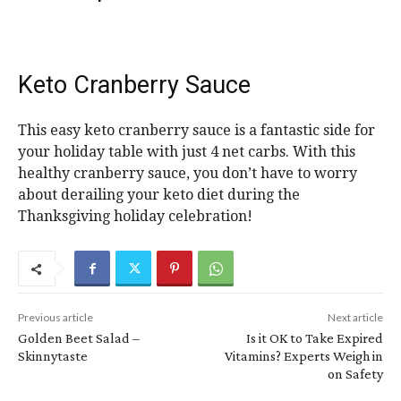
Keto Cranberry Sauce
This easy keto cranberry sauce is a fantastic side for
your holiday table with just 4 net carbs. With this
healthy cranberry sauce, you don’t have to worry
about derailing your keto diet during the
Thanksgiving holiday celebration!
Previous article
Next article
Golden Beet Salad –
Is it OK to Take Expired
Skinnytaste
Vitamins? Experts Weigh in
on Safety