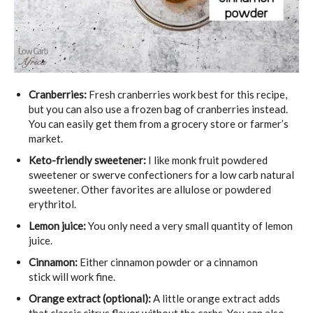
Cranberries:
Fresh cranberries work best for this recipe,
but you can also use a frozen bag of cranberries instead.
You can easily get them from a grocery store or farmer’s
market.
Keto-friendly sweetener:
I like monk fruit powdered
sweetener or swerve confectioners for a low carb natural
sweetener. Other favorites are allulose or powdered
erythritol.
Lemon juice:
You only need a very small quantity of lemon
juice.
Cinnamon:
Either cinnamon powder or a cinnamon
stick will work fine.
Orange extract
(optional):
A little orange extract adds