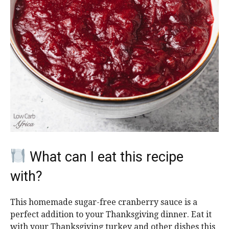
What can I eat this recipe
with?
This homemade sugar-free cranberry sauce is a
perfect addition to your Thanksgiving dinner. Eat it
with your Thanksgiving turkey and other dishes this