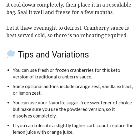
it cool down completely, then place it in a resealable
bag. Seal it well and freeze for a few months.
Let it thaw overnight to defrost. Cranberry sauce is
best served cold, so there is no reheating required.
Tips and Variations
You can use fresh or frozen cranberries for this keto
version of traditional cranberry sauce.
Some optional add-ins include orange zest, vanilla extract,
or lemon zest.
You can use your favorite sugar-free sweetener of choice
but make sure you use the powdered version, so it
dissolves completely.
If you can tolerate a slightly higher carb count, replace the
lemon juice with orange juice.