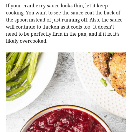
If your cranberry sauce looks thin, let it keep
cooking. You want to see the sauce coat the back of
the spoon instead of just running off. Also, the sauce
will continue to thicken as it cools too! It doesn’t
need to be perfectly firm in the pan, and if it is, it’s
likely overcooked.