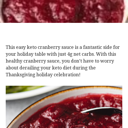
This easy keto cranberry sauce is a fantastic side for
your holiday table with just 4g net carbs. With this
healthy cranberry sauce, you don’t have to worry
about derailing your keto diet during the
Thanksgiving holiday celebration!