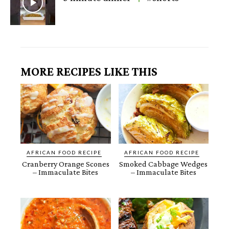
MORE RECIPES LIKE THIS
AFRICAN FOOD RECIPE
AFRICAN FOOD RECIPE
Cranberry Orange Scones
Smoked Cabbage Wedges
– Immaculate Bites
– Immaculate Bites