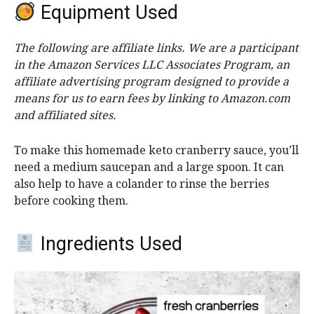
Equipment Used
The following are affiliate links. We are a participant
in the Amazon Services LLC Associates Program, an
affiliate advertising program designed to provide a
means for us to earn fees by linking to Amazon.com
and affiliated sites.
To make this homemade keto cranberry sauce, you’ll
need a medium saucepan and a large spoon. It can
also help to have a colander to rinse the berries
before cooking them.
Ingredients Used