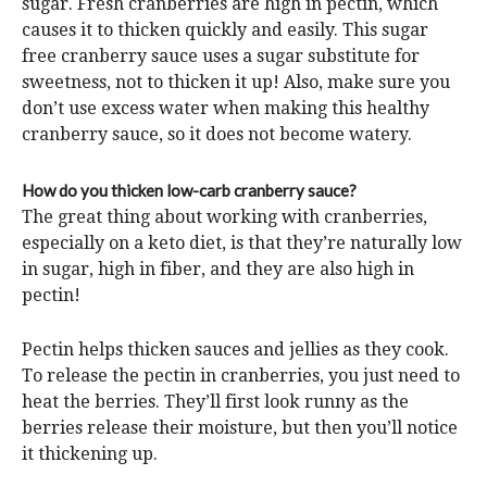
sugar. Fresh cranberries are high in pectin, which
causes it to thicken quickly and easily. This sugar
free cranberry sauce uses a sugar substitute for
sweetness, not to thicken it up! Also, make sure you
don’t use excess water when making this healthy
cranberry sauce, so it does not become watery.
How do you thicken low-carb cranberry sauce?
The great thing about working with cranberries,
especially on a keto diet, is that they’re naturally low
in sugar, high in fiber, and they are also high in
pectin!
Pectin helps thicken sauces and jellies as they cook.
To release the pectin in cranberries, you just need to
heat the berries. They’ll first look runny as the
berries release their moisture, but then you’ll notice
it thickening up.