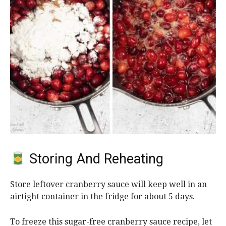
Storing And Reheating
Store leftover cranberry sauce will keep well in an
airtight container in the fridge for about 5 days.
To freeze this sugar-free cranberry sauce recipe, let