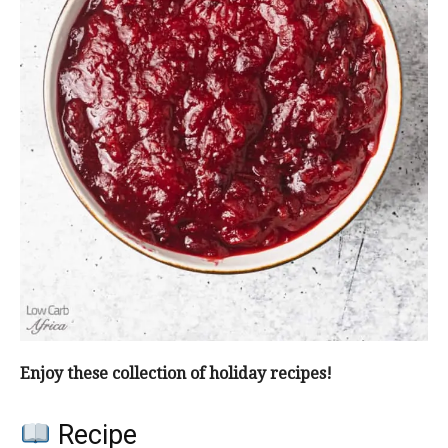
Enjoy these collection of holiday recipes!
Recipe