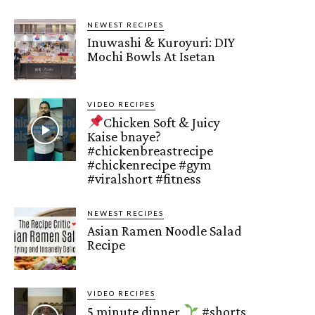
NEWEST RECIPES
Inuwashi & Kuroyuri: DIY
Mochi Bowls At Isetan
VIDEO RECIPES
Chicken Soft & Juicy
Kaise bnaye?
#chickenbreastrecipe
#chickenrecipe #gym
#viralshort #fitness
NEWEST RECIPES
Asian Ramen Noodle Salad
Recipe
VIDEO RECIPES
5 minute dinner
#shorts