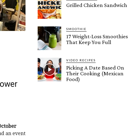
Grilled Chicken Sandwich
SMOOTHIE
17 Weight-Loss Smoothies
That Keep You Full
VIDEO RECIPES
Picking A Date Based On
Their Cooking (Mexican
Food)
Tower
October
ind an event