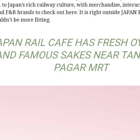
 to Japan’s rich railway culture, with merchandise, interac
nd F&B brands to check out here. It is right outside JAPAN
ldn’t be more fitting.
APAN RAIL CAFE HAS FRESH O
AND FAMOUS SAKES NEAR TA
PAGAR MRT