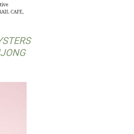
tive
 RAIL CAFE,
YSTERS
NJONG