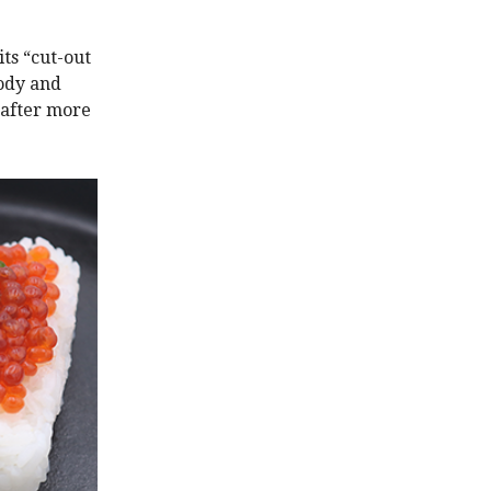
ts “cut-out
lody and
 after more