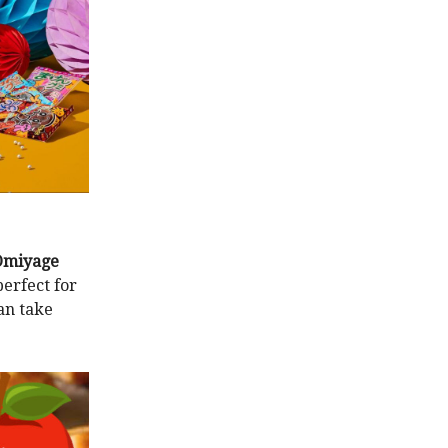
Omiyage
erfect for
can take