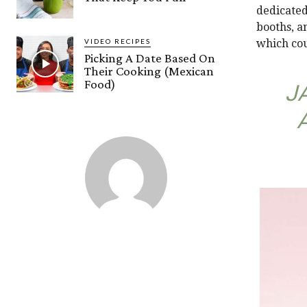
dedicated
booths, a
VIDEO RECIPES
which cou
Picking A Date Based On
Their Cooking (Mexican
Food)
J