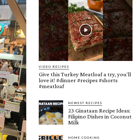
VIDEO RECIPES
Give this Turkey Meatloaf a try, you'll
love it! #dinner #recipes #shorts
#meatloaf
NEWEST RECIPES
23 Ginataan Recipe Ideas:
Filipino Dishes in Coconut
Milk
HOME COOKING