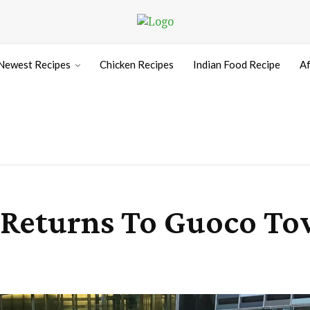
Newest Recipes
Chicken Recipes
Indian Food Recipe
Af
5 Returns To Guoco T