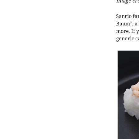
Image cre
Sanrio fa
Baum”, a 
more. If 
generic c