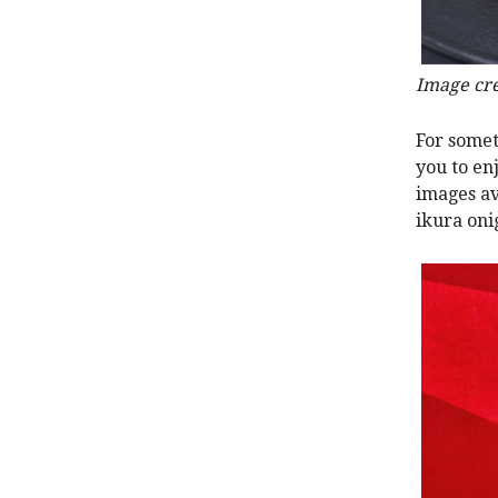
Image cre
For somet
you to en
images av
ikura onig