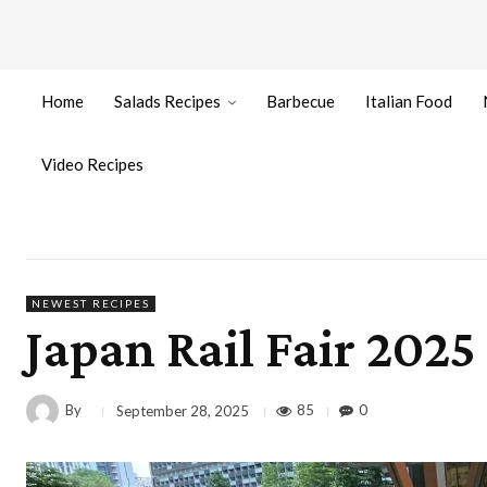
Home
Salads Recipes
Barbecue
Italian Food
Video Recipes
NEWEST RECIPES
Japan Rail Fair 202
By
85
0
September 28, 2025