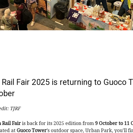
Rail Fair 2025 is returning to Guoco 
tober
dit: TJRF
 Rail Fair
is back for its 2025 edition from
9 October to 11 
cated at
Guoco Tower
’s outdoor space, Urban Park, you’ll f