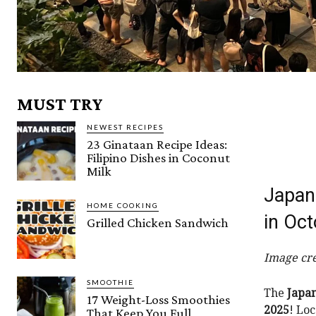
MUST TRY
NEWEST RECIPES
23 Ginataan Recipe Ideas:
Filipino Dishes in Coconut
Milk
Japan 
HOME COOKING
in Oc
Grilled Chicken Sandwich
Image cre
SMOOTHIE
The
Japan
17 Weight-Loss Smoothies
2025
! Lo
That Keep You Full