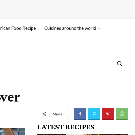
rican Food Recipe
Cuisines around the world
ower
Share
LATEST RECIPES