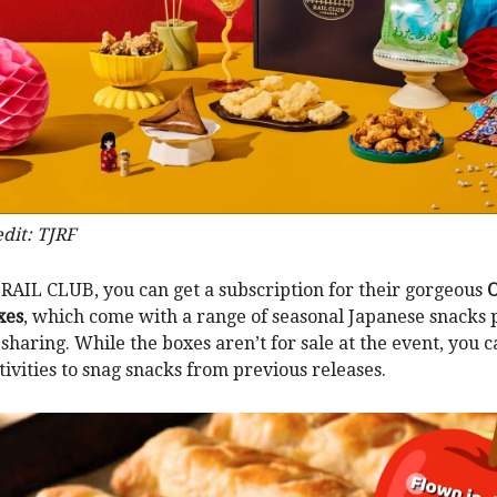
dit: TJRF
RAIL CLUB, you can get a subscription for their gorgeous
xes
, which come with a range of seasonal Japanese snacks p
 sharing. While the boxes aren’t for sale at the event, you 
ctivities to snag snacks from previous releases.