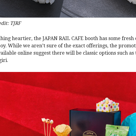
dit: TJRF
hing heartier, the JAPAN RAIL CAFE booth has some fresh o
joy. While we aren’t sure of the exact offerings, the promot
ailable online suggest there will be classic options such as
iri.