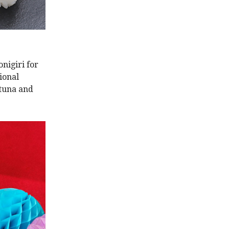
nigiri for
ional
 tuna and