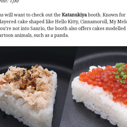
dit: TJRF
ns will want to check out the
Katanukiya
booth. Known for i
layered cake shaped like Hello Kitty, Cinnamoroll, My Me
you’re not into Sanrio, the booth also offers cakes modelled
artoon animals, such as a panda.