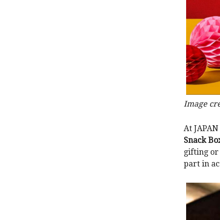
Image cre
At JAPAN 
Snack Bo
gifting or
part in a