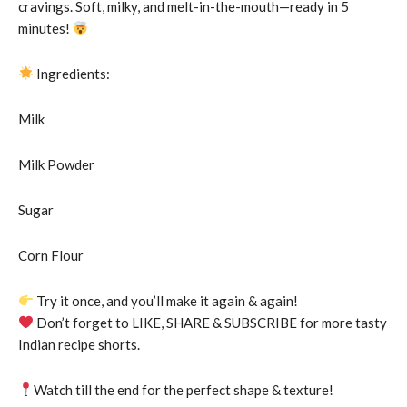
cravings. Soft, milky, and melt-in-the-mouth—ready in 5
minutes!
Ingredients:
Milk
Milk Powder
Sugar
Corn Flour
Try it once, and you’ll make it again & again!
Don’t forget to LIKE, SHARE & SUBSCRIBE for more tasty
Indian recipe shorts.
Watch till the end for the perfect shape & texture!