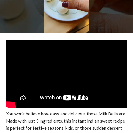
You won’t believe how easy and delicious these Milk Balls are!
Made with just 3 ingredients, this instant Indian sweet recipe
is perfect for festive seasons, kids, or those sudden dessert