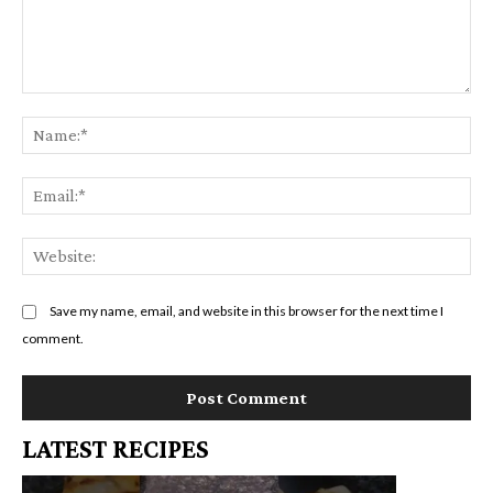
Comment:
Na
Em
We
Save my name, email, and website in this browser for the next time I
comment.
LATEST RECIPES