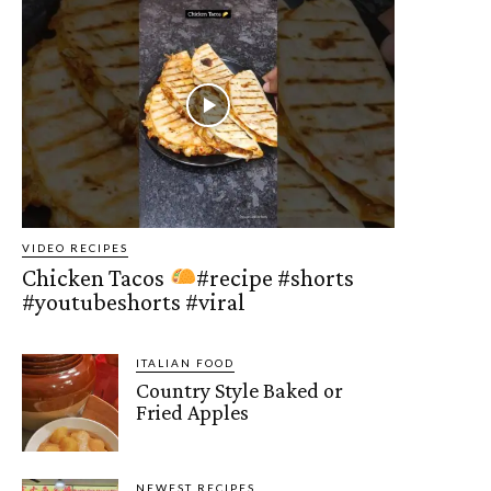
VIDEO RECIPES
Chicken Tacos
#recipe #shorts
#youtubeshorts #viral
ITALIAN FOOD
Country Style Baked or
Fried Apples
NEWEST RECIPES