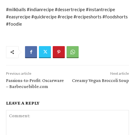
#milkballs #indianrecipe #dessertrecipe #instantrecipe
#easyrecipe #quickrecipe #recipe #recipeshorts #foodshorts
#foodie
Previous article
Next article
Passions-to-Profit: Oscarware
Creamy Vegan Broccoli Soup
– Barbecuebible.com
LEAVE A REPLY