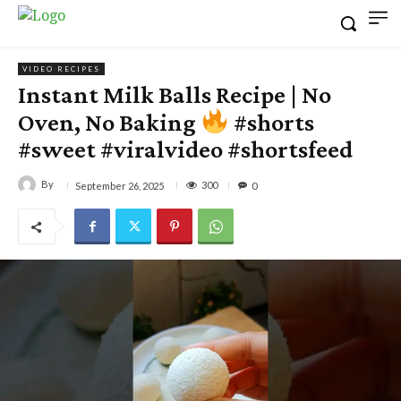
VIDEO RECIPES
Instant Milk Balls Recipe | No
Oven, No Baking
#shorts
#sweet #viralvideo #shortsfeed
By
300
September 26, 2025
0