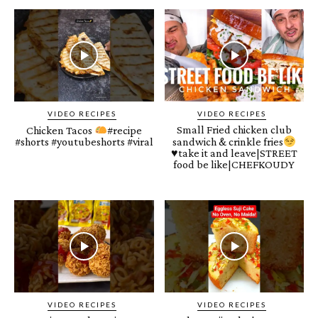
VIDEO RECIPES
VIDEO RECIPES
Small Fried chicken club
Chicken Tacos
#recipe
#shorts #youtubeshorts #viral
sandwich & crinkle fries
♥️
take it and leave|STREET
food be like|CHEFKOUDY
VIDEO RECIPES
VIDEO RECIPES