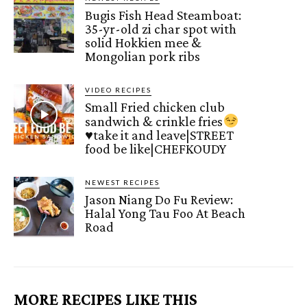
Bugis Fish Head Steamboat:
35-yr-old zi char spot with
solid Hokkien mee &
Mongolian pork ribs
VIDEO RECIPES
Small Fried chicken club
sandwich & crinkle fries
♥️
take it and leave|STREET
food be like|CHEFKOUDY
NEWEST RECIPES
Jason Niang Do Fu Review:
Halal Yong Tau Foo At Beach
Road
MORE RECIPES LIKE THIS