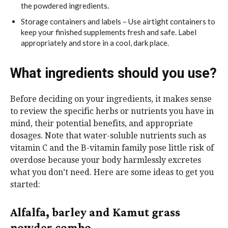
the powdered ingredients.
Storage containers and labels – Use airtight containers to
keep your finished supplements fresh and safe. Label
appropriately and store in a cool, dark place.
What ingredients should you use?
Before deciding on your ingredients, it makes sense
to review the specific herbs or nutrients you have in
mind, their potential benefits, and appropriate
dosages. Note that water-soluble nutrients such as
vitamin C and the B-vitamin family pose little risk of
overdose because your body harmlessly excretes
what you don’t need. Here are some ideas to get you
started:
Alfalfa, barley and Kamut grass
powder combo