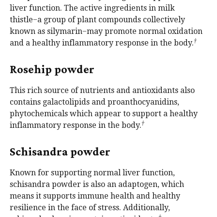
liver function. The active ingredients in milk
thistle−a group of plant compounds collectively
known as silymarin−may promote normal oxidation
†
and a healthy inflammatory response in the body.
Rosehip powder
This rich source of nutrients and antioxidants also
contains galactolipids and proanthocyanidins,
phytochemicals which appear to support a healthy
†
inflammatory response in the body.
Schisandra powder
Known for supporting normal liver function,
schisandra powder is also an adaptogen, which
means it supports immune health and healthy
resilience in the face of stress. Additionally,