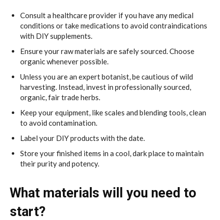
Consult a healthcare provider if you have any medical
conditions or take medications to avoid contraindications
with DIY supplements.
Ensure your raw materials are safely sourced. Choose
organic whenever possible.
Unless you are an expert botanist, be cautious of wild
harvesting. Instead, invest in professionally sourced,
organic, fair trade herbs.
Keep your equipment, like scales and blending tools, clean
to avoid contamination.
Label your DIY products with the date.
Store your finished items in a cool, dark place to maintain
their purity and potency.
What materials will you need to
start?