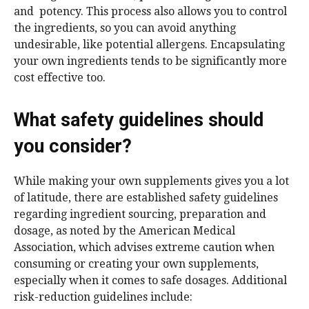
and potency. This process also allows you to control
the ingredients, so you can avoid anything
undesirable, like potential allergens. Encapsulating
your own ingredients tends to be significantly more
cost effective too.
What safety guidelines should
you consider?
While making your own supplements gives you a lot
of latitude, there are established safety guidelines
regarding ingredient sourcing, preparation and
dosage, as noted by the American Medical
Association, which advises extreme caution when
consuming or creating your own supplements,
especially when it comes to safe dosages. Additional
risk-reduction guidelines include: