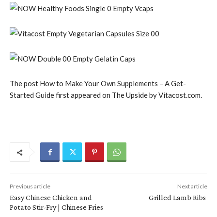
The post How to Make Your Own Supplements – A Get-
Started Guide first appeared on The Upside by Vitacost.com.
Previous article
Next article
Easy Chinese Chicken and
Grilled Lamb Ribs
Potato Stir-Fry | Chinese Fries