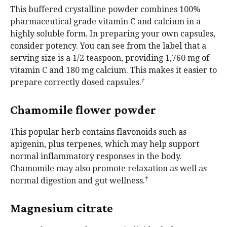
This buffered crystalline powder combines 100%
pharmaceutical grade vitamin C and calcium in a
highly soluble form. In preparing your own capsules,
consider potency. You can see from the label that a
serving size is a 1/2 teaspoon, providing 1,760 mg of
vitamin C and 180 mg calcium. This makes it easier to
†
prepare correctly dosed capsules.
Chamomile flower powder
This popular herb contains flavonoids such as
apigenin, plus terpenes, which may help support
normal inflammatory responses in the body.
Chamomile may also promote relaxation as well as
†
normal digestion and gut wellness.
Magnesium citrate