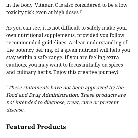
in the body. Vitamin C is also considered to be a low
†
toxicity risk even at high doses.
As you can see, it is not difficult to safely make your
own nutritional supplements, provided you follow
recommended guidelines. A clear understanding of
the potency per mg. of a given nutrient will help you
stay within a safe range. If you are feeling extra
cautious, you may want to focus initially on spices
and culinary herbs. Enjoy this creative journey!
†
These statements have not been approved by the
Food and Drug Administration. These products are
not intended to diagnose, treat, cure or prevent
disease.
Featured Products