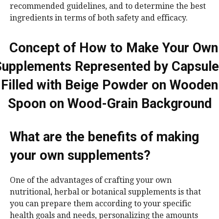
recommended guidelines, and to determine the best
ingredients in terms of both safety and efficacy.
What are the benefits of making
your own supplements?
One of the advantages of crafting your own
nutritional, herbal or botanical supplements is that
you can prepare them according to your specific
health goals and needs, personalizing the amounts