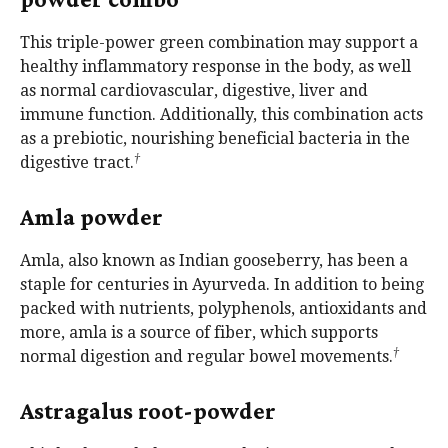
This triple-power green combination may support a
healthy inflammatory response in the body, as well
as normal cardiovascular, digestive, liver and
immune function. Additionally, this combination acts
as a prebiotic, nourishing beneficial bacteria in the
†
digestive tract.
Amla powder
Amla, also known as Indian gooseberry, has been a
staple for centuries in Ayurveda. In addition to being
packed with nutrients, polyphenols, antioxidants and
more, amla is a source of fiber, which supports
†
normal digestion and regular bowel movements.
Astragalus root-powder