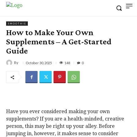
SMOOTHIE
How to Make Your Own
Supplements – A Get-Started
Guide
By
148
October 30, 2025
0
Have you ever considered making your own
supplements? If you are a health-minded, creative
person, this may be right up your alley. Before
jumping in, however, it makes sense to consider