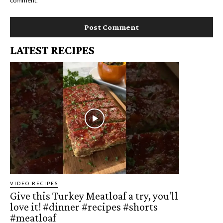
comment.
LATEST RECIPES
VIDEO RECIPES
Give this Turkey Meatloaf a try, you'll
love it! #dinner #recipes #shorts
#meatloaf