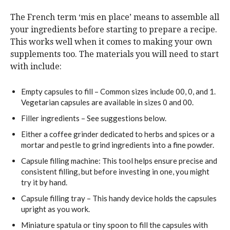
The French term ‘mis en place’ means to assemble all
your ingredients before starting to prepare a recipe.
This works well when it comes to making your own
supplements too. The materials you will need to start
with include:
Empty capsules to fill – Common sizes include 00, 0, and 1.
Vegetarian capsules are available in sizes 0 and 00.
Filler ingredients – See suggestions below.
Either a coffee grinder dedicated to herbs and spices or a
mortar and pestle to grind ingredients into a fine powder.
Capsule filling machine: This tool helps ensure precise and
consistent filling, but before investing in one, you might
try it by hand.
Capsule filling tray – This handy device holds the capsules
upright as you work.
Miniature spatula or tiny spoon to fill the capsules with