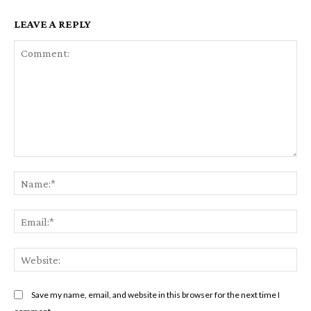
LEAVE A REPLY
Comment:
Na
Em
We
Save my name, email, and website in this browser for the next time I