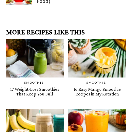
Food)
MORE RECIPES LIKE THIS
SMOOTHIE
SMOOTHIE
17 Weight-Loss Smoothies
16 Easy Mango Smoothie
That Keep You Full
Recipes in My Rotation