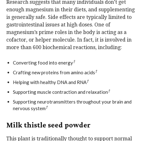
Research suggests that many individuals don’t get
enough magnesium in their diets, and supplementing
is generally safe. Side effects are typically limited to
gastrointestinal issues at high doses. One of
magnesium’s prime roles in the body is acting as a
cofactor, or helper molecule. In fact, it is involved in
more than 600 biochemical reactions, including:
†
Converting food into energy
†
Crafting new proteins from amino acids
†
Helping with healthy DNA and RNA
†
Supporting muscle contraction and relaxation
Supporting neurotransmitters throughout your brain and
†
nervous system
Milk thistle seed powder
This plant is traditionally thought to support normal