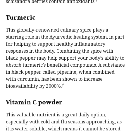
†
schisandra berries contain antioxidants.
Turmeric
This globally-renowned culinary spice plays a
starring role in the Ayurvedic healing system, in part
for helping to support healthy inflammatory
responses in the body. Combining the spice with
black pepper may help support your body’s ability to
absorb turmeric’s beneficial compounds. A substance
in black pepper called piperine, when combined
with curcumin, has been shown to increase
†
bioavailability by 2000%.
Vitamin C powder
This valuable nutrient is a great daily option,
especially with cold and flu seasons approaching, as
it is water soluble, which means it cannot be stored