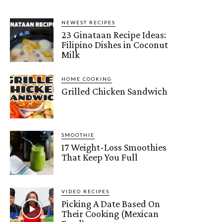
NEWEST RECIPES
23 Ginataan Recipe Ideas:
Filipino Dishes in Coconut
Milk
HOME COOKING
Grilled Chicken Sandwich
SMOOTHIE
17 Weight-Loss Smoothies
That Keep You Full
VIDEO RECIPES
Picking A Date Based On
Their Cooking (Mexican