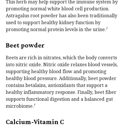
This herb may help support the immune system by
promoting normal white blood cell production.
Astragalus root powder has also been traditionally
used to support healthy kidney function by
†
promoting normal protein levels in the urine.
Beet powder
Beets are rich in nitrates, which the body converts
into nitric oxide. Nitric oxide relaxes blood vessels,
supporting healthy blood flow and promoting
healthy blood pressure. Additionally, beet powder
contains betalains, antioxidants that support a
healthy inflammatory response. Finally, beet fiber
supports functional digestion and a balanced gut
†
microbiome.
Calcium-Vitamin C