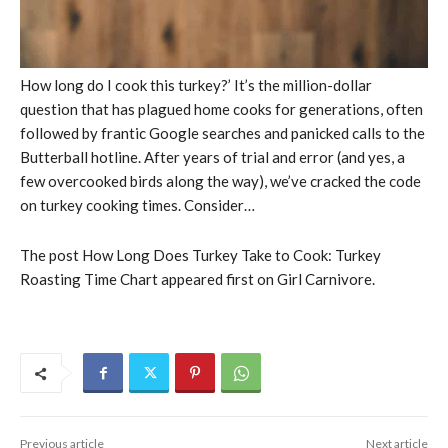
How long do I cook this turkey?’ It’s the million-dollar
question that has plagued home cooks for generations, often
followed by frantic Google searches and panicked calls to the
Butterball hotline. After years of trial and error (and yes, a
few overcooked birds along the way), we’ve cracked the code
on turkey cooking times. Consider…
The post How Long Does Turkey Take to Cook: Turkey
Roasting Time Chart appeared first on Girl Carnivore.
Previous article
Next article