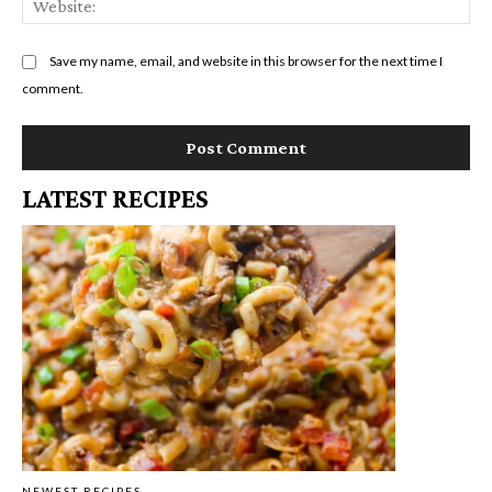
Save my name, email, and website in this browser for the next time I
comment.
LATEST RECIPES
NEWEST RECIPES