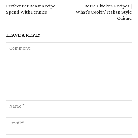
Perfect Pot Roast Recipe –
Retro Chicken Recipes |
Spend With Pennies
What’s Cookin’ Italian Style
Cuisine
LEAVE A REPLY
Comment:
Na
Em
We