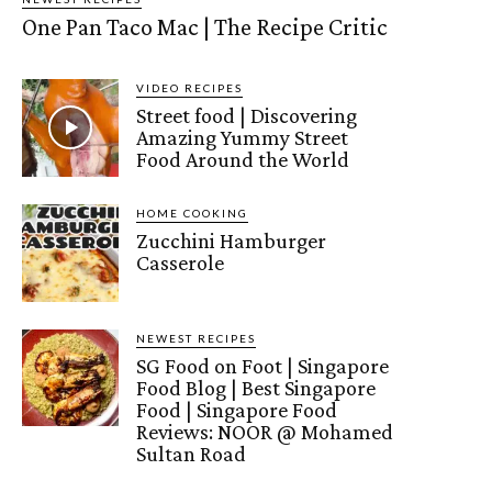
One Pan Taco Mac | The Recipe Critic
VIDEO RECIPES
Street food | Discovering
Amazing Yummy Street
Food Around the World
HOME COOKING
Zucchini Hamburger
Casserole
NEWEST RECIPES
SG Food on Foot | Singapore
Food Blog | Best Singapore
Food | Singapore Food
Reviews: NOOR @ Mohamed
Sultan Road