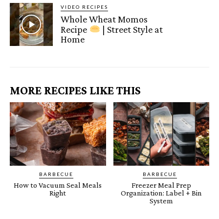
VIDEO RECIPES
Whole Wheat Momos
Recipe
| Street Style at
Home
MORE RECIPES LIKE THIS
BARBECUE
BARBECUE
How to Vacuum Seal Meals
Freezer Meal Prep
Right
Organization: Label + Bin
System