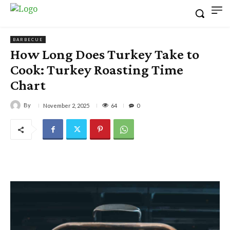
BARBECUE
How Long Does Turkey Take to
Cook: Turkey Roasting Time
Chart
By
64
November 2, 2025
0