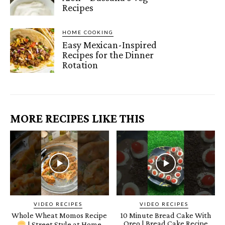
Recipes
HOME COOKING
Easy Mexican-Inspired
Recipes for the Dinner
Rotation
MORE RECIPES LIKE THIS
VIDEO RECIPES
VIDEO RECIPES
Whole Wheat Momos Recipe
10 Minute Bread Cake With
Oreo | Bread Cake Recipe
| Street Style at Home