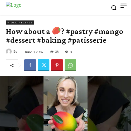
VIDEO RECIPES
How about a
? #pastry #mango
#dessert #baking #patisserie
By
38
June 3, 2026
0