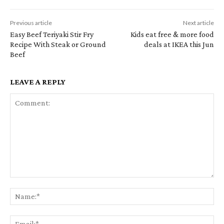
Previous article
Next article
Easy Beef Teriyaki Stir Fry
Kids eat free & more food
Recipe With Steak or Ground
deals at IKEA this Jun
Beef
LEAVE A REPLY
Comment:
Na
Em