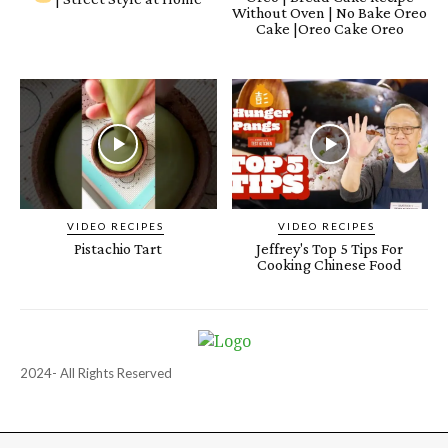
Without Oven | No Bake Oreo
Cake |Oreo Cake Oreo
VIDEO RECIPES
VIDEO RECIPES
Pistachio Tart
Jeffrey's Top 5 Tips For
Cooking Chinese Food
2024- All Rights Reserved