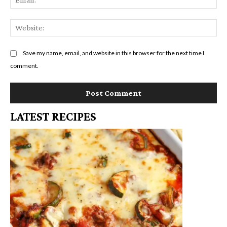
We
Save my name, email, and website in this browser for the next time I
comment.
LATEST RECIPES