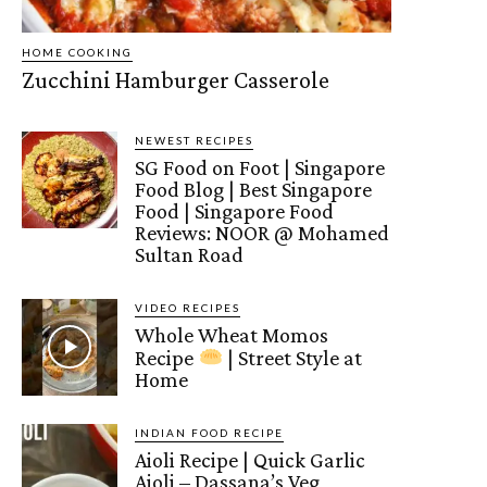
HOME COOKING
Zucchini Hamburger Casserole
NEWEST RECIPES
SG Food on Foot | Singapore
Food Blog | Best Singapore
Food | Singapore Food
Reviews: NOOR @ Mohamed
Sultan Road
VIDEO RECIPES
Whole Wheat Momos
Recipe
| Street Style at
Home
INDIAN FOOD RECIPE
Aioli Recipe | Quick Garlic
Aioli – Dassana’s Veg