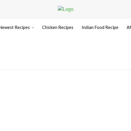
Newest Recipes
Chicken Recipes
Indian Food Recipe
Af