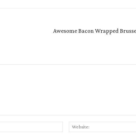
Awesome Bacon Wrapped Brussel
Email:*