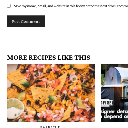
Save my name, email, and website in this browser for the next time I comm
MORE RECIPES LIKE THIS
BARBECUE