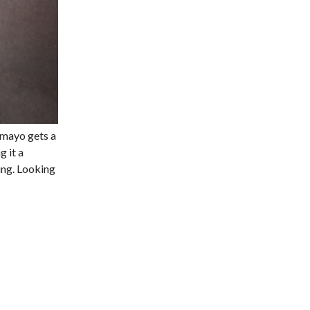
 mayo gets a
g it a
ing. Looking