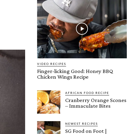
VIDEO RECIPES
Finger-licking Good: Honey BBQ
Chicken Wings Recipe
AFRICAN FOOD RECIPE
Cranberry Orange Scones
– Immaculate Bites
NEWEST RECIPES
SG Food on Foot |