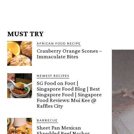
MUST TRY
AFRICAN FOOD RECIPE
Cranberry Orange Scones –
Immaculate Bites
NEWEST RECIPES
SG Food on Foot |
Singapore Food Blog | Best
Singapore Food | Singapore
Food Reviews: Mui Kee @
Raffles City
BARBECUE
Sheet Pan Mexican
Shredded Beef Nachos