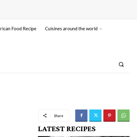
rican Food Recipe
Cuisines around the world
Share
LATEST RECIPES