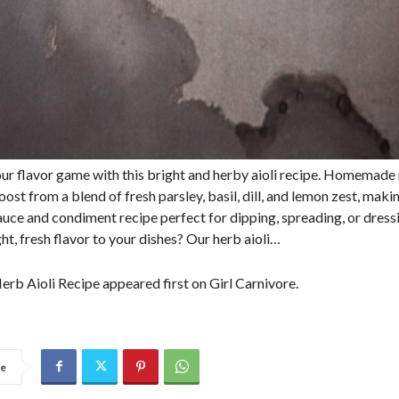
our flavor game with this bright and herby aioli recipe. Homemade
oost from a blend of fresh parsley, basil, dill, and lemon zest, makin
sauce and condiment recipe perfect for dipping, spreading, or dress
ht, fresh flavor to your dishes? Our herb aioli…
erb Aioli Recipe appeared first on Girl Carnivore.
re