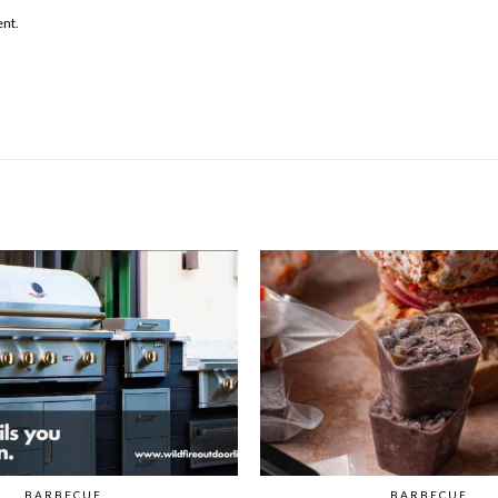
ent.
BARBECUE
BARBECUE