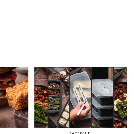
BARBECUE