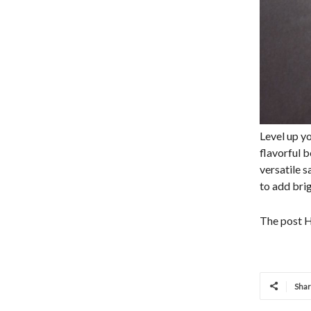
Level up y
flavorful b
versatile 
to add brig
The post H
Sha