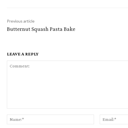
Previous article
Butternut Squash Pasta Bake
LEAVE A REPLY
Comment:
Name:*