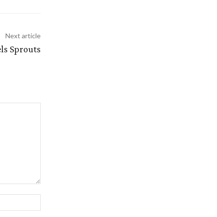
Next article
s Sprouts
Website: