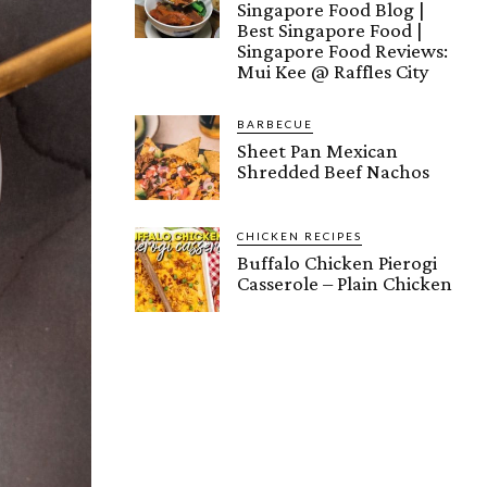
Singapore Food Blog |
Best Singapore Food |
Singapore Food Reviews:
Mui Kee @ Raffles City
BARBECUE
Sheet Pan Mexican
Shredded Beef Nachos
CHICKEN RECIPES
Buffalo Chicken Pierogi
Casserole – Plain Chicken