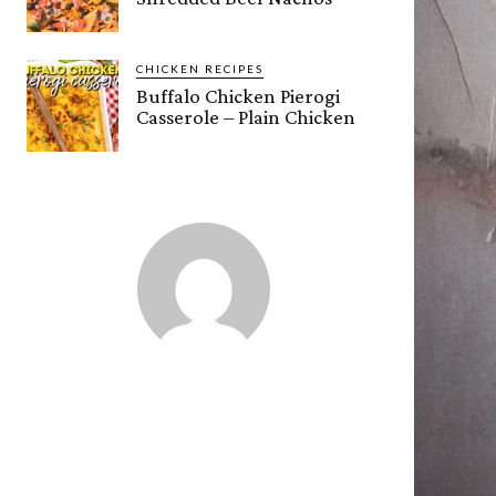
CHICKEN RECIPES
Buffalo Chicken Pierogi
Casserole – Plain Chicken