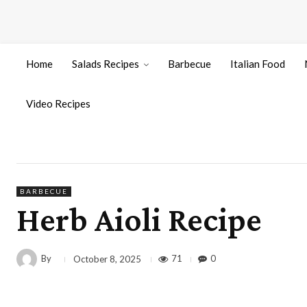
Home
Salads Recipes
Barbecue
Italian Food
Video Recipes
BARBECUE
Herb Aioli Recipe
By
71
0
October 8, 2025