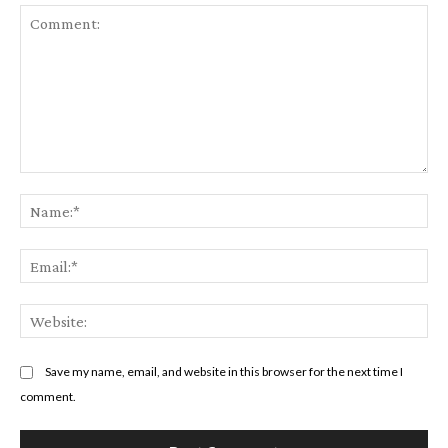
Comment:
Na
Em
We
Save my name, email, and website in this browser for the next time I
comment.