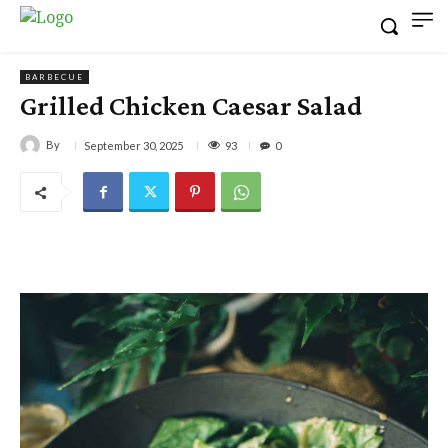
BARBECUE
Grilled Chicken Caesar Salad
By
93
September 30, 2025
0