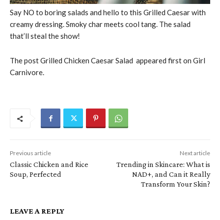
Say NO to boring salads and hello to this Grilled Caesar with
creamy dressing. Smoky char meets cool tang. The salad
that’ll steal the show!
The post Grilled Chicken Caesar Salad appeared first on Girl
Carnivore.
Previous article
Next article
Classic Chicken and Rice
Trending in Skincare: What is
Soup, Perfected
NAD+, and Can it Really
Transform Your Skin?
LEAVE A REPLY