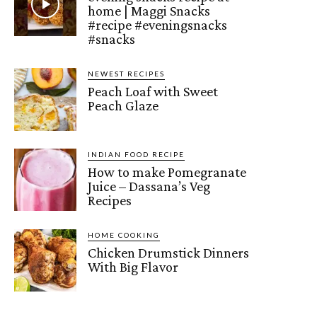
home | Maggi Snacks
#recipe #eveningsnacks
#snacks
NEWEST RECIPES
Peach Loaf with Sweet
Peach Glaze
INDIAN FOOD RECIPE
How to make Pomegranate
Juice – Dassana’s Veg
Recipes
HOME COOKING
Chicken Drumstick Dinners
With Big Flavor