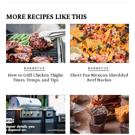
MORE RECIPES LIKE THIS
BARBECUE
BARBECUE
How to Grill Chicken Thighs:
Sheet Pan Mexican Shredded
Times, Temps, and Tips
Beef Nachos