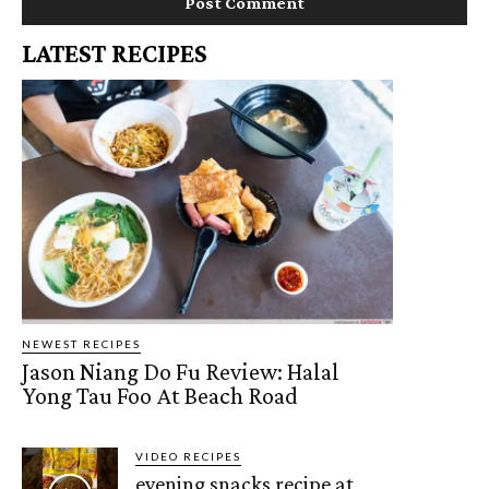
LATEST RECIPES
NEWEST RECIPES
Jason Niang Do Fu Review: Halal
Yong Tau Foo At Beach Road
VIDEO RECIPES
evening snacks recipe at