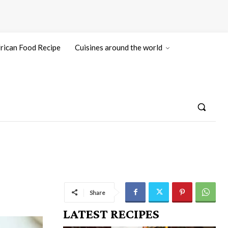
rican Food Recipe
Cuisines around the world
Share
LATEST RECIPES