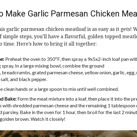
o Make Garlic Parmesan Chicken Mea
is garlic parmesan chicken meatloaf is as easy as it gets! W
f simple steps, you’ll have a flavorful, golden topped meatl
o time. Here’s how to bring it all together:
e:
Preheat the oven to 350ºF, then spray a 9x5x2-inch loaf pan wit
 spray. In a large mixing bowl, combine the ground
, breadcrumbs, grated parmesan cheese, yellow onion, garlic, egg, 
 salt, and black pepper.
 clean hands or a large spoon to mix until well combined.
nd Bake:
Form the meat mixture into a loaf, then place it into the p
p with shredded parmesan cheese and the remaining 1 tablespoon 
parsley. Bake in the oven for 1 hour, then broil for the last 2 minu
 golden brown. Watch it closely!