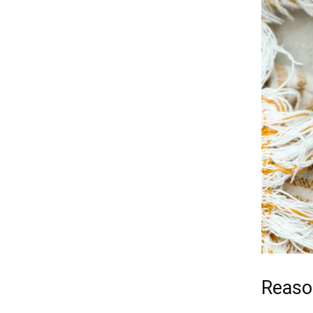
Reason