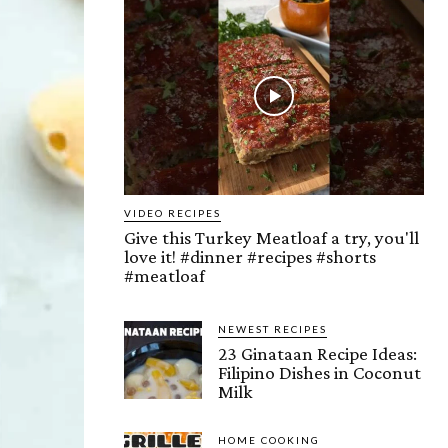
VIDEO RECIPES
Give this Turkey Meatloaf a try, you'll
love it! #dinner #recipes #shorts
#meatloaf
NEWEST RECIPES
23 Ginataan Recipe Ideas:
Filipino Dishes in Coconut
Milk
HOME COOKING