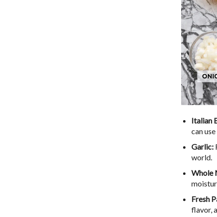
Italian
can use 
Garlic:
world.
Whole 
moistur
Fresh P
flavor,