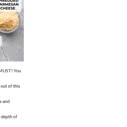
a MUST! You
out of this
ss and
e depth of