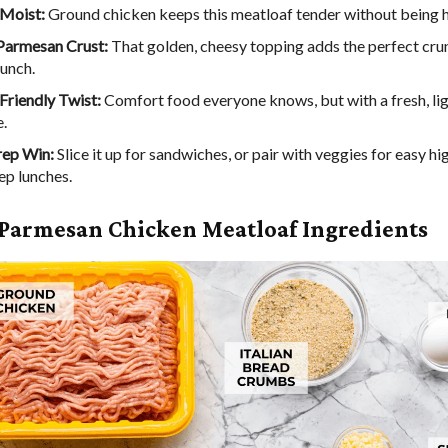
 Moist:
Ground chicken keeps this meatloaf tender without being 
Parmesan Crust:
That golden, cheesy topping adds the perfect cru
punch.
Friendly Twist:
Comfort food everyone knows, but with a fresh, li
.
rep Win:
Slice it up for sandwiches, or pair with veggies for easy hi
ep lunches.
 Parmesan Chicken Meatloaf Ingredients