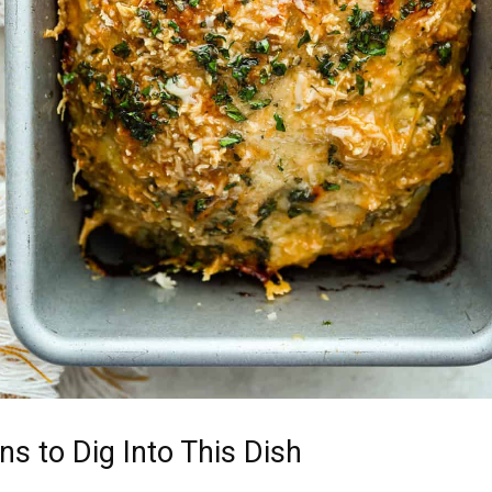
s to Dig Into This Dish