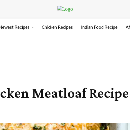
Newest Recipes
Chicken Recipes
Indian Food Recipe
Af
cken Meatloaf Recipe