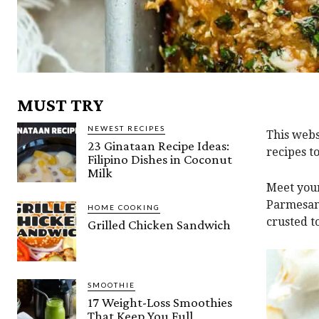
MUST TRY
NEWEST RECIPES
This webs
23 Ginataan Recipe Ideas:
recipes t
Filipino Dishes in Coconut
Milk
Meet your
Parmesan
HOME COOKING
crusted t
Grilled Chicken Sandwich
SMOOTHIE
17 Weight-Loss Smoothies
That Keep You Full