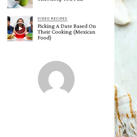
VIDEO RECIPES
Picking A Date Based On
Their Cooking (Mexican
Food)