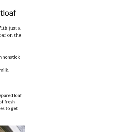
tloaf
ith just a
oaf on the
h nonstick
milk,
repared loaf
of fresh
tes to get