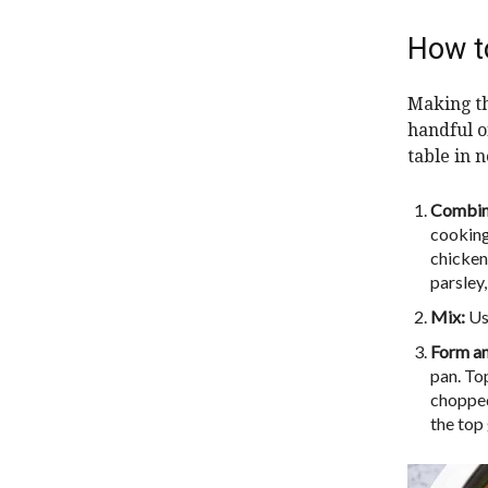
How t
Making th
handful o
table in n
Combin
cooking
chicken
parsley,
Mix:
Use
Form a
pan. To
chopped 
the top