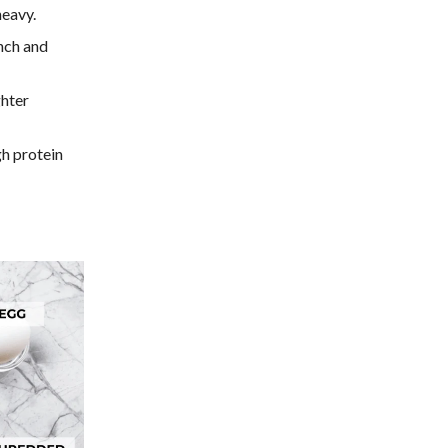
heavy.
nch and
ghter
gh protein