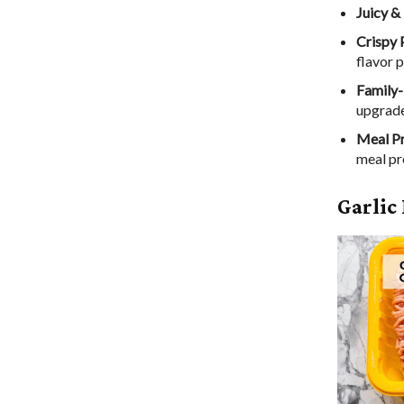
Juicy &
Crispy 
flavor 
Family-
upgrade
Meal P
meal pr
Garlic