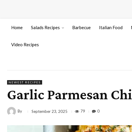
Home
Salads Recipes
Barbecue
Italian Food
Video Recipes
NEWEST RECIPES
Garlic Parmesan Chi
By
79
0
September 23, 2025