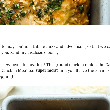
ite may contain affiliate links and advertising so that we 
o you. Read my disclosure policy.
 new favorite meatloaf! The ground chicken makes the Ga
 Chicken Meatloaf
super moist
, and you’ll love the Parme
opping!