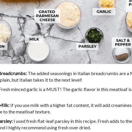
 Breadcrumbs:
The added seasonings in Italian breadcrumbs are 
plain, but Italian takes it to the next level!
Fresh minced garlic is a MUST! The garlic flavor in this meatloaf is 
Milk:
If you use milk with a higher fat content, it will add creamine
e to the meatloaf texture.
arsley:
I used fresh flat-leaf parsley in this recipe. Fresh adds to th
 and I highly recommend using fresh over dried.