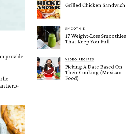
Grilled Chicken Sandwich
SMOOTHIE
17 Weight-Loss Smoothies
That Keep You Full
can provide
VIDEO RECIPES
Picking A Date Based On
Their Cooking (Mexican
Food)
rlic
san herb-