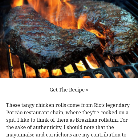
Get The Recipe »
These tangy chicken rolls come from Rio’s legendary
Porcão restaurant chain, where they’re cooked on a
spit. I like to think of them as Brazilian rollatini. For
the sake of authenticity, I should note that the
mayonnaise and cornichons are my contribution to