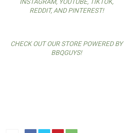
INSTAGRAM, YOUTUBE, TIKTOK,
REDDIT, AND PINTEREST!
CHECK OUT OUR STORE POWERED BY
BBQGUYS!