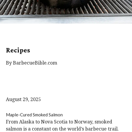
Recipes
By BarbecueBible.com
August 29, 2025
Maple-Cured Smoked Salmon
From Alaska to Nova Scotia to Norway, smoked
salmon is a constant on the world’s barbecue trail.