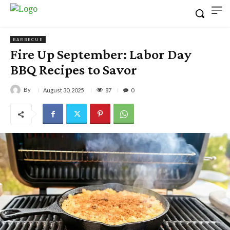
BARBECUE
Fire Up September: Labor Day
BBQ Recipes to Savor
By
87
August 30, 2025
0