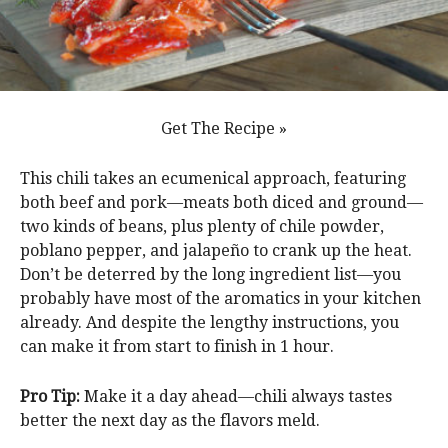
Get The Recipe »
This chili takes an ecumenical approach, featuring
both beef and pork—meats both diced and ground—
two kinds of beans, plus plenty of chile powder,
poblano pepper, and jalapeño to crank up the heat.
Don’t be deterred by the long ingredient list—you
probably have most of the aromatics in your kitchen
already. And despite the lengthy instructions, you
can make it from start to finish in 1 hour.
Pro Tip:
Make it a day ahead—chili always tastes
better the next day as the flavors meld.