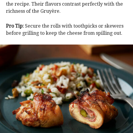
the recipe. Their flavors contrast perfectly with the
richness of the Gruyère.
Pro Tip:
Secure the rolls with toothpicks or skewers
before grilling to keep the cheese from spilling out.