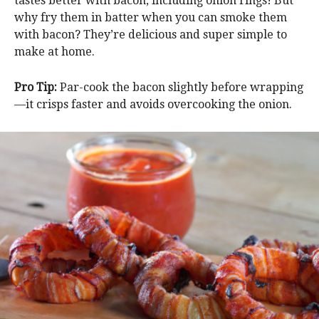
tastes better with bacon, including onion rings! But
why fry them in batter when you can smoke them
with bacon? They’re delicious and super simple to
make at home.
Pro Tip:
Par-cook the bacon slightly before wrapping
—it crisps faster and avoids overcooking the onion.