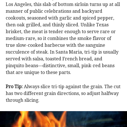
Los Angeles, this slab of bottom sirloin turns up at all
manner of public celebrations and backyard
cookouts, seasoned with garlic and spiced pepper,
then oak grilled, and thinly sliced. Unlike Texas
brisket, the meat is tender enough to serve rare or
medium-rare, so it combines the smoke flavor of
true slow-cooked barbecue with the sanguine
succulence of steak. In Santa Maria, tri-tip is usually
served with salsa, toasted French bread, and
pinquito beans—distinctive, small, pink-red beans
that are unique to these parts.
Pro Tip:
Always slice tri-tip against the grain. The cut
has two different grain directions, so adjust halfway
through slicing.