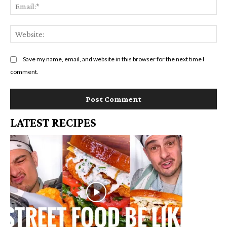
Em
We
Save my name, email, and website in this browser for the next time I
comment.
LATEST RECIPES