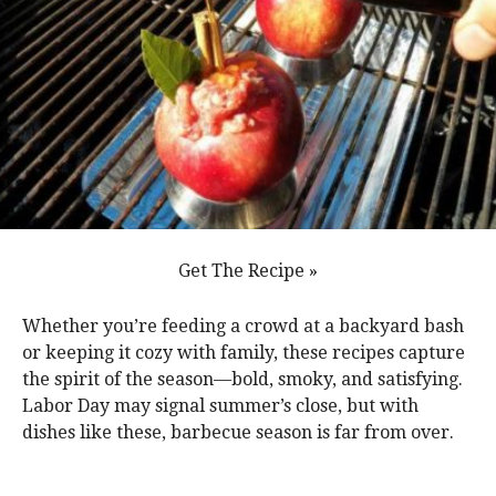
Get The Recipe »
Whether you’re feeding a crowd at a backyard bash
or keeping it cozy with family, these recipes capture
the spirit of the season—bold, smoky, and satisfying.
Labor Day may signal summer’s close, but with
dishes like these, barbecue season is far from over.