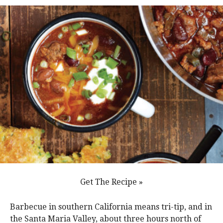
Get The Recipe »
Barbecue in southern California means tri-tip, and in
the Santa Maria Valley, about three hours north of