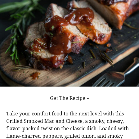
Get The Recipe »
Take your comfort food to the next level with this
Grilled Smoked Mac and Cheese, a smoky, cheesy,
flavor-packed twist on the classic dish. Loaded with
flame-charred peppers, grilled onion, and smoky