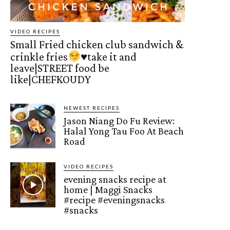
VIDEO RECIPES
Small Fried chicken club sandwich &
crinkle fries
♥️
take it and
leave|STREET food be
like|CHEFKOUDY
NEWEST RECIPES
Jason Niang Do Fu Review:
Halal Yong Tau Foo At Beach
Road
VIDEO RECIPES
evening snacks recipe at
home | Maggi Snacks
#recipe #eveningsnacks
#snacks