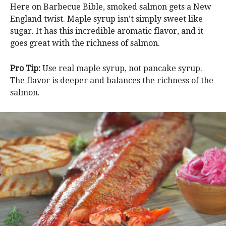
Here on Barbecue Bible, smoked salmon gets a New
England twist. Maple syrup isn’t simply sweet like
sugar. It has this incredible aromatic flavor, and it
goes great with the richness of salmon.
Pro Tip:
Use real maple syrup, not pancake syrup.
The flavor is deeper and balances the richness of the
salmon.