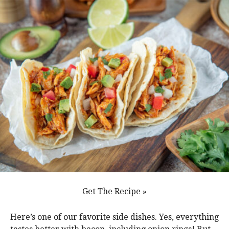
Get The Recipe »
Here’s one of our favorite side dishes. Yes, everything