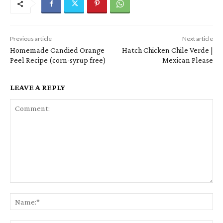
Previous article
Next article
Homemade Candied Orange
Hatch Chicken Chile Verde |
Peel Recipe (corn-syrup free)
Mexican Please
LEAVE A REPLY
Comment:
Na