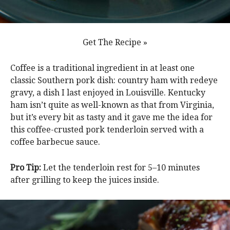
Get The Recipe »
Coffee is a traditional ingredient in at least one
classic Southern pork dish: country ham with redeye
gravy, a dish I last enjoyed in Louisville. Kentucky
ham isn’t quite as well-known as that from Virginia,
but it’s every bit as tasty and it gave me the idea for
this coffee-crusted pork tenderloin served with a
coffee barbecue sauce.
Pro Tip:
Let the tenderloin rest for 5–10 minutes
after grilling to keep the juices inside.