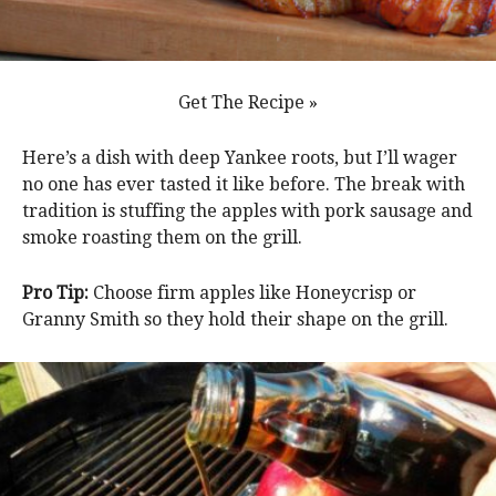
Get The Recipe »
Here’s a dish with deep Yankee roots, but I’ll wager
no one has ever tasted it like before. The break with
tradition is stuffing the apples with pork sausage and
smoke roasting them on the grill.
Pro Tip:
Choose firm apples like Honeycrisp or
Granny Smith so they hold their shape on the grill.