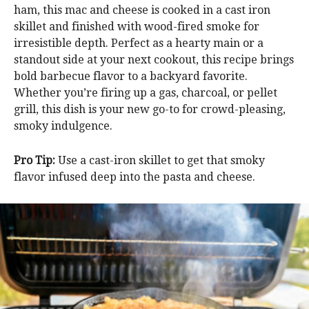
ham, this mac and cheese is cooked in a cast iron
skillet and finished with wood-fired smoke for
irresistible depth. Perfect as a hearty main or a
standout side at your next cookout, this recipe brings
bold barbecue flavor to a backyard favorite.
Whether you’re firing up a gas, charcoal, or pellet
grill, this dish is your new go-to for crowd-pleasing,
smoky indulgence.
Pro Tip:
Use a cast-iron skillet to get that smoky
flavor infused deep into the pasta and cheese.