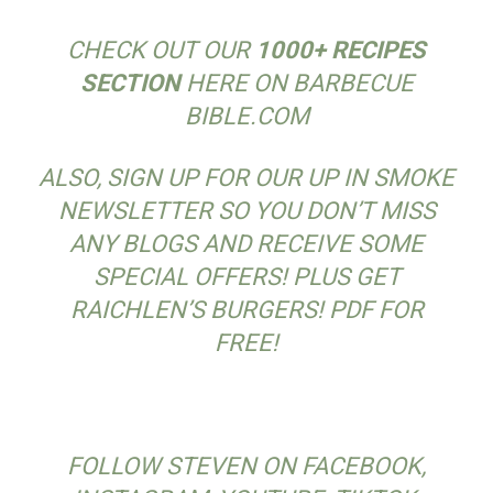
CHECK OUT OUR
1000+ RECIPES
SECTION
HERE ON BARBECUE
BIBLE.COM
ALSO, SIGN UP FOR OUR UP IN SMOKE
NEWSLETTER SO YOU DON’T MISS
ANY BLOGS AND RECEIVE SOME
SPECIAL OFFERS! PLUS GET
RAICHLEN’S BURGERS! PDF FOR
FREE!
FOLLOW STEVEN ON FACEBOOK,