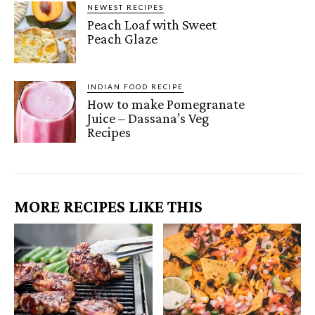
NEWEST RECIPES
Peach Loaf with Sweet
Peach Glaze
INDIAN FOOD RECIPE
How to make Pomegranate
Juice – Dassana’s Veg
Recipes
MORE RECIPES LIKE THIS