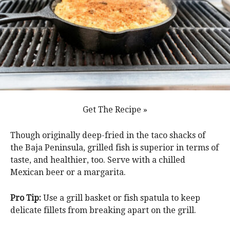
Get The Recipe »
Though originally deep-fried in the taco shacks of
the Baja Peninsula, grilled fish is superior in terms of
taste, and healthier, too. Serve with a chilled
Mexican beer or a margarita.
Pro Tip:
Use a grill basket or fish spatula to keep
delicate fillets from breaking apart on the grill.