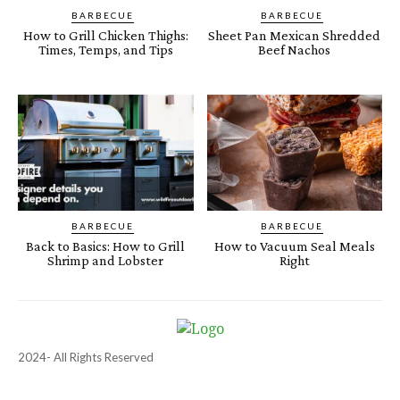
BARBECUE
BARBECUE
How to Grill Chicken Thighs:
Sheet Pan Mexican Shredded
Times, Temps, and Tips
Beef Nachos
BARBECUE
BARBECUE
Back to Basics: How to Grill
How to Vacuum Seal Meals
Shrimp and Lobster
Right
2024- All Rights Reserved