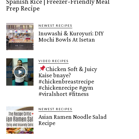
Spanish Rice | Freezer-Friendly Meal
Prep Recipe
NEWEST RECIPES
Inuwashi & Kuroyuri: DIY
Mochi Bowls At Isetan
VIDEO RECIPES
Chicken Soft & Juicy
Kaise bnaye?
#chickenbreastrecipe
#chickenrecipe #gym
#viralshort #fitness
NEWEST RECIPES
Asian Ramen Noodle Salad
Recipe