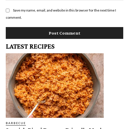
Save my name, email, and website in this browser for the next time I
comment.
LATEST RECIPES
BARBECUE