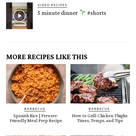
VIDEO RECIPES
5 minute dinner
#shorts
MORE RECIPES LIKE THIS
BARBECUE
BARBECUE
Spanish Rice | Freezer-
How to Grill Chicken Thighs:
Friendly Meal Prep Recipe
Times, Temps, and Tips