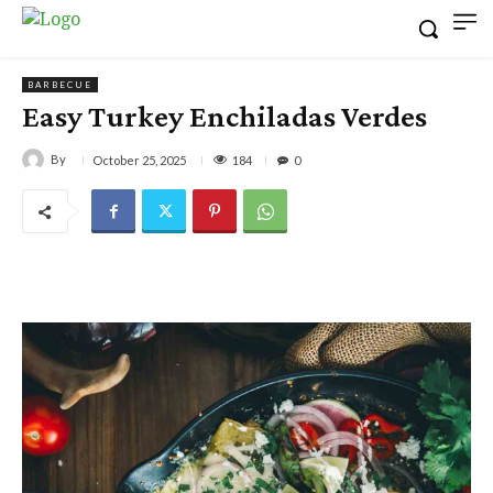
BARBECUE
Easy Turkey Enchiladas Verdes
By
184
October 25, 2025
0