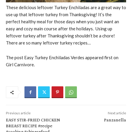
These delicious leftover Turkey Enchiladas are a great way to
use up that leftover turkey from Thanksgiving! It’s the
perfect healthy meal for those days when you just want an
easy and cozy main course after the holidays. Using up
leftover turkey after Thanksgiving shouldn’t be a chore!
There are so many leftover turkey recipes…
The post Easy Turkey Enchiladas Verdes appeared first on
Girl Carnivore.
Previous article
Next article
EASY STIR-FRIED CHICKEN
Panzanella
BREAST RECIPE #recipe
#cooking #chinesefood