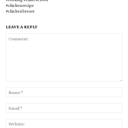
#chickenrecipe
#chickenbreast
LEAVE A REPLY
Comment:
Na
Em
We