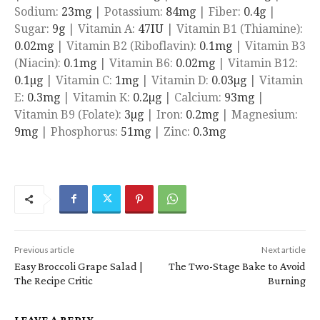
Sodium:
23
mg
|
Potassium:
84
mg
|
Fiber:
0.4
g
|
Sugar:
9
g
|
Vitamin A:
47
IU
|
Vitamin B1 (Thiamine):
0.02
mg
|
Vitamin B2 (Riboflavin):
0.1
mg
|
Vitamin B3
(Niacin):
0.1
mg
|
Vitamin B6:
0.02
mg
|
Vitamin B12:
0.1
µg
|
Vitamin C:
1
mg
|
Vitamin D:
0.03
µg
|
Vitamin
E:
0.3
mg
|
Vitamin K:
0.2
µg
|
Calcium:
93
mg
|
Vitamin B9 (Folate):
3
µg
|
Iron:
0.2
mg
|
Magnesium:
9
mg
|
Phosphorus:
51
mg
|
Zinc:
0.3
mg
Previous article
Next article
Easy Broccoli Grape Salad |
The Two-Stage Bake to Avoid
The Recipe Critic
Burning
LEAVE A REPLY