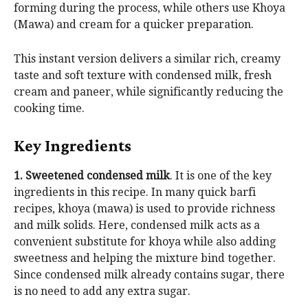
forming during the process, while others use Khoya
(Mawa) and cream for a quicker preparation.
This instant version delivers a similar rich, creamy
taste and soft texture with condensed milk, fresh
cream and paneer, while significantly reducing the
cooking time.
Key Ingredients
1. Sweetened condensed milk
. It is one of the key
ingredients in this recipe. In many quick barfi
recipes, khoya (mawa) is used to provide richness
and milk solids. Here, condensed milk acts as a
convenient substitute for khoya while also adding
sweetness and helping the mixture bind together.
Since condensed milk already contains sugar, there
is no need to add any extra sugar.