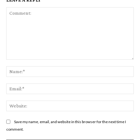
Comment:
Na
Em
We
Save my name, email, and website in this browser for the next time I
comment.