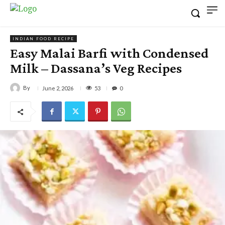
INDIAN FOOD RECIPE
Easy Malai Barfi with Condensed
Milk – Dassana’s Veg Recipes
By
53
June 2, 2026
0