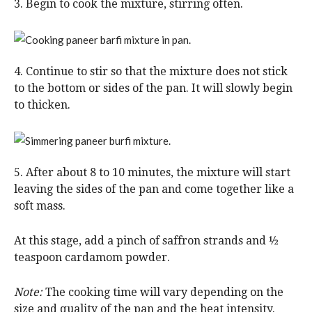
3. Begin to cook the mixture, stirring often.
4. Continue to stir so that the mixture does not stick
to the bottom or sides of the pan. It will slowly begin
to thicken.
5. After about 8 to 10 minutes, the mixture will start
leaving the sides of the pan and come together like a
soft mass.
At this stage, add a pinch of saffron strands and ½
teaspoon cardamom powder.
Note:
The cooking time will vary depending on the
size and quality of the pan and the heat intensity.