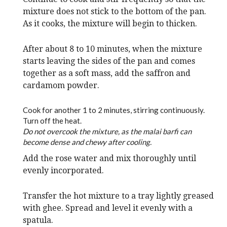
mixture does not stick to the bottom of the pan.
As it cooks, the mixture will begin to thicken.
After about 8 to 10 minutes, when the mixture
starts leaving the sides of the pan and comes
together as a soft mass, add the saffron and
cardamom powder.
Cook for another 1 to 2 minutes, stirring continuously.
Turn off the heat.
Do not overcook the mixture, as the malai barfi can
become dense and chewy after cooling.
Add the rose water and mix thoroughly until
evenly incorporated.
Transfer the hot mixture to a tray lightly greased
with ghee. Spread and level it evenly with a
spatula.