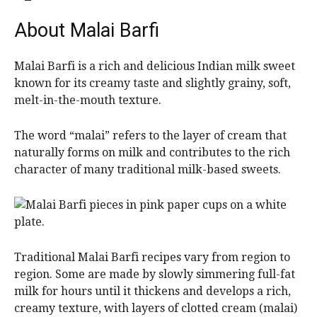
About Malai Barfi
Malai Barfi is a rich and delicious Indian milk sweet
known for its creamy taste and slightly grainy, soft,
melt-in-the-mouth texture.
The word “malai” refers to the layer of cream that
naturally forms on milk and contributes to the rich
character of many traditional milk-based sweets.
Traditional Malai Barfi recipes vary from region to
region. Some are made by slowly simmering full-fat
milk for hours until it thickens and develops a rich,
creamy texture, with layers of clotted cream (malai)