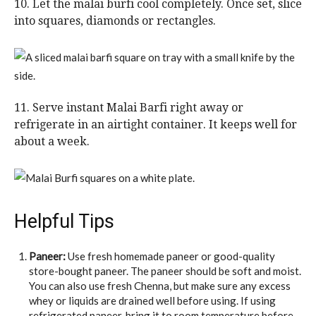
10. Let the malai burfi cool completely. Once set, slice
into squares, diamonds or rectangles.
11. Serve instant Malai Barfi right away or
refrigerate in an airtight container. It keeps well for
about a week.
Helpful Tips
Paneer:
Use fresh homemade paneer or good-quality
store-bought paneer. The paneer should be soft and moist.
You can also use fresh Chenna, but make sure any excess
whey or liquids are drained well before using. If using
refrigerated paneer, bring it to room temperature before