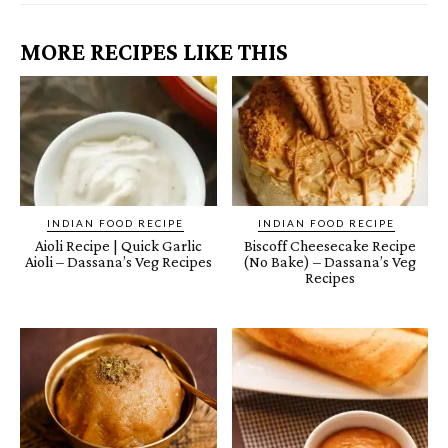
MORE RECIPES LIKE THIS
INDIAN FOOD RECIPE
INDIAN FOOD RECIPE
Aioli Recipe | Quick Garlic
Biscoff Cheesecake Recipe
Aioli – Dassana’s Veg Recipes
(No Bake) – Dassana’s Veg
Recipes