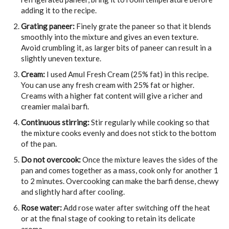
adding it to the recipe.
Grating paneer:
Finely grate the paneer so that it blends
smoothly into the mixture and gives an even texture.
Avoid crumbling it, as larger bits of paneer can result in a
slightly uneven texture.
Cream:
I used Amul Fresh Cream (25% fat) in this recipe.
You can use any fresh cream with 25% fat or higher.
Creams with a higher fat content will give a richer and
creamier malai barfi.
Continuous stirring:
Stir regularly while cooking so that
the mixture cooks evenly and does not stick to the bottom
of the pan.
Do not overcook:
Once the mixture leaves the sides of the
pan and comes together as a mass, cook only for another 1
to 2 minutes. Overcooking can make the barfi dense, chewy
and slightly hard after cooling.
Rose water:
Add rose water after switching off the heat
or at the final stage of cooking to retain its delicate
aroma.