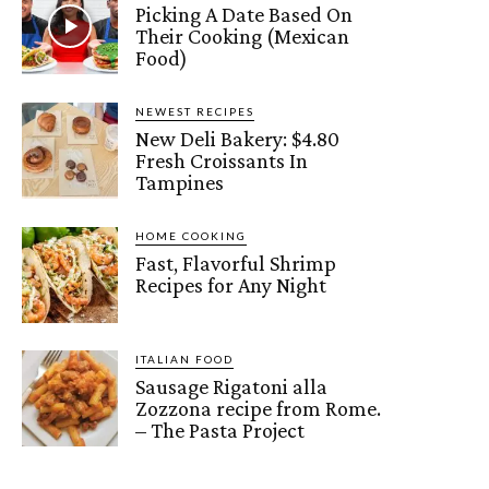
Picking A Date Based On
Their Cooking (Mexican
Food)
NEWEST RECIPES
New Deli Bakery: $4.80
Fresh Croissants In
Tampines
HOME COOKING
Fast, Flavorful Shrimp
Recipes for Any Night
ITALIAN FOOD
Sausage Rigatoni alla
Zozzona recipe from Rome.
– The Pasta Project