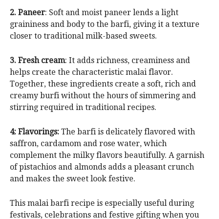
2. Paneer
: Soft and moist paneer lends a light
graininess and body to the barfi, giving it a texture
closer to traditional milk-based sweets.
3. Fresh cream
: It adds richness, creaminess and
helps create the characteristic malai flavor.
Together, these ingredients create a soft, rich and
creamy burfi without the hours of simmering and
stirring required in traditional recipes.
4: Flavorings:
The barfi is delicately flavored with
saffron, cardamom and rose water, which
complement the milky flavors beautifully. A garnish
of pistachios and almonds adds a pleasant crunch
and makes the sweet look festive.
This malai barfi recipe is especially useful during
festivals, celebrations and festive gifting when you