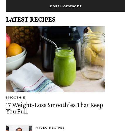
LATEST RECIPES
SMOOTHIE
17 Weight-Loss Smoothies That Keep
You Full
VIDEO RECIPES