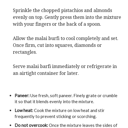
Sprinkle the chopped pistachios and almonds
evenly on top. Gently press them into the mixture
with your fingers or the back of a spoon.
Allow the malai burfi to cool completely and set.
Once firm, cut into squares, diamonds or
rectangles.
Serve malai barfi immediately or refrigerate in
an airtight container for later.
Paneer:
Use fresh, soft paneer. Finely grate or crumble
it so that it blends evenly into the mixture.
Low heat:
Cook the mixture on low heat and stir
frequently to prevent sticking or scorching.
Do not overcook:
Once the mixture leaves the sides of