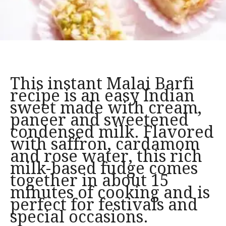
This instant Malai Barfi
recipe is an easy Indian
sweet made with cream,
paneer and sweetened
condensed milk. Flavored
with saffron, cardamom
and rose water, this rich
milk-based fudge comes
together in about 15
minutes of cooking and is
perfect for festivals and
special occasions.