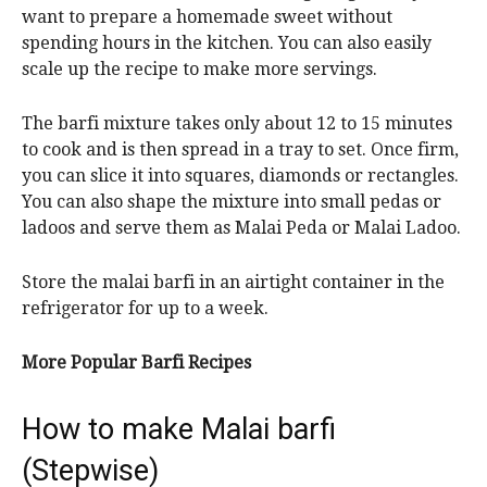
want to prepare a homemade sweet without
spending hours in the kitchen. You can also easily
scale up the recipe to make more servings.
The barfi mixture takes only about 12 to 15 minutes
to cook and is then spread in a tray to set. Once firm,
you can slice it into squares, diamonds or rectangles.
You can also shape the mixture into small pedas or
ladoos and serve them as Malai Peda or Malai Ladoo.
Store the malai barfi in an airtight container in the
refrigerator for up to a week.
More Popular Barfi Recipes
How to make Malai barfi
(Stepwise)