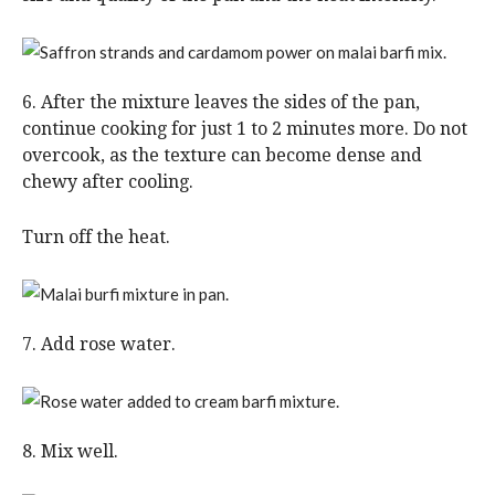
6. After the mixture leaves the sides of the pan,
continue cooking for just 1 to 2 minutes more. Do not
overcook, as the texture can become dense and
chewy after cooling.
Turn off the heat.
7. Add rose water.
8. Mix well.