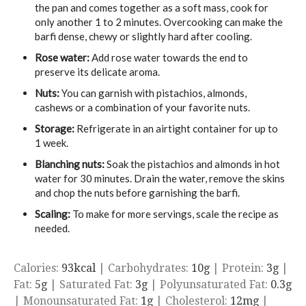
the pan and comes together as a soft mass, cook for
only another 1 to 2 minutes. Overcooking can make the
barfi dense, chewy or slightly hard after cooling.
Rose water:
Add rose water towards the end to
preserve its delicate aroma.
Nuts:
You can garnish with pistachios, almonds,
cashews or a combination of your favorite nuts.
Storage:
Refrigerate in an airtight container for up to
1 week.
Blanching nuts:
Soak the pistachios and almonds in hot
water for 30 minutes. Drain the water, remove the skins
and chop the nuts before garnishing the barfi.
Scaling:
To make for more servings, scale the recipe as
needed.
Calories:
93
kcal
|
Carbohydrates:
10
g
|
Protein:
3
g
|
Fat:
5
g
|
Saturated Fat:
3
g
|
Polyunsaturated Fat:
0.3
g
|
Monounsaturated Fat:
1
g
|
Cholesterol:
12
mg
|