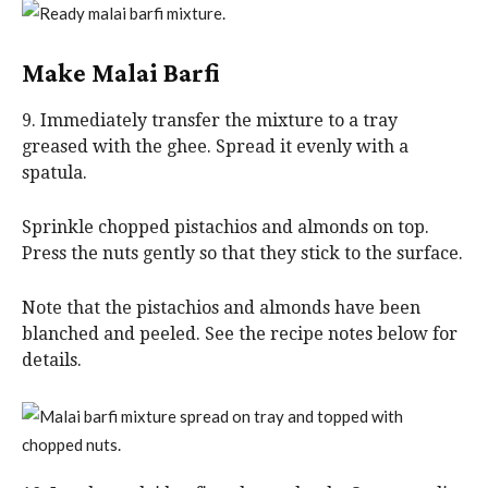
Make Malai Barfi
9. Immediately transfer the mixture to a tray
greased with the ghee. Spread it evenly with a
spatula.
Sprinkle chopped pistachios and almonds on top.
Press the nuts gently so that they stick to the surface.
Note that the pistachios and almonds have been
blanched and peeled. See the recipe notes below for
details.