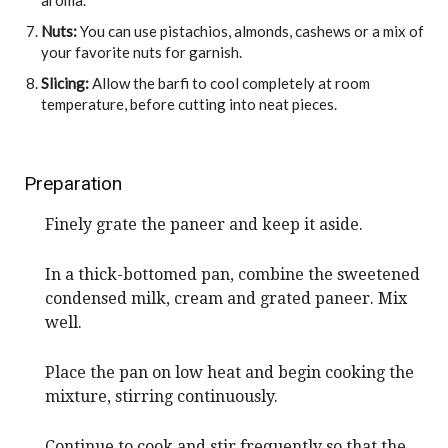
Nuts:
You can use pistachios, almonds, cashews or a mix of
your favorite nuts for garnish.
Slicing:
Allow the barfi to cool completely at room
temperature, before cutting into neat pieces.
Preparation
Finely grate the paneer and keep it aside.
In a thick-bottomed pan, combine the sweetened
condensed milk, cream and grated paneer. Mix
well.
Place the pan on low heat and begin cooking the
mixture, stirring continuously.
Continue to cook and stir frequently so that the