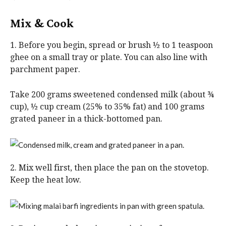
Mix & Cook
1. Before you begin, spread or brush ½ to 1 teaspoon
ghee on a small tray or plate. You can also line with
parchment paper.
Take 200 grams sweetened condensed milk (about ¾
cup), ½ cup cream (25% to 35% fat) and 100 grams
grated paneer in a thick-bottomed pan.
2. Mix well first, then place the pan on the stovetop.
Keep the heat low.