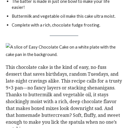
The batter is made in just one bowl to make your life
easier!
Buttermilk and vegetable oil make this cake ultra moist.
Complete with a rich, chocolate fudge frosting.
This chocolate cake is the kind of easy, no-fuss
dessert that saves birthdays, random Tuesdays, and
late-night cravings alike. This recipe calls for a trusty
9×3 pan—no fancy layers or stacking shenanigans.
Thanks to buttermilk and vegetable oil, it stays
shockingly moist with a rich, deep chocolate flavor
that makes boxed mixes look downright sad. And
that homemade buttercream? Soft, fluffy, and sweet
enough to make you lick the spatula when no one’s