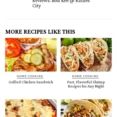
Reviews: Mui Kee @ Raffles
City
MORE RECIPES LIKE THIS
HOME COOKING
HOME COOKING
Grilled Chicken Sandwich
Fast, Flavorful Shrimp
Recipes for Any Night