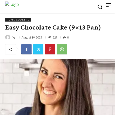
HOME COOKING
Easy Chocolate Cake (9×13 Pan)
By
227
August 19, 2025
0