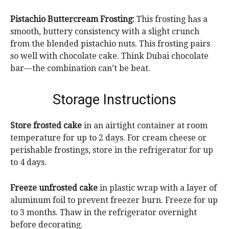
Pistachio Buttercream Frosting:
This frosting has a
smooth, buttery consistency with a slight crunch
from the blended pistachio nuts. This frosting pairs
so well with chocolate cake. Think Dubai chocolate
bar—the combination can’t be beat.
Storage Instructions
Store frosted cake
in an airtight container at room
temperature for up to 2 days. For cream cheese or
perishable frostings, store in the refrigerator for up
to 4 days.
Freeze
unfrosted cake
in plastic wrap with a layer of
aluminum foil to prevent freezer burn. Freeze for up
to 3 months. Thaw in the refrigerator overnight
before decorating.