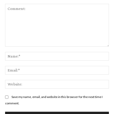
Comment:
Na
Em
We
Save my name, email, and website in this browser for the next time I
comment.