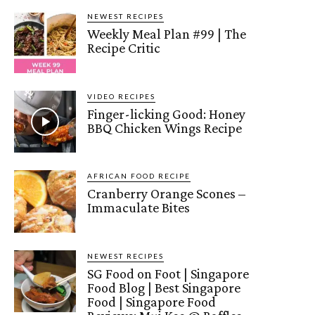
NEWEST RECIPES
Weekly Meal Plan #99 | The
Recipe Critic
VIDEO RECIPES
Finger-licking Good: Honey
BBQ Chicken Wings Recipe
AFRICAN FOOD RECIPE
Cranberry Orange Scones –
Immaculate Bites
NEWEST RECIPES
SG Food on Foot | Singapore
Food Blog | Best Singapore
Food | Singapore Food