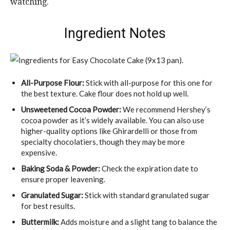
watching.
Ingredient Notes
All-Purpose Flour:
Stick with all-purpose for this one for
the best texture. Cake flour does not hold up well.
Unsweetened Cocoa Powder:
We recommend Hershey’s
cocoa powder as it’s widely available. You can also use
higher-quality options like Ghirardelli or those from
specialty chocolatiers, though they may be more
expensive.
Baking Soda & Powder:
Check the expiration date to
ensure proper leavening.
Granulated Sugar:
Stick with standard granulated sugar
for best results.
Buttermilk:
Adds moisture and a slight tang to balance the