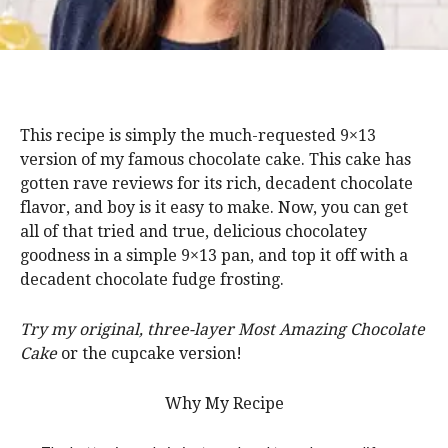
This recipe is simply the much-requested 9×13
version of my famous chocolate cake. This cake has
gotten rave reviews for its rich, decadent chocolate
flavor, and boy is it easy to make. Now, you can get
all of that tried and true, delicious chocolatey
goodness in a simple 9×13 pan, and top it off with a
decadent chocolate fudge frosting.
Try my original, three-layer Most Amazing Chocolate
Cake
or the cupcake version!
Why My Recipe