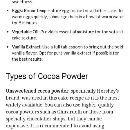
sweetness.
Eggs:
Room-temperature eggs make for a fluffier cake. To
warm eggs quickly, submerge them in a bowl of warm water
for 5 minutes.
Vegetable Oil:
Provides essential moisture for the softest
cake texture.
Vanilla Extract:
Use a full tablespoon to bring out the bold
vanilla flavor. Opt for pure vanilla extract if possible for
the best results.
Types of Cocoa Powder
Unsweetened cocoa powder
, specifically Hershey’s
brand, was used in this cake recipe as it is the most
widely available. You can also use higher-quality
cocoa powders such as Ghirardelli or those from
specialty chocolatier shops, but they can be
expensive. It is recommended to avoid using