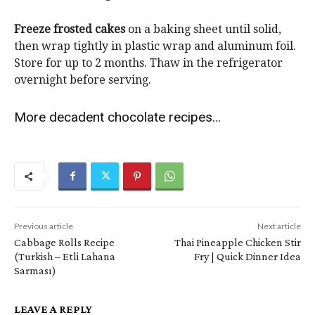
Freeze frosted cakes
on a baking sheet until solid,
then wrap tightly in plastic wrap and aluminum foil.
Store for up to 2 months. Thaw in the refrigerator
overnight before serving.
More decadent chocolate recipes…
Previous article
Next article
Cabbage Rolls Recipe
Thai Pineapple Chicken Stir
(Turkish – Etli Lahana
Fry | Quick Dinner Idea
Sarması)
LEAVE A REPLY