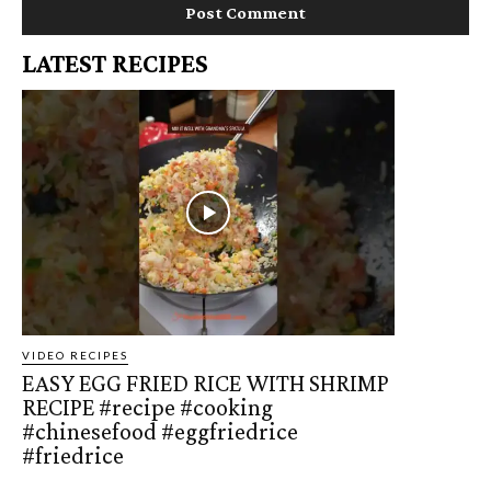
LATEST RECIPES
VIDEO RECIPES
EASY EGG FRIED RICE WITH SHRIMP
RECIPE #recipe #cooking
#chinesefood #eggfriedrice
#friedrice