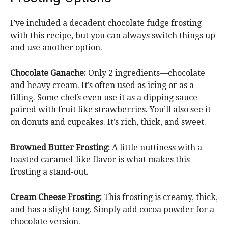
I’ve included a decadent chocolate fudge frosting
with this recipe, but you can always switch things up
and use another option.
Chocolate Ganache:
Only 2 ingredients—chocolate
and heavy cream. It’s often used as icing or as a
filling. Some chefs even use it as a dipping sauce
paired with fruit like strawberries. You’ll also see it
on donuts and cupcakes. It’s rich, thick, and sweet.
Browned Butter Frosting:
A little nuttiness with a
toasted caramel-like flavor is what makes this
frosting a stand-out.
Cream Cheese Frosting:
This frosting is creamy, thick,
and has a slight tang. Simply add cocoa powder for a
chocolate version.