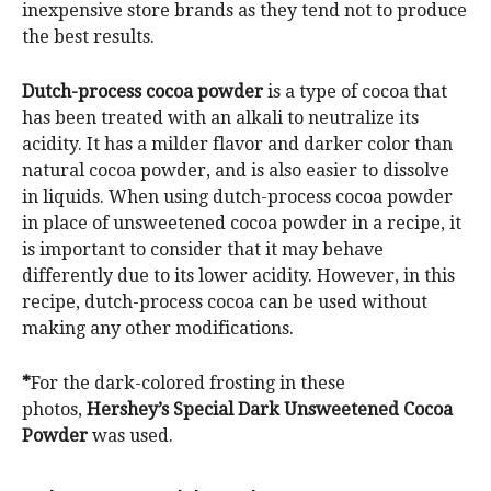
inexpensive store brands as they tend not to produce
the best results.
Dutch-process cocoa powder
is a type of cocoa that
has been treated with an alkali to neutralize its
acidity. It has a milder flavor and darker color than
natural cocoa powder, and is also easier to dissolve
in liquids. When using dutch-process cocoa powder
in place of unsweetened cocoa powder in a recipe, it
is important to consider that it may behave
differently due to its lower acidity. However, in this
recipe, dutch-process cocoa can be used without
making any other modifications.
*
For the dark-colored frosting in these
photos,
Hershey’s Special Dark Unsweetened Cocoa
Powder
was used.