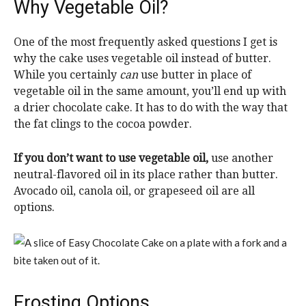
Why Vegetable Oil?
One of the most frequently asked questions I get is
why the cake uses vegetable oil instead of butter.
While you certainly
can
use butter in place of
vegetable oil in the same amount, you’ll end up with
a drier chocolate cake. It has to do with the way that
the fat clings to the cocoa powder.
If you don’t want to use vegetable oil,
use another
neutral-flavored oil in its place rather than butter.
Avocado oil, canola oil, or grapeseed oil are all
options.
Frosting Options