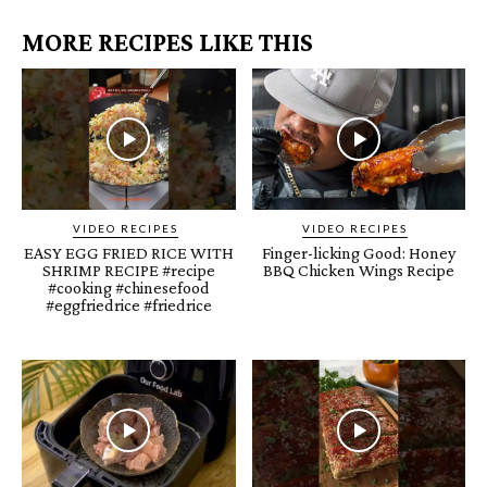
MORE RECIPES LIKE THIS
VIDEO RECIPES
VIDEO RECIPES
EASY EGG FRIED RICE WITH
Finger-licking Good: Honey
SHRIMP RECIPE #recipe
BBQ Chicken Wings Recipe
#cooking #chinesefood
#eggfriedrice #friedrice