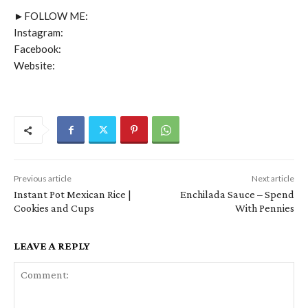
►FOLLOW ME:
Instagram:
Facebook:
Website:
Previous article
Next article
Instant Pot Mexican Rice |
Enchilada Sauce – Spend
Cookies and Cups
With Pennies
LEAVE A REPLY