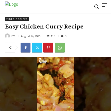
VIDEO RECIPES
Easy Chicken Curry Recipe
By
118
August 16, 2025
0