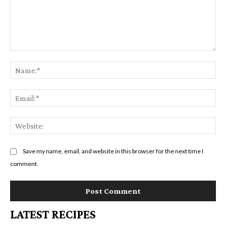
Comment:
Na
Em
We
Save my name, email, and website in this browser for the next time I
comment.
LATEST RECIPES