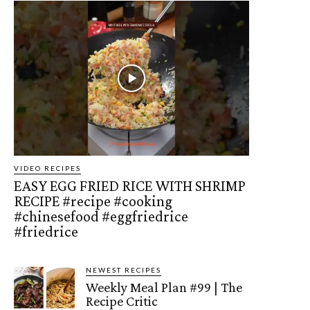
VIDEO RECIPES
EASY EGG FRIED RICE WITH SHRIMP
RECIPE #recipe #cooking
#chinesefood #eggfriedrice
#friedrice
NEWEST RECIPES
Weekly Meal Plan #99 | The
Recipe Critic