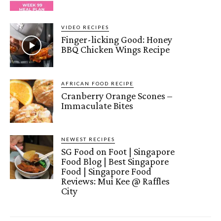
VIDEO RECIPES
Finger-licking Good: Honey
BBQ Chicken Wings Recipe
AFRICAN FOOD RECIPE
Cranberry Orange Scones –
Immaculate Bites
NEWEST RECIPES
SG Food on Foot | Singapore
Food Blog | Best Singapore
Food | Singapore Food
Reviews: Mui Kee @ Raffles
City