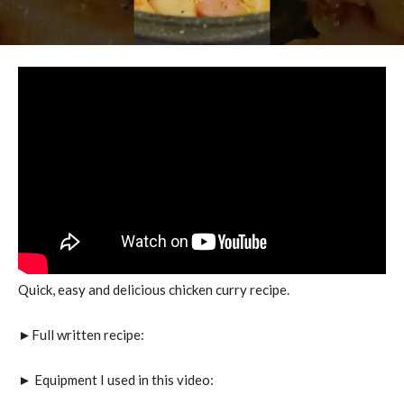
Quick, easy and delicious chicken curry recipe.
►Full written recipe:
► Equipment I used in this video: